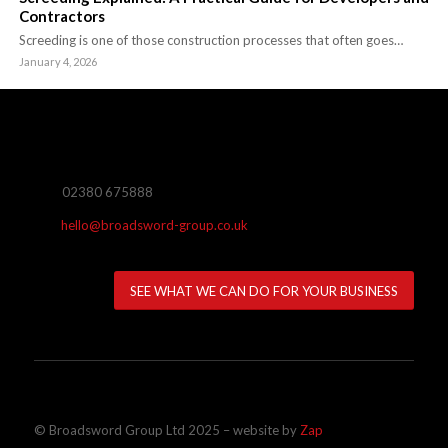
Contractors
Screeding is one of those construction processes that often goes…
January 4, 2026
02380 675888
hello@broadsword-group.co.uk
SEE WHAT WE CAN DO FOR YOUR BUSINESS
© Broadsword Group Ltd 2025 – website by
Zap