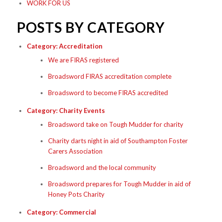
WORK FOR US
POSTS BY CATEGORY
Category:
Accreditation
We are FIRAS registered
Broadsword FIRAS accreditation complete
Broadsword to become FIRAS accredited
Category:
Charity Events
Broadsword take on Tough Mudder for charity
Charity darts night in aid of Southampton Foster
Carers Association
Broadsword and the local community
Broadsword prepares for Tough Mudder in aid of
Honey Pots Charity
Category:
Commercial