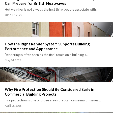
Can Prepare for British Heatwaves
Hot weather is not always the first thing people associate with…
June 12, 2026
How the Right Render System Supports Building
Performance and Appearance
Rendering is often seen as the final touch on a building’s…
May 14, 2026
Why Fire Protection Should Be Considered Early in
Commercial Building Projects
Fire protection is one of those areas that can cause major issues…
April 16, 2026