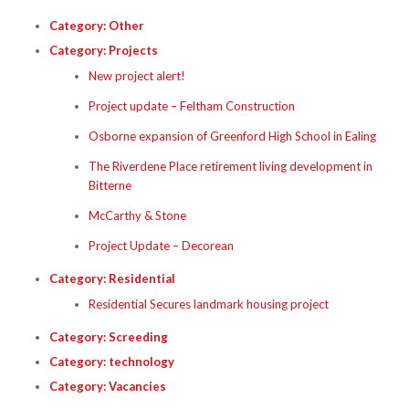
Category:
Other
Category:
Projects
New project alert!
Project update – Feltham Construction
Osborne expansion of Greenford High School in Ealing
The Riverdene Place retirement living development in
Bitterne
McCarthy & Stone
Project Update – Decorean
Category:
Residential
Residential Secures landmark housing project
Category:
Screeding
Category:
technology
Category:
Vacancies