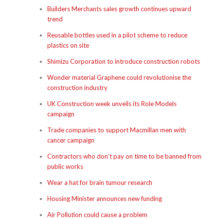
Builders Merchants sales growth continues upward
trend
Reusable bottles used in a pilot scheme to reduce
plastics on site
Shimizu Corporation to introduce construction robots
Wonder material Graphene could revolutionise the
construction industry
UK Construction week unveils its Role Models
campaign
Trade companies to support Macmillan men with
cancer campaign
Contractors who don’t pay on time to be banned from
public works
Wear a hat for brain tumour research
Housing Minister announces new funding
Air Pollution could cause a problem