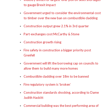
to gauge Brexit impact
Government urged to consider the environmental cost
to timber over the new ban on combustible cladding
Construction output grew 2.1% in 3rd quarter
Part-exchanges cost McCarthy & Stone
Construction growth rising
Fire safety in construction a bigger priority post
Grenfell
Government will lift the borrowing cap on councils to
allow them to build many more homes
Combustible cladding over 18m to be banned
Fire regulatory system is ‘broken’
Construction standards shocking, according to Dame
Judith Hackitt
Commercial building was the best performing area of