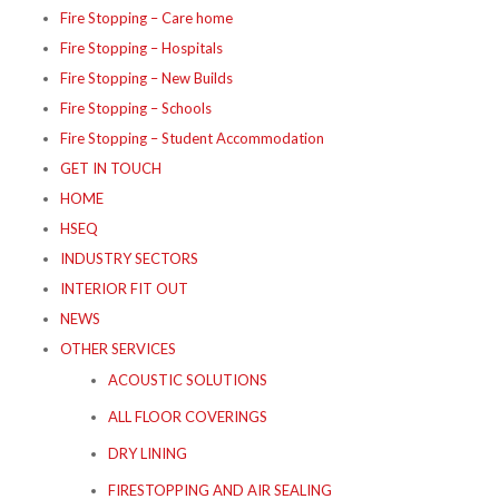
Fire Stopping – Care home
Fire Stopping – Hospitals
Fire Stopping – New Builds
Fire Stopping – Schools
Fire Stopping – Student Accommodation
GET IN TOUCH
HOME
HSEQ
INDUSTRY SECTORS
INTERIOR FIT OUT
NEWS
OTHER SERVICES
ACOUSTIC SOLUTIONS
ALL FLOOR COVERINGS
DRY LINING
FIRESTOPPING AND AIR SEALING