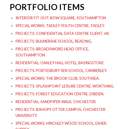
PORTFOLIO ITEMS
INTERIOR FIT OUT: BOW SQUARE, SOUTHAMPTON
SPECIAL WORKS: TADLEY YOUTH CENTRE, TADLEY.
PROJECTS: CONFIDENTIAL DATA CENTRE CLIENT, UK.
PROJECTS: BULMERSHE SCHOOL, READING.
PROJECTS: BROADSWORD HEAD OFFICE,
SOUTHAMPTON.
RESIDENTIAL: OAKLEY HALL HOTEL, BASINGSTOKE.
PROJECTS: PORTESBURY SEN SCHOOL, CAMBERLEY.
SPECIAL WORKS: THE BROOK CLUB, SOUTHSEA.
PROJECTS: SPLASHPOINT LEISURE CENTRE, WORTHING.
PROJECTS: FOREST EDUCATION CENTRE, DIBDEN.
RESIDENTIAL: SANDPIPER WALK, CHICHESTER.
PROJECTS: BISHOPS OTTER CAMPUS, CHICHESTER
UNIVERSITY.
SPECIAL WORKS: HINCHLEY WOOD SCHOOL, ESHER,