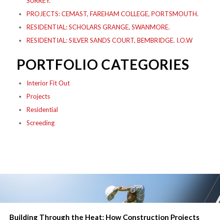
SURREY.
PROJECTS: CEMAST, FAREHAM COLLEGE, PORTSMOUTH.
RESIDENTIAL: SCHOLARS GRANGE, SWANMORE.
RESIDENTIAL: SILVER SANDS COURT, BEMBRIDGE. I.O.W
PORTFOLIO CATEGORIES
Interior Fit Out
Projects
Residential
Screeding
Building Through the Heat: How Construction Projects