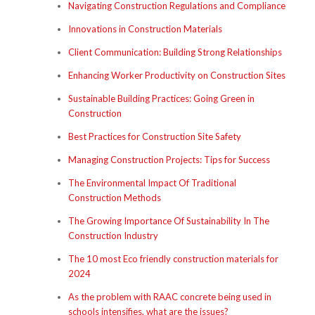
Navigating Construction Regulations and Compliance
Innovations in Construction Materials
Client Communication: Building Strong Relationships
Enhancing Worker Productivity on Construction Sites
Sustainable Building Practices: Going Green in
Construction
Best Practices for Construction Site Safety
Managing Construction Projects: Tips for Success
The Environmental Impact Of Traditional
Construction Methods
The Growing Importance Of Sustainability In The
Construction Industry
The 10 most Eco friendly construction materials for
2024
As the problem with RAAC concrete being used in
schools intensifies, what are the issues?