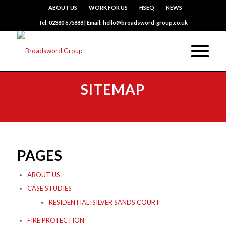
ABOUT US
WORK FOR US
HSEQ
NEWS
Tel: 02380 675888 | Email: hello@broadsword-group.co.uk
SITEMAP
PAGES
ABOUT US
CASE STUDIES
RESIDENTIAL: SILVER SANDS COURT
FIRE PROTECTION