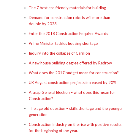
The 7 best eco friendly materials for building
Demand for construction robots will more than
double by 2023
Enter the 2018 Construction Enquirer Awards
Prime Minister tackles housing shortage
Inquiry into the collapse of Carillion
A new house building degree offered by Redrow
What does the 2017 budget mean for construction?
UK August construction projects increased by 20%
A snap General Election – what does this mean for
Construction?
The age old question – skills shortage and the younger
generation
Construction Industry on the rise with positive results
for the beginning of the year.