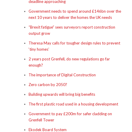
deadline approaching
Government needs to spend around £146bn over the
next 10 years to deliver the homes the UK needs
“Brexit fatigue” sees surveyors report construction
output grow
Theresa May calls for tougher design rules to prevent
‘tiny homes’
2 years post Grenfell, do new regulations go far
enough?
The importance of Digital Construction
Zero carbon by 2050?
Building upwards will bring big benefits
The first plastic road used in a housing development
Government to pay £200m for safer cladding on
Grenfell Tower
Ekodek Board System