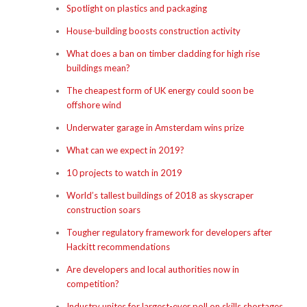
Spotlight on plastics and packaging
House-building boosts construction activity
What does a ban on timber cladding for high rise
buildings mean?
The cheapest form of UK energy could soon be
offshore wind
Underwater garage in Amsterdam wins prize
What can we expect in 2019?
10 projects to watch in 2019
World’s tallest buildings of 2018 as skyscraper
construction soars
Tougher regulatory framework for developers after
Hackitt recommendations
Are developers and local authorities now in
competition?
Industry unites for largest-ever poll on skills shortages