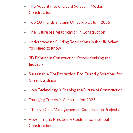
The Advantages of Liquid Screed in Modern
Construction
Top 10 Trends Shaping Office Fit-Outs in 2025
The Future of Prefabrication in Construction
Understanding Building Regulations in the UK: What
You Need to Know
3D Printing in Construction: Revolutionising the
Industry
Sustainable Fire Protection: Eco-Friendly Solutions for
Green Buildings
How Technology is Shaping the Future of Construction
Emerging Trends in Construction 2025
Effective Cost Management in Construction Projects
How a Trump Presidency Could Impact Global
Construction