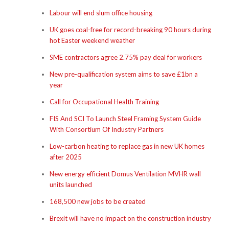
Labour will end slum office housing
UK goes coal-free for record-breaking 90 hours during
hot Easter weekend weather
SME contractors agree 2.75% pay deal for workers
New pre-qualification system aims to save £1bn a
year
Call for Occupational Health Training
FIS And SCI To Launch Steel Framing System Guide
With Consortium Of Industry Partners
Low-carbon heating to replace gas in new UK homes
after 2025
New energy efficient Domus Ventilation MVHR wall
units launched
168,500 new jobs to be created
Brexit will have no impact on the construction industry