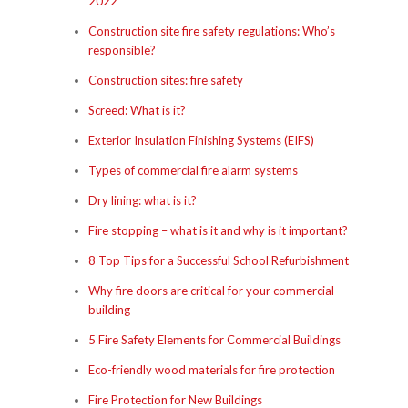
2022
Construction site fire safety regulations: Who’s
responsible?
Construction sites: fire safety
Screed: What is it?
Exterior Insulation Finishing Systems (EIFS)
Types of commercial fire alarm systems
Dry lining: what is it?
Fire stopping – what is it and why is it important?
8 Top Tips for a Successful School Refurbishment
Why fire doors are critical for your commercial
building
5 Fire Safety Elements for Commercial Buildings
Eco-friendly wood materials for fire protection
Fire Protection for New Buildings