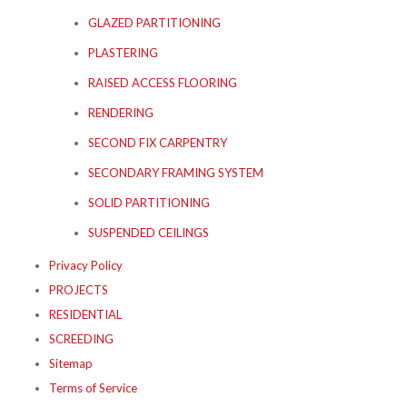
GLAZED PARTITIONING
PLASTERING
RAISED ACCESS FLOORING
RENDERING
SECOND FIX CARPENTRY
SECONDARY FRAMING SYSTEM
SOLID PARTITIONING
SUSPENDED CEILINGS
Privacy Policy
PROJECTS
RESIDENTIAL
SCREEDING
Sitemap
Terms of Service