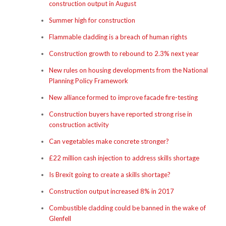
construction output in August
Summer high for construction
Flammable cladding is a breach of human rights
Construction growth to rebound to 2.3% next year
New rules on housing developments from the National
Planning Policy Framework
New alliance formed to improve facade fire-testing
Construction buyers have reported strong rise in
construction activity
Can vegetables make concrete stronger?
£22 million cash injection to address skills shortage
Is Brexit going to create a skills shortage?
Construction output increased 8% in 2017
Combustible cladding could be banned in the wake of
Glenfell