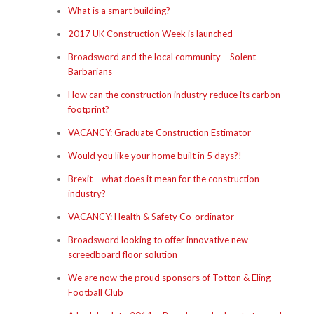
What is a smart building?
2017 UK Construction Week is launched
Broadsword and the local community – Solent
Barbarians
How can the construction industry reduce its carbon
footprint?
VACANCY: Graduate Construction Estimator
Would you like your home built in 5 days?!
Brexit – what does it mean for the construction
industry?
VACANCY: Health & Safety Co-ordinator
Broadsword looking to offer innovative new
screedboard floor solution
We are now the proud sponsors of Totton & Eling
Football Club