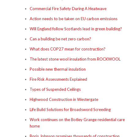
Commercial Fire Safety During A Heatwave
Action needs to be taken on EU carbon emissions
Will England follow Scotlands lead in green building?
Can a building be net zero carbon?
What does COP27 mean for construction?
The latest stone wool insulation from ROCKWOOL
Possible new thermal insulation
Fire Risk Assessments Explained
Types of Suspended Ceilings
Highwood Construction in Westergate
Life Build Solutions for Broadsword Screeding
Work continues on the Botley Grange residential care
home
Boris Johnson promises thousands of construction