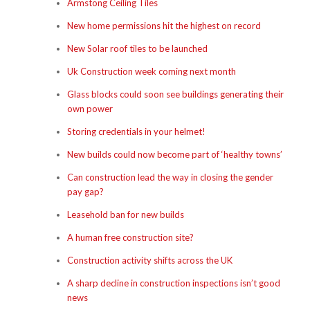
Armstong Ceiling Tiles
New home permissions hit the highest on record
New Solar roof tiles to be launched
Uk Construction week coming next month
Glass blocks could soon see buildings generating their
own power
Storing credentials in your helmet!
New builds could now become part of ‘healthy towns’
Can construction lead the way in closing the gender
pay gap?
Leasehold ban for new builds
A human free construction site?
Construction activity shifts across the UK
A sharp decline in construction inspections isn’t good
news