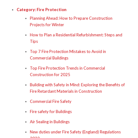
Category:
Fire Protection
Planning Ahead: How to Prepare Construction
Projects for Winter
How to Plan a Residential Refurbishment: Steps and
Tips
Top 7 Fire Protection Mistakes to Avoid in
Commercial Buildings
Top Fire Protection Trends in Commercial
Construction for 2025
Building with Safety in Mind: Exploring the Benefits of
Fire Retardant Materials in Construction
Commercial Fire Safety
Fire safety for Buildings
Air Sealing in Buildings
New duties under Fire Safety (England) Regulations