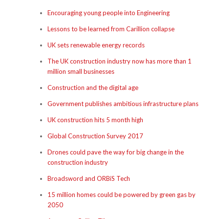
Encouraging young people into Engineering
Lessons to be learned from Carillion collapse
UK sets renewable energy records
The UK construction industry now has more than 1
million small businesses
Construction and the digital age
Government publishes ambitious infrastructure plans
UK construction hits 5 month high
Global Construction Survey 2017
Drones could pave the way for big change in the
construction industry
Broadsword and ORBiS Tech
15 million homes could be powered by green gas by
2050