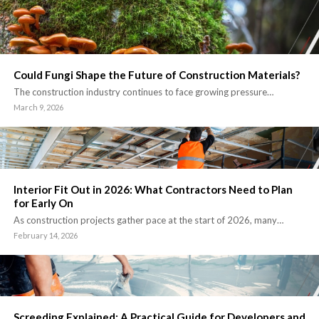
Could Fungi Shape the Future of Construction Materials?
The construction industry continues to face growing pressure…
March 9, 2026
Interior Fit Out in 2026: What Contractors Need to Plan
for Early On
As construction projects gather pace at the start of 2026, many…
February 14, 2026
Screeding Explained: A Practical Guide for Developers and