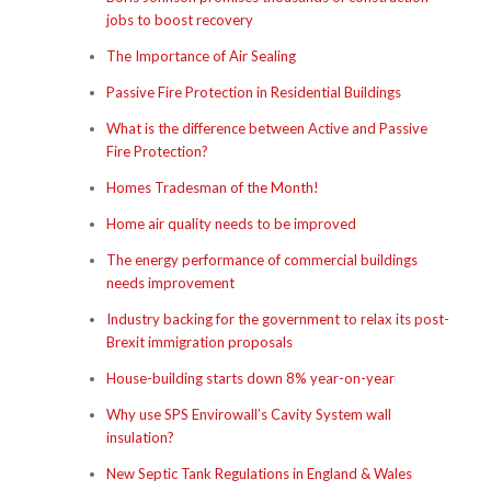
jobs to boost recovery
The Importance of Air Sealing
Passive Fire Protection in Residential Buildings
What is the difference between Active and Passive
Fire Protection?
Homes Tradesman of the Month!
Home air quality needs to be improved
The energy performance of commercial buildings
needs improvement
Industry backing for the government to relax its post-
Brexit immigration proposals
House-building starts down 8% year-on-year
Why use SPS Envirowall’s Cavity System wall
insulation?
New Septic Tank Regulations in England & Wales