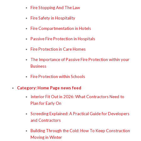
Fire Stopping And The Law
Fire Safety in Hospitality
Fire Compartmentation in Hotels
Passive Fire Protection in Hospitals
Fire Protection in Care Homes
The Importance of Passive Fire Protection within your
Business
Fire Protection within Schools
Category:
Home Page news feed
Interior Fit Out in 2026: What Contractors Need to
Plan for Early On
Screeding Explained: A Practical Guide for Developers
and Contractors
Building Through the Cold: How To Keep Construction
Moving in Winter