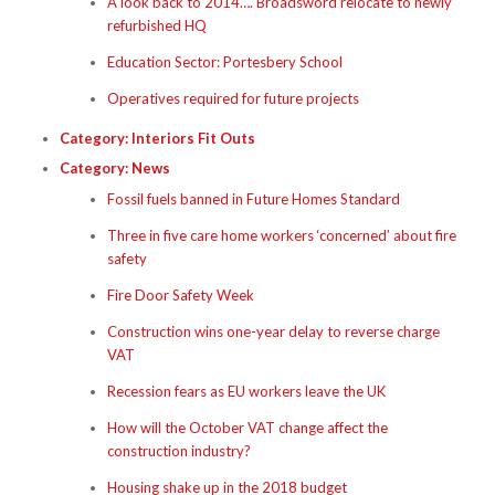
A look back to 2014…. Broadsword relocate to newly
refurbished HQ
Education Sector: Portesbery School
Operatives required for future projects
Category:
Interiors Fit Outs
Category:
News
Fossil fuels banned in Future Homes Standard
Three in five care home workers ‘concerned’ about fire
safety
Fire Door Safety Week
Construction wins one-year delay to reverse charge
VAT
Recession fears as EU workers leave the UK
How will the October VAT change affect the
construction industry?
Housing shake up in the 2018 budget