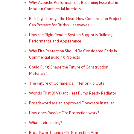
Why Acoustic Performance Is Becoming Essential in
Modern Commercial Interiors
Building Through the Heat: How Construction Projects
Can Prepare for British Heatwaves
How the Right Render System Supports Building
Performance and Appearance
Why Fire Protection Should Be Considered Early in
Commercial Building Projects
Could Fungi Shape the Future of Construction
Materials?
The Future of Commercial Interior Fit-Outs
Worlds First Bi-Valiant Heat Pump Ready Radiator
Broadsword are an approved Flowcrete Installer
How does Passive Fire Protection work?
What is air sealing?
Broadsword launch Fire Protection Arm