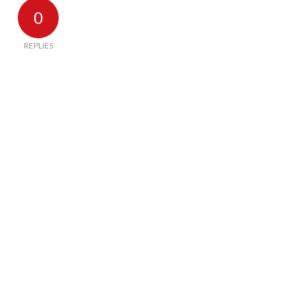
0
REPLIES