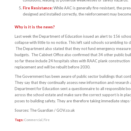
conditions, leading to potential weaknesses or safety hazards.
Fire Resistance:
While AAC is generally fire-resistant, the prese
designed and installed correctly, the reinforcement may become a
Why is it is the news?
Last week the Department of Education issued an alert to 156 schools,
collapse with little to no notice. This left said schools scrambling 
The Department also stated that they not fund emergency measures 
budgets. The Cabinet Office also confirmed that 34 other public bui
so far these include 24 hospitals sites with RAAC plank construction in
replacement and will be rebuilt before 2030.
The Government has been aware of public sector buildings that con
They say that they continually assess new information and research 
Department for Education sent a questionnaire to all responsible b
across the school estate and make sure the correct support is in pl
poses to building safety. They are therefore taking immediate steps to 
Sources: The Guardian / GOV.co.uk
Tags:
Commercial
,
Fire