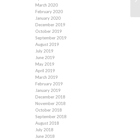
March 2020
February 2020
January 2020
December 2019
October 2019
September 2019
August 2019
July 2019
June 2019
May 2019
April 2019
March 2019
February 2019
January 2019
December 2018
November 2018
October 2018
September 2018
August 2018
July 2018
June 2018