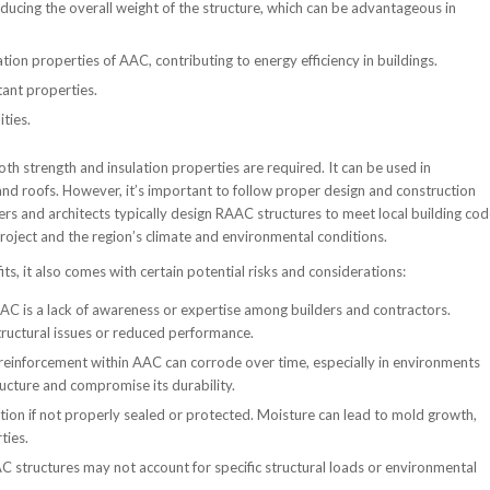
ducing the overall weight of the structure, which can be advantageous in
ion properties of AAC, contributing to energy efficiency in buildings.
tant properties.
ties.
h strength and insulation properties are required. It can be used in
, and roofs. However, it’s important to follow proper design and construction
eers and architects typically design RAAC structures to meet local building co
project and the region’s climate and environmental conditions.
, it also comes with certain potential risks and considerations:
AC is a lack of awareness or expertise among builders and contractors.
tructural issues or reduced performance.
 reinforcement within AAC can corrode over time, especially in environments
ructure and compromise its durability.
ation if not properly sealed or protected. Moisture can lead to mold growth,
ties.
C structures may not account for specific structural loads or environmental