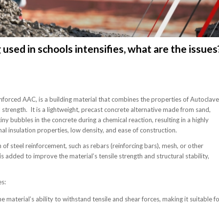
sed in schools intensifies, what are the issues
orced AAC, is a building material that combines the properties of Autoclav
strength. It is a lightweight, precast concrete alternative made from sand,
bubbles in the concrete during a chemical reaction, resulting in a highly
al insulation properties, low density, and ease of construction.
 of steel reinforcement, such as rebars (reinforcing bars), mesh, or other
s added to improve the material’s tensile strength and structural stability,
s:
 material’s ability to withstand tensile and shear forces, making it suitable f