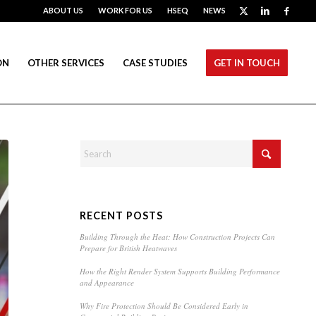
ABOUT US
WORK FOR US
HSEQ
NEWS
ON
OTHER SERVICES
CASE STUDIES
GET IN TOUCH
RECENT POSTS
Building Through the Heat: How Construction Projects Can
Prepare for British Heatwaves
How the Right Render System Supports Building Performance
and Appearance
Why Fire Protection Should Be Considered Early in