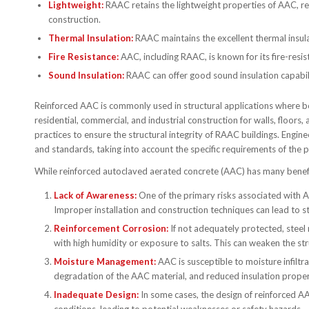
Lightweight:
RAAC retains the lightweight properties of AAC, re
construction.
Thermal Insulation:
RAAC maintains the excellent thermal insulat
Fire Resistance:
AAC, including RAAC, is known for its fire-resis
Sound Insulation:
RAAC can offer good sound insulation capabili
Reinforced AAC is commonly used in structural applications where bot
residential, commercial, and industrial construction for walls, floors
practices to ensure the structural integrity of RAAC buildings. Engin
and standards, taking into account the specific requirements of the 
While reinforced autoclaved aerated concrete (AAC) has many benefits
Lack of Awareness:
One of the primary risks associated with A
Improper installation and construction techniques can lead to s
Reinforcement Corrosion:
If not adequately protected, steel
with high humidity or exposure to salts. This can weaken the st
Moisture Management:
AAC is susceptible to moisture infiltr
degradation of the AAC material, and reduced insulation proper
Inadequate Design:
In some cases, the design of reinforced AA