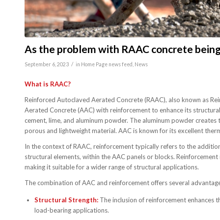
As the problem with RAAC concrete being u
/
September 6, 2023
in
Home Page news feed
,
News
What is RAAC?
Reinforced Autoclaved Aerated Concrete (RAAC), also known as Reinf
Aerated Concrete (AAC) with reinforcement to enhance its structural 
cement, lime, and aluminum powder. The aluminum powder creates tiny 
porous and lightweight material. AAC is known for its excellent therm
In the context of RAAC, reinforcement typically refers to the addition
structural elements, within the AAC panels or blocks. Reinforcement i
making it suitable for a wider range of structural applications.
The combination of AAC and reinforcement offers several advantage
Structural Strength:
The inclusion of reinforcement enhances the
load-bearing applications.