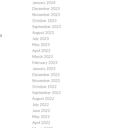
January 2024
December 2023
November 2023
October 2023
September 2023
August 2023
ld
July 2023
May 2023
April 2023
March 2023
February 2023
January 2023
December 2022
November 2022
October 2022
September 2022
August 2022
July 2022
June 2022
May 2022
April 2022