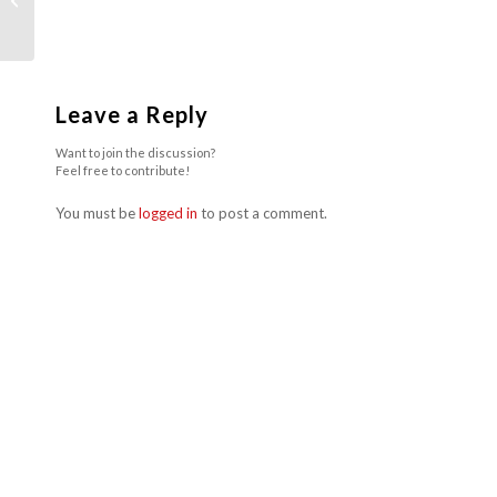
During A Heatwave
Leave a Reply
Want to join the discussion?
Feel free to contribute!
You must be
logged in
to post a comment.