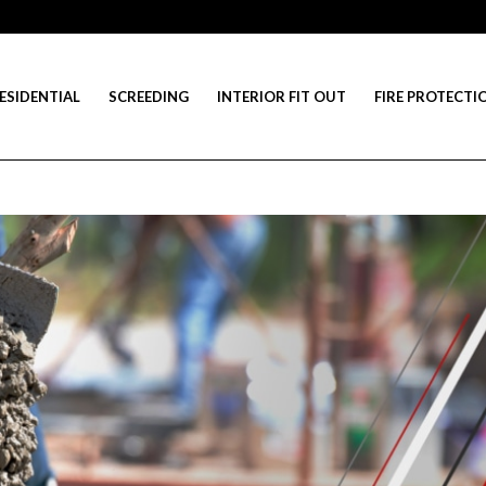
ESIDENTIAL
SCREEDING
INTERIOR FIT OUT
FIRE PROTECTI