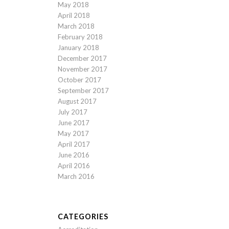
May 2018
April 2018
March 2018
February 2018
January 2018
December 2017
November 2017
October 2017
September 2017
August 2017
July 2017
June 2017
May 2017
April 2017
June 2016
April 2016
March 2016
CATEGORIES