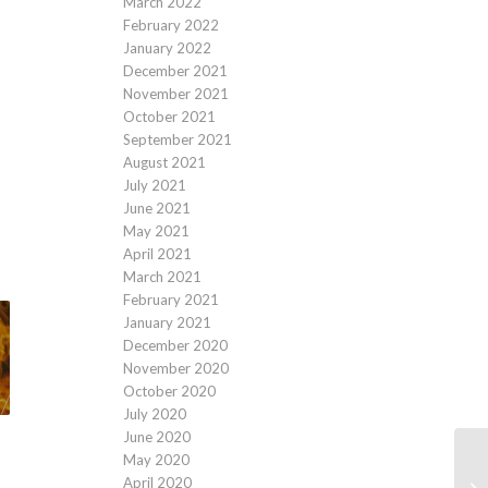
March 2022
February 2022
January 2022
December 2021
November 2021
October 2021
September 2021
August 2021
July 2021
June 2021
May 2021
April 2021
March 2021
February 2021
January 2021
December 2020
November 2020
October 2020
July 2020
June 2020
May 2020
April 2020