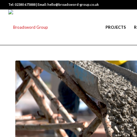
Tel: 02380 675888 | Email: hello@broadsword-group.co.uk
PROJECTS
R