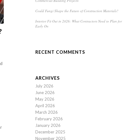
Commercial Building Projects
Could Fungi Shape the Future of Construction Materials?
Interior Fit Out in 2026: What Contractors Need to Plan for
Early On
?
RECENT COMMENTS
ed
ARCHIVES
July 2026
June 2026
May 2026
April 2026
March 2026
February 2026
January 2026
or
December 2025
November 2025