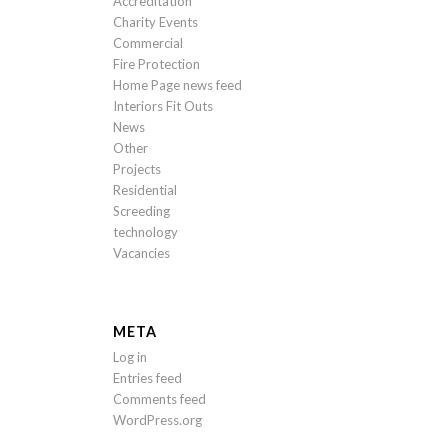
Accreditation
Charity Events
Commercial
Fire Protection
Home Page news feed
Interiors Fit Outs
News
Other
Projects
Residential
Screeding
technology
Vacancies
META
Log in
Entries feed
Comments feed
WordPress.org