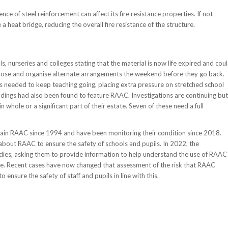
nce of steel reinforcement can affect its fire resistance properties. If not
 heat bridge, reducing the overall fire resistance of the structure.
 nurseries and colleges stating that the material is now life expired and cou
to close and organise alternate arrangements the weekend before they go back.
needed to keep teaching going, placing extra pressure on stretched school
ldings had also been found to feature RAAC. Investigations are continuing but
 whole or a significant part of their estate. Seven of these need a full
tain RAAC since 1994 and have been monitoring their condition since 2018.
about RAAC to ensure the safety of schools and pupils. In 2022, the
odies, asking them to provide information to help understand the use of RAAC
ace. Recent cases have now changed that assessment of the risk that RAAC
ensure the safety of staff and pupils in line with this.