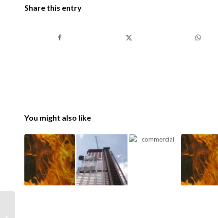
Share this entry
You might also like
Commercial Fire Safety