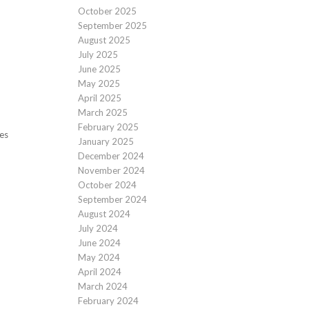
October 2025
September 2025
August 2025
July 2025
June 2025
May 2025
April 2025
March 2025
February 2025
des
January 2025
December 2024
November 2024
October 2024
September 2024
August 2024
July 2024
June 2024
May 2024
April 2024
March 2024
February 2024