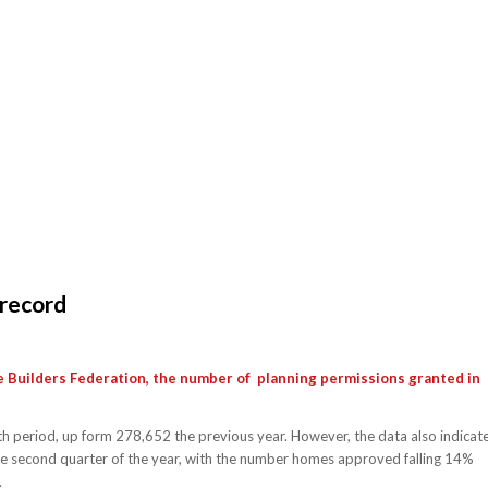
 record
e Builders Federation, the number of planning permissions granted in
period, up form 278,652 the previous year. However, the data also indicat
 the second quarter of the year, with the number homes approved falling 14%
.