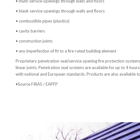
• multi-service openings through walls and floors
• blank service openings through walls and floors
• combustible pipes (plastics)
• cavity barriers
• construction joints
• any imperfection of fit to a fire-rated building element
Proprietary penetration seal/service opening fire protection systems 
linear joints. Penetration seal systems are available for up to 4 hours 
with national and European standards. Products are also available to
•Source FIRAS / EAPFP