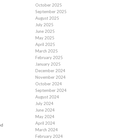
October 2025
September 2025
August 2025
July 2025
June 2025
May 2025
April 2025
March 2025
February 2025
January 2025
December 2024
November 2024
October 2024
September 2024
August 2024
July 2024
June 2024
May 2024
April 2024
ed
March 2024
February 2024