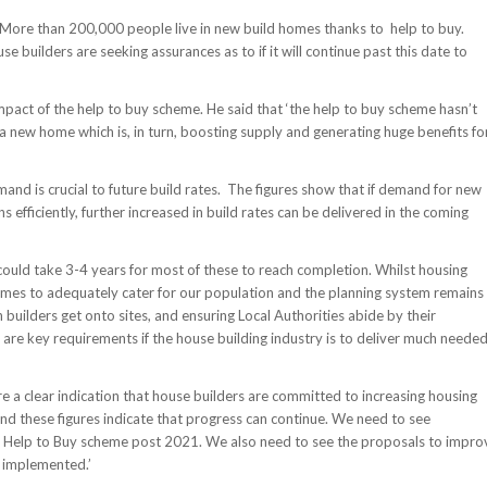
 More than 200,000 people live in new build homes thanks to help to buy.
builders are seeking assurances as to if it will continue past this date to
mpact of the help to buy scheme. He said that ‘the help to buy scheme hasn’t
a new home which is, in turn, boosting supply and generating huge benefits fo
mand is crucial to future build rates. The figures show that if demand for new
fficiently, further increased in build rates can be delivered in the coming
t could take 3-4 years for most of these to reach completion. Whilst housing
 homes to adequately cater for our population and the planning system remains
 builders get onto sites, and ensuring Local Authorities abide by their
s are key requirements if the house building industry is to deliver much neede
re a clear indication that house builders are committed to increasing housing
nd these figures indicate that progress can continue. We need to see
ul Help to Buy scheme post 2021. We also need to see the proposals to impro
 implemented.’