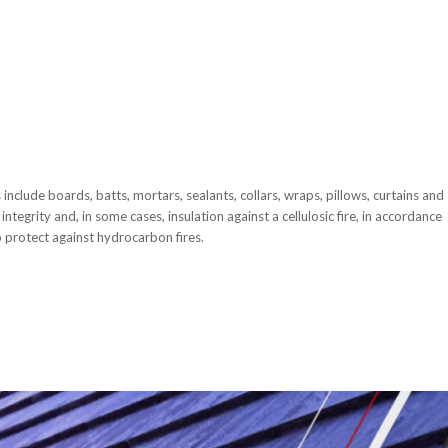
include boards, batts, mortars, sealants, collars, wraps, pillows, curtains and
integrity and, in some cases, insulation against a cellulosic fire, in accordance
 protect against hydrocarbon fires.