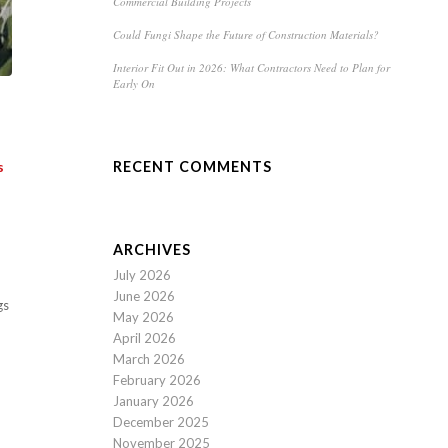
Commercial Building Projects
Could Fungi Shape the Future of Construction Materials?
Interior Fit Out in 2026: What Contractors Need to Plan for
Early On
RECENT COMMENTS
s
ARCHIVES
July 2026
June 2026
gs
May 2026
April 2026
March 2026
February 2026
January 2026
December 2025
November 2025