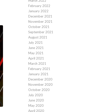
March 2022
February 2022
January 2022
December 2021
November 2021
October 2021
September 2021
August 2021
July 2021
June 2021
May 2021
April 2021
March 2021
February 2021
January 2021
December 2020
November 2020
October 2020
July 2020
June 2020
May 2020
April 2020