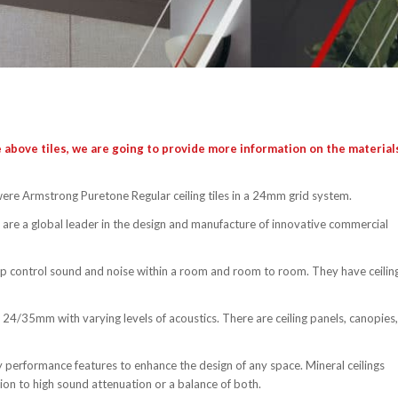
 above tiles, we are going to provide more information on the material
 were Armstrong Puretone Regular ceiling tiles in a 24mm grid system.
are a global leader in the design and manufacture of innovative commercial
elp control sound and noise within a room and room to room. They have ceilin
24/35mm with varying levels of acoustics. There are ceiling panels, canopies,
y performance features to enhance the design of any space. Mineral ceilings
ion to high sound attenuation or a balance of both.