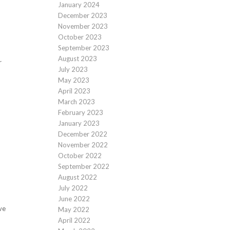
January 2024
December 2023
November 2023
October 2023
September 2023
August 2023
r
July 2023
May 2023
April 2023
March 2023
February 2023
January 2023
December 2022
November 2022
October 2022
d
September 2022
August 2022
July 2022
June 2022
ve
May 2022
April 2022