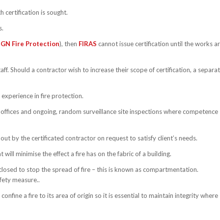
 certification is sought.
s.
GN Fire Protection
), then
FIRAS
cannot issue certification until the works a
ff. Should a contractor wish to increase their scope of certification, a separa
experience in fire protection.
ir offices and ongoing, random surveillance site inspections where competence
ut by the certificated contractor on request to satisfy client’s needs.
will minimise the effect a fire has on the fabric of a building.
closed to stop the spread of fire – this is known as compartmentation.
safety measure..
fine a fire to its area of origin so it is essential to maintain integrity where