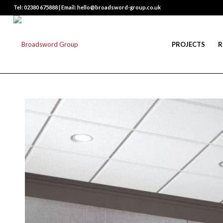
Tel: 02380 675888 | Email: hello@broadsword-group.co.uk
PROJECTS
R