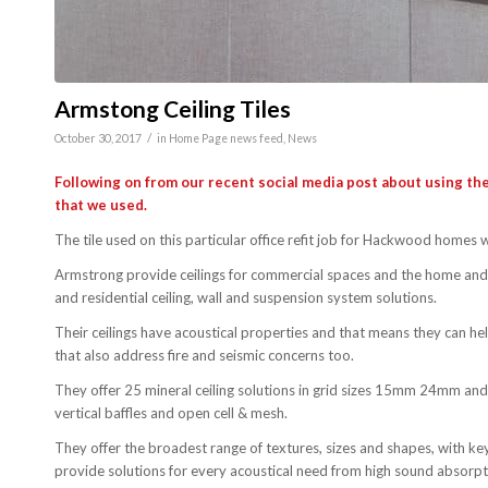
Armstong Ceiling Tiles
/
October 30, 2017
in
Home Page news feed
,
News
Following on from our recent social media post about using the
that we used.
The tile used on this particular office refit job for Hackwood homes
Armstrong provide ceilings for commercial spaces and the home and 
and residential ceiling, wall and suspension system solutions.
Their ceilings have acoustical properties and that means they can h
that also address fire and seismic concerns too.
They offer 25 mineral ceiling solutions in grid sizes 15mm 24mm and 
vertical baffles and open cell & mesh.
They offer the broadest range of textures, sizes and shapes, with ke
provide solutions for every acoustical need from high sound absorpt