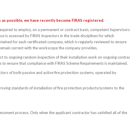
es as possible, we have recently become FIRAS registered.
required to employ, on a permanent or contract basis, competent Supervisors
e is assessed by FIRAS Inspectors in the trade disciplines for which
ntained for each certificated company, which is regularly reviewed to ensure
remain current with the workscope the company provides.
ect to ongoing random inspection of their installation work on ongoing contra
ors to ensure that compliance with FIRAS Scheme Requirements is maintained.
tractors of both passive and active fire protection systems, operated by
roving standards of installation of fire protection products/systems to the
essment process. Only when the applicant contractor has satisfied all of the