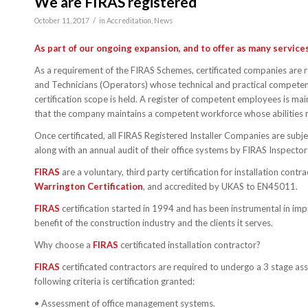
We are FIRAS registered
/
October 11, 2017
in
Accreditation
,
News
As part of our ongoing expansion, and to offer as many servic
As a requirement of the FIRAS Schemes, certificated companies are 
and Technicians (Operators) whose technical and practical competenc
certification scope is held. A register of competent employees is mai
that the company maintains a competent workforce whose abilities 
Once certificated, all FIRAS Registered Installer Companies are subj
along with an annual audit of their office systems by FIRAS Inspect
FIRAS
are a voluntary, third party certification for installation con
Warrington Certification
, and accredited by UKAS to EN45011.
FIRAS
certification started in 1994 and has been instrumental in imp
benefit of the construction industry and the clients it serves.
Why choose a
FIRAS
certificated installation contractor?
FIRAS
certificated contractors are required to undergo a 3 stage ass
following criteria is certification granted:
• Assessment of office management systems.