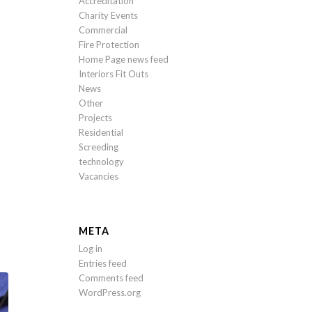
Accreditation
Charity Events
Commercial
Fire Protection
Home Page news feed
Interiors Fit Outs
News
Other
Projects
Residential
Screeding
technology
Vacancies
META
Log in
Entries feed
Comments feed
WordPress.org