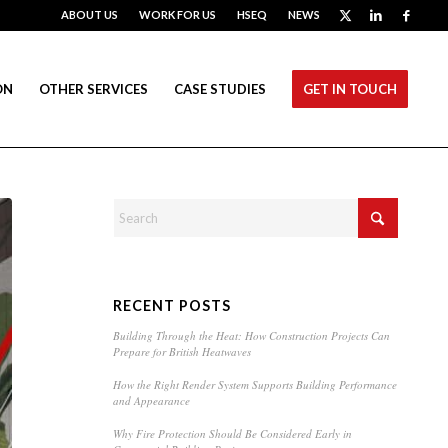
ABOUT US
WORK FOR US
HSEQ
NEWS
ON
OTHER SERVICES
CASE STUDIES
GET IN TOUCH
RECENT POSTS
Building Through the Heat: How Construction Projects Can
Prepare for British Heatwaves
How the Right Render System Supports Building Performance
and Appearance
Why Fire Protection Should Be Considered Early in