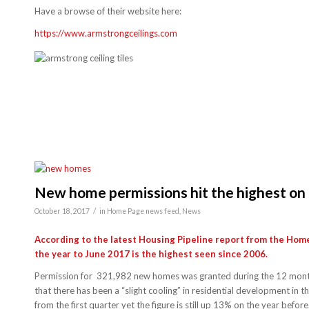
Have a browse of their website here:
https://www.armstrongceilings.com
New home permissions hit the highest on
/
October 18, 2017
in
Home Page news feed
,
News
According to the latest Housing Pipeline report from the Hom
the year to June 2017 is the highest seen since 2006.
Permission for 321,982 new homes was granted during the 12 month 
that there has been a “slight cooling” in residential development in
from the first quarter yet the figure is still up 13% on the year before