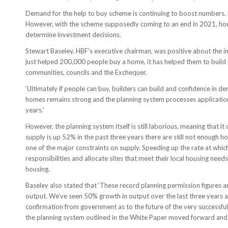
Demand for the help to buy scheme is continuing to boost numbers.
However, with the scheme supposedly coming to an end in 2021, house 
determine investment decisions.
Stewart Baseley, HBF’s executive chairman, was positive about the i
just helped 200,000 people buy a home, it has helped them to build 
communities, councils and the Exchequer.
‘Ultimately if people can buy, builders can build and confidence in de
homes remains strong and the planning system processes applications e
years.’
However, the planning system itself is still laborious, meaning that i
supply is up 52% in the past three years there are still not enough
one of the major constraints on supply. Speeding up the rate at which
responsibilities and allocate sites that meet their local housing need
housing.
Baseley also stated that ‘These record planning permission figures a
output. We’ve seen 50% growth in output over the last three years a
confirmation from government as to the future of the very successf
the planning system outlined in the White Paper moved forward and