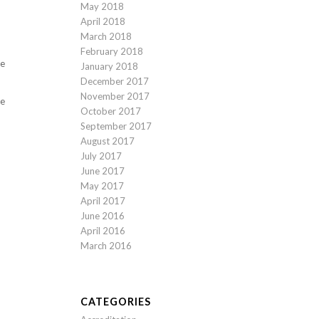
May 2018
April 2018
March 2018
February 2018
re
January 2018
December 2017
November 2017
te
October 2017
September 2017
August 2017
July 2017
June 2017
May 2017
April 2017
June 2016
April 2016
March 2016
CATEGORIES