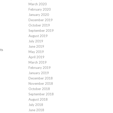
March 2020
February 2020
January 2020
December 2019
October 2019
September 2019
August 2019
July 2019
June 2019
cts
May 2019
April 2019
March 2019
February 2019
January 2019
December 2018
November 2018
October 2018
September 2018
August 2018
July 2018
June 2018