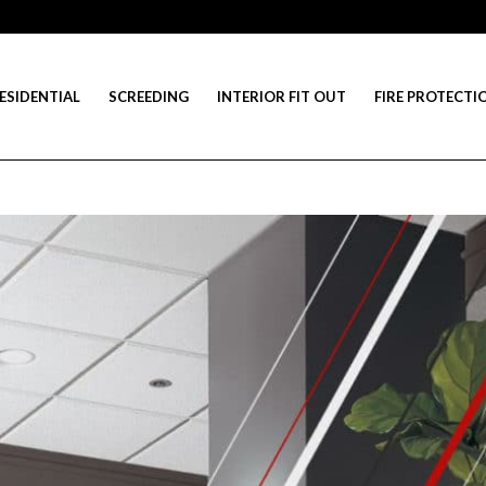
ESIDENTIAL
SCREEDING
INTERIOR FIT OUT
FIRE PROTECTI