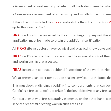
• Assessment of workmanship of site for all trade disciplines for which
• Competence assessment of supervisory and installation employee
If the job is not installed to
Firas
standards by the sub contractor (
M
up to the above criteria.
FIRAS
certification is awarded to the contracting company not the sta
application must be made to attain the additional certification.
All
FIRAS
site inspectors have technical and practical knowledge and 
FIRAS
certificated contractors are subject to an annual audit of the
and workmanship are assessed.
FIRAS
inspectors conduct additional inspections of the work carried o
We at present can offer penetration sealing services – techniques that 
This must look at dividing a building into compartments that can be 
Confining a fire to its point of origin is the key objective of any fire 
Compartments with fire-separating elements, on the other hand, can con
services breach fire resting walls in such areas as:-