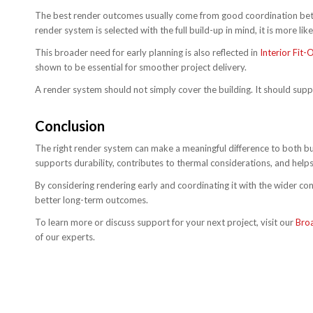
The best render outcomes usually come from good coordination betwee
render system is selected with the full build-up in mind, it is more li
This broader need for early planning is also reflected in
Interior Fit
shown to be essential for smoother project delivery.
A render system should not simply cover the building. It should suppo
Conclusion
The right render system can make a meaningful difference to both bu
supports durability, contributes to thermal considerations, and helps 
By considering rendering early and coordinating it with the wider c
better long-term outcomes.
To learn more or discuss support for your next project, visit our
Bro
of our experts.