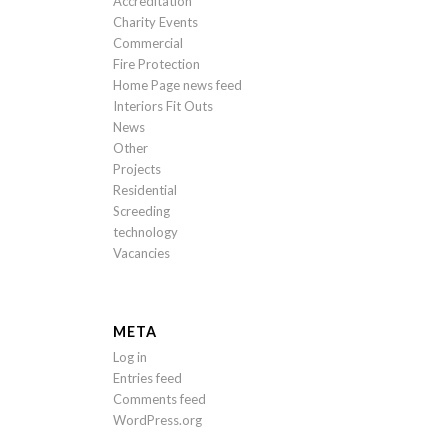
Accreditation
Charity Events
Commercial
Fire Protection
Home Page news feed
Interiors Fit Outs
News
Other
Projects
Residential
Screeding
technology
Vacancies
META
Log in
Entries feed
Comments feed
WordPress.org