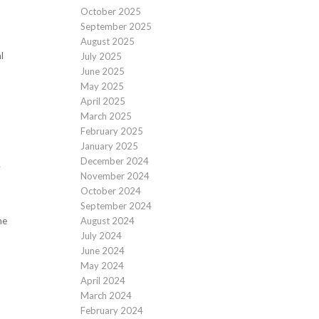
October 2025
September 2025
August 2025
l
July 2025
June 2025
May 2025
April 2025
March 2025
February 2025
January 2025
December 2024
y
November 2024
October 2024
September 2024
August 2024
he
July 2024
June 2024
May 2024
April 2024
March 2024
February 2024