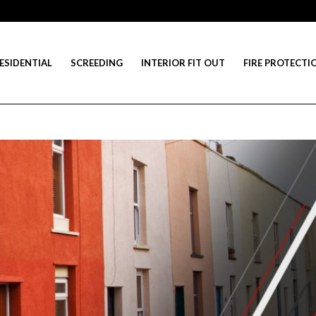
ESIDENTIAL
SCREEDING
INTERIOR FIT OUT
FIRE PROTECTI