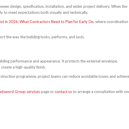
n design, specification, installation, and wider project delivery. When the
kely to meet expectations both visually and technically.
-Out in 2026: What Contractors Need to Plan for Early On
, where coordination 
rt the way the building looks, performs, and lasts.
ilding performance and appearance. It protects the external envelope,
create a high-quality finish.
onstruction programme, project teams can reduce avoidable issues and achiev
adsword Group services
page or
contact us
to arrange a consultation with on