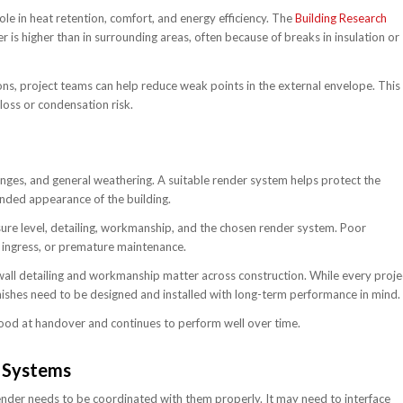
le in heat retention, comfort, and energy efficiency. The
Building Research
 is higher than in surrounding areas, often because of breaks in insulation or
ions, project teams can help reduce weak points in the external envelope. This
loss or condensation risk.
anges, and general weathering. A suitable render system helps protect the
ended appearance of the building.
sure level, detailing, workmanship, and the chosen render system. Poor
er ingress, or premature maintenance.
all detailing and workmanship matter across construction. While every proje
inishes need to be designed and installed with long-term performance in mind.
good at handover and continues to perform well over time.
 Systems
der needs to be coordinated with them properly. It may need to interface