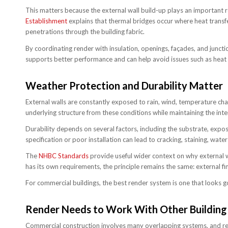
This matters because the external wall build-up plays an important ro
Establishment
explains that thermal bridges occur where heat transfer
penetrations through the building fabric.
By coordinating render with insulation, openings, façades, and junct
supports better performance and can help avoid issues such as heat 
Weather Protection and Durability Matter
External walls are constantly exposed to rain, wind, temperature ch
underlying structure from these conditions while maintaining the int
Durability depends on several factors, including the substrate, expo
specification or poor installation can lead to cracking, staining, wat
The
NHBC Standards
provide useful wider context on why external w
has its own requirements, the principle remains the same: external f
For commercial buildings, the best render system is one that looks 
Render Needs to Work With Other Building
Commercial construction involves many overlapping systems, and ren