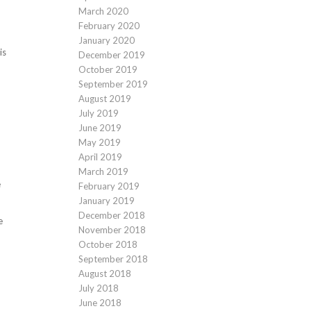
March 2020
February 2020
January 2020
is
December 2019
October 2019
September 2019
August 2019
July 2019
June 2019
May 2019
April 2019
March 2019
e
February 2019
January 2019
December 2018
e
November 2018
October 2018
September 2018
August 2018
July 2018
June 2018