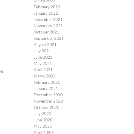
March 2022
February 2022
January 2022
December 2021
November 2021
October 2021
September 2021
August 2021
July 2021
June 2021
May 2021
April 2021
he
March 2021
February 2021
o
January 2021
December 2020
November 2020
October 2020
July 2020
June 2020
May 2020
April 2020