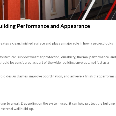
uilding Performance and Appearance
creates a clean, finished surface and plays a major role in how a project looks
system can support weather protection, durability, thermal performance, and
ould be considered as part of the wider building envelope, not just as a
oid design clashes, improve coordination, and achieve a finish that performs 
ating to a wall. Depending on the system used, it can help protect the building
 external wall build-up.