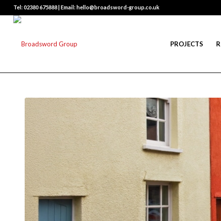
Tel: 02380 675888 | Email: hello@broadsword-group.co.uk
PROJECTS
R