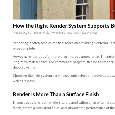
How the Right Render System Supports B
/
May 14, 2026
in
Commercial
,
Home Page news feed
,
News
,
Projects
Rendering is often seen as the final touch on a building’s exterior. It 
once complete.
However, render does far more than improve appearance. The right 
long-term maintenance. For commercial projects, this means render sh
decorative finish.
Choosing the right system early helps contractors and developers av
well as it looks.
Render Is More Than a Surface Finish
In construction, rendering refers to the application of an external co
fabric, create a consistent finish, and support the performance of the