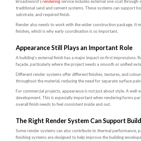
Broadsword’s
rendering
service includes external one coat through-c
traditional sand and cement systems. These systems can support bot
substrate, and required finish.
Render also needs to work with the wider construction package. It ma
finishes, which is why early coordination is so important.
Appearance Still Plays an Important Role
A building’s external finish has a major impact on first impressions.
façade, particularly where the project needs a smooth or unified exte
Different render systems offer different finishes, textures, and colo
throughout the material, reducing the need for separate surface paint
For commercial projects, appearance is not just about style. A well-e
development. This is especially important when rendering forms par
overall finish needs to feel consistent inside and out.
The Right Render System Can Support Buil
Some render systems can also contribute to thermal performance, part
finishing systems are designed to help improve the building envelope