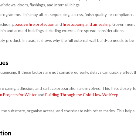
windows, doors, flashings, and internal linings.
e programme. This may affect sequencing, access, finish quality, or compliance.
including
passive fire protection
and
firestopping and air sealing
. Government
hin and around buildings, including external fire spread considerations.
ety product. Instead, it shows why the full external wall build-up needs to be
ues
uencing. If these factors are not considered early, delays can quickly affect t
re curing, adhesion, and surface preparation are involved. This links closely t
 Projects for Winter
and
Building Through the Cold: How We Keep
 the substrate, organise access, and coordinate with other trades. This helps
tion