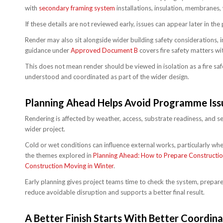
with
secondary framing system
installations, insulation, membranes, 
If these details are not reviewed early, issues can appear later in th
Render may also sit alongside wider building safety considerations, 
guidance under
Approved Document B
covers fire safety matters wit
This does not mean render should be viewed in isolation as a fire saf
understood and coordinated as part of the wider design.
Planning Ahead Helps Avoid Programme Iss
Rendering is affected by weather, access, substrate readiness, and seq
wider project.
Cold or wet conditions can influence external works, particularly whe
the themes explored in
Planning Ahead: How to Prepare Construction
Construction Moving in Winter
.
Early planning gives project teams time to check the system, prepare
reduce avoidable disruption and supports a better final result.
A Better Finish Starts With Better Coordina