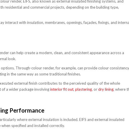
olour render, EIFS, also known as external insulated finishing systems, and
h residential and commercial projects, depending on the building type,
y interact with insulation, membranes, openings, façades, fixings, and interna
 Render can help create a modern, clean, and consistent appearance across a
rnal look.
ur options. Through-colour render, for example, can provide colour consistenc
ing in the same way as some traditional finishes.
xecuted external finish contributes to the perceived quality of the whole
t of a wider package involving
interior fit out
,
plastering
, or
dry lining
, where t
ding Performance
icularly where external insulation is included. EIFS and external insulated
 when specified and installed correctly.