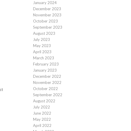
January 2024
December 2023
November 2023
October 2023
September 2023
August 2023
July 2023
May 2023
April 2023
March 2023
February 2023
January 2023
December 2022
November 2022
October 2022
ct
September 2022
August 2022
July 2022
June 2022
May 2022
April 2022