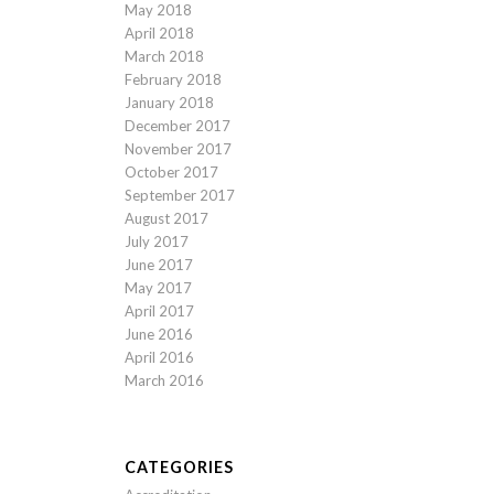
May 2018
April 2018
March 2018
February 2018
January 2018
December 2017
November 2017
October 2017
September 2017
August 2017
July 2017
June 2017
May 2017
April 2017
June 2016
April 2016
March 2016
CATEGORIES