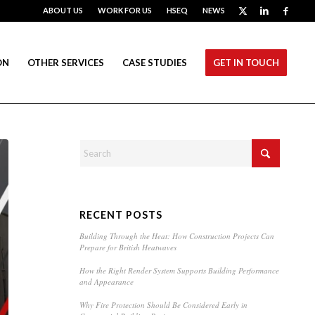
ABOUT US
WORK FOR US
HSEQ
NEWS
ON
OTHER SERVICES
CASE STUDIES
GET IN TOUCH
RECENT POSTS
Building Through the Heat: How Construction Projects Can
Prepare for British Heatwaves
How the Right Render System Supports Building Performance
and Appearance
Why Fire Protection Should Be Considered Early in