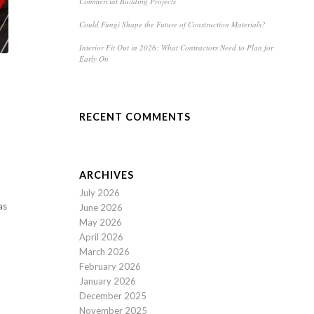
Commercial Building Projects
Could Fungi Shape the Future of Construction Materials?
Interior Fit Out in 2026: What Contractors Need to Plan for
Early On
RECENT COMMENTS
ARCHIVES
July 2026
as
June 2026
May 2026
April 2026
March 2026
February 2026
January 2026
December 2025
November 2025