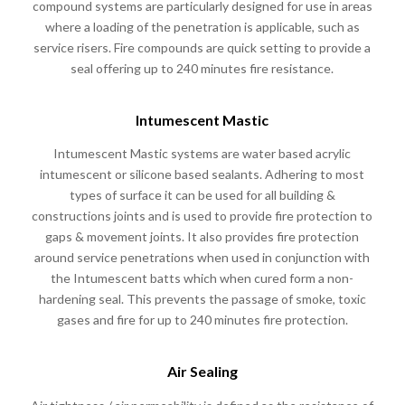
compound systems are particularly designed for use in areas
where a loading of the penetration is applicable, such as
service risers. Fire compounds are quick setting to provide a
seal offering up to 240 minutes fire resistance.
Intumescent Mastic
Intumescent Mastic systems are water based acrylic
intumescent or silicone based sealants. Adhering to most
types of surface it can be used for all building &
constructions joints and is used to provide fire protection to
gaps & movement joints. It also provides fire protection
around service penetrations when used in conjunction with
the Intumescent batts which when cured form a non-
hardening seal. This prevents the passage of smoke, toxic
gases and fire for up to 240 minutes fire protection.
Air Sealing