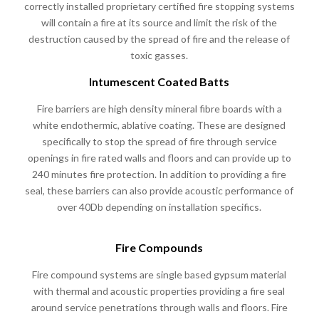
correctly installed proprietary certified fire stopping systems
will contain a fire at its source and limit the risk of the
destruction caused by the spread of fire and the release of
toxic gasses.
Intumescent Coated Batts
Fire barriers are high density mineral fibre boards with a
white endothermic, ablative coating. These are designed
specifically to stop the spread of fire through service
openings in fire rated walls and floors and can provide up to
240 minutes fire protection. In addition to providing a fire
seal, these barriers can also provide acoustic performance of
over 40Db depending on installation specifics.
Fire Compounds
Fire compound systems are single based gypsum material
with thermal and acoustic properties providing a fire seal
around service penetrations through walls and floors. Fire