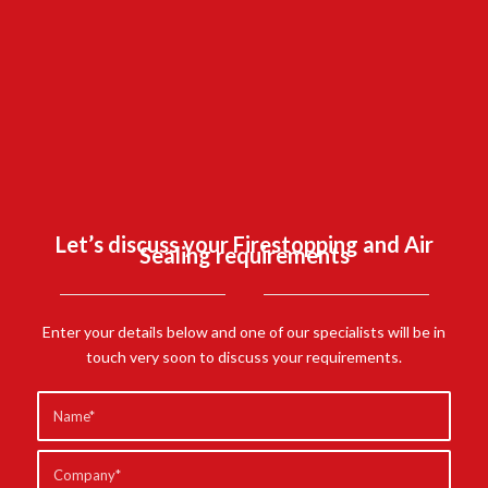
SCHOOL,
CAMBERLEY.
FIND OUT MORE
Let’s discuss your Firestopping and Air
Sealing requirements
Enter your details below and one of our specialists will be in
touch very soon to discuss your requirements.