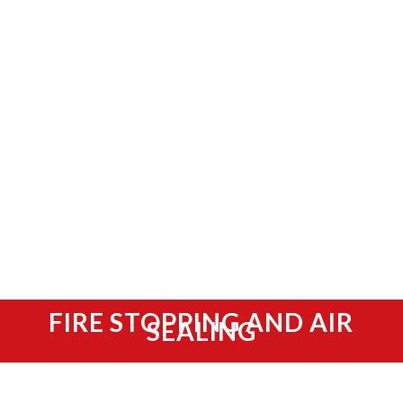
FIRE STOPPING AND AIR
SEALING