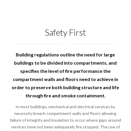
Safety First
Building regulations outline the need for large
buildings to be divided into compartments, and
specifies the level of fire performance the
compartment walls and floors need to achieve in
order to preserve both building structure and life
through fire and smoke containment.
In most buildings, mechanical and electrical services by
necessity breach compartment walls and floors allowing
failure of integrity and insulation to occur where gaps around
services have not been adequately fire stopped. The use of