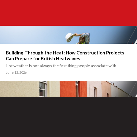
Building Through the Heat: How Construction Projects
Can Prepare for British Heatwaves
Hot weather is not always the first thing people associate with…
June 12, 2026
How the Right Render System Supports Building
Performance and Appearance
Rendering is often seen as the final touch on a building’s…
May 14, 2026