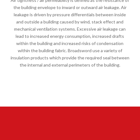
Air tightness / air permeability is defined as the resistance of
the building envelope to inward or outward air leakage. Air
leakage is driven by pressure differentials between inside
and outside a building caused by wind, stack effect and
mechanical ventilation systems. Excessive air leakage can
lead to increased energy consumption, increased drafts
within the building and increased risks of condensation
within the building fabric. Broadsword use a variety of
insulation products which provide the required seal between
the internal and external perimeters of the building.
FIRESTOPPING AND AIR
SEALING CASE STUDY:
PORTESBURY SEN