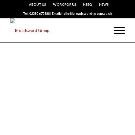
ABOUT US
WORK FOR US
HSEQ
NEWS
Tel: 02380 675888 | Email: hello@broadsword-group.co.uk