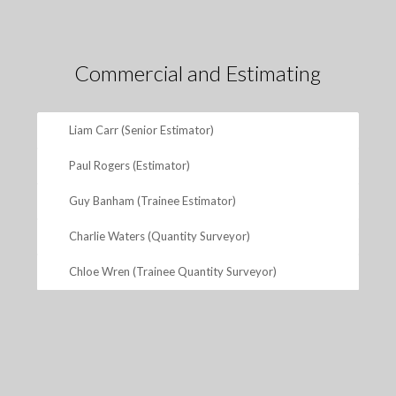
Commercial and Estimating
Liam Carr (Senior Estimator)
Paul Rogers (Estimator)
Guy Banham (Trainee Estimator)
Charlie Waters (Quantity Surveyor)
Chloe Wren (Trainee Quantity Surveyor)