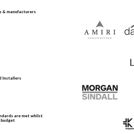
rs & manufacturers
 Installers
andards are met whilst
n budget