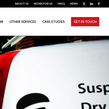
ABOUT US
WORK FOR US
HSEQ
NEWS
ON
OTHER SERVICES
CASE STUDIES
GET IN TOUCH