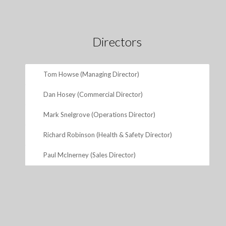
Directors
Tom Howse (Managing Director)
Dan Hosey (Commercial Director)
Mark Snelgrove (Operations Director)
Richard Robinson (Health & Safety Director)
Paul McInerney (Sales Director)