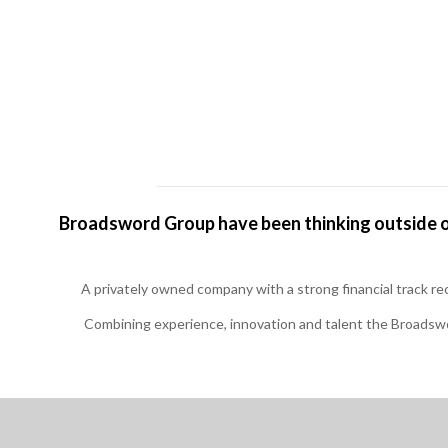
Broadsword Group have been thinking outside of
A privately owned company with a strong financial track r
Combining experience, innovation and talent the Broadswo