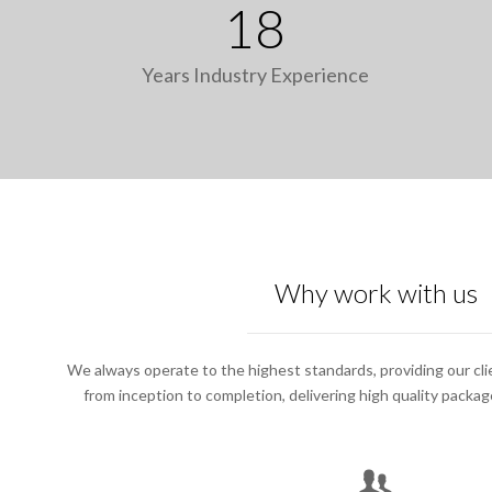
18
Years Industry Experience
Why work with us
We always operate to the highest standards, providing our cli
from inception to completion, delivering high quality packa