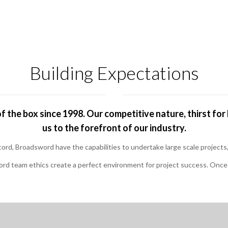
Building Expectations
 the box since 1998. Our competitive nature, thirst f
us to the forefront of our industry.
ecord, Broadsword have the capabilities to undertake large scale projec
rd team ethics create a perfect environment for project success. Once y