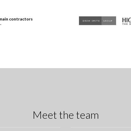
 main contractors
.
Meet the team