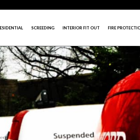
ESIDENTIAL
SCREEDING
INTERIOR FIT OUT
FIRE PROTECTI