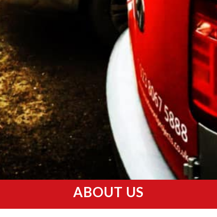
ABOUT US