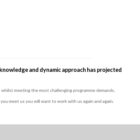
or knowledge and dynamic approach has projected
ts, whilst meeting the most challenging programme demands.
ou meet us you will want to work with us again and again.