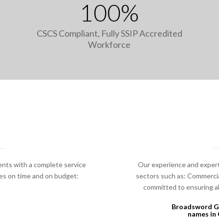
100%
CSCS Compliant, Fully SSIP Accredited
Workforce
ents with a complete service
Our experience and expert
ges on time and on budget:
sectors such as: Commercial
committed to ensuring all
Broadsword Gr
names in 