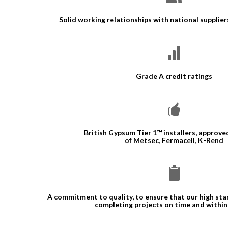
Solid working relationships with national supplie
Grade A credit ratings
British Gypsum Tier 1™ installers, approved
of Metsec, Fermacell, K-Rend
A commitment to quality, to ensure that our high st
completing projects on time and withi