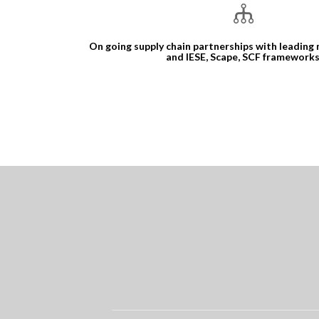
On going supply chain partnerships with leading
and IESE, Scape, SCF frameworks