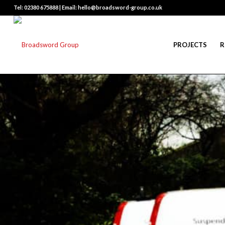
Tel: 02380 675888 | Email: hello@broadsword-group.co.uk
PROJECTS
R