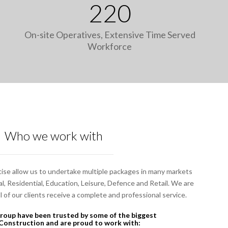
220
On-site Operatives, Extensive Time Served
Workforce
Who we work with
ise allow us to undertake multiple packages in many markets
, Residential, Education, Leisure, Defence and Retail. We are
 of our clients receive a complete and professional service.
oup have been trusted by some of the biggest
Construction and are proud to work with: