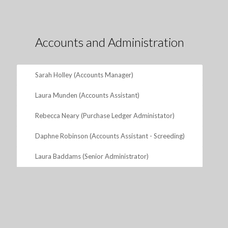
Accounts and Administration
Sarah Holley (Accounts Manager)
Laura Munden (Accounts Assistant)
Rebecca Neary (Purchase Ledger Administator)
Daphne Robinson (Accounts Assistant - Screeding)
Laura Baddams (Senior Administrator)