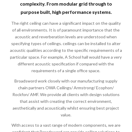
complexity. From modular grid through to
purpose built, high performance systems.
The right ceiling can have a significant impact on the quality
of all environments. It is of paramount importance that the
acoustic and reverberation levels are understood when
specifying types of ceilings. ceilings can be installed to alter
acoustic qualities according to the specific requirements of a
particular space. For example, A School hall would have a very
different acoustic specification if compared with the
requirements of a single office space.
Broadsword work closely with our manufacturing supply
chain partners OWA Ceilings/ Armstrong/ Ecophon/
Rockfon/ AMF. We provide all clients with design solutions
that assist with creating the correct environment,
aesthetically and acoustically whilst ensuring best project
value.
With access to a vast range of modern components, we are
confident that Broadsword can provide ceiling solutions to