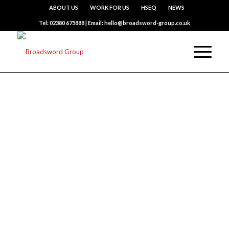
ABOUT US
WORK FOR US
HSEQ
NEWS
Tel: 02380 675888 | Email: hello@broadsword-group.co.uk