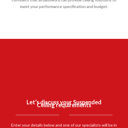
meet your performance specification and budget.
SUSPENDED CEILINGS CASE
STUDY:
FOREST
EDUCATION
CENTRE, DIBDEN.
Let’s discuss your Suspended
Ceiling requirements
FIND OUT MORE
Enter your details below and one of our specialists will be in