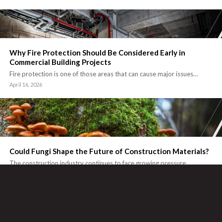
Why Fire Protection Should Be Considered Early in
Commercial Building Projects
Fire protection is one of those areas that can cause major issues…
April 16, 2026
Could Fungi Shape the Future of Construction Materials?
The construction industry continues to face growing pressure…
March 9, 2026