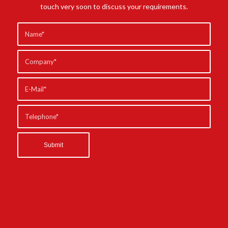
touch very soon to discuss your requirements.