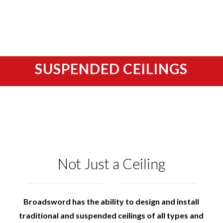
SUSPENDED CEILINGS
Not Just a Ceiling
Broadsword has the ability to design and install
traditional and suspended ceilings of all types and