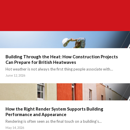
Building Through the Heat: How Construction Projects
Can Prepare for British Heatwaves
Hot weather is not always the first thing people associate with…
June 12, 2026
How the Right Render System Supports Building
Performance and Appearance
Rendering is often seen as the final touch on a building’s…
May 14, 2026