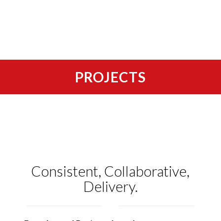
PROJECTS
Consistent, Collaborative,
Delivery.