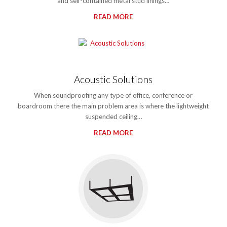
and self-contained metal stud linings…
READ MORE
Acoustic Solutions
When soundproofing any type of office, conference or
boardroom there the main problem area is where the lightweight
suspended ceiling…
READ MORE