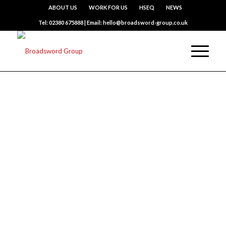
ABOUT US
WORK FOR US
HSEQ
NEWS
Tel: 02380 675888 | Email: hello@broadsword-group.co.uk