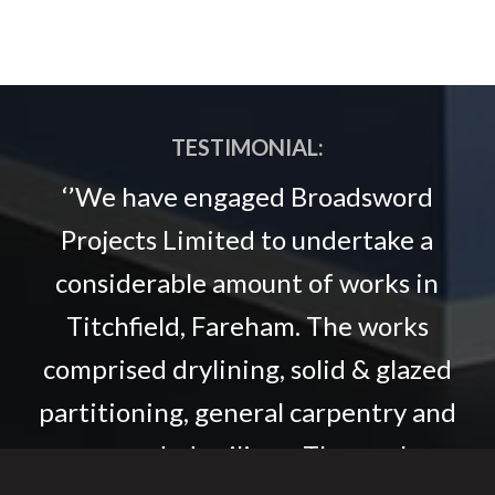
TESTIMONIAL:
‘’We have engaged Broadsword
Projects Limited to undertake a
considerable amount of works in
Titchfield, Fareham. The works
comprised drylining, solid & glazed
partitioning, general carpentry and
suspended ceilings. The works