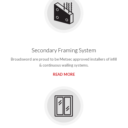
Secondary Framing System
Broadsword are proud to be Metsec approved installers of infill
& continuous walling systems.
READ MORE