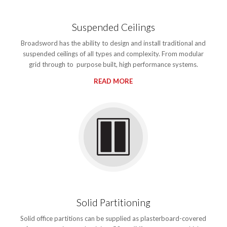
Suspended Ceilings
Broadsword has the ability to design and install traditional and
suspended ceilings of all types and complexity. From modular
grid through to purpose built, high performance systems.
READ MORE
Solid Partitioning
Solid office partitions can be supplied as plasterboard-covered