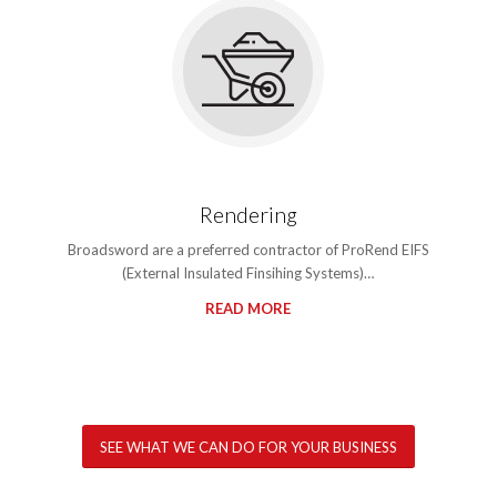
Rendering
Broadsword are a preferred contractor of ProRend EIFS
(External Insulated Finsihing Systems)…
READ MORE
SEE WHAT WE CAN DO FOR YOUR BUSINESS