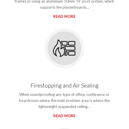
frames or using an aluminium 50mm “H” post system, which
supports the plasterboards…
READ MORE
Firestopping and Air Sealing
When soundproofing any type of office, conference or
boardroom where the main problem area is where the
lightweight suspended ceiling…
READ MORE