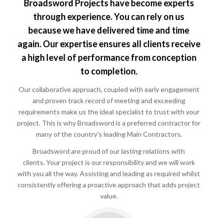
Broadsword Projects have become experts
through experience. You can rely on us
because we have delivered time and time
again. Our expertise ensures all clients receive
a high level of performance from conception
to completion.
Our collaborative approach, coupled with early engagement
and proven track record of meeting and exceeding
requirements make us the ideal specialist to trust with your
project. This is why Broadsword is a preferred contractor for
many of the country’s leading Main Contractors.
Broadsword are proud of our lasting relations with
clients. Your project is our responsibility and we will work
with you all the way. Assisting and leading as required whilst
consistently offering a proactive approach that adds project
value.