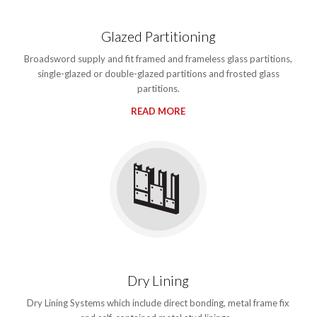
Glazed Partitioning
Broadsword supply and fit framed and frameless glass partitions,
single-glazed or double-glazed partitions and frosted glass
partitions.
READ MORE
Dry Lining
Dry Lining Systems which include direct bonding, metal frame fix