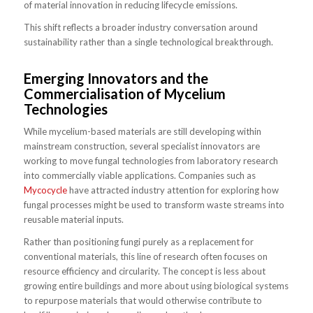
of material innovation in reducing lifecycle emissions.
This shift reflects a broader industry conversation around
sustainability rather than a single technological breakthrough.
Emerging Innovators and the
Commercialisation of Mycelium
Technologies
While mycelium-based materials are still developing within
mainstream construction, several specialist innovators are
working to move fungal technologies from laboratory research
into commercially viable applications. Companies such as
Mycocycle
have attracted industry attention for exploring how
fungal processes might be used to transform waste streams into
reusable material inputs.
Rather than positioning fungi purely as a replacement for
conventional materials, this line of research often focuses on
resource efficiency and circularity. The concept is less about
growing entire buildings and more about using biological systems
to repurpose materials that would otherwise contribute to