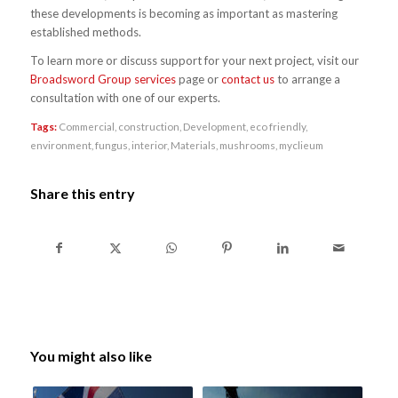
these developments is becoming as important as mastering
established methods.
To learn more or discuss support for your next project, visit our
Broadsword Group services
page or
contact us
to arrange a
consultation with one of our experts.
Tags:
Commercial
,
construction
,
Development
,
eco friendly
,
environment
,
fungus
,
interior
,
Materials
,
mushrooms
,
myclieum
Share this entry
You might also like