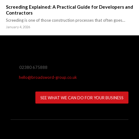
Screeding Explained: A Practical Guide for Developers and
Contractors
Screeding is one of those construction processes that often goes…
January 4, 2026
02380 675888
hello@broadsword-group.co.uk
SEE WHAT WE CAN DO FOR YOUR BUSINESS