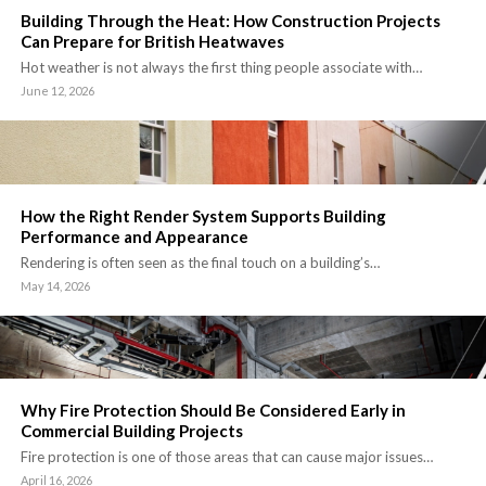
Building Through the Heat: How Construction Projects
Can Prepare for British Heatwaves
Hot weather is not always the first thing people associate with…
June 12, 2026
How the Right Render System Supports Building
Performance and Appearance
Rendering is often seen as the final touch on a building’s…
May 14, 2026
Why Fire Protection Should Be Considered Early in
Commercial Building Projects
Fire protection is one of those areas that can cause major issues…
April 16, 2026