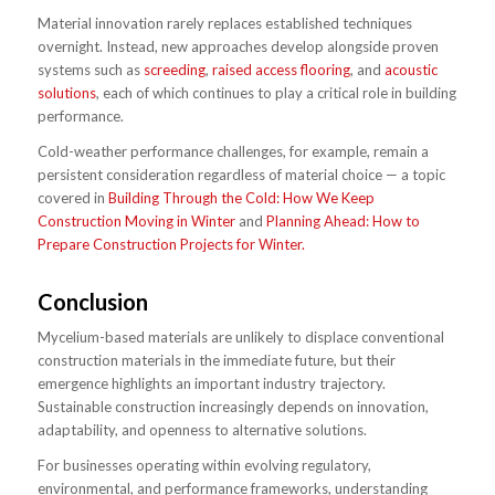
Material innovation rarely replaces established techniques
overnight. Instead, new approaches develop alongside proven
systems such as
screeding
,
raised access flooring
, and
acoustic
solutions
, each of which continues to play a critical role in building
performance.
Cold-weather performance challenges, for example, remain a
persistent consideration regardless of material choice — a topic
covered in
Building Through the Cold: How We Keep
Construction Moving in Winter
and
Planning Ahead: How to
Prepare Construction Projects for Winter.
Conclusion
Mycelium-based materials are unlikely to displace conventional
construction materials in the immediate future, but their
emergence highlights an important industry trajectory.
Sustainable construction increasingly depends on innovation,
adaptability, and openness to alternative solutions.
For businesses operating within evolving regulatory,
environmental, and performance frameworks, understanding