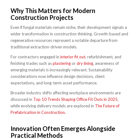
Why This Matters for Modern
Construction Projects
Even if fungal materials remain niche, their development signals a
wider transformation in construction thinking. Growth-based and
regenerative resources represent a notable departure from
traditional extraction-driven models.
For contractors engaged in
interior fit out
, refurbishment, and
finishing trades such as
plastering
or
dry lining
, awareness of
emerging materials is increasingly relevant. Sustainability
considerations now influence design decisions, client
expectations, and long-term asset performance.
Broader industry shifts affecting workplace environments are
discussed in
Top 10 Trends Shaping Office Fit Outs in 2025
,
while evolving delivery models are explored in
The Future of
Prefabrication in Construction.
Innovation Often Emerges Alongside
Practical Methods