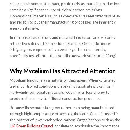
reduce environmental impact, particularly as material production
remains a significant source of global carbon emissions.
Conventional materials such as concrete and steel offer durability
and reliability, but their manufacturing processes are inherently
energy-intensive.
In response, researchers and material innovators are exploring
alternatives derived from natural systems. One of the more
intriguing developments involves fungal-based materials,
specifically mycelium — the root-like network structure of fungi.
Why Mycelium Has Attracted Attention
Mycelium functions as a natural binding agent. When cultivated
under controlled conditions on organic substrates, it can form
lightweight composite materials requiring far less energy to
produce than many traditional construction products.
Because these materials grow rather than being manufactured
through high-temperature processes, they are often discussed in
the context of lower embodied carbon. Organisations such as the
UK Green Building Council
continue to emphasise the importance