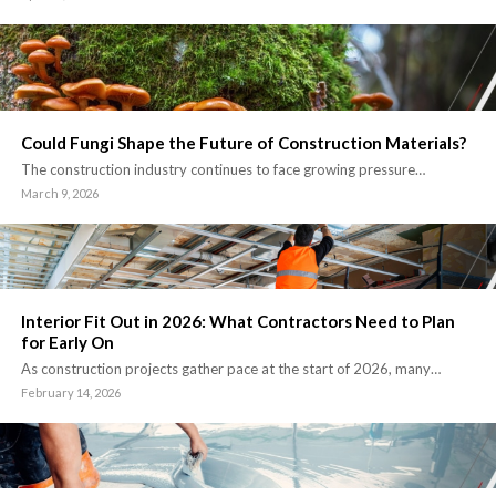
Could Fungi Shape the Future of Construction Materials?
The construction industry continues to face growing pressure…
March 9, 2026
Interior Fit Out in 2026: What Contractors Need to Plan
for Early On
As construction projects gather pace at the start of 2026, many…
February 14, 2026