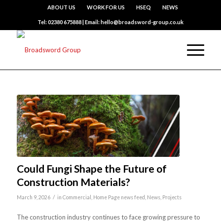
ABOUT US
WORK FOR US
HSEQ
NEWS
Tel: 02380 675888 | Email: hello@broadsword-group.co.uk
Could Fungi Shape the Future of
Construction Materials?
/
March 9, 2026
in
Commercial
,
Home Page news feed
,
News
,
Projects
The construction industry continues to face growing pressure to