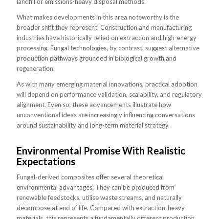
landfill or emissions-heavy disposal methods.
What makes developments in this area noteworthy is the
broader shift they represent. Construction and manufacturing
industries have historically relied on extraction and high-energy
processing. Fungal technologies, by contrast, suggest alternative
production pathways grounded in biological growth and
regeneration.
As with many emerging material innovations, practical adoption
will depend on performance validation, scalability, and regulatory
alignment. Even so, these advancements illustrate how
unconventional ideas are increasingly influencing conversations
around sustainability and long-term material strategy.
Environmental Promise With Realistic
Expectations
Fungal-derived composites offer several theoretical
environmental advantages. They can be produced from
renewable feedstocks, utilise waste streams, and naturally
decompose at end of life. Compared with extraction-heavy
materials, this represents a fundamentally different production