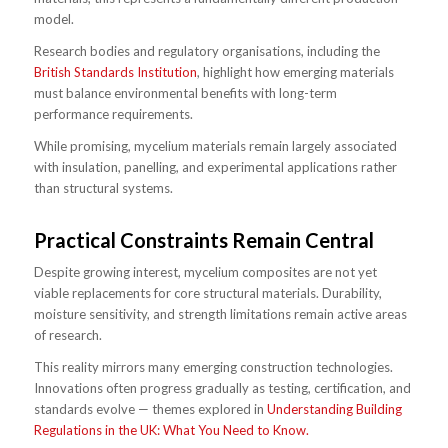
model.
Research bodies and regulatory organisations, including the
British Standards Institution
, highlight how emerging materials
must balance environmental benefits with long-term
performance requirements.
While promising, mycelium materials remain largely associated
with insulation, panelling, and experimental applications rather
than structural systems.
Practical Constraints Remain Central
Despite growing interest, mycelium composites are not yet
viable replacements for core structural materials. Durability,
moisture sensitivity, and strength limitations remain active areas
of research.
This reality mirrors many emerging construction technologies.
Innovations often progress gradually as testing, certification, and
standards evolve — themes explored in
Understanding Building
Regulations in the UK: What You Need to Know.