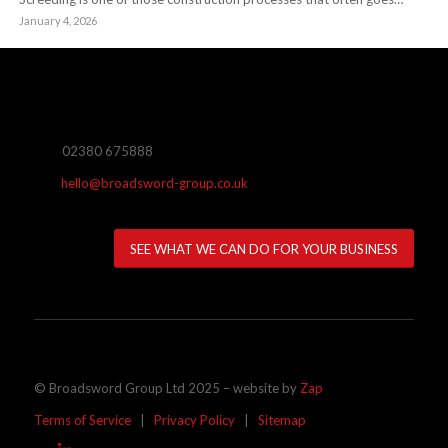
January 4, 2026
02380 675888
hello@broadsword-group.co.uk
SEE WHAT WE CAN DO FOR YOUR BUSINESS
© Broadsword Group Ltd 2025 – website by
Zap
Terms of Service
|
Privacy Policy
|
Sitemap