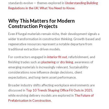
standards evolve — themes explored in
Understanding Building
Regulations in the UK: What You Need to Know.
Why This Matters for Modern
Construction Projects
Even if fungal materials remain niche, their development signals a
wider transformation in construction thinking. Growth-based and
regenerative resources represent a notable departure from
traditional extraction-driven models.
For contractors engaged in
interior fit out
, refurbishment, and
finishing trades such as
plastering
or
dry lining
, awareness of
emerging materials is increasingly relevant. Sustainability
considerations now influence design decisions, client
expectations, and long-term asset performance.
Broader industry shifts affecting workplace environments are
discussed in
Top 10 Trends Shaping Office Fit Outs in 2025
,
while evolving delivery models are explored in
The Future of
Prefabrication in Construction.