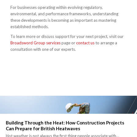
For businesses operating within evolving regulatory,
environmental, and performance frameworks, understanding
these developments is becoming as important as mastering
established methods.
To learn more or discuss support for your next project, visit our
Broadsword Group services
page or
contact us
to arrange a
consultation with one of our experts.
Building Through the Heat: How Construction Projects
Can Prepare for British Heatwaves
Hot weather is not always the first thing people associate with…