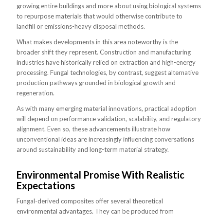
growing entire buildings and more about using biological systems
to repurpose materials that would otherwise contribute to
landfill or emissions-heavy disposal methods.
What makes developments in this area noteworthy is the
broader shift they represent. Construction and manufacturing
industries have historically relied on extraction and high-energy
processing. Fungal technologies, by contrast, suggest alternative
production pathways grounded in biological growth and
regeneration.
As with many emerging material innovations, practical adoption
will depend on performance validation, scalability, and regulatory
alignment. Even so, these advancements illustrate how
unconventional ideas are increasingly influencing conversations
around sustainability and long-term material strategy.
Environmental Promise With Realistic
Expectations
Fungal-derived composites offer several theoretical
environmental advantages. They can be produced from