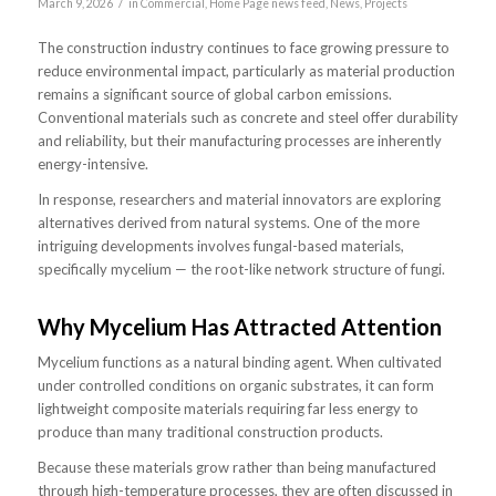
/
March 9, 2026
in
Commercial
,
Home Page news feed
,
News
,
Projects
The construction industry continues to face growing pressure to
reduce environmental impact, particularly as material production
remains a significant source of global carbon emissions.
Conventional materials such as concrete and steel offer durability
and reliability, but their manufacturing processes are inherently
energy-intensive.
In response, researchers and material innovators are exploring
alternatives derived from natural systems. One of the more
intriguing developments involves fungal-based materials,
specifically mycelium — the root-like network structure of fungi.
Why Mycelium Has Attracted Attention
Mycelium functions as a natural binding agent. When cultivated
under controlled conditions on organic substrates, it can form
lightweight composite materials requiring far less energy to
produce than many traditional construction products.
Because these materials grow rather than being manufactured
through high-temperature processes, they are often discussed in