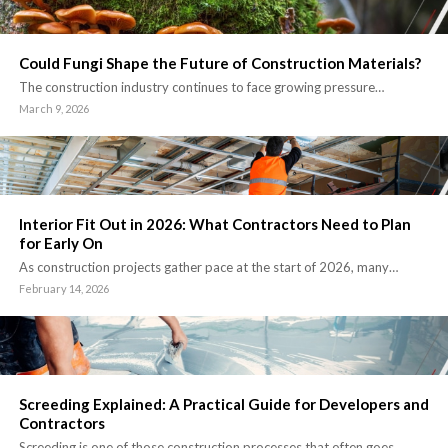
Could Fungi Shape the Future of Construction Materials?
The construction industry continues to face growing pressure…
March 9, 2026
Interior Fit Out in 2026: What Contractors Need to Plan
for Early On
As construction projects gather pace at the start of 2026, many…
February 14, 2026
Screeding Explained: A Practical Guide for Developers and
Contractors
Screeding is one of those construction processes that often goes…