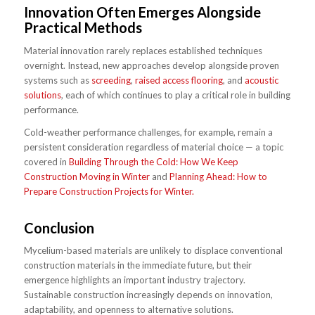
Innovation Often Emerges Alongside
Practical Methods
Material innovation rarely replaces established techniques
overnight. Instead, new approaches develop alongside proven
systems such as
screeding
,
raised access flooring
, and
acoustic
solutions
, each of which continues to play a critical role in building
performance.
Cold-weather performance challenges, for example, remain a
persistent consideration regardless of material choice — a topic
covered in
Building Through the Cold: How We Keep
Construction Moving in Winter
and
Planning Ahead: How to
Prepare Construction Projects for Winter.
Conclusion
Mycelium-based materials are unlikely to displace conventional
construction materials in the immediate future, but their
emergence highlights an important industry trajectory.
Sustainable construction increasingly depends on innovation,
adaptability, and openness to alternative solutions.