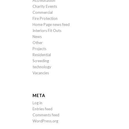
Accreditation
Charity Events
Commercial
Fire Protection
Home Page news feed
Interiors Fit Outs
News
Other
Projects
Residential
Screeding
technology
Vacancies
META
Log in
Entries feed
Comments feed
WordPress.org