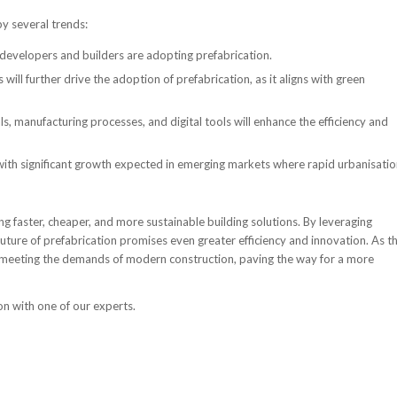
by several trends:
developers and builders are adopting prefabrication.
will further drive the adoption of prefabrication, as it aligns with green
s, manufacturing processes, and digital tools will enhance the efficiency and
 with significant growth expected in emerging markets where rapid urbanisati
ing faster, cheaper, and more sustainable building solutions. By leveraging
ture of prefabrication promises even greater efficiency and innovation. As t
e in meeting the demands of modern construction, paving the way for a more
on with one of our experts.