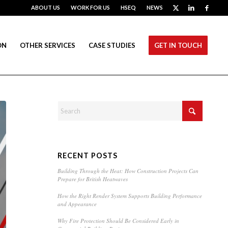
ABOUT US
WORK FOR US
HSEQ
NEWS
ON
OTHER SERVICES
CASE STUDIES
GET IN TOUCH
RECENT POSTS
Building Through the Heat: How Construction Projects Can
Prepare for British Heatwaves
How the Right Render System Supports Building Performance
and Appearance
Why Fire Protection Should Be Considered Early in