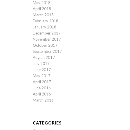
May 2018
April 2018
March 2018
February 2018
January 2018
December 2017
November 2017
October 2017
September 2017
August 2017
July 2017
June 2017
May 2017
April 2017
June 2016
April 2016
March 2016
CATEGORIES