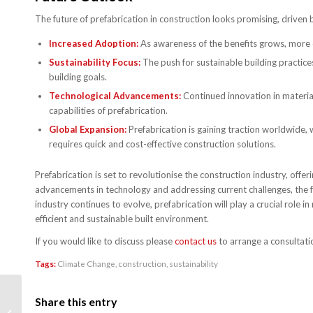
The future of prefabrication in construction looks promising, driven 
Increased Adoption:
As awareness of the benefits grows, more 
Sustainability Focus:
The push for sustainable building practices 
building goals.
Technological Advancements:
Continued innovation in material
capabilities of prefabrication.
Global Expansion:
Prefabrication is gaining traction worldwide,
requires quick and cost-effective construction solutions.
Prefabrication is set to revolutionise the construction industry, offer
advancements in technology and addressing current challenges, the fu
industry continues to evolve, prefabrication will play a crucial rol
efficient and sustainable built environment.
If you would like to discuss please
contact us
to arrange a consultati
Tags:
Climate Change
,
construction
,
sustainability
Understanding Building
Share this entry
Regulations in the UK: