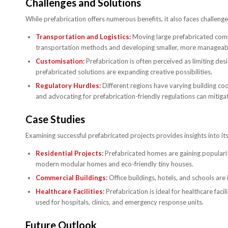
Challenges and Solutions
While prefabrication offers numerous benefits, it also faces challeng
Transportation and Logistics:
Moving large prefabricated compo
transportation methods and developing smaller, more managea
Customisation:
Prefabrication is often perceived as limiting de
prefabricated solutions are expanding creative possibilities.
Regulatory Hurdles:
Different regions have varying building co
and advocating for prefabrication-friendly regulations can mitigat
Case Studies
Examining successful prefabricated projects provides insights into its
Residential Projects:
Prefabricated homes are gaining popularity
modern modular homes and eco-friendly tiny houses.
Commercial Buildings:
Office buildings, hotels, and schools are
Healthcare Facilities:
Prefabrication is ideal for healthcare faci
used for hospitals, clinics, and emergency response units.
Future Outlook