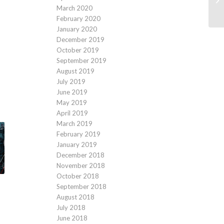
March 2020
February 2020
January 2020
December 2019
October 2019
September 2019
August 2019
July 2019
June 2019
May 2019
April 2019
March 2019
February 2019
January 2019
December 2018
November 2018
October 2018
September 2018
August 2018
July 2018
June 2018