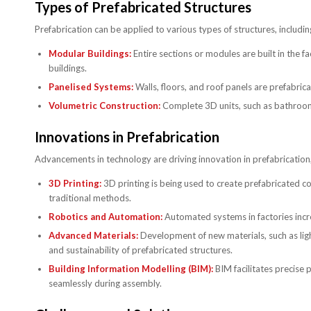
Types of Prefabricated Structures
Prefabrication can be applied to various types of structures, includin
Modular Buildings:
Entire sections or modules are built in the f
buildings.
Panelised Systems:
Walls, floors, and roof panels are prefabri
Volumetric Construction:
Complete 3D units, such as bathrooms
Innovations in Prefabrication
Advancements in technology are driving innovation in prefabrication, 
3D Printing:
3D printing is being used to create prefabricated 
traditional methods.
Robotics and Automation:
Automated systems in factories incr
Advanced Materials:
Development of new materials, such as lig
and sustainability of prefabricated structures.
Building Information Modelling (BIM):
BIM facilitates precise 
seamlessly during assembly.