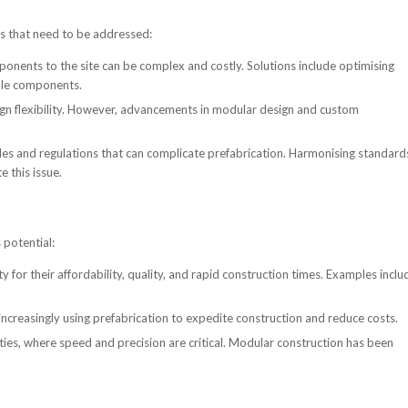
es that need to be addressed:
nents to the site can be complex and costly. Solutions include optimising
ble components.
sign flexibility. However, advancements in modular design and custom
des and regulations that can complicate prefabrication. Harmonising standard
e this issue.
 potential:
 for their affordability, quality, and rapid construction times. Examples inclu
 increasingly using prefabrication to expedite construction and reduce costs.
lities, where speed and precision are critical. Modular construction has been