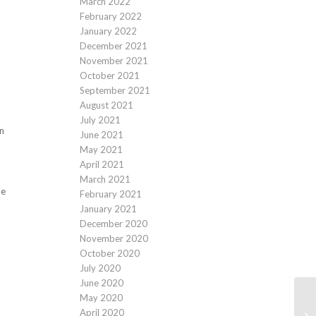
March 2022
February 2022
January 2022
December 2021
November 2021
October 2021
September 2021
August 2021
July 2021
on
June 2021
May 2021
April 2021
March 2021
he
February 2021
January 2021
December 2020
November 2020
October 2020
July 2020
June 2020
May 2020
April 2020