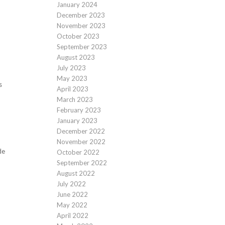
January 2024
December 2023
November 2023
October 2023
September 2023
August 2023
July 2023
May 2023
s
April 2023
March 2023
February 2023
January 2023
December 2022
November 2022
de
October 2022
September 2022
August 2022
July 2022
June 2022
May 2022
April 2022