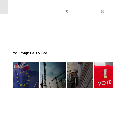
What You Need to
Know
You might also like