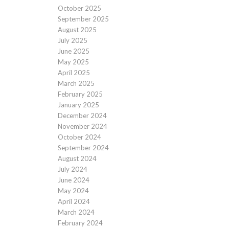
October 2025
September 2025
August 2025
July 2025
June 2025
May 2025
April 2025
March 2025
February 2025
January 2025
December 2024
November 2024
October 2024
September 2024
August 2024
July 2024
June 2024
May 2024
April 2024
March 2024
February 2024