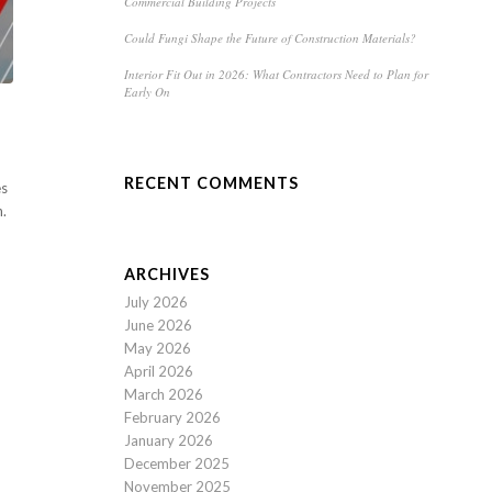
Commercial Building Projects
Could Fungi Shape the Future of Construction Materials?
Interior Fit Out in 2026: What Contractors Need to Plan for
Early On
RECENT COMMENTS
es
n.
ARCHIVES
July 2026
June 2026
May 2026
April 2026
March 2026
February 2026
January 2026
December 2025
November 2025