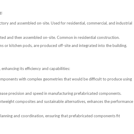
g:
actory and assembled on-site. Used for residential, commercial, and industrial
cated and then assembled on-site. Common in residential construction.
 or kitchen pods, are produced off-site and integrated into the building.
enhancing its efficiency and capabilities:
components with complex geometries that would be difficult to produce using
ease precision and speed in manufacturing prefabricated components.
htweight composites and sustainable alternatives, enhances the performance
planning and coordination, ensuring that prefabricated components fit