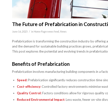
The Future of Prefabrication in Construct
/
June 16, 2025
in
Home Page news feed
,
News
Prefabrication is transforming the construction industry by offering 
and the demand for sustainable building practices grows, prefabricatio
This post explores the potential and evolving trends in prefabricatio
Benefits of Prefabrication
Prefabrication involves manufacturing building components in a facto
Speed:
Prefabrication significantly reduces construction time s
Cost-efficiency:
Controlled factory environments minimise waste 
Quality Control:
Factory conditions allow for rigorous quality co
Reduced Environmental Impact:
Less waste, fewer on-site disru