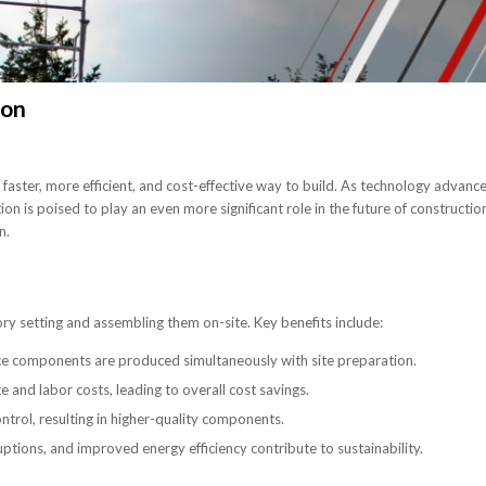
ion
a faster, more efficient, and cost-effective way to build. As technology advanc
n is poised to play an even more significant role in the future of constructio
n.
ry setting and assembling them on-site. Key benefits include:
ince components are produced simultaneously with site preparation.
and labor costs, leading to overall cost savings.
ntrol, resulting in higher-quality components.
ptions, and improved energy efficiency contribute to sustainability.