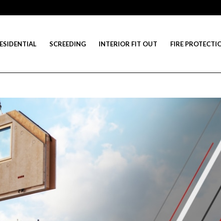
ESIDENTIAL
SCREEDING
INTERIOR FIT OUT
FIRE PROTECTI