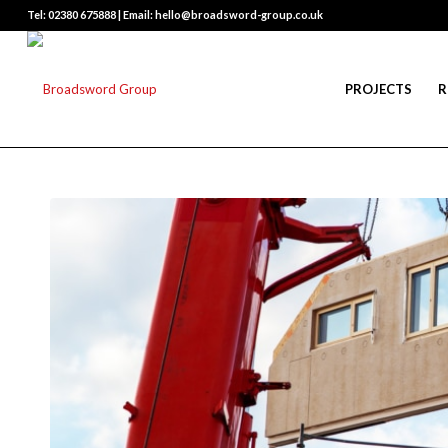
Tel: 02380 675888 | Email: hello@broadsword-group.co.uk
PROJECTS
R