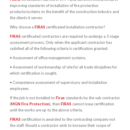
improving standards of installation of fire protection
products/systems to the benefit of the construction industry and
the clients it serves.
Why choose a
FIRAS
certificated installation contractor?
FIRAS
certificated contractors are required to undergo a 3 stage
assessment process. Only when the applicant contractor has
satisfied all of the following criteria is certification granted:
• Assessment of office management systems.
• Assessment of workmanship of site for all trade disciplines for
which certification is sought.
• Competence assessment of supervisory and installation
employees.
If the job is not installed to
Firas
standards by the sub contractor
(
MGN Fire Protection
), then
FIRAS
cannot issue certification
until the works are up to the above criteria.
FIRAS
certification is awarded to the contracting company not
the staff. Should a contractor wish to increase their scope of