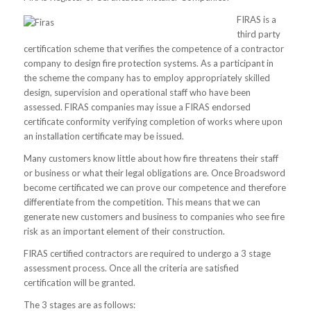
FIRAS is a
third party
certification scheme that verifies the competence of a contractor
company to design fire protection systems. As a participant in
the scheme the company has to employ appropriately skilled
design, supervision and operational staff who have been
assessed. FIRAS companies may issue a FIRAS endorsed
certificate conformity verifying completion of works where upon
an installation certificate may be issued.
Many customers know little about how fire threatens their staff
or business or what their legal obligations are. Once Broadsword
become certificated we can prove our competence and therefore
differentiate from the competition. This means that we can
generate new customers and business to companies who see fire
risk as an important element of their construction.
FIRAS certified contractors are required to undergo a 3 stage
assessment process. Once all the criteria are satisfied
certification will be granted.
The 3 stages are as follows: