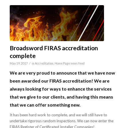
Broadsword FIRAS accreditation
complete
/
May 19, 2017
in
Accreditation
,
Home Page news feed
We are very proud to announce that we have now
been awarded our FIRAS accreditation! We are
always looking for ways to enhance the services
that we give to our clients, and having this means
that we can offer something new.
It has been hard work to complete, and we will still have to
undertake rigorous random inspections. We can now enter the
FIRAS Register of Certificated Installer Companies!