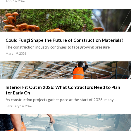
April 16, 2026
Could Fungi Shape the Future of Construction Materials?
The construction industry continues to face growing pressure…
March 9, 2026
Interior Fit Out in 2026: What Contractors Need to Plan
for Early On
As construction projects gather pace at the start of 2026, many…
February 14, 2026