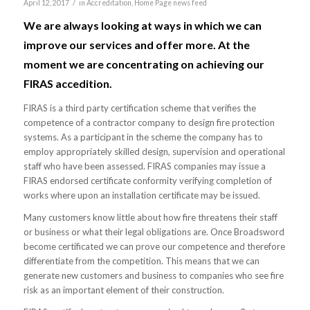
/
April 12, 2017
in
Accreditation
,
Home Page news feed
We are always looking at ways in which we can
improve our services and offer more. At the
moment we are concentrating on achieving our
FIRAS accedition.
FIRAS is a third party certification scheme that verifies the
competence of a contractor company to design fire protection
systems. As a participant in the scheme the company has to
employ appropriately skilled design, supervision and operational
staff who have been assessed. FIRAS companies may issue a
FIRAS endorsed certificate conformity verifying completion of
works where upon an installation certificate may be issued.
Many customers know little about how fire threatens their staff
or business or what their legal obligations are. Once Broadsword
become certificated we can prove our competence and therefore
differentiate from the competition. This means that we can
generate new customers and business to companies who see fire
risk as an important element of their construction.