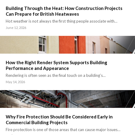
Building Through the Heat: How Construction Projects
Can Prepare for British Heatwaves
Hot weather is not always the first thing people associate with…
June 12, 2026
How the Right Render System Supports Building
Performance and Appearance
Rendering is often seen as the final touch on a building’s…
May 14, 2026
Why Fire Protection Should Be Considered Early in
Commercial Building Projects
Fire protection is one of those areas that can cause major issues…