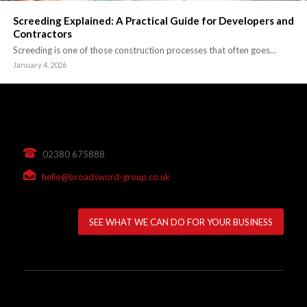
Screeding Explained: A Practical Guide for Developers and
Contractors
Screeding is one of those construction processes that often goes…
January 4, 2026
02380 675888
hello@broadsword-group.co.uk
SEE WHAT WE CAN DO FOR YOUR BUSINESS