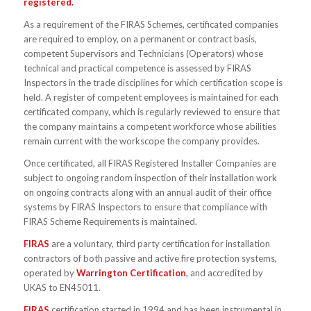
registered.
As a requirement of the FIRAS Schemes, certificated companies
are required to employ, on a permanent or contract basis,
competent Supervisors and Technicians (Operators) whose
technical and practical competence is assessed by FIRAS
Inspectors in the trade disciplines for which certification scope is
held. A register of competent employees is maintained for each
certificated company, which is regularly reviewed to ensure that
the company maintains a competent workforce whose abilities
remain current with the workscope the company provides.
Once certificated, all FIRAS Registered Installer Companies are
subject to ongoing random inspection of their installation work
on ongoing contracts along with an annual audit of their office
systems by FIRAS Inspectors to ensure that compliance with
FIRAS Scheme Requirements is maintained.
FIRAS
are a voluntary, third party certification for installation
contractors of both passive and active fire protection systems,
operated by
Warrington Certification
, and accredited by
UKAS to EN45011.
FIRAS
certification started in 1994 and has been instrumental in