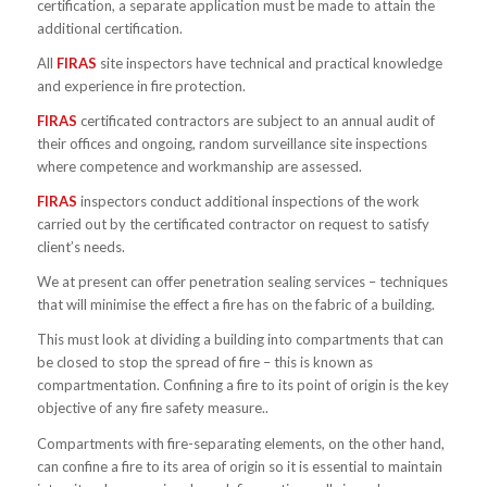
certification, a separate application must be made to attain the
additional certification.
All
FIRAS
site inspectors have technical and practical knowledge
and experience in fire protection.
FIRAS
certificated contractors are subject to an annual audit of
their offices and ongoing, random surveillance site inspections
where competence and workmanship are assessed.
FIRAS
inspectors conduct additional inspections of the work
carried out by the certificated contractor on request to satisfy
client’s needs.
We at present can offer penetration sealing services – techniques
that will minimise the effect a fire has on the fabric of a building.
This must look at dividing a building into compartments that can
be closed to stop the spread of fire – this is known as
compartmentation. Confining a fire to its point of origin is the key
objective of any fire safety measure..
Compartments with fire-separating elements, on the other hand,
can confine a fire to its area of origin so it is essential to maintain