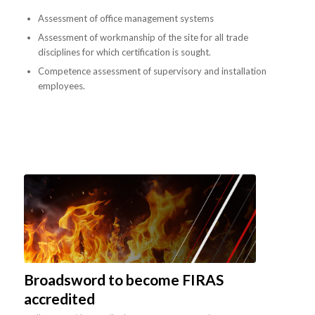
Assessment of office management systems
Assessment of workmanship of the site for all trade
disciplines for which certification is sought.
Competence assessment of supervisory and installation
employees.
Broadsword to become FIRAS
accredited