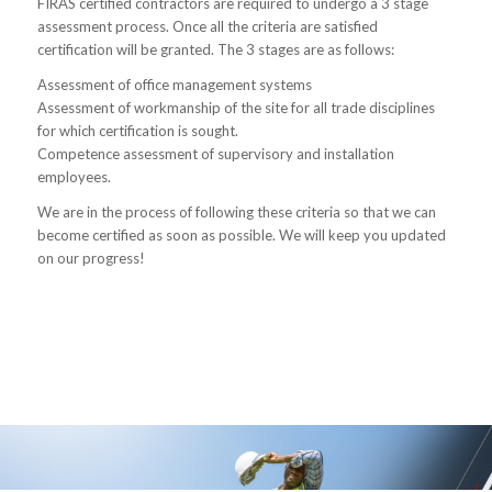
FIRAS certified contractors are required to undergo a 3 stage
assessment process. Once all the criteria are satisfied
certification will be granted. The 3 stages are as follows:
Assessment of office management systems
Assessment of workmanship of the site for all trade disciplines
for which certification is sought.
Competence assessment of supervisory and installation
employees.
We are in the process of following these criteria so that we can
become certified as soon as possible. We will keep you updated
on our progress!