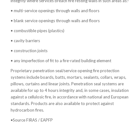
integrity where services breach fire resting walls in such areas as:-
• multi-service openings through walls and floors
• blank service openings through walls and floors
• combustible pipes (plastics)
• cavity barriers
• construction joints
• any imperfection of fit to a fire-rated building element
Proprietary penetration seal/service opening fire protection
systems include boards, batts, mortars, sealants, collars, wraps,
pillows, curtains and linear joints. Penetration seal systems are
available for up to 4 hours integrity and, in some cases, insulation
against a cellulosic fire, in accordance with national and European
standards. Products are also available to protect against
hydrocarbon fires.
•Source FIRAS / EAPFP