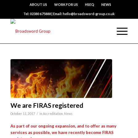
ABOUT US
WORK FOR US
HSEQ
NEWS
Tel: 02380 675888 | Email: hello@broadsword-group.co.uk
We are FIRAS registered
/
October 11, 2017
in
Accreditation
,
News
As part of our ongoing expansion, and to offer as many
services as possible, we have recently become FIRAS