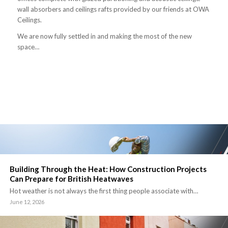
wall absorbers and ceilings rafts provided by our friends at OWA
Ceilings.
We are now fully settled in and making the most of the new
space…
Building Through the Heat: How Construction Projects
Can Prepare for British Heatwaves
Hot weather is not always the first thing people associate with…
June 12, 2026