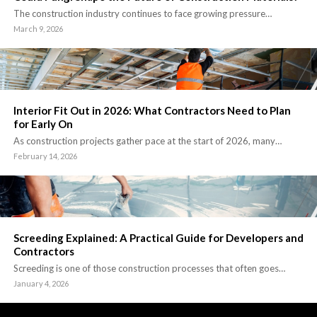
The construction industry continues to face growing pressure…
March 9, 2026
Interior Fit Out in 2026: What Contractors Need to Plan
for Early On
As construction projects gather pace at the start of 2026, many…
February 14, 2026
Screeding Explained: A Practical Guide for Developers and
Contractors
Screeding is one of those construction processes that often goes…
January 4, 2026