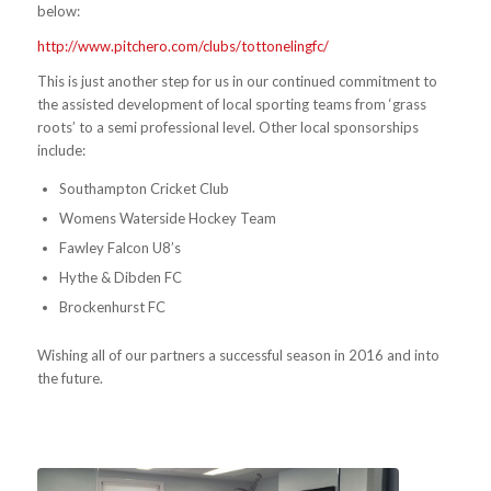
below:
http://www.pitchero.com/clubs/tottonelingfc/
This is just another step for us in our continued commitment to
the assisted development of local sporting teams from ‘grass
roots’ to a semi professional level. Other local sponsorships
include:
Southampton Cricket Club
Womens Waterside Hockey Team
Fawley Falcon U8’s
Hythe & Dibden FC
Brockenhurst FC
Wishing all of our partners a successful season in 2016 and into
the future.