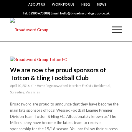
ABOUT US
WORK FOR US
HSEQ
NEWS
Tel: 02380 675888 | Email: hello@broadsword-group.co.uk
We are now the proud sponsors of
Totton & Eling Football Club
/
April 10, 2016
in
Home Page news feed
,
Interiors Fit Outs
,
Residential
,
Screeding
,
Vacancies
Broadsword are proud to announce that they have become the
main kits sponsors of local Wessex Football League Premier
Division team Totton & Eling FC. Affectionately known as ‘The
Millers’ they have become the latest team to receive
sponsorship for the 15/16 season. You can follow their success