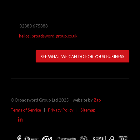
02380 675888
hello@broadsword-group.co.uk
SEE WHAT WE CAN DO FOR YOUR BUSINESS
© Broadsword Group Ltd 2025 – website by
Zap
Terms of Service
|
Privacy Policy
|
Sitemap