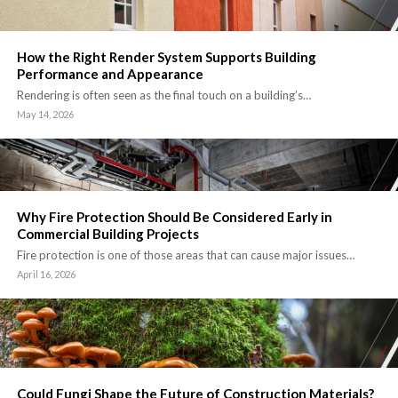
How the Right Render System Supports Building
Performance and Appearance
Rendering is often seen as the final touch on a building’s…
May 14, 2026
Why Fire Protection Should Be Considered Early in
Commercial Building Projects
Fire protection is one of those areas that can cause major issues…
April 16, 2026
Could Fungi Shape the Future of Construction Materials?