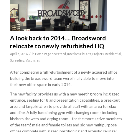
A look back to 2014…. Broadsword
relocate to newly refurbished HQ
/
April 5, 2016
in
Home Page news feed
,
Interiors Fit Outs
,
Projects
,
Residential
,
Screeding
,
Vacancies
After completing a full refurbishment of a newly acquired office
building the broadsword team were finally able to move into
their new office space in early 2014.
The new facility provides us with a new meeting room inc glazed
entrance, seating for 8 and presentation capabilities, a breakout
area and large kitchen to provide all staff with an area to relax
and dine. A fully functioning gym with changing rooms including
his/hers showers and drying room – for the more active members
of the team! male and female toilets and six new multipurpose
offices complete with glazed partitioning and acoustic ceilings/