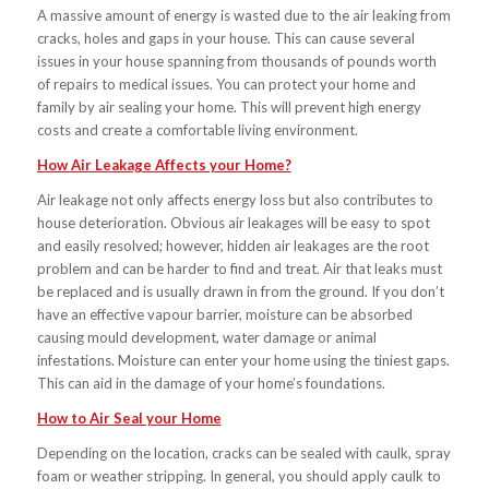
A massive amount of energy is wasted due to the air leaking from
cracks, holes and gaps in your house. This can cause several
issues in your house spanning from thousands of pounds worth
of repairs to medical issues. You can protect your home and
family by air sealing your home. This will prevent high energy
costs and create a comfortable living environment.
How Air Leakage Affects your Home?
Air leakage not only affects energy loss but also contributes to
house deterioration. Obvious air leakages will be easy to spot
and easily resolved; however, hidden air leakages are the root
problem and can be harder to find and treat. Air that leaks must
be replaced and is usually drawn in from the ground. If you don’t
have an effective vapour barrier, moisture can be absorbed
causing mould development, water damage or animal
infestations. Moisture can enter your home using the tiniest gaps.
This can aid in the damage of your home’s foundations.
How to Air Seal your Home
Depending on the location, cracks can be sealed with caulk, spray
foam or weather stripping. In general, you should apply caulk to