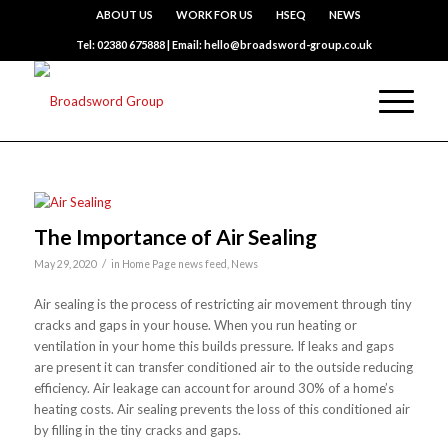
ABOUT US
WORK FOR US
HSEQ
NEWS
Tel: 02380 675888 | Email: hello@broadsword-group.co.uk
The Importance of Air Sealing
/
May 29, 2020
in
Home Page news feed
,
News
Air sealing is the process of restricting air movement through tiny
cracks and gaps in your house. When you run heating or
ventilation in your home this builds pressure. If leaks and gaps
are present it can transfer conditioned air to the outside reducing
efficiency. Air leakage can account for around 30% of a home’s
heating costs. Air sealing prevents the loss of this conditioned air
by filling in the tiny cracks and gaps.