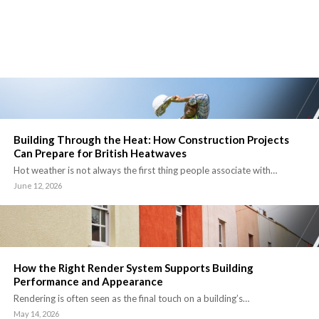
Building Through the Heat: How Construction Projects
Can Prepare for British Heatwaves
Hot weather is not always the first thing people associate with…
June 12, 2026
How the Right Render System Supports Building
Performance and Appearance
Rendering is often seen as the final touch on a building’s…
May 14, 2026