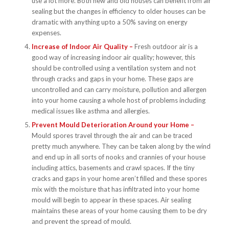
use a lot more. Both new and old houses can benefit from air
sealing but the changes in efficiency to older houses can be
dramatic with anything upto a 50% saving on energy
expenses.
Increase of Indoor Air Quality –
Fresh outdoor air is a
good way of increasing indoor air quality; however, this
should be controlled using a ventilation system and not
through cracks and gaps in your home. These gaps are
uncontrolled and can carry moisture, pollution and allergen
into your home causing a whole host of problems including
medical issues like asthma and allergies.
Prevent Mould Deterioration Around your Home –
Mould spores travel through the air and can be traced
pretty much anywhere. They can be taken along by the wind
and end up in all sorts of nooks and crannies of your house
including attics, basements and crawl spaces. If the tiny
cracks and gaps in your home aren’t filled and these spores
mix with the moisture that has infiltrated into your home
mould will begin to appear in these spaces. Air sealing
maintains these areas of your home causing them to be dry
and prevent the spread of mould.