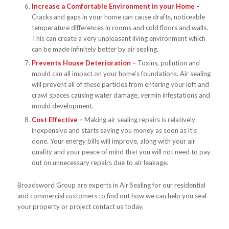
Increase a Comfortable Environment in your Home –
Cracks and gaps in your home can cause drafts, noticeable
temperature differences in rooms and cold floors and walls.
This can create a very unpleasant living environment which
can be made infinitely better by air sealing.
Prevents House Deterioration –
Toxins, pollution and
mould can all impact on your home’s foundations. Air sealing
will prevent all of these particles from entering your loft and
crawl spaces causing water damage, vermin infestations and
mould development.
Cost Effective –
Making air sealing repairs is relatively
inexpensive and starts saving you money as soon as it’s
done. Your energy bills will improve, along with your air
quality and your peace of mind that you will not need to pay
out on unnecessary repairs due to air leakage.
Broadsword Group are experts in Air Sealing for our residential
and commercial customers to find out how we can help you seal
your property or project contact us today.