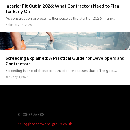
Interior Fit Out in 2026: What Contractors Need to Plan
for Early On
As construction projects gather pace at the start of 2026, many…
February 14, 2026
Screeding Explained: A Practical Guide for Developers and
Contractors
Screeding is one of those construction processes that often goes…
January 4, 2026
02380 675888
hello@broadsword-group.co.uk