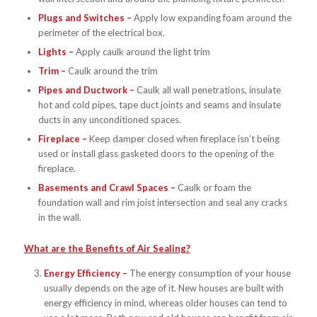
Plugs and Switches –
Apply low expanding foam around the
perimeter of the electrical box.
Lights –
Apply caulk around the light trim
Trim –
Caulk around the trim
Pipes and Ductwork –
Caulk all wall penetrations, insulate
hot and cold pipes, tape duct joints and seams and insulate
ducts in any unconditioned spaces.
Fireplace –
Keep damper closed when fireplace isn’t being
used or install glass gasketed doors to the opening of the
fireplace.
Basements and Crawl Spaces –
Caulk or foam the
foundation wall and rim joist intersection and seal any cracks
in the wall.
What are the Benefits of Air Sealing?
Energy Efficiency –
The energy consumption of your house
usually depends on the age of it. New houses are built with
energy efficiency in mind, whereas older houses can tend to