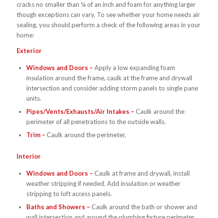
cracks no smaller than ¼ of an inch and foam for anything larger
though exceptions can vary. To see whether your home needs air
sealing, you should perform a check of the following areas in your
home:
Exterior
Windows and Doors –
Apply a low expanding foam
insulation around the frame, caulk at the frame and drywall
intersection and consider adding storm panels to single pane
units.
Pipes/Vents/Exhausts/Air Intakes –
Caulk around the
perimeter of all penetrations to the outside walls.
Trim –
Caulk around the perimeter.
Interior
Windows and Doors –
Caulk at frame and drywall, install
weather stripping if needed. Add insulation or weather
stripping to loft access panels.
Baths and Showers –
Caulk around the bath or shower and
wall intersection and around the plumbing fixture perimeter.