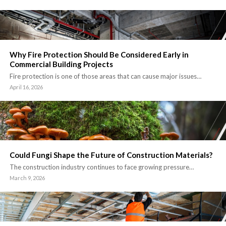
Why Fire Protection Should Be Considered Early in
Commercial Building Projects
Fire protection is one of those areas that can cause major issues…
April 16, 2026
Could Fungi Shape the Future of Construction Materials?
The construction industry continues to face growing pressure…
March 9, 2026