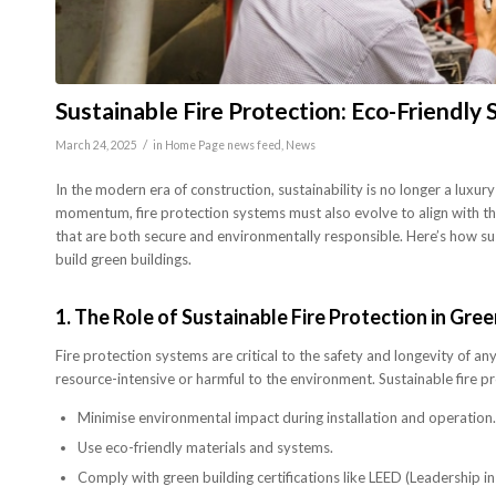
Sustainable Fire Protection: Eco-Friendly 
/
March 24, 2025
in
Home Page news feed
,
News
In the modern era of construction, sustainability is no longer a luxury
momentum, fire protection systems must also evolve to align with these
that are both secure and environmentally responsible. Here’s how su
build green buildings.
1.
The Role of Sustainable Fire Protection in Gre
Fire protection systems are critical to the safety and longevity of 
resource-intensive or harmful to the environment. Sustainable fire pr
Minimise environmental impact during installation and operation.
Use eco-friendly materials and systems.
Comply with green building certifications like LEED (Leadership 