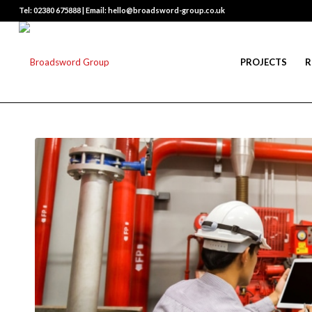
Tel: 02380 675888 | Email: hello@broadsword-group.co.uk
PROJECTS
R