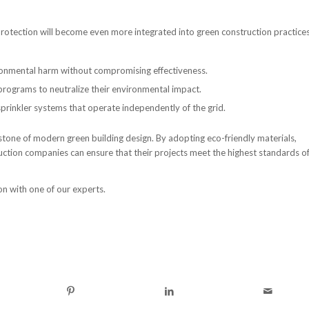
rotection will become even more integrated into green construction practices
onmental harm without compromising effectiveness.
 programs to neutralize their environmental impact.
prinkler systems that operate independently of the grid.
erstone of modern green building design. By adopting eco-friendly materials,
uction companies can ensure that their projects meet the highest standards o
on with one of our experts.