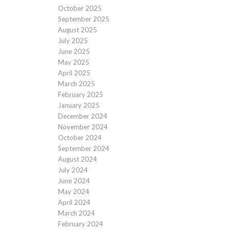
October 2025
September 2025
August 2025
July 2025
June 2025
May 2025
April 2025
March 2025
February 2025
January 2025
December 2024
November 2024
October 2024
September 2024
August 2024
July 2024
June 2024
May 2024
April 2024
March 2024
February 2024