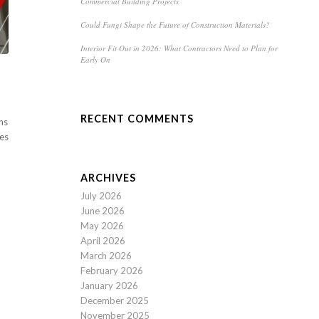
Commercial Building Projects
Could Fungi Shape the Future of Construction Materials?
Interior Fit Out in 2026: What Contractors Need to Plan for
Early On
RECENT COMMENTS
ns
res
ARCHIVES
July 2026
June 2026
May 2026
April 2026
March 2026
February 2026
January 2026
December 2025
November 2025