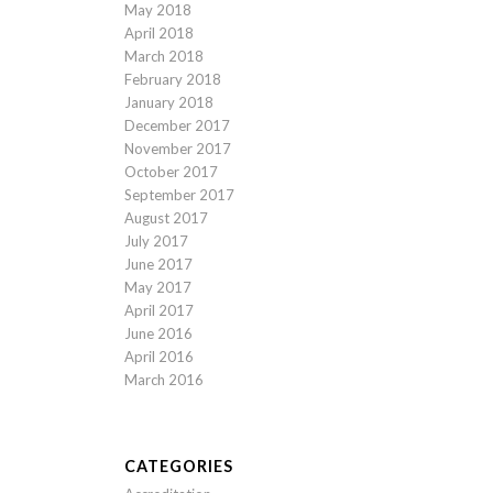
May 2018
April 2018
March 2018
February 2018
January 2018
December 2017
November 2017
October 2017
September 2017
August 2017
July 2017
June 2017
May 2017
April 2017
June 2016
April 2016
March 2016
CATEGORIES