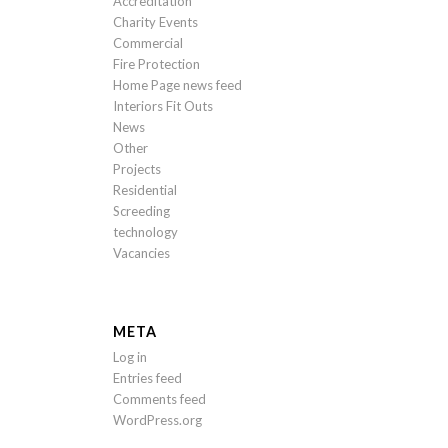
Accreditation
Charity Events
Commercial
Fire Protection
Home Page news feed
Interiors Fit Outs
News
Other
Projects
Residential
Screeding
technology
Vacancies
META
Log in
Entries feed
Comments feed
WordPress.org