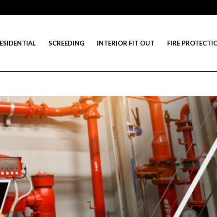
ESIDENTIAL
SCREEDING
INTERIOR FIT OUT
FIRE PROTECTI