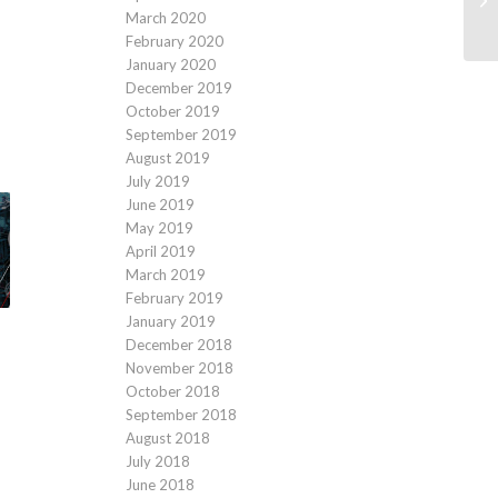
March 2020
February 2020
January 2020
December 2019
October 2019
September 2019
August 2019
July 2019
June 2019
May 2019
April 2019
March 2019
February 2019
January 2019
December 2018
November 2018
October 2018
September 2018
August 2018
July 2018
June 2018