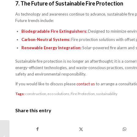
7.
The Future of Sustainable Fire Protection
As technology and awareness continue to advance, sustainable fire p
Future trends include:
Biodegradable Fire Extinguishers:
Designed to minimize envir
Carbon-Neutral Systems:
Fire protection solutions with offset
Renewable Energy Integration:
Solar-powered fire alarm and s
Sustainable fire protection is no longer an afterthought; it is a corn
energy-efficient technologies, and waste-conscious practices, constr
safety and environmental responsibility.
If you would like to discuss please
contact us
to arrange a consultati
Tags:
construction
,
eco solutions
,
Fire Protection
,
sustainability
Share this entry
How Technology is
Shaping the Future of