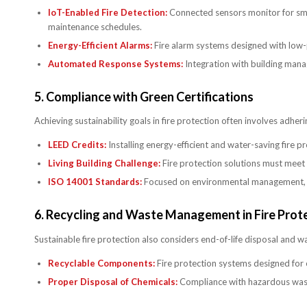
IoT-Enabled Fire Detection:
Connected sensors monitor for smok
maintenance schedules.
Energy-Efficient Alarms:
Fire alarm systems designed with low-
Automated Response Systems:
Integration with building man
5.
Compliance with Green Certifications
Achieving sustainability goals in fire protection often involves adhe
LEED Credits:
Installing energy-efficient and water-saving fire 
Living Building Challenge:
Fire protection solutions must meet r
ISO 14001 Standards:
Focused on environmental management, th
6.
Recycling and Waste Management in Fire Prot
Sustainable fire protection also considers end-of-life disposal and w
Recyclable Components:
Fire protection systems designed for e
Proper Disposal of Chemicals:
Compliance with hazardous waste