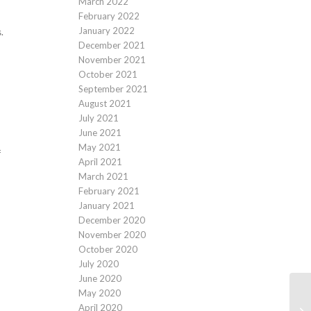
March 2022
February 2022
January 2022
.
December 2021
November 2021
October 2021
September 2021
August 2021
July 2021
June 2021
May 2021
f
April 2021
March 2021
February 2021
January 2021
December 2020
November 2020
October 2020
July 2020
June 2020
May 2020
April 2020