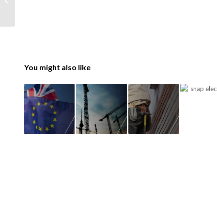
Construction
You might also like