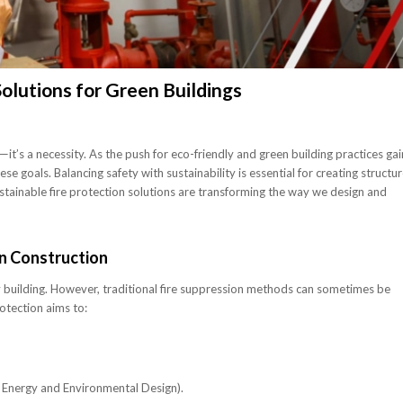
Solutions for Green Buildings
—it’s a necessity. As the push for eco-friendly and green building practices gai
 goals. Balancing safety with sustainability is essential for creating structu
stainable fire protection solutions are transforming the way we design and
en Construction
any building. However, traditional fire suppression methods can sometimes be
otection aims to:
in Energy and Environmental Design).