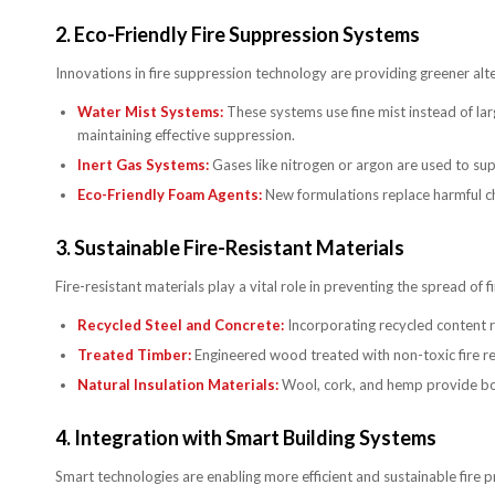
2.
Eco-Friendly Fire Suppression Systems
Innovations in fire suppression technology are providing greener alt
Water Mist Systems:
These systems use fine mist instead of lar
maintaining effective suppression.
Inert Gas Systems:
Gases like nitrogen or argon are used to sup
Eco-Friendly Foam Agents:
New formulations replace harmful c
3.
Sustainable Fire-Resistant Materials
Fire-resistant materials play a vital role in preventing the spread of 
Recycled Steel and Concrete:
Incorporating recycled content re
Treated Timber:
Engineered wood treated with non-toxic fire ret
Natural Insulation Materials:
Wool, cork, and hemp provide both
4.
Integration with Smart Building Systems
Smart technologies are enabling more efficient and sustainable fire p