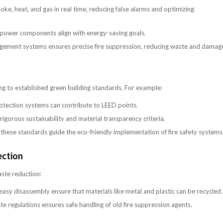
e, heat, and gas in real time, reducing false alarms and optimizing
power components align with energy-saving goals.
agement systems ensures precise fire suppression, reducing waste and damag
ring to established green building standards. For example:
protection systems can contribute to LEED points.
igorous sustainability and material transparency criteria.
ese standards guide the eco-friendly implementation of fire safety systems
ection
aste reduction:
asy disassembly ensure that materials like metal and plastic can be recycled.
 regulations ensures safe handling of old fire suppression agents.