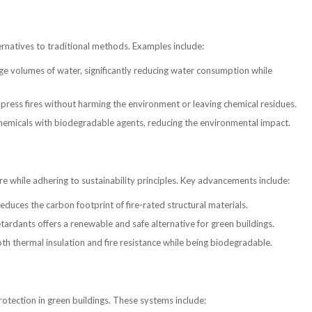
ernatives to traditional methods. Examples include:
ge volumes of water, significantly reducing water consumption while
press fires without harming the environment or leaving chemical residues.
hemicals with biodegradable agents, reducing the environmental impact.
fire while adhering to sustainability principles. Key advancements include:
duces the carbon footprint of fire-rated structural materials.
ardants offers a renewable and safe alternative for green buildings.
 thermal insulation and fire resistance while being biodegradable.
rotection in green buildings. These systems include: