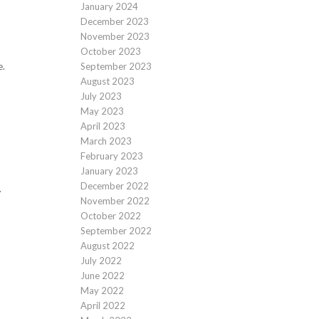
January 2024
December 2023
November 2023
October 2023
September 2023
e.
August 2023
July 2023
May 2023
April 2023
March 2023
February 2023
January 2023
December 2022
.
November 2022
October 2022
September 2022
August 2022
July 2022
June 2022
May 2022
April 2022