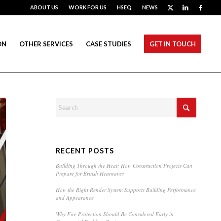
ABOUT US
WORK FOR US
HSEQ
NEWS
ON
OTHER SERVICES
CASE STUDIES
GET IN TOUCH
RECENT POSTS
Building Through the Heat: How Construction Projects Can
Prepare for British Heatwaves
How the Right Render System Supports Building Performance
and Appearance
Why Fire Protection Should Be Considered Early in