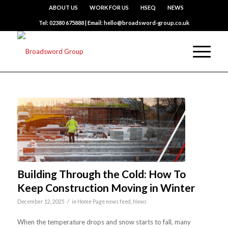
ABOUT US
WORK FOR US
HSEQ
NEWS
Tel: 02380 675888 | Email: hello@broadsword-group.co.uk
Building Through the Cold: How To
Keep Construction Moving in Winter
/
December 12, 2025
in
Home Page news feed
,
News
When the temperature drops and snow starts to fall, many