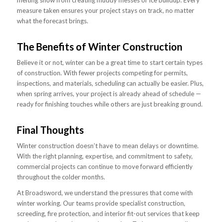
measure taken ensures your project stays on track, no matter
what the forecast brings.
The Benefits of Winter Construction
Believe it or not, winter can be a great time to start certain types
of construction. With fewer projects competing for permits,
inspections, and materials, scheduling can actually be easier. Plus,
when spring arrives, your project is already ahead of schedule —
ready for finishing touches while others are just breaking ground.
Final Thoughts
Winter construction doesn’t have to mean delays or downtime.
With the right planning, expertise, and commitment to safety,
commercial projects can continue to move forward efficiently
throughout the colder months.
At Broadsword, we understand the pressures that come with
winter working. Our teams provide specialist construction,
screeding, fire protection, and interior fit-out services that keep