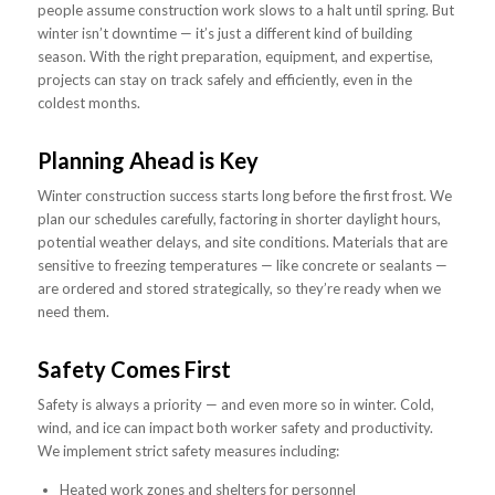
people assume construction work slows to a halt until spring. But
winter isn’t downtime — it’s just a different kind of building
season. With the right preparation, equipment, and expertise,
projects can stay on track safely and efficiently, even in the
coldest months.
Planning Ahead is Key
Winter construction success starts long before the first frost. We
plan our schedules carefully, factoring in shorter daylight hours,
potential weather delays, and site conditions. Materials that are
sensitive to freezing temperatures — like concrete or sealants —
are ordered and stored strategically, so they’re ready when we
need them.
Safety Comes First
Safety is always a priority — and even more so in winter. Cold,
wind, and ice can impact both worker safety and productivity.
We implement strict safety measures including:
Heated work zones and shelters for personnel