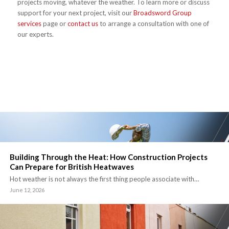
projects moving, whatever the weather. To learn more or discuss
support for your next project, visit our
Broadsword Group
services
page or
contact us
to arrange a consultation with one of
our experts.
Building Through the Heat: How Construction Projects
Can Prepare for British Heatwaves
Hot weather is not always the first thing people associate with…
June 12, 2026