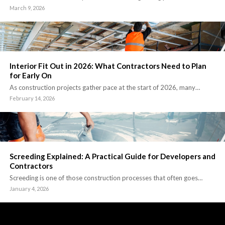
March 9, 2026
Interior Fit Out in 2026: What Contractors Need to Plan
for Early On
As construction projects gather pace at the start of 2026, many…
February 14, 2026
Screeding Explained: A Practical Guide for Developers and
Contractors
Screeding is one of those construction processes that often goes…
January 4, 2026