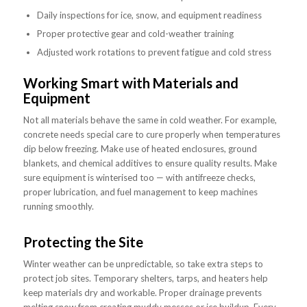
Daily inspections for ice, snow, and equipment readiness
Proper protective gear and cold-weather training
Adjusted work rotations to prevent fatigue and cold stress
Working Smart with Materials and
Equipment
Not all materials behave the same in cold weather. For example,
concrete needs special care to cure properly when temperatures
dip below freezing. Make use of heated enclosures, ground
blankets, and chemical additives to ensure quality results. Make
sure equipment is winterised too — with antifreeze checks,
proper lubrication, and fuel management to keep machines
running smoothly.
Protecting the Site
Winter weather can be unpredictable, so take extra steps to
protect job sites. Temporary shelters, tarps, and heaters help
keep materials dry and workable. Proper drainage prevents
melting snow from creating muddy messes or ice buildup. Every