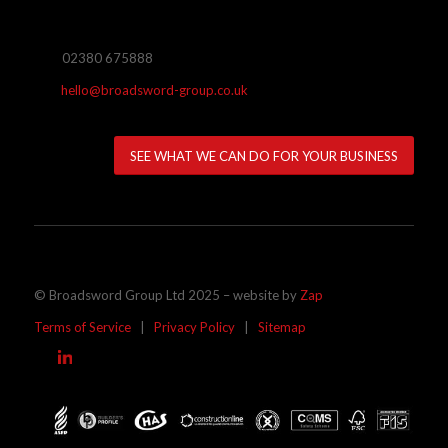
02380 675888
hello@broadsword-group.co.uk
SEE WHAT WE CAN DO FOR YOUR BUSINESS
© Broadsword Group Ltd 2025 – website by
Zap
Terms of Service
|
Privacy Policy
|
Sitemap