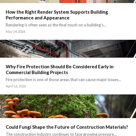
How the Right Render System Supports Building
Performance and Appearance
Rendering is often seen as the final touch on a building’s…
May 14, 2026
Why Fire Protection Should Be Considered Early in
Commercial Building Projects
Fire protection is one of those areas that can cause major issues…
April 16, 2026
Could Fungi Shape the Future of Construction Materials?
The construction industry continues to face growing pressure…