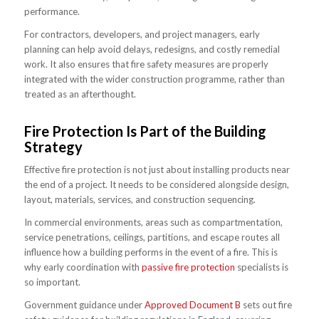
performance.
For contractors, developers, and project managers, early
planning can help avoid delays, redesigns, and costly remedial
work. It also ensures that fire safety measures are properly
integrated with the wider construction programme, rather than
treated as an afterthought.
Fire Protection Is Part of the Building
Strategy
Effective fire protection is not just about installing products near
the end of a project. It needs to be considered alongside design,
layout, materials, services, and construction sequencing.
In commercial environments, areas such as compartmentation,
service penetrations, ceilings, partitions, and escape routes all
influence how a building performs in the event of a fire. This is
why early coordination with
passive fire protection
specialists is
so important.
Government guidance under
Approved Document B
sets out fire