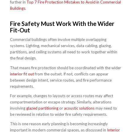
further in
Top 7 Fire Protection Mistakes to Avoid in Commercial
Buildings
.
Fire Safety Must Work With the Wider
Fit-Out
Commercial buildings often involve multiple overlapping
systems. Lighting, mechanical services, data cabling, glazing,
partitions, and ceiling systems all need to work together within
the final design.
That means fire protection should be coordinated with the wider
interior fit out
from the outset. If not, conflicts can appear
between design intent, service routes, and fire performance
requirements.
For example, changes to layouts or access routes may affect
compartmentation or escape strategy. Similarly, alterations
involving
glazed partitioning
or
acoustic solutions
may need to
be reviewed in relation to wider fire safety requirements.
This is one reason early planning is becoming increasingly
important in modern commercial spaces, as discussed in
Interior