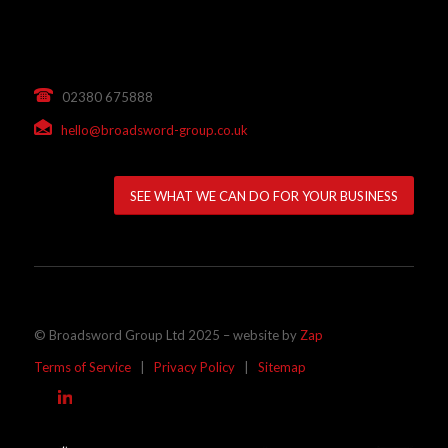
02380 675888
hello@broadsword-group.co.uk
SEE WHAT WE CAN DO FOR YOUR BUSINESS
© Broadsword Group Ltd 2025 – website by
Zap
Terms of Service
|
Privacy Policy
|
Sitemap