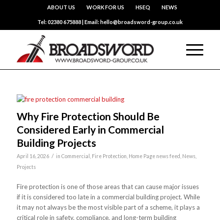
ABOUT US
WORK FOR US
HSEQ
NEWS
Tel: 02380 675888 | Email: hello@broadsword-group.co.uk
Why Fire Protection Should Be
Considered Early in Commercial
Building Projects
/
April 16, 2026
in
Commercial
,
Fire Protection
,
Home Page news feed
,
News
,
Projects
Fire protection is one of those areas that can cause major issues
if it is considered too late in a commercial building project. While
it may not always be the most visible part of a scheme, it plays a
critical role in safety, compliance, and long-term building