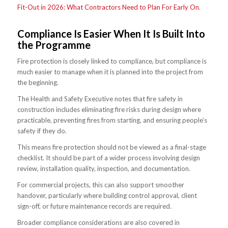
Fit-Out in 2026: What Contractors Need to Plan For Early On
.
Compliance Is Easier When It Is Built Into
the Programme
Fire protection is closely linked to compliance, but compliance is
much easier to manage when it is planned into the project from
the beginning.
The Health and Safety Executive notes that fire safety in
construction includes eliminating fire risks during design where
practicable, preventing fires from starting, and ensuring people’s
safety if they do.
This means fire protection should not be viewed as a final-stage
checklist. It should be part of a wider process involving design
review, installation quality, inspection, and documentation.
For commercial projects, this can also support smoother
handover, particularly where building control approval, client
sign-off, or future maintenance records are required.
Broader compliance considerations are also covered in