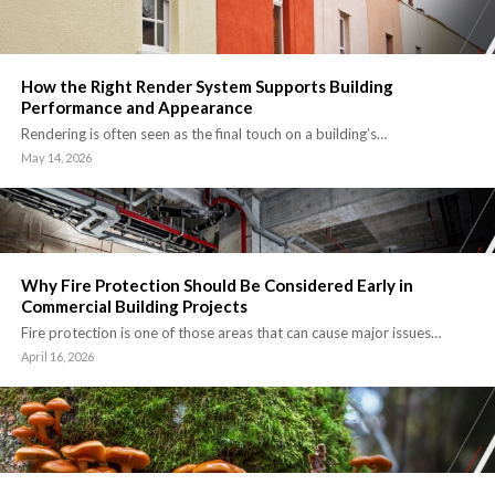
How the Right Render System Supports Building
Performance and Appearance
Rendering is often seen as the final touch on a building’s…
May 14, 2026
Why Fire Protection Should Be Considered Early in
Commercial Building Projects
Fire protection is one of those areas that can cause major issues…
April 16, 2026