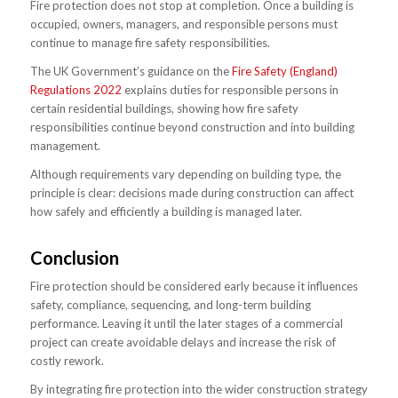
Fire protection does not stop at completion. Once a building is
occupied, owners, managers, and responsible persons must
continue to manage fire safety responsibilities.
The UK Government’s guidance on the
Fire Safety (England)
Regulations 2022
explains duties for responsible persons in
certain residential buildings, showing how fire safety
responsibilities continue beyond construction and into building
management.
Although requirements vary depending on building type, the
principle is clear: decisions made during construction can affect
how safely and efficiently a building is managed later.
Conclusion
Fire protection should be considered early because it influences
safety, compliance, sequencing, and long-term building
performance. Leaving it until the later stages of a commercial
project can create avoidable delays and increase the risk of
costly rework.
By integrating fire protection into the wider construction strategy