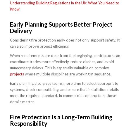
Understanding Building Regulations in the UK: What You Need to
Know
.
Early Planning Supports Better Project
Delivery
Considering fire protection early does not only support safety. It
can also improve project efficiency.
When requirements are clear from the beginning, contractors can
coordinate trades more effectively, reduce clashes, and avoid
unnecessary delays. This is especially valuable on complex
projects
where multiple disciplines are working in sequence.
Early planning also gives teams more time to select appropriate
systems, check compatibility, and ensure that installation details
meet the required standard. In commercial construction, those
details matter.
Fire Protection Is a Long-Term Building
Responsibility