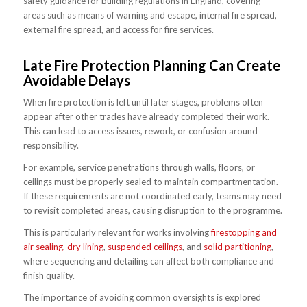
safety guidance for building regulations in England, covering
areas such as means of warning and escape, internal fire spread,
external fire spread, and access for fire services.
Late Fire Protection Planning Can Create
Avoidable Delays
When fire protection is left until later stages, problems often
appear after other trades have already completed their work.
This can lead to access issues, rework, or confusion around
responsibility.
For example, service penetrations through walls, floors, or
ceilings must be properly sealed to maintain compartmentation.
If these requirements are not coordinated early, teams may need
to revisit completed areas, causing disruption to the programme.
This is particularly relevant for works involving
firestopping and
air sealing
,
dry lining
,
suspended ceilings
, and
solid partitioning
,
where sequencing and detailing can affect both compliance and
finish quality.
The importance of avoiding common oversights is explored