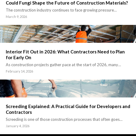
Could Fungi Shape the Future of Construction Materials?
The construction industry continues to face growing pressure…
March 9, 2026
Interior Fit Out in 2026: What Contractors Need to Plan
for Early On
As construction projects gather pace at the start of 2026, many…
February 14, 2026
Screeding Explained: A Practical Guide for Developers and
Contractors
Screeding is one of those construction processes that often goes…
January 4, 2026