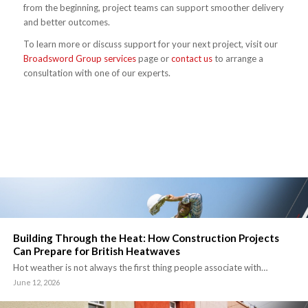
from the beginning, project teams can support smoother delivery
and better outcomes.
To learn more or discuss support for your next project, visit our
Broadsword Group services
page or
contact us
to arrange a
consultation with one of our experts.
Building Through the Heat: How Construction Projects
Can Prepare for British Heatwaves
Hot weather is not always the first thing people associate with…
June 12, 2026