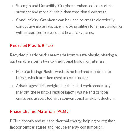
Strength and Durability: Graphene-enhanced concrete is
stronger and more durable than traditional concrete.
Conductivity: Graphene can be used to create electrically
conductive materials, opening possibilities for smart buildings
with integrated sensors and heating systems.
Recycled Plastic Bricks
Recycled plastic bricks are made from waste plastic, offering a
sustainable alternative to traditional building materials.
Manufacturing: Plastic waste is melted and molded into
bricks, which are then used in construction.
Advantages: Lightweight, durable, and environmentally
friendly, these bricks reduce landfill waste and carbon
emissions associated with conventional brick production.
Phase Change Materials (PCMs)
PCMs absorb and release thermal energy, helping to regulate
indoor temperatures and reduce energy consumption.