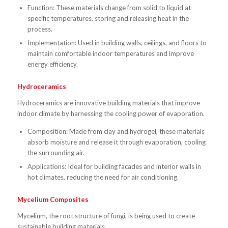
Function: These materials change from solid to liquid at
specific temperatures, storing and releasing heat in the
process.
Implementation: Used in building walls, ceilings, and floors to
maintain comfortable indoor temperatures and improve
energy efficiency.
Hydroceramics
Hydroceramics are innovative building materials that improve
indoor climate by harnessing the cooling power of evaporation.
Composition: Made from clay and hydrogel, these materials
absorb moisture and release it through evaporation, cooling
the surrounding air.
Applications: Ideal for building facades and interior walls in
hot climates, reducing the need for air conditioning.
Mycelium Composites
Mycelium, the root structure of fungi, is being used to create
sustainable building materials.