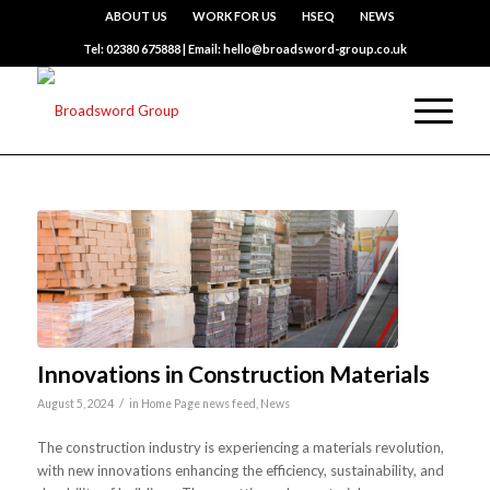
ABOUT US
WORK FOR US
HSEQ
NEWS
Tel: 02380 675888 | Email: hello@broadsword-group.co.uk
Innovations in Construction Materials
/
August 5, 2024
in
Home Page news feed
,
News
The construction industry is experiencing a materials revolution,
with new innovations enhancing the efficiency, sustainability, and