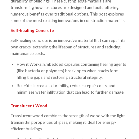
durability of buildings. These cutting-edge materials are
transforming how structures are designed and built, offering
numerous benefits over traditional options. This post explores
some of the most exciting innovations in construction materials.
Self-healing Concrete
Self-healing concrete is an innovative material that can repair its
own cracks, extending the lifespan of structures and reducing
maintenance costs.
How it Works: Embedded capsules containing healing agents
(like bacteria or polymers) break open when cracks form,
filling the gaps and restoring structural integrity.
Benefits: Increases durability, reduces repair costs, and
minimises water infiltration that can lead to further damage.
Translucent Wood
Translucent wood combines the strength of wood with the light-
transmitting properties of glass, making it ideal for energy-
efficient buildings.