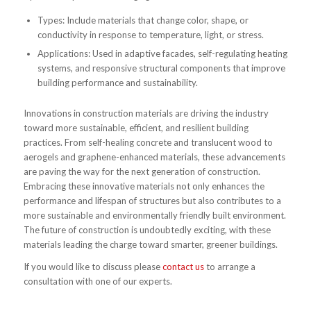
Types: Include materials that change color, shape, or
conductivity in response to temperature, light, or stress.
Applications: Used in adaptive facades, self-regulating heating
systems, and responsive structural components that improve
building performance and sustainability.
Innovations in construction materials are driving the industry
toward more sustainable, efficient, and resilient building
practices. From self-healing concrete and translucent wood to
aerogels and graphene-enhanced materials, these advancements
are paving the way for the next generation of construction.
Embracing these innovative materials not only enhances the
performance and lifespan of structures but also contributes to a
more sustainable and environmentally friendly built environment.
The future of construction is undoubtedly exciting, with these
materials leading the charge toward smarter, greener buildings.
If you would like to discuss please
contact us
to arrange a
consultation with one of our experts.