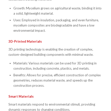
Growth: Mycelium grows on agricultural waste, binding it into
a solid, lightweight material.
Uses: Employed in insulation, packaging, and even furniture,
mycelium composites are biodegradable and have a low
environmental impact.
3D-Printed Materials
3D printing technology is enabling the creation of complex,
custom-designed building components with minimal waste.
Materials: Various materials can be used for 3D printing in
construction, including concrete, plastics, and metals.
Benefits: Allows for precise, efficient construction of complex
geometries, reduces material waste, and speeds up the
construction process.
Smart Materials
Smart materials respond to environmental stimuli, providing
dynamic responses to changing conditions.