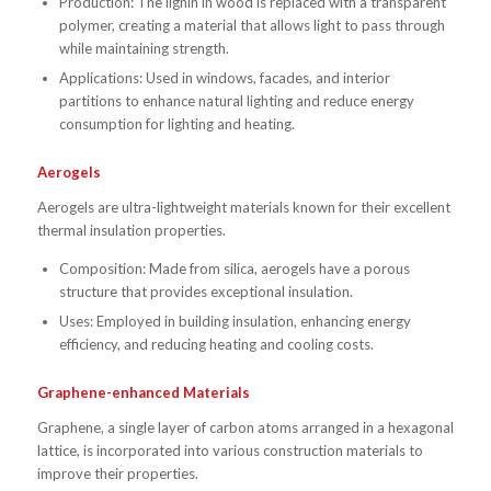
Production: The lignin in wood is replaced with a transparent
polymer, creating a material that allows light to pass through
while maintaining strength.
Applications: Used in windows, facades, and interior
partitions to enhance natural lighting and reduce energy
consumption for lighting and heating.
Aerogels
Aerogels are ultra-lightweight materials known for their excellent
thermal insulation properties.
Composition: Made from silica, aerogels have a porous
structure that provides exceptional insulation.
Uses: Employed in building insulation, enhancing energy
efficiency, and reducing heating and cooling costs.
Graphene-enhanced Materials
Graphene, a single layer of carbon atoms arranged in a hexagonal
lattice, is incorporated into various construction materials to
improve their properties.