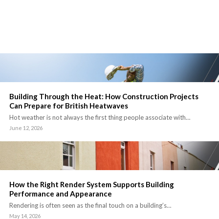
Building Through the Heat: How Construction Projects
Can Prepare for British Heatwaves
Hot weather is not always the first thing people associate with…
June 12, 2026
How the Right Render System Supports Building
Performance and Appearance
Rendering is often seen as the final touch on a building’s…
May 14, 2026