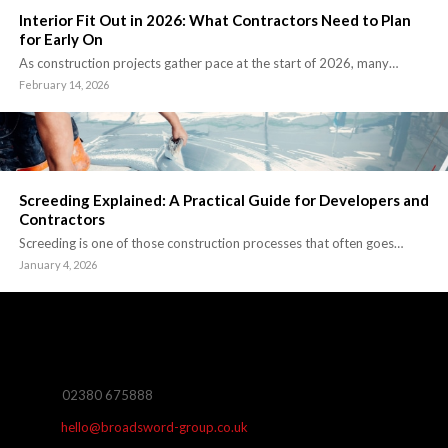
Interior Fit Out in 2026: What Contractors Need to Plan
for Early On
As construction projects gather pace at the start of 2026, many…
February 14, 2026
Screeding Explained: A Practical Guide for Developers and
Contractors
Screeding is one of those construction processes that often goes…
January 4, 2026
02380 675888
hello@broadsword-group.co.uk