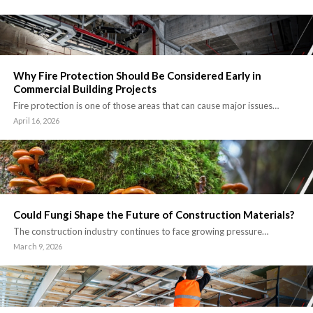
Why Fire Protection Should Be Considered Early in
Commercial Building Projects
Fire protection is one of those areas that can cause major issues…
April 16, 2026
Could Fungi Shape the Future of Construction Materials?
The construction industry continues to face growing pressure…
March 9, 2026