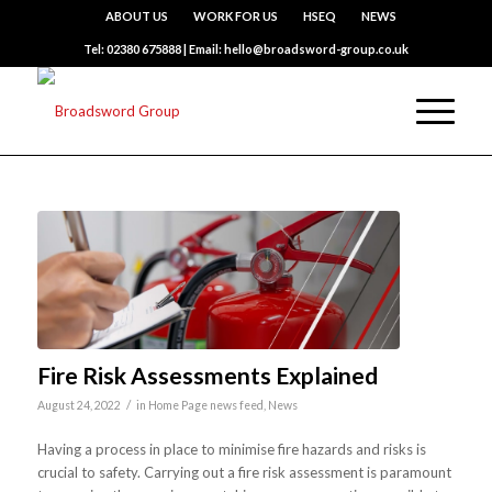
ABOUT US
WORK FOR US
HSEQ
NEWS
Tel: 02380 675888 | Email: hello@broadsword-group.co.uk
Fire Risk Assessments Explained
/
August 24, 2022
in
Home Page news feed
,
News
Having a process in place to minimise fire hazards and risks is
crucial to safety. Carrying out a fire risk assessment is paramount