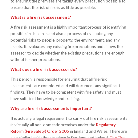
to ensuring the premises are taking every precaution possible to
ensure that the risk of fire is as little as possible.
What is a fire risk assessment?
A fire risk assessment is a highly important process of identifying
possible fire hazards and also a process of evaluating any
potential risks to people, property, the environment, and any
assets. It evaluates any existing fire precautions and allows the
assessor to decide whether the existing precautions are enough
without further precautions.
What does a fire risk assessor do?
This person is responsible for ensuring that all fire risk
assessments are completed and will document any significant
findings. They have to be competent with fire safety and must
have sufficient knowledge and training.
Why are fire risk assessments important?
It is actually a legal requirement to carry out fire risk assessments
in virtually all non-domestic premises under the
Regulatory
Reform (Fire Safety) Order 2005
in England and Wales. There are
also similar legislations in place in Scotland and Ireland.
The Fire