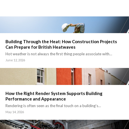
Building Through the Heat: How Construction Projects
Can Prepare for British Heatwaves
Hot weather is not always the first thing people associate with…
June 12, 2026
How the Right Render System Supports Building
Performance and Appearance
Rendering is often seen as the final touch on a building’s…
May 14, 2026