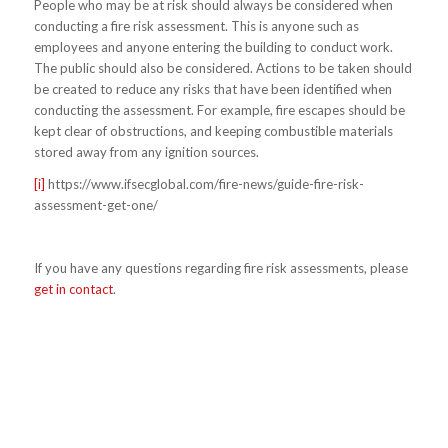
People who may be at risk should always be considered when
conducting a fire risk assessment. This is anyone such as
employees and anyone entering the building to conduct work.
The public should also be considered. Actions to be taken should
be created to reduce any risks that have been identified when
conducting the assessment. For example, fire escapes should be
kept clear of obstructions, and keeping combustible materials
stored away from any ignition sources.
[i]
https://www.ifsecglobal.com/fire-news/guide-fire-risk-
assessment-get-one/
If you have any questions regarding fire risk assessments, please
get in contact
.