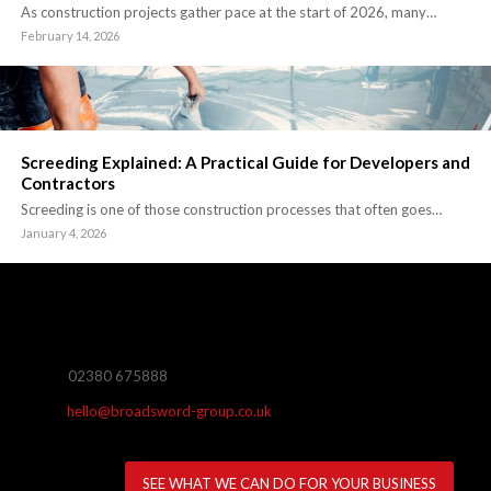
As construction projects gather pace at the start of 2026, many…
February 14, 2026
Screeding Explained: A Practical Guide for Developers and
Contractors
Screeding is one of those construction processes that often goes…
January 4, 2026
02380 675888
hello@broadsword-group.co.uk
SEE WHAT WE CAN DO FOR YOUR BUSINESS