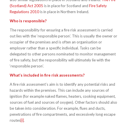
(Scotland) Act 2005
is in place for Scotland and
Fire Safety
Regulations 2010
is in place in Northern Ireland.
Who is responsible?
The responsibility for ensuring a fire risk assessment is carried
out lies with the ‘responsible person’. This is usually the owner or
occupier of the premises and is often an organisation or
employer rather than a specific individual. Tasks can be
delegated to other persons nominated to monitor management
of fire safety, but the responsibility will ultimately lie with the
‘responsible person’.
What’s included in fire risk assessments?
A fire risk assessment’s aim is to identify any potential risks and
hazards within the premises. This can include any sources of
ignition (for example naked flames, heaters, cooking equipment,
sources of fuel and sources of oxygen). Other factors should also
be taken into consideration. For example, flues and ducts,
penetrations of fire compartments, and excessively long escape
routes
[i]
.