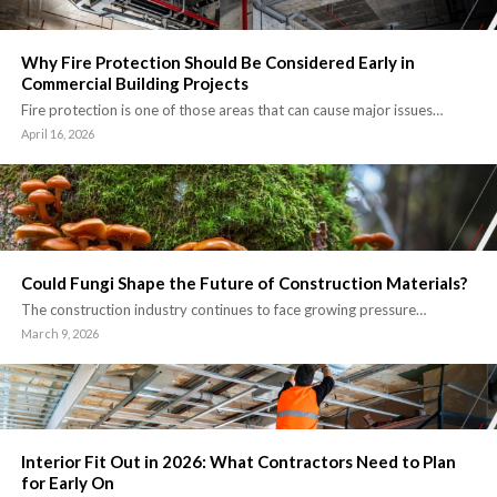
Why Fire Protection Should Be Considered Early in
Commercial Building Projects
Fire protection is one of those areas that can cause major issues…
April 16, 2026
Could Fungi Shape the Future of Construction Materials?
The construction industry continues to face growing pressure…
March 9, 2026
Interior Fit Out in 2026: What Contractors Need to Plan
for Early On