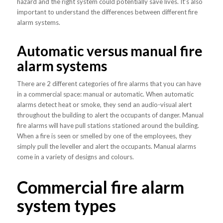
hazard and the right system could potentially save lives. It’s also
important to understand the differences between different fire
alarm systems.
Automatic versus manual fire
alarm systems
There are 2 different categories of fire alarms that you can have
in a commercial space: manual or automatic. When automatic
alarms detect heat or smoke, they send an audio-visual alert
throughout the building to alert the occupants of danger. Manual
fire alarms will have pull stations stationed around the building.
When a fire is seen or smelled by one of the employees, they
simply pull the leveller and alert the occupants. Manual alarms
come in a variety of designs and colours.
Commercial fire alarm
system types