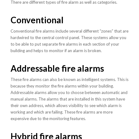
There are different types of fire alarm as well as categories.
Conventional
Conventional fire alarms include several different “zones” that are
hardwired to the central control panel. These systems allow you
to be able to put separate fire alarms in each section of your
building and helps to monitor if an alarm is broken.
Addressable fire alarms
These fire alarms can also be known as intelligent systems. This is
because they monitor the fire alarms within your building.
Addressable alarms allow you to choose between automatic and
manual alarms. The alarms that are installed in this system have
their own address, which allows visibility to see which alarm is
working and which are failing. These fire alarms are more
expensive due to the monitoring features.
Hybrid fire alarms