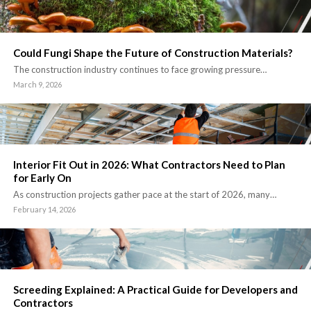
Could Fungi Shape the Future of Construction Materials?
The construction industry continues to face growing pressure…
March 9, 2026
Interior Fit Out in 2026: What Contractors Need to Plan
for Early On
As construction projects gather pace at the start of 2026, many…
February 14, 2026
Screeding Explained: A Practical Guide for Developers and
Contractors