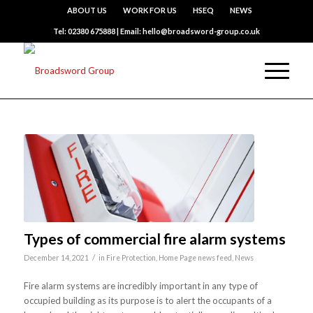
ABOUT US
WORK FOR US
HSEQ
NEWS
Tel: 02380 675888 | Email: hello@broadsword-group.co.uk
Types of commercial fire alarm systems
/
December 14, 2021
in
Fire Protection
,
Home Page news feed
,
News
Fire alarm systems are incredibly important in any type of
occupied building as its purpose is to alert the occupants of a