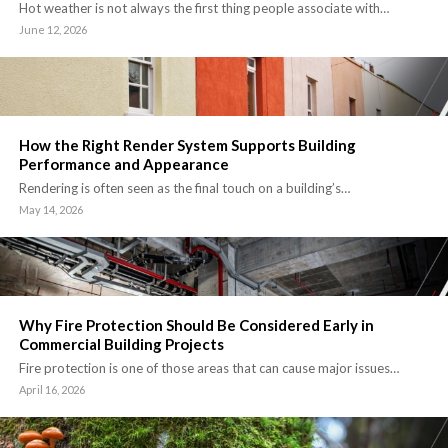
Hot weather is not always the first thing people associate with…
June 12, 2026
How the Right Render System Supports Building
Performance and Appearance
Rendering is often seen as the final touch on a building’s…
May 14, 2026
Why Fire Protection Should Be Considered Early in
Commercial Building Projects
Fire protection is one of those areas that can cause major issues…
April 16, 2026