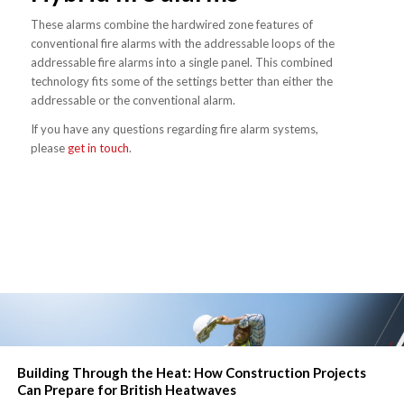
These alarms combine the hardwired zone features of
conventional fire alarms with the addressable loops of the
addressable fire alarms into a single panel. This combined
technology fits some of the settings better than either the
addressable or the conventional alarm.
If you have any questions regarding fire alarm systems,
please
get in touch
.
Building Through the Heat: How Construction Projects
Can Prepare for British Heatwaves