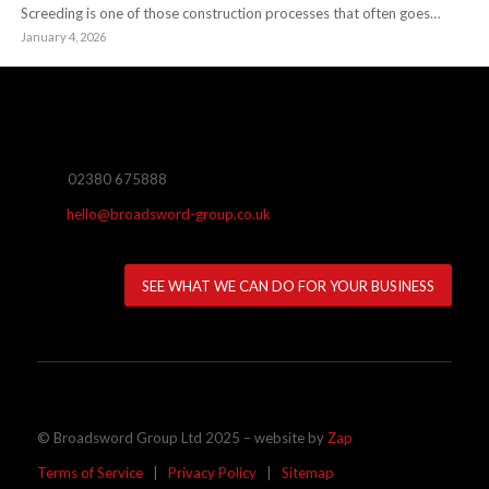
Screeding is one of those construction processes that often goes…
January 4, 2026
02380 675888
hello@broadsword-group.co.uk
SEE WHAT WE CAN DO FOR YOUR BUSINESS
© Broadsword Group Ltd 2025 – website by
Zap
Terms of Service
|
Privacy Policy
|
Sitemap