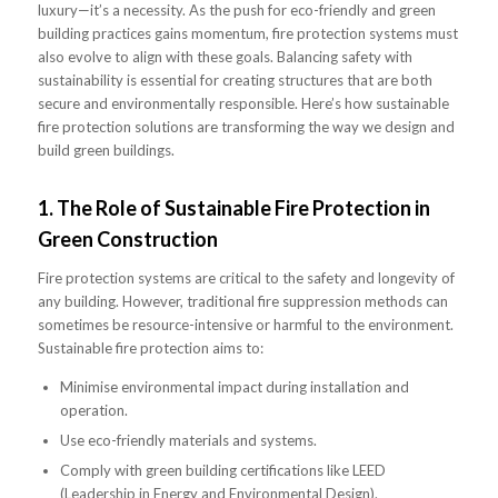
luxury—it’s a necessity. As the push for eco-friendly and green
building practices gains momentum, fire protection systems must
also evolve to align with these goals. Balancing safety with
sustainability is essential for creating structures that are both
secure and environmentally responsible. Here’s how sustainable
fire protection solutions are transforming the way we design and
build green buildings.
1.
The Role of Sustainable Fire Protection in
Green Construction
Fire protection systems are critical to the safety and longevity of
any building. However, traditional fire suppression methods can
sometimes be resource-intensive or harmful to the environment.
Sustainable fire protection aims to:
Minimise environmental impact during installation and
operation.
Use eco-friendly materials and systems.
Comply with green building certifications like LEED
(Leadership in Energy and Environmental Design).