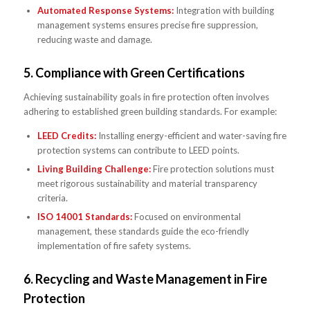
Automated Response Systems:
Integration with building
management systems ensures precise fire suppression,
reducing waste and damage.
5.
Compliance with Green Certifications
Achieving sustainability goals in fire protection often involves
adhering to established green building standards. For example:
LEED Credits:
Installing energy-efficient and water-saving fire
protection systems can contribute to LEED points.
Living Building Challenge:
Fire protection solutions must
meet rigorous sustainability and material transparency
criteria.
ISO 14001 Standards:
Focused on environmental
management, these standards guide the eco-friendly
implementation of fire safety systems.
6.
Recycling and Waste Management in Fire
Protection