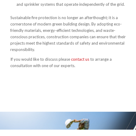
and sprinkler systems that operate independently of the grid.
Sustainable fire protection is no longer an afterthought; it is a
cornerstone of modern green building design. By adopting eco-
friendly materials, energy-efficient technologies, and waste-
conscious practices, construction companies can ensure that their
projects meet the highest standards of safety and environmental
responsibility.
If you would like to discuss please
contact us
to arrange a
consultation with one of our experts.