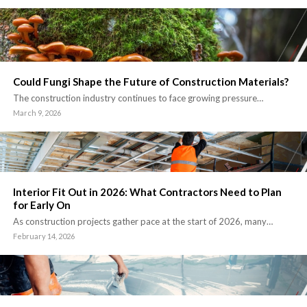
Could Fungi Shape the Future of Construction Materials?
The construction industry continues to face growing pressure…
March 9, 2026
Interior Fit Out in 2026: What Contractors Need to Plan
for Early On
As construction projects gather pace at the start of 2026, many…
February 14, 2026