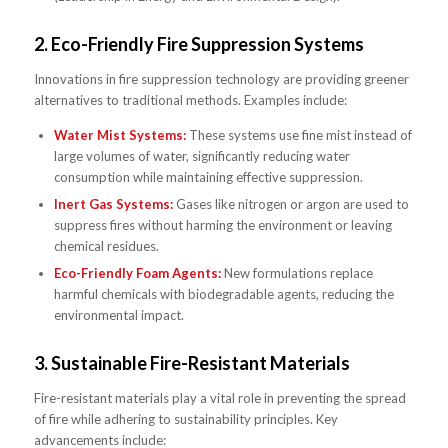
2.
Eco-Friendly Fire Suppression Systems
Innovations in fire suppression technology are providing greener
alternatives to traditional methods. Examples include:
Water Mist Systems:
These systems use fine mist instead of
large volumes of water, significantly reducing water
consumption while maintaining effective suppression.
Inert Gas Systems:
Gases like nitrogen or argon are used to
suppress fires without harming the environment or leaving
chemical residues.
Eco-Friendly Foam Agents:
New formulations replace
harmful chemicals with biodegradable agents, reducing the
environmental impact.
3.
Sustainable Fire-Resistant Materials
Fire-resistant materials play a vital role in preventing the spread
of fire while adhering to sustainability principles. Key
advancements include: