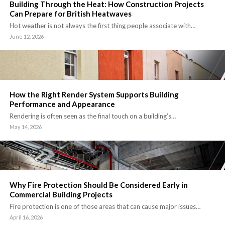
Building Through the Heat: How Construction Projects
Can Prepare for British Heatwaves
Hot weather is not always the first thing people associate with…
June 12, 2026
How the Right Render System Supports Building
Performance and Appearance
Rendering is often seen as the final touch on a building’s…
May 14, 2026
Why Fire Protection Should Be Considered Early in
Commercial Building Projects
Fire protection is one of those areas that can cause major issues…
April 16, 2026