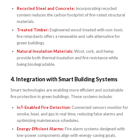
Recycled Steel and Concrete:
Incorporating recycled
content reduces the carbon footprint of fire-rated structural
materials.
Treated Timber:
Engineered wood treated with non-toxic
fire retardants offers a renewable and safe alternative for
green buildings.
Natural Insulation Materials:
Wool, cork, and hemp
provide both thermal insulation and fire resistance while
being biodegradable.
4.
Integration with Smart Building Systems
Smart technologies are enabling more efficient and sustainable
fire protection in green buildings. These systems include:
IoT-Enabled Fire Detection:
Connected sensors monitor for
smoke, heat, and gas in real time, reducing false alarms and
optimizing maintenance schedules.
Energy-Efficient Alarms:
Fire alarm systems designed with
low-power components align with energy-saving goals.