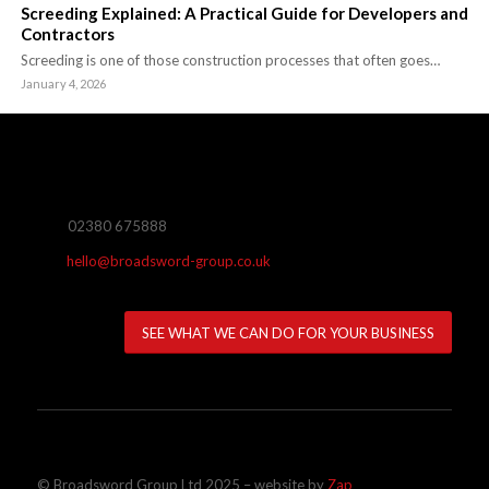
Screeding Explained: A Practical Guide for Developers and
Contractors
Screeding is one of those construction processes that often goes…
January 4, 2026
02380 675888
hello@broadsword-group.co.uk
SEE WHAT WE CAN DO FOR YOUR BUSINESS
© Broadsword Group Ltd 2025 – website by
Zap