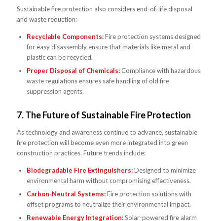
Sustainable fire protection also considers end-of-life disposal
and waste reduction:
Recyclable Components:
Fire protection systems designed
for easy disassembly ensure that materials like metal and
plastic can be recycled.
Proper Disposal of Chemicals:
Compliance with hazardous
waste regulations ensures safe handling of old fire
suppression agents.
7.
The Future of Sustainable Fire Protection
As technology and awareness continue to advance, sustainable
fire protection will become even more integrated into green
construction practices. Future trends include:
Biodegradable Fire Extinguishers:
Designed to minimize
environmental harm without compromising effectiveness.
Carbon-Neutral Systems:
Fire protection solutions with
offset programs to neutralize their environmental impact.
Renewable Energy Integration:
Solar-powered fire alarm