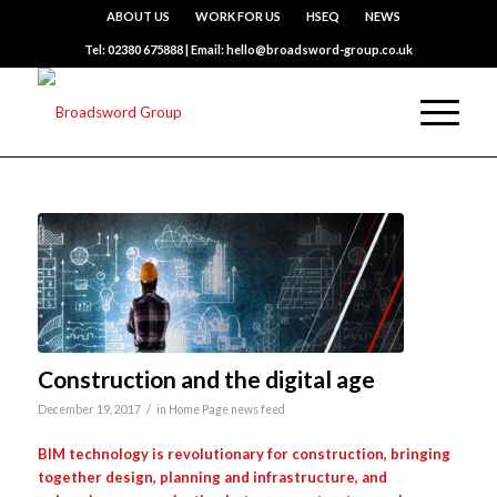
ABOUT US
WORK FOR US
HSEQ
NEWS
Tel: 02380 675888 | Email: hello@broadsword-group.co.uk
Construction and the digital age
/
December 19, 2017
in
Home Page news feed
BIM technology is revolutionary for construction, bringing
together design, planning and infrastructure, and