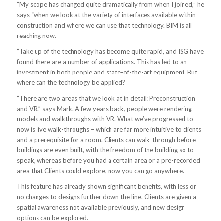
“My scope has changed quite dramatically from when I joined,” he
says “when we look at the variety of interfaces available within
construction and where we can use that technology. BIM is all
reaching now.
“Take up of the technology has become quite rapid, and ISG have
found there are a number of applications. This has led to an
investment in both people and state-of-the-art equipment. But
where can the technology be applied?
“There are two areas that we look at in detail: Preconstruction
and VR.” says Mark. A few years back, people were rendering
models and walkthroughs with VR. What we’ve progressed to
now is live walk-throughs – which are far more intuitive to clients
and a prerequisite for a room. Clients can walk-through before
buildings are even built, with the freedom of the building so to
speak, whereas before you had a certain area or a pre-recorded
area that Clients could explore, now you can go anywhere.
This feature has already shown significant benefits, with less or
no changes to designs further down the line. Clients are given a
spatial awareness not available previously, and new design
options can be explored.