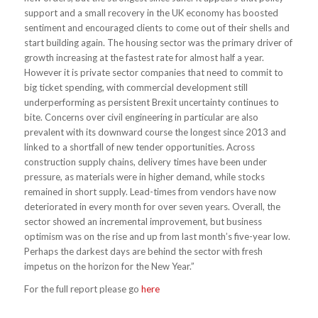
support and a small recovery in the UK economy has boosted
sentiment and encouraged clients to come out of their shells and
start building again. The housing sector was the primary driver of
growth increasing at the fastest rate for almost half a year.
However it is private sector companies that need to commit to
big ticket spending, with commercial development still
underperforming as persistent Brexit uncertainty continues to
bite. Concerns over civil engineering in particular are also
prevalent with its downward course the longest since 2013 and
linked to a shortfall of new tender opportunities. Across
construction supply chains, delivery times have been under
pressure, as materials were in higher demand, while stocks
remained in short supply. Lead-times from vendors have now
deteriorated in every month for over seven years. Overall, the
sector showed an incremental improvement, but business
optimism was on the rise and up from last month’s five-year low.
Perhaps the darkest days are behind the sector with fresh
impetus on the horizon for the New Year.”
For the full report please go
here