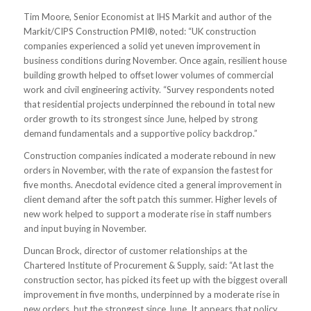
Tim Moore, Senior Economist at IHS Markit and author of the
Markit/CIPS Construction PMI®, noted: “UK construction
companies experienced a solid yet uneven improvement in
business conditions during November. Once again, resilient house
building growth helped to offset lower volumes of commercial
work and civil engineering activity. “Survey respondents noted
that residential projects underpinned the rebound in total new
order growth to its strongest since June, helped by strong
demand fundamentals and a supportive policy backdrop.”
Construction companies indicated a moderate rebound in new
orders in November, with the rate of expansion the fastest for
five months. Anecdotal evidence cited a general improvement in
client demand after the soft patch this summer. Higher levels of
new work helped to support a moderate rise in staff numbers
and input buying in November.
Duncan Brock, director of customer relationships at the
Chartered Institute of Procurement & Supply, said: “At last the
construction sector, has picked its feet up with the biggest overall
improvement in five months, underpinned by a moderate rise in
new orders, but the strongest since June. It appears that policy