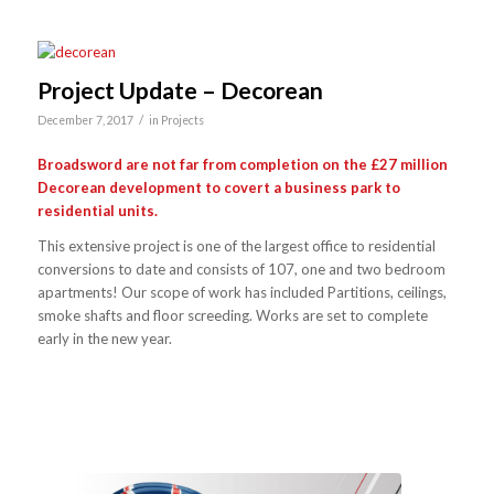
Project Update – Decorean
/
December 7, 2017
in
Projects
Broadsword are not far from completion on the £27 million
Decorean development to covert a business park to
residential units.
This extensive project is one of the largest office to residential
conversions to date and consists of 107, one and two bedroom
apartments! Our scope of work has included Partitions, ceilings,
smoke shafts and floor screeding. Works are set to complete
early in the new year.