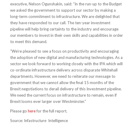
executive, Nelson Ogunshakin, said: “In the run-up to the Budget
we asked the government to support our sector by making a
long-term commitment to infrastructure. We are delighted that
they have responded to our call. The ten-year investment
pipeline will help bring certainty to the industry and encourage
our members to invest in their own skills and capabilities in order
to meet this demand.
“We’re pleased to see a focus on productivity and encouraging
the adoption of new digital and manufacturing technologies. As a
sector we look forward to working closely with the IPA which will
co-ordinate infrastructure delivery across disparate Whitehall
departments. However, we need to reiterate our message to
government that we cannot allow the final 15 months of the
Brexit negotiations to derail delivery of this Investment pipeline.
We need the current focus on infrastructure to remain, even if
Brexit looms ever larger over Westminster.”
Please go
here
for the full report.
Source: Infastructure Intelligence