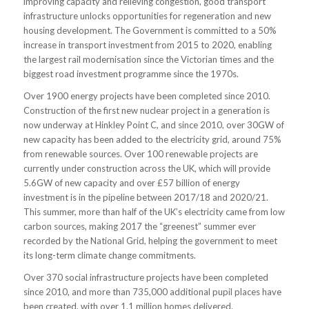
improving capacity and relieving congestion, good transport
infrastructure unlocks opportunities for regeneration and new
housing development. The Government is committed to a 50%
increase in transport investment from 2015 to 2020, enabling
the largest rail modernisation since the Victorian times and the
biggest road investment programme since the 1970s.
Over 1900 energy projects have been completed since 2010.
Construction of the first new nuclear project in a generation is
now underway at Hinkley Point C, and since 2010, over 30GW of
new capacity has been added to the electricity grid, around 75%
from renewable sources. Over 100 renewable projects are
currently under construction across the UK, which will provide
5.6GW of new capacity and over £57 billion of energy
investment is in the pipeline between 2017/18 and 2020/21.
This summer, more than half of the UK’s electricity came from low
carbon sources, making 2017 the “greenest” summer ever
recorded by the National Grid, helping the government to meet
its long-term climate change commitments.
Over 370 social infrastructure projects have been completed
since 2010, and more than 735,000 additional pupil places have
been created, with over 1.1 million homes delivered.