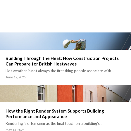
Building Through the Heat: How Construction Projects
Can Prepare for British Heatwaves
Hot weather is not always the first thing people associate with…
June 12, 2026
How the Right Render System Supports Building
Performance and Appearance
Rendering is often seen as the final touch on a building’s…
May 14, 2026