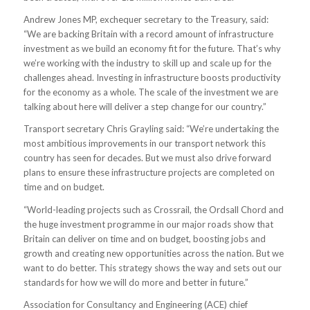
Andrew Jones MP, exchequer secretary to the Treasury, said:
“We are backing Britain with a record amount of infrastructure
investment as we build an economy fit for the future. That’s why
we’re working with the industry to skill up and scale up for the
challenges ahead. Investing in infrastructure boosts productivity
for the economy as a whole. The scale of the investment we are
talking about here will deliver a step change for our country.”
Transport secretary Chris Grayling said: “We’re undertaking the
most ambitious improvements in our transport network this
country has seen for decades. But we must also drive forward
plans to ensure these infrastructure projects are completed on
time and on budget.
“World-leading projects such as Crossrail, the Ordsall Chord and
the huge investment programme in our major roads show that
Britain can deliver on time and on budget, boosting jobs and
growth and creating new opportunities across the nation. But we
want to do better. This strategy shows the way and sets out our
standards for how we will do more and better in future.”
Association for Consultancy and Engineering (ACE) chief