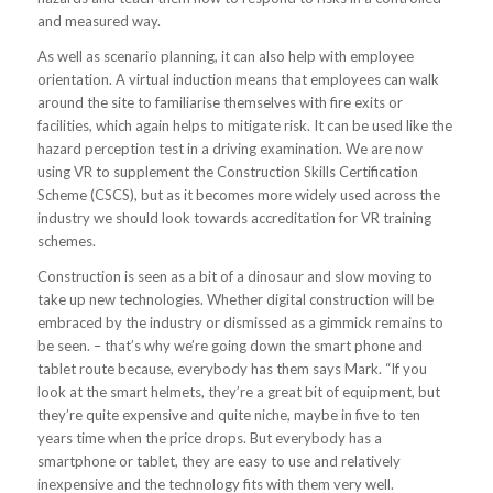
and measured way.
As well as scenario planning, it can also help with employee
orientation. A virtual induction means that employees can walk
around the site to familiarise themselves with fire exits or
facilities, which again helps to mitigate risk. It can be used like the
hazard perception test in a driving examination. We are now
using VR to supplement the Construction Skills Certification
Scheme (CSCS), but as it becomes more widely used across the
industry we should look towards accreditation for VR training
schemes.
Construction is seen as a bit of a dinosaur and slow moving to
take up new technologies. Whether digital construction will be
embraced by the industry or dismissed as a gimmick remains to
be seen. – that’s why we’re going down the smart phone and
tablet route because, everybody has them says Mark. “If you
look at the smart helmets, they’re a great bit of equipment, but
they’re quite expensive and quite niche, maybe in five to ten
years time when the price drops. But everybody has a
smartphone or tablet, they are easy to use and relatively
inexpensive and the technology fits with them very well.