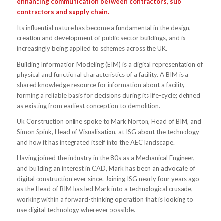
enhancing communication between contractors, sub
contractors and supply chain.
Its influential nature has become a fundamental in the design,
creation and development of public sector buildings, and is
increasingly being applied to schemes across the UK.
Building Information Modeling (BIM) is a digital representation of
physical and functional characteristics of a facility. A BIM is a
shared knowledge resource for information about a facility
forming a reliable basis for decisions during its life-cycle; defined
as existing from earliest conception to demolition.
Uk Construction online spoke to Mark Norton, Head of BIM, and
Simon Spink, Head of Visualisation, at ISG about the technology
and how it has integrated itself into the AEC landscape.
Having joined the industry in the 80s as a Mechanical Engineer,
and building an interest in CAD, Mark has been an advocate of
digital construction ever since. Joining ISG nearly four years ago
as the Head of BIM has led Mark into a technological crusade,
working within a forward-thinking operation that is looking to
use digital technology wherever possible.