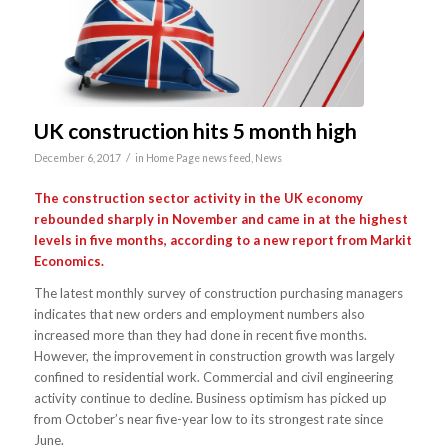
UK construction hits 5 month high
/
December 6, 2017
in
Home Page news feed
,
News
The construction sector activity in the UK economy
rebounded sharply in November and came in at the highest
levels in five months, according to a new report from Markit
Economics.
The latest monthly survey of construction purchasing managers
indicates that new orders and employment numbers also
increased more than they had done in recent five months.
However, the improvement in construction growth was largely
confined to residential work. Commercial and civil engineering
activity continue to decline. Business optimism has picked up
from October’s near five-year low to its strongest rate since
June.