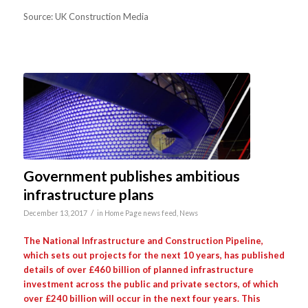
Source: UK Construction Media
Government publishes ambitious
infrastructure plans
/
December 13, 2017
in
Home Page news feed
,
News
The National Infrastructure and Construction Pipeline,
which sets out projects for the next 10 years, has published
details of over £460 billion of planned infrastructure
investment across the public and private sectors, of which
over £240 billion will occur in the next four years. This