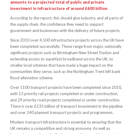
amounts to a projected total of public and private
investment in infrastructure of around £600 billion.
According to the report, this should give industry, and all parts of
the supply chain, the confidence they need to support
government and businesses with the delivery of future projects.
Since 2010 over 4,500 infrastructure projects across the UK have
been completed successfully. These range from major, nationally
significant projects such as Birmingham New Street Station and
extending access to superfast broadband across the UK, to
smaller local schemes that have made a huge impact on the
communities they serve, such as the Nottingham Trent left bank
flood alleviation scheme.
Over 1100 transport projects have been completed since 2010,
with 13 priority rail projects completed or under construction,
and 29 priority road projects completed or under construction.
There is over £135 billion of transport investment in the pipeline
and over 240 planned transport projects and programmes.
Modern transport infrastructure is essential to ensuring that the
UK remains a competitive and strong economy. As well as