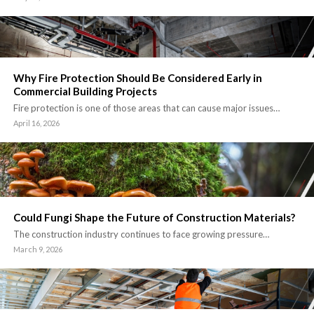
Why Fire Protection Should Be Considered Early in
Commercial Building Projects
Fire protection is one of those areas that can cause major issues…
April 16, 2026
Could Fungi Shape the Future of Construction Materials?
The construction industry continues to face growing pressure…
March 9, 2026