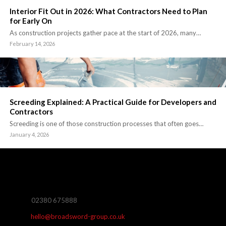
Interior Fit Out in 2026: What Contractors Need to Plan
for Early On
As construction projects gather pace at the start of 2026, many…
February 14, 2026
Screeding Explained: A Practical Guide for Developers and
Contractors
Screeding is one of those construction processes that often goes…
January 4, 2026
02380 675888
hello@broadsword-group.co.uk