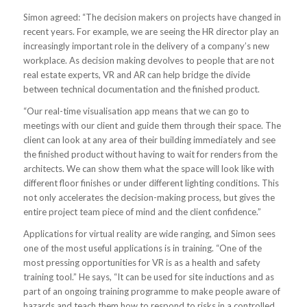
Simon agreed: “The decision makers on projects have changed in
recent years. For example, we are seeing the HR director play an
increasingly important role in the delivery of a company’s new
workplace. As decision making devolves to people that are not
real estate experts, VR and AR can help bridge the divide
between technical documentation and the finished product.
“Our real-time visualisation app means that we can go to
meetings with our client and guide them through their space. The
client can look at any area of their building immediately and see
the finished product without having to wait for renders from the
architects. We can show them what the space will look like with
different floor finishes or under different lighting conditions. This
not only accelerates the decision-making process, but gives the
entire project team piece of mind and the client confidence.”
Applications for virtual reality are wide ranging, and Simon sees
one of the most useful applications is in training. “One of the
most pressing opportunities for VR is as a health and safety
training tool.” He says, “It can be used for site inductions and as
part of an ongoing training programme to make people aware of
hazards and teach them how to respond to risks in a controlled