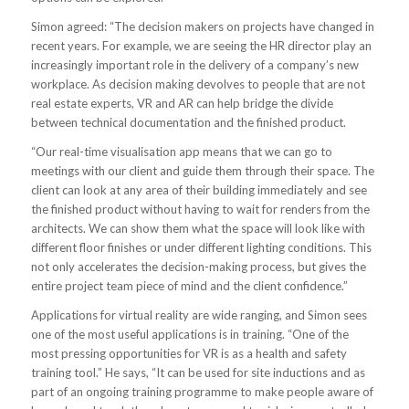
Simon agreed: “The decision makers on projects have changed in
recent years. For example, we are seeing the HR director play an
increasingly important role in the delivery of a company’s new
workplace. As decision making devolves to people that are not
real estate experts, VR and AR can help bridge the divide
between technical documentation and the finished product.
“Our real-time visualisation app means that we can go to
meetings with our client and guide them through their space. The
client can look at any area of their building immediately and see
the finished product without having to wait for renders from the
architects. We can show them what the space will look like with
different floor finishes or under different lighting conditions. This
not only accelerates the decision-making process, but gives the
entire project team piece of mind and the client confidence.”
Applications for virtual reality are wide ranging, and Simon sees
one of the most useful applications is in training. “One of the
most pressing opportunities for VR is as a health and safety
training tool.” He says, “It can be used for site inductions and as
part of an ongoing training programme to make people aware of