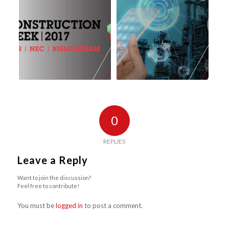
0
REPLIES
Leave a Reply
Want to join the discussion?
Feel free to contribute!
You must be
logged in
to post a comment.