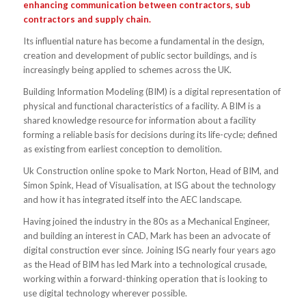
enhancing communication between contractors, sub
contractors and supply chain.
Its influential nature has become a fundamental in the design,
creation and development of public sector buildings, and is
increasingly being applied to schemes across the UK.
Building Information Modeling (BIM) is a digital representation of
physical and functional characteristics of a facility. A BIM is a
shared knowledge resource for information about a facility
forming a reliable basis for decisions during its life-cycle; defined
as existing from earliest conception to demolition.
Uk Construction online spoke to Mark Norton, Head of BIM, and
Simon Spink, Head of Visualisation, at ISG about the technology
and how it has integrated itself into the AEC landscape.
Having joined the industry in the 80s as a Mechanical Engineer,
and building an interest in CAD, Mark has been an advocate of
digital construction ever since. Joining ISG nearly four years ago
as the Head of BIM has led Mark into a technological crusade,
working within a forward-thinking operation that is looking to
use digital technology wherever possible.