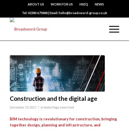
ABOUT US
WORK FOR US
HSEQ
NEWS
Tel: 02380 675888 | Email: hello@broadsword-group.co.uk
Construction and the digital age
/
December 19, 2017
in
Home Page news feed
BIM technology is revolutionary for construction, bringing
together design, planning and infrastructure, and