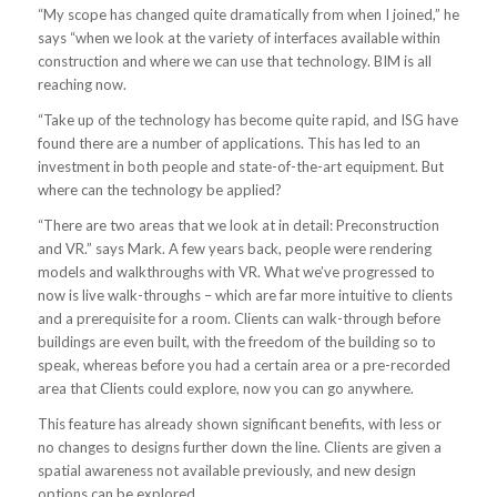
“My scope has changed quite dramatically from when I joined,” he
says “when we look at the variety of interfaces available within
construction and where we can use that technology. BIM is all
reaching now.
“Take up of the technology has become quite rapid, and ISG have
found there are a number of applications. This has led to an
investment in both people and state-of-the-art equipment. But
where can the technology be applied?
“There are two areas that we look at in detail: Preconstruction
and VR.” says Mark. A few years back, people were rendering
models and walkthroughs with VR. What we’ve progressed to
now is live walk-throughs – which are far more intuitive to clients
and a prerequisite for a room. Clients can walk-through before
buildings are even built, with the freedom of the building so to
speak, whereas before you had a certain area or a pre-recorded
area that Clients could explore, now you can go anywhere.
This feature has already shown significant benefits, with less or
no changes to designs further down the line. Clients are given a
spatial awareness not available previously, and new design
options can be explored.