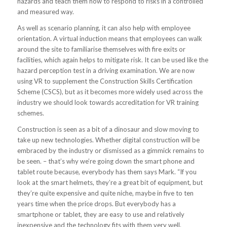
hazards and teach them how to respond to risks in a controlled
and measured way.
As well as scenario planning, it can also help with employee
orientation. A virtual induction means that employees can walk
around the site to familiarise themselves with fire exits or
facilities, which again helps to mitigate risk. It can be used like the
hazard perception test in a driving examination. We are now
using VR to supplement the Construction Skills Certification
Scheme (CSCS), but as it becomes more widely used across the
industry we should look towards accreditation for VR training
schemes.
Construction is seen as a bit of a dinosaur and slow moving to
take up new technologies. Whether digital construction will be
embraced by the industry or dismissed as a gimmick remains to
be seen. – that’s why we’re going down the smart phone and
tablet route because, everybody has them says Mark. “If you
look at the smart helmets, they’re a great bit of equipment, but
they’re quite expensive and quite niche, maybe in five to ten
years time when the price drops. But everybody has a
smartphone or tablet, they are easy to use and relatively
inexpensive and the technology fits with them very well.