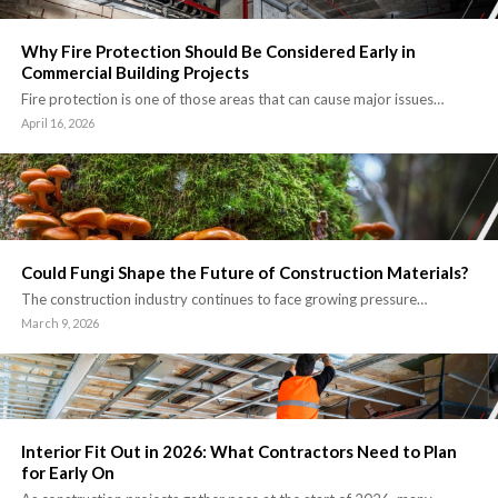
Why Fire Protection Should Be Considered Early in
Commercial Building Projects
Fire protection is one of those areas that can cause major issues…
April 16, 2026
Could Fungi Shape the Future of Construction Materials?
The construction industry continues to face growing pressure…
March 9, 2026
Interior Fit Out in 2026: What Contractors Need to Plan
for Early On