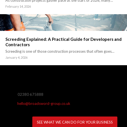
As construction projects gather pace at the start of 2026, many…
February 14, 2026
Screeding Explained: A Practical Guide for Developers and
Contractors
Screeding is one of those construction processes that often goes…
January 4, 2026
02380 675888
hello@broadsword-group.co.uk
SEE WHAT WE CAN DO FOR YOUR BUSINESS