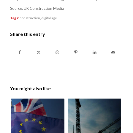
Source: UK Construction Media
Tags:
construction
,
digital age
Share this entry
You might also like