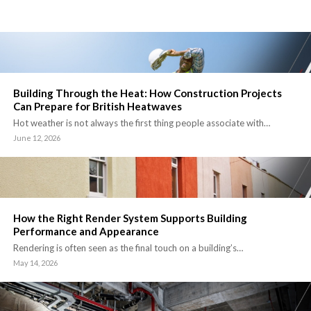
Building Through the Heat: How Construction Projects
Can Prepare for British Heatwaves
Hot weather is not always the first thing people associate with…
June 12, 2026
How the Right Render System Supports Building
Performance and Appearance
Rendering is often seen as the final touch on a building’s…
May 14, 2026