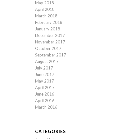
May 2018
April 2018
March 2018
February 2018
January 2018
December 2017
November 2017
October 2017
September 2017
August 2017
July 2017
June 2017
May 2017
April 2017
June 2016
April 2016
March 2016
CATEGORIES