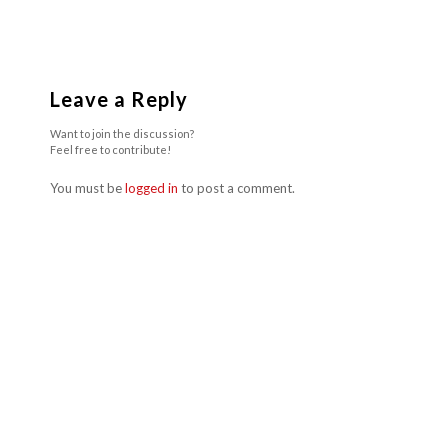
Leave a Reply
Want to join the discussion?
Feel free to contribute!
You must be
logged in
to post a comment.