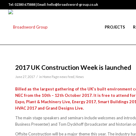
Tel: 02380 675888 | Email: hello@broadsword-group.co.uk
PROJECTS
R
2017 UK Construction Week is launched
/
June 27, 2017
in
Home Page news feed
,
News
Billed as the largest gathering of the UK’s built environment
NEC from the 10th – 12th October 2017. It is free to attend for
Expo, Plant & Machinery Live, Energy 2017, Smart Buildings 20
HVAC 2017 and Grand Designs Live.
The main stage speakers and seminars include welcomes and introd
Business Presenter) and Tom Dyckhoff (broadcaster and historian on 
Offsite Construction will be a major theme this year. The industry h