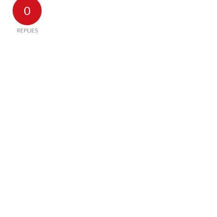
0
REPLIES