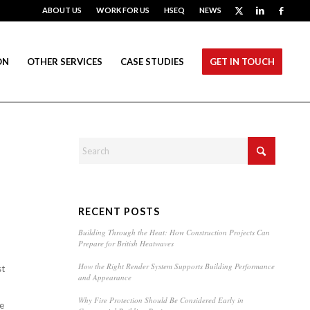
ABOUT US
WORK FOR US
HSEQ
NEWS
ON
OTHER SERVICES
CASE STUDIES
GET IN TOUCH
RECENT POSTS
Building Through the Heat: How Construction Projects Can
Prepare for British Heatwaves
How the Right Render System Supports Building Performance
st
and Appearance
Why Fire Protection Should Be Considered Early in
re