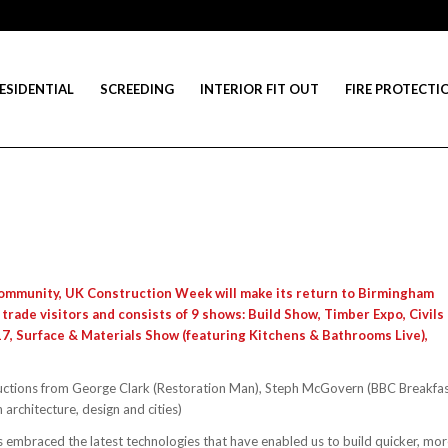
ESIDENTIAL
SCREEDING
INTERIOR FIT OUT
FIRE PROTECTI
 community, UK Construction Week will make its return to Birmingham
 trade visitors and consists of 9 shows: Build Show, Timber Expo, Civils
17, Surface & Materials Show (featuring Kitchens & Bathrooms Live),
uctions from George Clark (Restoration Man), Steph McGovern (BBC Breakfa
architecture, design and cities)
as embraced the latest technologies that have enabled us to build quicker, mo