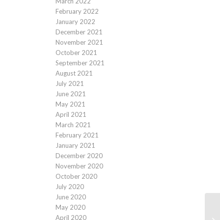
March 2022
February 2022
January 2022
December 2021
November 2021
October 2021
September 2021
August 2021
July 2021
June 2021
May 2021
April 2021
March 2021
February 2021
January 2021
December 2020
November 2020
October 2020
July 2020
June 2020
May 2020
April 2020