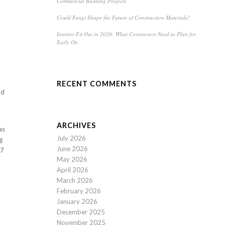
Commercial Building Projects
Could Fungi Shape the Future of Construction Materials?
Interior Fit Out in 2026: What Contractors Need to Plan for
Early On
RECENT COMMENTS
nd
ARCHIVES
as
July 2026
g
June 2026
17
May 2026
April 2026
March 2026
February 2026
January 2026
December 2025
November 2025