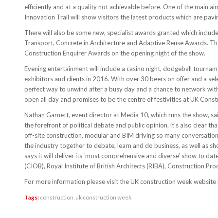
efficiently and at a quality not achievable before. One of the main ai
Innovation Trail will show visitors the latest products which are pav
There will also be some new, specialist awards granted which incl
Transport, Concrete in Architecture and Adaptive Reuse Awards. The 
Construction Enquirer Awards on the opening night of the show.
Evening entertainment will include a casino night, dodgeball tourname
exhibitors and clients in 2016. With over 30 beers on offer and a sele
perfect way to unwind after a busy day and a chance to network with c
open all day and promises to be the centre of festivities at UK Cons
Nathan Garnett, event director at Media 10, which runs the show, said
the forefront of political debate and public opinion, it’s also clear
off-site construction, modular and BIM driving so many conversations
the industry together to debate, learn and do business, as well as 
says it will deliver its ‘most comprehensive and diverse’ show to dat
(CIOB), Royal Institute of British Architects (RIBA), Construction P
For more information please visit the UK construction week website
Tags:
construction
,
uk construction week