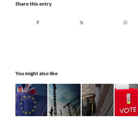
Share this entry
You might also like