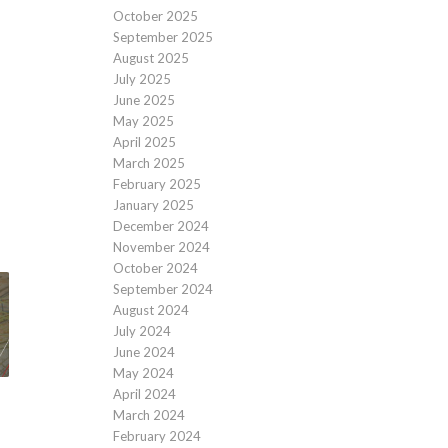
October 2025
September 2025
August 2025
July 2025
June 2025
May 2025
April 2025
March 2025
February 2025
January 2025
December 2024
November 2024
October 2024
September 2024
August 2024
July 2024
June 2024
May 2024
April 2024
March 2024
February 2024