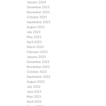
January 2024
December 2023
November 2023
October 2023
September 2023
August 2023
July 2023
May 2023
April 2023
March 2023
February 2023
January 2023
December 2022
November 2022
October 2022
September 2022
August 2022
July 2022
June 2022
May 2022
April 2022