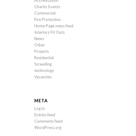
Accreditation
Charity Events
Commercial
Fire Protection
Home Page news feed
Interiors Fit Outs
News
Other
Projects
Residential
Screeding
technology
Vacancies
META
Log in
Entries feed
Comments feed
WordPress.org