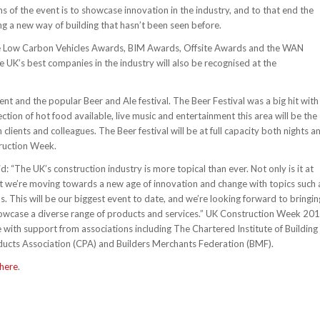
ms of the event is to showcase innovation in the industry, and to that end the
ing a new way of building that hasn’t been seen before.
ude Low Carbon Vehicles Awards, BIM Awards, Offsite Awards and the WAN
UK’s best companies in the industry will also be recognised at the
nt and the popular Beer and Ale festival. The Beer Festival was a big hit with
ction of hot food available, live music and entertainment this area will be the
lients and colleagues. The Beer festival will be at full capacity both nights a
truction Week.
: “The UK’s construction industry is more topical than ever. Not only is it at
 that we’re moving towards a new age of innovation and change with topics such 
. This will be our biggest event to date, and we’re looking forward to bringin
showcase a diverse range of products and services.” UK Construction Week 20
e with support from associations including The Chartered Institute of Building
roducts Association (CPA) and Builders Merchants Federation (BMF).
here
.