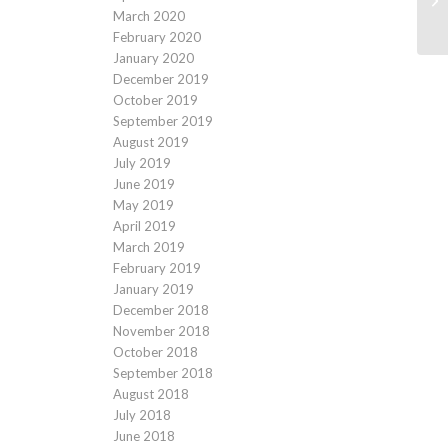
March 2020
February 2020
January 2020
December 2019
October 2019
September 2019
August 2019
July 2019
June 2019
May 2019
April 2019
March 2019
February 2019
January 2019
December 2018
November 2018
October 2018
September 2018
August 2018
July 2018
June 2018