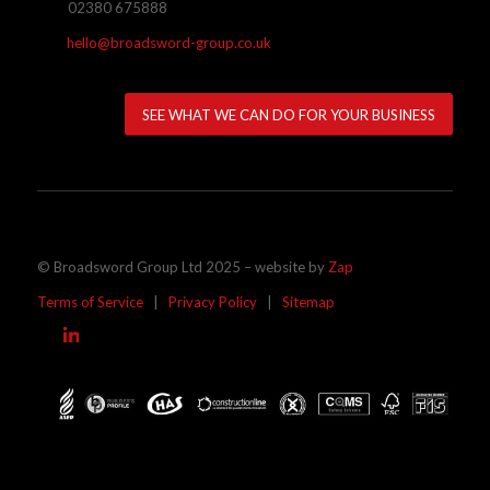
02380 675888
hello@broadsword-group.co.uk
SEE WHAT WE CAN DO FOR YOUR BUSINESS
© Broadsword Group Ltd 2025 – website by
Zap
Terms of Service
|
Privacy Policy
|
Sitemap