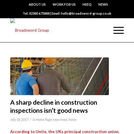
ABOUT US
WORK FOR US
HSEQ
NEWS
Tel: 02380 675888 | Email: hello@broadsword-group.co.uk
A sharp decline in construction
inspections isn’t good news
/
July 14, 2017
in
Home Page news feed
,
News
According to Unite, the UKs principal construction union,