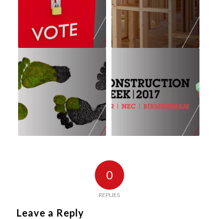
0
REPLIES
Leave a Reply