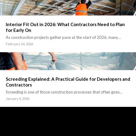
Interior Fit Out in 2026: What Contractors Need to Plan
for Early On
As construction projects gather pace at the start of 2026, many…
February 14, 2026
Screeding Explained: A Practical Guide for Developers and
Contractors
Screeding is one of those construction processes that often goes…
January 4, 2026