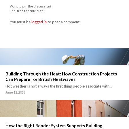
Want to join the discussion?
Feel free to contribute!
You must be
logged in
to post a comment.
Building Through the Heat: How Construction Projects
Can Prepare for British Heatwaves
Hot weather is not always the first thing people associate with…
June 12, 2026
How the Right Render System Supports Building