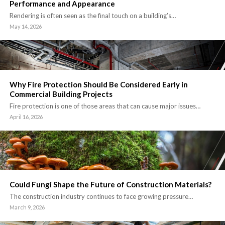
Performance and Appearance
Rendering is often seen as the final touch on a building’s…
May 14, 2026
Why Fire Protection Should Be Considered Early in
Commercial Building Projects
Fire protection is one of those areas that can cause major issues…
April 16, 2026
Could Fungi Shape the Future of Construction Materials?
The construction industry continues to face growing pressure…
March 9, 2026