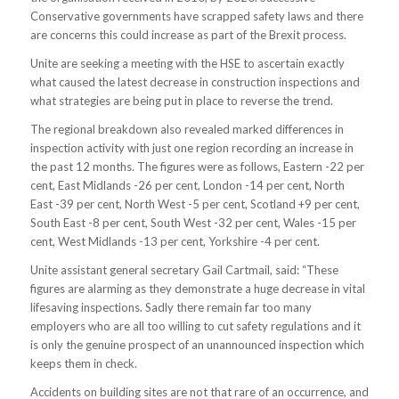
Conservative governments have scrapped safety laws and there
are concerns this could increase as part of the Brexit process.
Unite are seeking a meeting with the HSE to ascertain exactly
what caused the latest decrease in construction inspections and
what strategies are being put in place to reverse the trend.
The regional breakdown also revealed marked differences in
inspection activity with just one region recording an increase in
the past 12 months. The figures were as follows, Eastern -22 per
cent, East Midlands -26 per cent, London -14 per cent, North
East -39 per cent, North West -5 per cent, Scotland +9 per cent,
South East -8 per cent, South West -32 per cent, Wales -15 per
cent, West Midlands -13 per cent, Yorkshire -4 per cent.
Unite assistant general secretary Gail Cartmail, said: “These
figures are alarming as they demonstrate a huge decrease in vital
lifesaving inspections. Sadly there remain far too many
employers who are all too willing to cut safety regulations and it
is only the genuine prospect of an unannounced inspection which
keeps them in check.
Accidents on building sites are not that rare of an occurrence, and