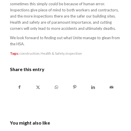
sometimes this simply could be because of human error.
Inspections give piece of mind to both workers and contractors,
and the more inspections there are the safer our building sites.
Health and safety are of paramount importance, and cutting
corners will only lead to more accidents and ultimately deaths.
We look forward to finding out what Unite manage to glean from
the HSA.
Tags:
construction
,
Health & Safety
,
inspection
Share this entry
You might also like