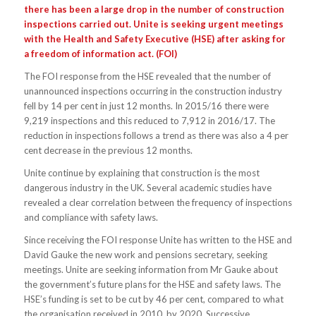
there has been a large drop in the number of construction
inspections carried out. Unite is seeking urgent meetings
with the Health and Safety Executive (HSE) after asking for
a freedom of information act. (FOI)
The FOI response from the HSE revealed that the number of
unannounced inspections occurring in the construction industry
fell by 14 per cent in just 12 months. In 2015/16 there were
9,219 inspections and this reduced to 7,912 in 2016/17. The
reduction in inspections follows a trend as there was also a 4 per
cent decrease in the previous 12 months.
Unite continue by explaining that construction is the most
dangerous industry in the UK. Several academic studies have
revealed a clear correlation between the frequency of inspections
and compliance with safety laws.
Since receiving the FOI response Unite has written to the HSE and
David Gauke the new work and pensions secretary, seeking
meetings. Unite are seeking information from Mr Gauke about
the government’s future plans for the HSE and safety laws. The
HSE’s funding is set to be cut by 46 per cent, compared to what
the organisation received in 2010, by 2020. Successive