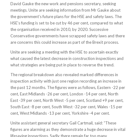
David Gauke the new work and pensions secretary, seeking
meetings. Unite are seeking information from Mr Gauke about
the government’s future plans for the HSE and safety laws. The
HSE’s funding is set to be cut by 46 per cent, compared to what
the organisation received in 2010, by 2020. Successive
Conservative governments have scrapped safety laws and there
are concerns this could increase as part of the Brexit process.
Unite are seeking a meeting with the HSE to ascertain exactly
what caused the latest decrease in construction inspections and
what strategies are being put in place to reverse the trend.
The regional breakdown also revealed marked differences in
inspection activity with just one region recording an increase in
the past 12 months. The figures were as follows, Eastern -22 per
cent, East Midlands -26 per cent, London -14 per cent, North
East -39 per cent, North West -5 per cent, Scotland +9 per cent,
South East -8 per cent, South West -32 per cent, Wales -15 per
cent, West Midlands -13 per cent, Yorkshire -4 per cent.
Unite assistant general secretary Gail Cartmail, said: “These
figures are alarming as they demonstrate a huge decrease in vital
lifesaving inspections. Sadly there remain far too many