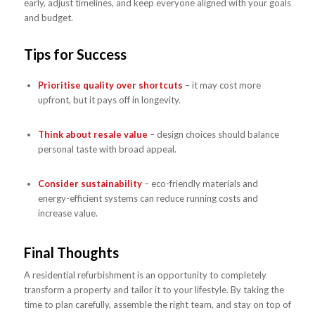
early, adjust timelines, and keep everyone aligned with your goals
and budget.
Tips for Success
Prioritise quality over shortcuts
– it may cost more
upfront, but it pays off in longevity.
Think about resale value
– design choices should balance
personal taste with broad appeal.
Consider sustainability
– eco-friendly materials and
energy-efficient systems can reduce running costs and
increase value.
Final Thoughts
A residential refurbishment is an opportunity to completely
transform a property and tailor it to your lifestyle. By taking the
time to plan carefully, assemble the right team, and stay on top of