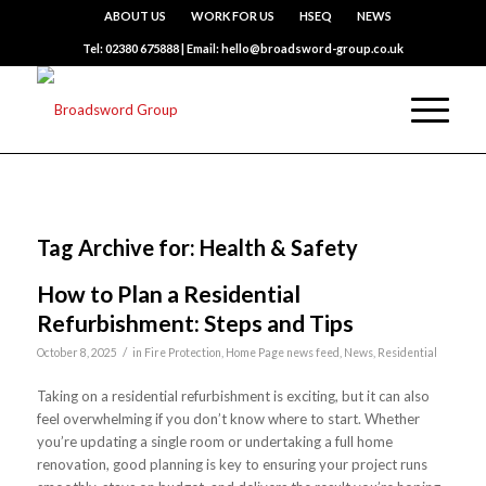
ABOUT US
WORK FOR US
HSEQ
NEWS
Tel: 02380 675888 | Email: hello@broadsword-group.co.uk
Tag Archive for:
Health & Safety
How to Plan a Residential
Refurbishment: Steps and Tips
/
October 8, 2025
in
Fire Protection
,
Home Page news feed
,
News
,
Residential
Taking on a residential refurbishment is exciting, but it can also
feel overwhelming if you don’t know where to start. Whether
you’re updating a single room or undertaking a full home
renovation, good planning is key to ensuring your project runs