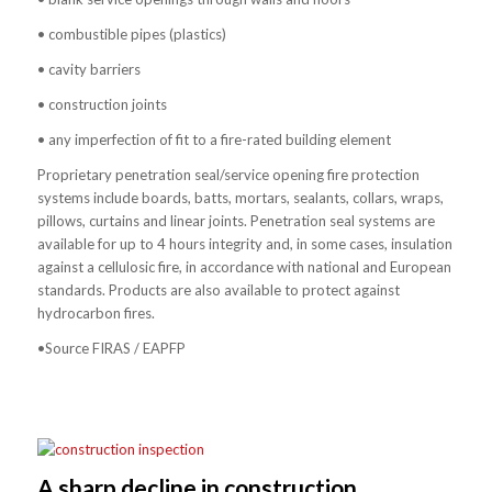
• combustible pipes (plastics)
• cavity barriers
• construction joints
• any imperfection of fit to a fire-rated building element
Proprietary penetration seal/service opening fire protection
systems include boards, batts, mortars, sealants, collars, wraps,
pillows, curtains and linear joints. Penetration seal systems are
available for up to 4 hours integrity and, in some cases, insulation
against a cellulosic fire, in accordance with national and European
standards. Products are also available to protect against
hydrocarbon fires.
•Source FIRAS / EAPFP
A sharp decline in construction