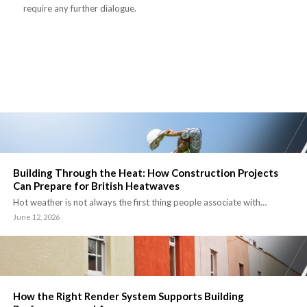
require any further dialogue.
Building Through the Heat: How Construction Projects
Can Prepare for British Heatwaves
Hot weather is not always the first thing people associate with…
June 12, 2026
How the Right Render System Supports Building