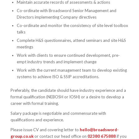
Maintain accurate records of assessments & actions
Co-ordinate with Broadsword Senior Management and
Directors implementing Company directives
Co-ordinate and monitor the consistency of site level toolbox
talks
Complete H&S questionnaires, attend seminars and site H&S
meetings
Work with clients to ensure continued development, pre-
empt industry trends and implement change
Work with the current management team to develop existing
systems to achieve ISO & SSIP accreditations.
Preferably, the candidate should have industry experience and a
formal qualification (NEBOSH or IOSH) or a desire to develop a
career with formal training.
Salary package is negotiable and commensurate with
qualifications and experience.
Please issue CV and covering letter to
hello@broadsword-
group.co.uk
or contact our head office on
02380 675888
if you