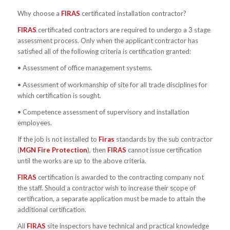
Why choose a
FIRAS
certificated installation contractor?
FIRAS
certificated contractors are required to undergo a 3 stage
assessment process. Only when the applicant contractor has
satisfied all of the following criteria is certification granted:
• Assessment of office management systems.
• Assessment of workmanship of site for all trade disciplines for
which certification is sought.
• Competence assessment of supervisory and installation
employees.
If the job is not installed to
Firas
standards by the sub contractor
(
MGN Fire Protection
), then
FIRAS
cannot issue certification
until the works are up to the above criteria.
FIRAS
certification is awarded to the contracting company not
the staff. Should a contractor wish to increase their scope of
certification, a separate application must be made to attain the
additional certification.
All
FIRAS
site inspectors have technical and practical knowledge