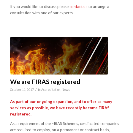
If you would like to discuss please
contact us
to arrange a
consultation with one of our experts.
We are FIRAS registered
/
October 11, 2017
in
Accreditation
,
News
As part of our ongoing expansion, and to offer as many
services as possible, we have recently become FIRAS
registered.
As a requirement of the FIRAS Schemes, certificated companies
are required to employ, on a permanent or contract basis,