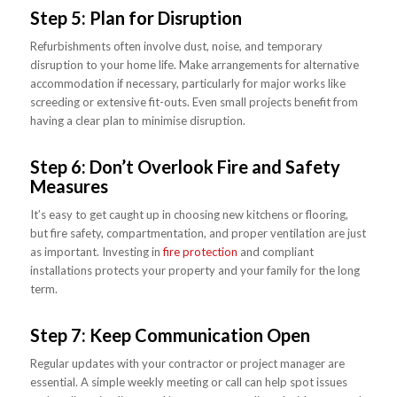
Step 5: Plan for Disruption
Refurbishments often involve dust, noise, and temporary
disruption to your home life. Make arrangements for alternative
accommodation if necessary, particularly for major works like
screeding or extensive fit-outs. Even small projects benefit from
having a clear plan to minimise disruption.
Step 6: Don’t Overlook Fire and Safety
Measures
It’s easy to get caught up in choosing new kitchens or flooring,
but fire safety, compartmentation, and proper ventilation are just
as important. Investing in
fire protection
and compliant
installations protects your property and your family for the long
term.
Step 7: Keep Communication Open
Regular updates with your contractor or project manager are
essential. A simple weekly meeting or call can help spot issues