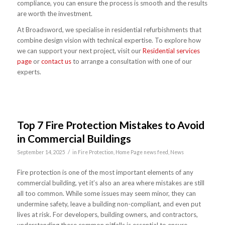
compliance, you can ensure the process is smooth and the results
are worth the investment.
At Broadsword, we specialise in residential refurbishments that
combine design vision with technical expertise. To explore how
we can support your next project, visit our
Residential services
page
or
contact us
to arrange a consultation with one of our
experts.
Top 7 Fire Protection Mistakes to Avoid
in Commercial Buildings
/
September 14, 2025
in
Fire Protection
,
Home Page news feed
,
News
Fire protection is one of the most important elements of any
commercial building, yet it’s also an area where mistakes are still
all too common. While some issues may seem minor, they can
undermine safety, leave a building non-compliant, and even put
lives at risk. For developers, building owners, and contractors,
understanding these common pitfalls is essential to ensure