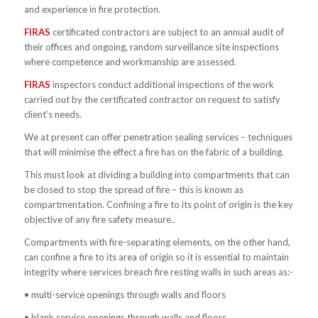
and experience in fire protection.
FIRAS
certificated contractors are subject to an annual audit of
their offices and ongoing, random surveillance site inspections
where competence and workmanship are assessed.
FIRAS
inspectors conduct additional inspections of the work
carried out by the certificated contractor on request to satisfy
client’s needs.
We at present can offer penetration sealing services – techniques
that will minimise the effect a fire has on the fabric of a building.
This must look at dividing a building into compartments that can
be closed to stop the spread of fire – this is known as
compartmentation. Confining a fire to its point of origin is the key
objective of any fire safety measure..
Compartments with fire-separating elements, on the other hand,
can confine a fire to its area of origin so it is essential to maintain
integrity where services breach fire resting walls in such areas as:-
• multi-service openings through walls and floors
• blank service openings through walls and floors