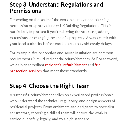
Step 3: Understand Regulations and
Permissions
Depending on the scale of the work, you may need planning
permission or approval under UK Building Regulations. This is
particularly important if you’re altering the structure, adding
extensions, or changing the use of a property. Always check with
your local authority before work starts to avoid costly delays.
For example, fire protection and sound insulation are common
requirements in multi-residential refurbishments. At Broadsword,
we deliver compliant
residential refurbishment
and
fire
protection services
that meet these standards.
Step 4: Choose the Right Team
A successful refurbishment relies on experienced professionals
who understand the technical, regulatory, and design aspects of
residential projects. From architects and designers to specialist
contractors, choosing a skilled team will ensure the work is
carried out safely, legally, and to a high standard.