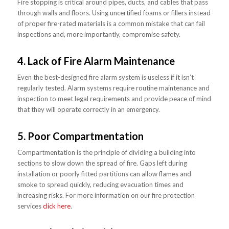
Fire stopping is critical around pipes, ducts, and cables that pass
through walls and floors. Using uncertified foams or fillers instead
of proper fire-rated materials is a common mistake that can fail
inspections and, more importantly, compromise safety.
4. Lack of Fire Alarm Maintenance
Even the best-designed fire alarm system is useless if it isn’t
regularly tested. Alarm systems require routine maintenance and
inspection to meet legal requirements and provide peace of mind
that they will operate correctly in an emergency.
5. Poor Compartmentation
Compartmentation is the principle of dividing a building into
sections to slow down the spread of fire. Gaps left during
installation or poorly fitted partitions can allow flames and
smoke to spread quickly, reducing evacuation times and
increasing risks. For more information on our fire protection
services
click here
.