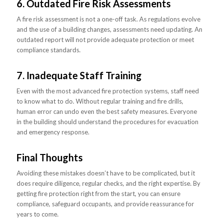
6. Outdated Fire Risk Assessments
A fire risk assessment is not a one-off task. As regulations evolve
and the use of a building changes, assessments need updating. An
outdated report will not provide adequate protection or meet
compliance standards.
7. Inadequate Staff Training
Even with the most advanced fire protection systems, staff need
to know what to do. Without regular training and fire drills,
human error can undo even the best safety measures. Everyone
in the building should understand the procedures for evacuation
and emergency response.
Final Thoughts
Avoiding these mistakes doesn’t have to be complicated, but it
does require diligence, regular checks, and the right expertise. By
getting fire protection right from the start, you can ensure
compliance, safeguard occupants, and provide reassurance for
years to come.