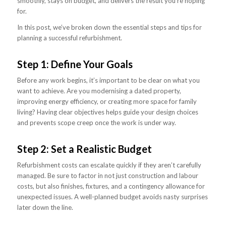
smoothly, stays on budget, and delivers the result you’re hoping
for.
In this post, we’ve broken down the essential steps and tips for
planning a successful refurbishment.
Step 1: Define Your Goals
Before any work begins, it’s important to be clear on what you
want to achieve. Are you modernising a dated property,
improving energy efficiency, or creating more space for family
living? Having clear objectives helps guide your design choices
and prevents scope creep once the work is under way.
Step 2: Set a Realistic Budget
Refurbishment costs can escalate quickly if they aren’t carefully
managed. Be sure to factor in not just construction and labour
costs, but also finishes, fixtures, and a contingency allowance for
unexpected issues. A well-planned budget avoids nasty surprises
later down the line.