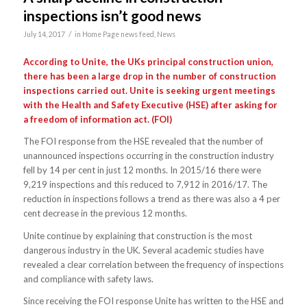
inspections isn’t good news
/
July 14, 2017
in
Home Page news feed
,
News
According to Unite, the UKs principal construction union,
there has been a large drop in the number of construction
inspections carried out. Unite is seeking urgent meetings
with the Health and Safety Executive (HSE) after asking for
a freedom of information act. (FOI)
The FOI response from the HSE revealed that the number of
unannounced inspections occurring in the construction industry
fell by 14 per cent in just 12 months. In 2015/16 there were
9,219 inspections and this reduced to 7,912 in 2016/17. The
reduction in inspections follows a trend as there was also a 4 per
cent decrease in the previous 12 months.
Unite continue by explaining that construction is the most
dangerous industry in the UK. Several academic studies have
revealed a clear correlation between the frequency of inspections
and compliance with safety laws.
Since receiving the FOI response Unite has written to the HSE and