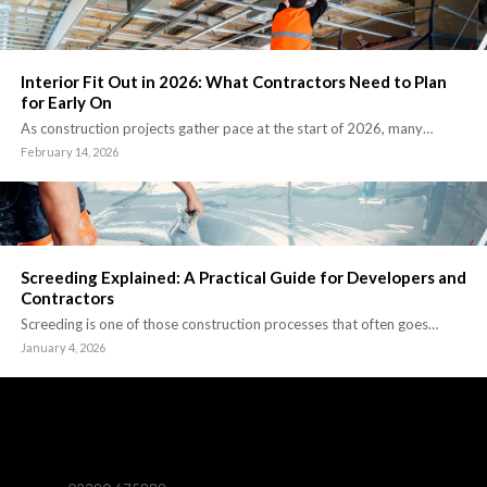
Interior Fit Out in 2026: What Contractors Need to Plan
for Early On
As construction projects gather pace at the start of 2026, many…
February 14, 2026
Screeding Explained: A Practical Guide for Developers and
Contractors
Screeding is one of those construction processes that often goes…
January 4, 2026