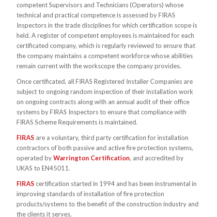
competent Supervisors and Technicians (Operators) whose
technical and practical competence is assessed by FIRAS
Inspectors in the trade disciplines for which certification scope is
held. A register of competent employees is maintained for each
certificated company, which is regularly reviewed to ensure that
the company maintains a competent workforce whose abilities
remain current with the workscope the company provides.
Once certificated, all FIRAS Registered Installer Companies are
subject to ongoing random inspection of their installation work
on ongoing contracts along with an annual audit of their office
systems by FIRAS Inspectors to ensure that compliance with
FIRAS Scheme Requirements is maintained.
FIRAS
are a voluntary, third party certification for installation
contractors of both passive and active fire protection systems,
operated by
Warrington Certification
, and accredited by
UKAS to EN45011.
FIRAS
certification started in 1994 and has been instrumental in
improving standards of installation of fire protection
products/systems to the benefit of the construction industry and
the clients it serves.