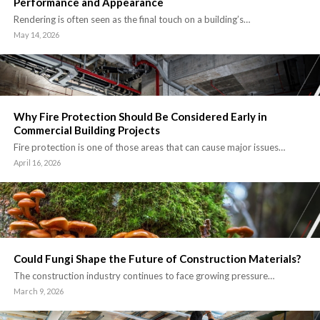
Performance and Appearance
Rendering is often seen as the final touch on a building’s…
May 14, 2026
Why Fire Protection Should Be Considered Early in
Commercial Building Projects
Fire protection is one of those areas that can cause major issues…
April 16, 2026
Could Fungi Shape the Future of Construction Materials?
The construction industry continues to face growing pressure…
March 9, 2026