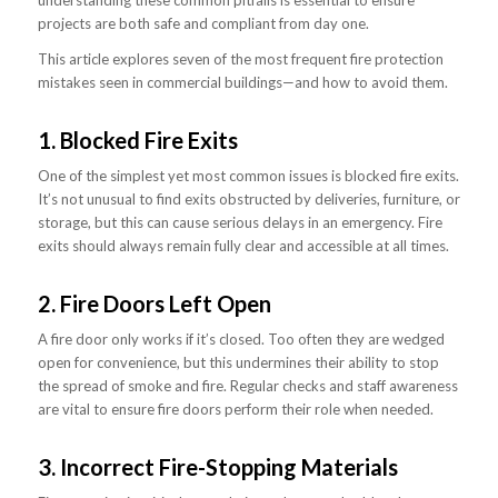
projects are both safe and compliant from day one.
This article explores seven of the most frequent fire protection
mistakes seen in commercial buildings—and how to avoid them.
1. Blocked Fire Exits
One of the simplest yet most common issues is blocked fire exits.
It’s not unusual to find exits obstructed by deliveries, furniture, or
storage, but this can cause serious delays in an emergency. Fire
exits should always remain fully clear and accessible at all times.
2. Fire Doors Left Open
A fire door only works if it’s closed. Too often they are wedged
open for convenience, but this undermines their ability to stop
the spread of smoke and fire. Regular checks and staff awareness
are vital to ensure fire doors perform their role when needed.
3. Incorrect Fire-Stopping Materials