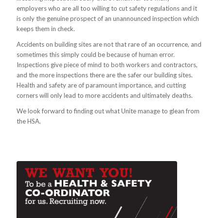
employers who are all too willing to cut safety regulations and it
is only the genuine prospect of an unannounced inspection which
keeps them in check.
Accidents on building sites are not that rare of an occurrence, and
sometimes this simply could be because of human error.
Inspections give piece of mind to both workers and contractors,
and the more inspections there are the safer our building sites.
Health and safety are of paramount importance, and cutting
corners will only lead to more accidents and ultimately deaths.
We look forward to finding out what Unite manage to glean from
the HSA.