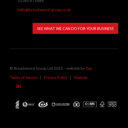
02380 675888
hello@broadsword-group.co.uk
SEE WHAT WE CAN DO FOR YOUR BUSINESS
© Broadsword Group Ltd 2025 – website by
Zap
Terms of Service
|
Privacy Policy
|
Sitemap