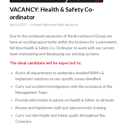
VACANCY: Health & Safety Co-
ordinator
/
April 6, 2017
in
Home Page news feed
,
Vacancies
Due to the continued expansion of the Broadsword Group we
have an exciting opportunity within the business for a permanent,
full time Health & Safety Co-Ordinator to work with our current
team maintaining and developing our existing systems.
The ideal candidate will be expected to;
Assist all departments to undertake detailed RAM’s &
implement solutions on any specific issues identified
Carry out accident investigations with the assistance of the
Management Team
Provide information & advice on Health & Safety to all levels
Review and implement staff and subcontractor training
Carry out site Health and Safety audits throughout the
Company