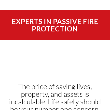
EXPERTS IN PASSIVE FIRE
PROTECTION
The price of saving lives,
property, and assets is
incalculable. Life safety should
be your number one concern.