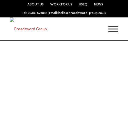
ABOUT US
WORK FOR US
HSEQ
NEWS
Tel: 02380 675888 | Email: hello@broadsword-group.co.uk