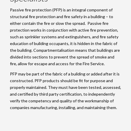
Passive fire protection (PFP) is an integral component of
structural fire protection and fire safety in a building – to
either contain the fire or slow the spread. Passive fire
protection works in conjunction with active fire prevention,
such as sprinkler systems and extinguishers, and fire safety
education of building occupants, it is hidden in the fabric of
the building. Compartmentalisation means that buildings are
divided into sections to prevent the spread of smoke and
fire, allow for escape and access for the Fire Service.
PFP may be part of the fabric of a building or added after it is
constructed. PFP products should be fit for purpose and
properly maintained. They must have been tested, assessed,
and certified by third party certification, to independently
verify the competency and quality of the workmanship of
companies manufacturing, installing, and maintaining them.