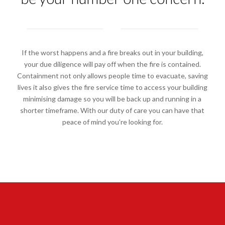
If the worst happens and a fire breaks out in your building,
your due diligence will pay off when the fire is contained.
Containment not only allows people time to evacuate, saving
lives it also gives the fire service time to access your building
minimising damage so you will be back up and running in a
shorter timeframe. With our duty of care you can have that
peace of mind you’re looking for.