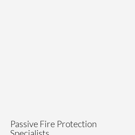
Passive Fire Protection
Specialists