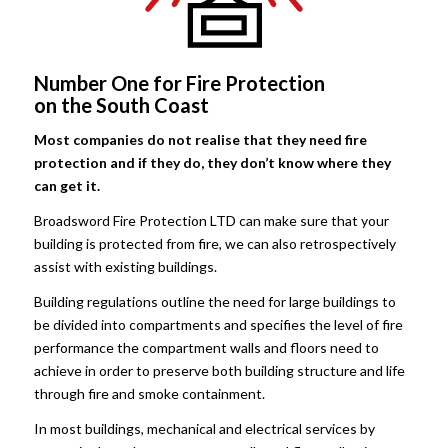
Number One for Fire Protection
on the South Coast
Most companies do not realise that they need fire
protection and if they do, they don’t know where they
can get it.
Broadsword Fire Protection LTD can make sure that your
building is protected from fire, we can also retrospectively
assist with existing buildings.
Building regulations outline the need for large buildings to
be divided into compartments and specifies the level of fire
performance the compartment walls and floors need to
achieve in order to preserve both building structure and life
through fire and smoke containment.
In most buildings, mechanical and electrical services by