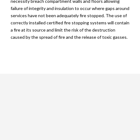
necessity breach compartment walls and floors allowing
failure of integrity and insulation to occur where gaps around
services have not been adequately fire stopped. The use of
correctly installed certified fire stopping systems will contain
a fire at its source and limit the risk of the destruction
caused by the spread of fire and the release of toxic gasses.