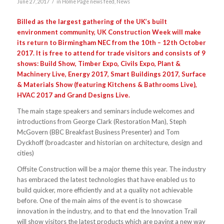
/
June 27, 2017
in
Home Page news feed
,
News
Billed as the largest gathering of the UK’s built
environment community, UK Construction Week will make
its return to Birmingham NEC from the 10th – 12th October
2017. It is free to attend for trade visitors and consists of 9
shows: Build Show, Timber Expo, Civils Expo, Plant &
Machinery Live, Energy 2017, Smart Buildings 2017, Surface
& Materials Show (featuring Kitchens & Bathrooms Live),
HVAC 2017 and Grand Designs Live.
The main stage speakers and seminars include welcomes and
introductions from George Clark (Restoration Man), Steph
McGovern (BBC Breakfast Business Presenter) and Tom
Dyckhoff (broadcaster and historian on architecture, design and
cities)
Offsite Construction will be a major theme this year. The industry
has embraced the latest technologies that have enabled us to
build quicker, more efficiently and at a quality not achievable
before. One of the main aims of the event is to showcase
innovation in the industry, and to that end the Innovation Trail
will show visitors the latest products which are paving a new way