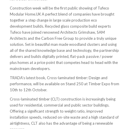
Construction week will be the first public showing of Tufeco
Modular Home.UK
A perfect blend of companies have brought
together a step change in large scale production eco
development builds. Recycled glass composite build experts
Tufeco have joined renowned Architects Grimshaw, SAM
Architects and the Carbon Free Group to provide a truly unique
solution. Set in beautiful man made woodland clusters and using
all of the shared knowledge base and technology, the partnership
delivers and builds digitally printed, flat-pack passive / power
plus homes at a price point that competes head to head with the
mainstream developers.
TRADA’s latest book, Cross-laminated timber: Design and
performance, will be available on Stand 250 at Timber Expo from
10th to 12th October.
Cross-laminated timber (CLT) construction is increasingly being
used for residential, commercial and public sector buildings.
Offering a significant strength to weight ratio, improved
installation speeds, reduced on-site waste and a high standard of
airtightness, CLT also has the advantage of being a renewable