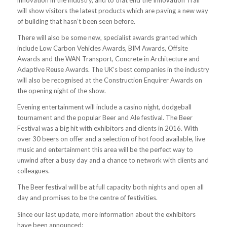
innovation in the industry, and to that end the Innovation Trail
will show visitors the latest products which are paving a new way
of building that hasn’t been seen before.
There will also be some new, specialist awards granted which
include Low Carbon Vehicles Awards, BIM Awards, Offsite
Awards and the WAN Transport, Concrete in Architecture and
Adaptive Reuse Awards. The UK’s best companies in the industry
will also be recognised at the Construction Enquirer Awards on
the opening night of the show.
Evening entertainment will include a casino night, dodgeball
tournament and the popular Beer and Ale festival. The Beer
Festival was a big hit with exhibitors and clients in 2016. With
over 30 beers on offer and a selection of hot food available, live
music and entertainment this area will be the perfect way to
unwind after a busy day and a chance to network with clients and
colleagues.
The Beer festival will be at full capacity both nights and open all
day and promises to be the centre of festivities.
Since our last update, more information about the exhibitors
have been announced: