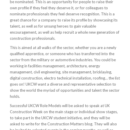
be nominated. This is an opportunity for people to raise their
own profile if they feel they deserve it, or for colleagues to
nominate professionals they feel deserve recognition. This is a
great chance for a company to raise its profile by showcasing its
talent, as well as for unsung heroes to gain valuable
encouragement, as well as help recruit a whole new generation of
construction professionals.
This is aimed at all walks of the sector, whether you are a newly
qualified apprentice, or someone who has transferred into the
sector from the military or automotive industries. You could be
working in facilities management, architecture, energy
management, civil engineering, site management, bricklaying,
digital construction, electro technical installation, roofing… the list
goes on! UKCW want a diverse and representative selection to
show the world the myriad of opportunities and talent the sector
holds.
Successful UKCW Role Models will be asked to speak at UK
Construction Week on the main stage or individual show stages,
to take part in the UKCW student initiative, and they will be
asked to write for the Construction Matters blog. They will also
be invited to selected events in the coming months, as well as