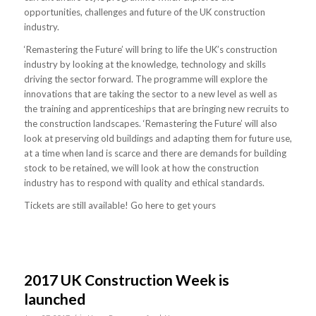
opportunities, challenges and future of the UK construction
industry.
‘Remastering the Future’ will bring to life the UK’s construction
industry by looking at the knowledge, technology and skills
driving the sector forward. The programme will explore the
innovations that are taking the sector to a new level as well as
the training and apprenticeships that are bringing new recruits to
the construction landscapes. ‘Remastering the Future’ will also
look at preserving old buildings and adapting them for future use,
at a time when land is scarce and there are demands for building
stock to be retained, we will look at how the construction
industry has to respond with quality and ethical standards.
Tickets are still available! Go here to get yours
2017 UK Construction Week is
launched