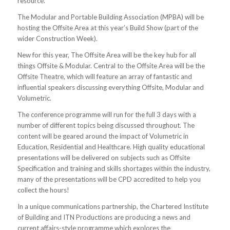
resource.
The Modular and Portable Building Association (MPBA) will be
hosting the Offsite Area at this year’s Build Show (part of the
wider Construction Week).
New for this year, The Offsite Area will be the key hub for all
things Offsite & Modular. Central to the Offsite Area will be the
Offsite Theatre, which will feature an array of fantastic and
influential speakers discussing everything Offsite, Modular and
Volumetric.
The conference programme will run for the full 3 days with a
number of different topics being discussed throughout. The
content will be geared around the impact of Volumetric in
Education, Residential and Healthcare. High quality educational
presentations will be delivered on subjects such as Offsite
Specification and training and skills shortages within the industry,
many of the presentations will be CPD accredited to help you
collect the hours!
In a unique communications partnership, the Chartered Institute
of Building and ITN Productions are producing a news and
current affairs-style programme which explores the