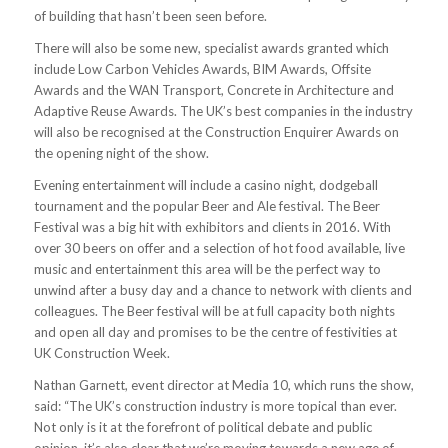
of building that hasn’t been seen before.
There will also be some new, specialist awards granted which
include Low Carbon Vehicles Awards, BIM Awards, Offsite
Awards and the WAN Transport, Concrete in Architecture and
Adaptive Reuse Awards. The UK’s best companies in the industry
will also be recognised at the Construction Enquirer Awards on
the opening night of the show.
Evening entertainment will include a casino night, dodgeball
tournament and the popular Beer and Ale festival. The Beer
Festival was a big hit with exhibitors and clients in 2016. With
over 30 beers on offer and a selection of hot food available, live
music and entertainment this area will be the perfect way to
unwind after a busy day and a chance to network with clients and
colleagues. The Beer festival will be at full capacity both nights
and open all day and promises to be the centre of festivities at
UK Construction Week.
Nathan Garnett, event director at Media 10, which runs the show,
said: “The UK’s construction industry is more topical than ever.
Not only is it at the forefront of political debate and public