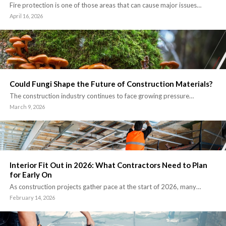
Fire protection is one of those areas that can cause major issues…
April 16, 2026
Could Fungi Shape the Future of Construction Materials?
The construction industry continues to face growing pressure…
March 9, 2026
Interior Fit Out in 2026: What Contractors Need to Plan
for Early On
As construction projects gather pace at the start of 2026, many…
February 14, 2026