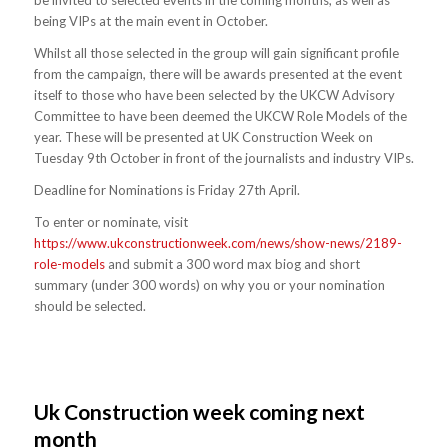
being VIPs at the main event in October.
Whilst all those selected in the group will gain significant profile
from the campaign, there will be awards presented at the event
itself to those who have been selected by the UKCW Advisory
Committee to have been deemed the UKCW Role Models of the
year. These will be presented at UK Construction Week on
Tuesday 9th October in front of the journalists and industry VIPs.
Deadline for Nominations is Friday 27th April.
To enter or nominate, visit
https://www.ukconstructionweek.com/news/show-news/2189-
role-models
and submit a 300 word max biog and short
summary (under 300 words) on why you or your nomination
should be selected.
Uk Construction week coming next
month