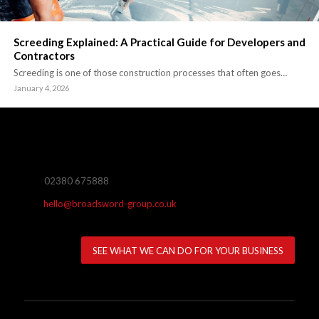
Screeding Explained: A Practical Guide for Developers and
Contractors
Screeding is one of those construction processes that often goes…
January 4, 2026
02380 675888
hello@broadsword-group.co.uk
SEE WHAT WE CAN DO FOR YOUR BUSINESS