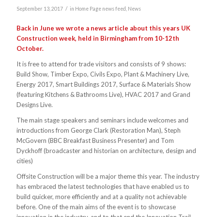
/
September 13, 2017
in
Home Page news feed
,
News
Back in June we wrote a news article about this years UK
Construction week, held in Birmingham from 10-12th
October.
It is free to attend for trade visitors and consists of 9 shows:
Build Show, Timber Expo, Civils Expo, Plant & Machinery Live,
Energy 2017, Smart Buildings 2017, Surface & Materials Show
(featuring Kitchens & Bathrooms Live), HVAC 2017 and Grand
Designs Live.
The main stage speakers and seminars include welcomes and
introductions from George Clark (Restoration Man), Steph
McGovern (BBC Breakfast Business Presenter) and Tom
Dyckhoff (broadcaster and historian on architecture, design and
cities)
Offsite Construction will be a major theme this year. The industry
has embraced the latest technologies that have enabled us to
build quicker, more efficiently and at a quality not achievable
before. One of the main aims of the event is to showcase