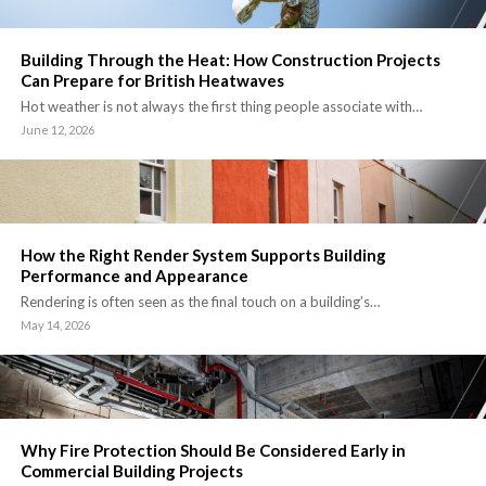
Building Through the Heat: How Construction Projects
Can Prepare for British Heatwaves
Hot weather is not always the first thing people associate with…
June 12, 2026
How the Right Render System Supports Building
Performance and Appearance
Rendering is often seen as the final touch on a building’s…
May 14, 2026
Why Fire Protection Should Be Considered Early in
Commercial Building Projects