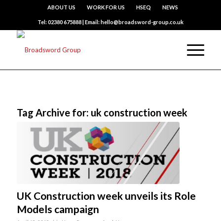
ABOUT US
WORK FOR US
HSEQ
NEWS
Tel: 02380 675888 | Email: hello@broadsword-group.co.uk
Tag Archive for:
uk construction week
UK Construction week unveils its Role
Models campaign