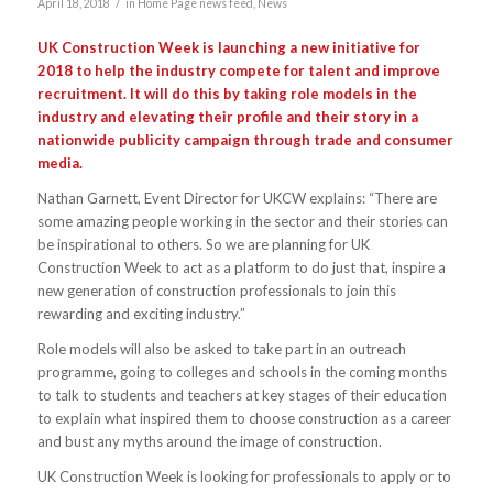
/
April 18, 2018
in
Home Page news feed
,
News
UK Construction Week is launching a new initiative for
2018 to help the industry compete for talent and improve
recruitment. It will do this by taking role models in the
industry and elevating their profile and their story in a
nationwide publicity campaign through trade and consumer
media.
Nathan Garnett, Event Director for UKCW explains: “There are
some amazing people working in the sector and their stories can
be inspirational to others. So we are planning for UK
Construction Week to act as a platform to do just that, inspire a
new generation of construction professionals to join this
rewarding and exciting industry.”
Role models will also be asked to take part in an outreach
programme, going to colleges and schools in the coming months
to talk to students and teachers at key stages of their education
to explain what inspired them to choose construction as a career
and bust any myths around the image of construction.
UK Construction Week is looking for professionals to apply or to