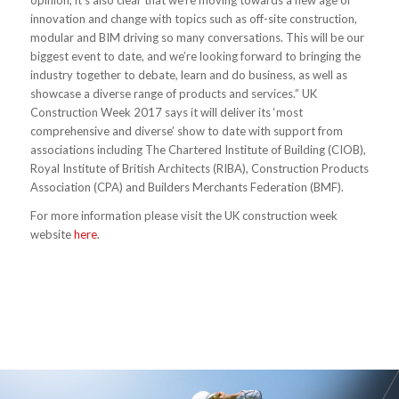
opinion, it’s also clear that we’re moving towards a new age of
innovation and change with topics such as off-site construction,
modular and BIM driving so many conversations. This will be our
biggest event to date, and we’re looking forward to bringing the
industry together to debate, learn and do business, as well as
showcase a diverse range of products and services.” UK
Construction Week 2017 says it will deliver its ‘most
comprehensive and diverse’ show to date with support from
associations including The Chartered Institute of Building (CIOB),
Royal Institute of British Architects (RIBA), Construction Products
Association (CPA) and Builders Merchants Federation (BMF).
For more information please visit the UK construction week
website
here
.