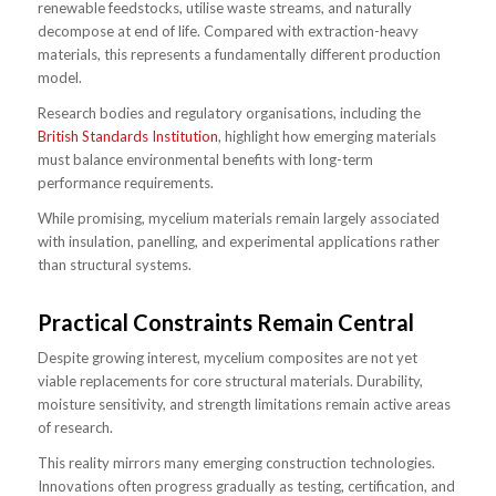
renewable feedstocks, utilise waste streams, and naturally
decompose at end of life. Compared with extraction-heavy
materials, this represents a fundamentally different production
model.
Research bodies and regulatory organisations, including the
British Standards Institution
, highlight how emerging materials
must balance environmental benefits with long-term
performance requirements.
While promising, mycelium materials remain largely associated
with insulation, panelling, and experimental applications rather
than structural systems.
Practical Constraints Remain Central
Despite growing interest, mycelium composites are not yet
viable replacements for core structural materials. Durability,
moisture sensitivity, and strength limitations remain active areas
of research.
This reality mirrors many emerging construction technologies.
Innovations often progress gradually as testing, certification, and