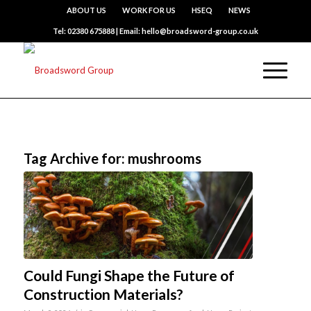
ABOUT US
WORK FOR US
HSEQ
NEWS
Tel: 02380 675888 | Email: hello@broadsword-group.co.uk
Tag Archive for:
mushrooms
Could Fungi Shape the Future of
Construction Materials?