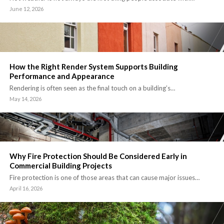
June 12, 2026
How the Right Render System Supports Building
Performance and Appearance
Rendering is often seen as the final touch on a building’s…
May 14, 2026
Why Fire Protection Should Be Considered Early in
Commercial Building Projects
Fire protection is one of those areas that can cause major issues…
April 16, 2026