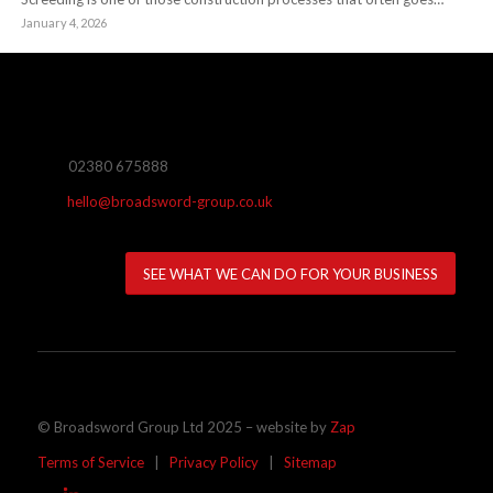
January 4, 2026
02380 675888
hello@broadsword-group.co.uk
SEE WHAT WE CAN DO FOR YOUR BUSINESS
© Broadsword Group Ltd 2025 – website by
Zap
Terms of Service
|
Privacy Policy
|
Sitemap