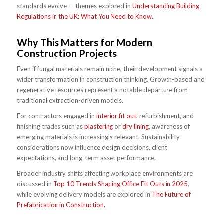
standards evolve — themes explored in
Understanding Building
Regulations in the UK: What You Need to Know.
Why This Matters for Modern
Construction Projects
Even if fungal materials remain niche, their development signals a
wider transformation in construction thinking. Growth-based and
regenerative resources represent a notable departure from
traditional extraction-driven models.
For contractors engaged in
interior fit out
, refurbishment, and
finishing trades such as
plastering
or
dry lining
, awareness of
emerging materials is increasingly relevant. Sustainability
considerations now influence design decisions, client
expectations, and long-term asset performance.
Broader industry shifts affecting workplace environments are
discussed in
Top 10 Trends Shaping Office Fit Outs in 2025
,
while evolving delivery models are explored in
The Future of
Prefabrication in Construction.