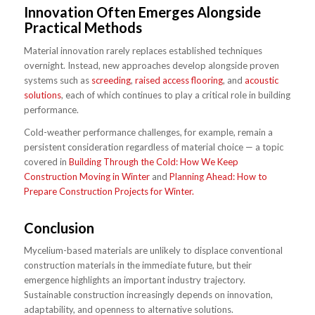
Innovation Often Emerges Alongside
Practical Methods
Material innovation rarely replaces established techniques
overnight. Instead, new approaches develop alongside proven
systems such as
screeding
,
raised access flooring
, and
acoustic
solutions
, each of which continues to play a critical role in building
performance.
Cold-weather performance challenges, for example, remain a
persistent consideration regardless of material choice — a topic
covered in
Building Through the Cold: How We Keep
Construction Moving in Winter
and
Planning Ahead: How to
Prepare Construction Projects for Winter.
Conclusion
Mycelium-based materials are unlikely to displace conventional
construction materials in the immediate future, but their
emergence highlights an important industry trajectory.
Sustainable construction increasingly depends on innovation,
adaptability, and openness to alternative solutions.