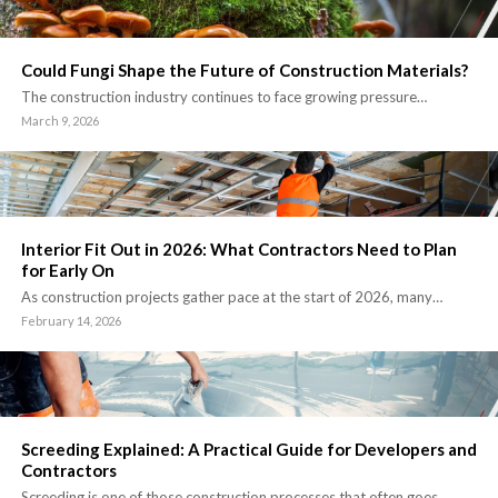
Could Fungi Shape the Future of Construction Materials?
The construction industry continues to face growing pressure…
March 9, 2026
Interior Fit Out in 2026: What Contractors Need to Plan
for Early On
As construction projects gather pace at the start of 2026, many…
February 14, 2026
Screeding Explained: A Practical Guide for Developers and
Contractors
Screeding is one of those construction processes that often goes…