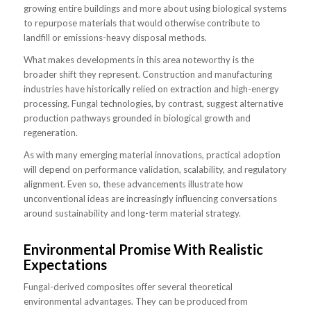
growing entire buildings and more about using biological systems
to repurpose materials that would otherwise contribute to
landfill or emissions-heavy disposal methods.
What makes developments in this area noteworthy is the
broader shift they represent. Construction and manufacturing
industries have historically relied on extraction and high-energy
processing. Fungal technologies, by contrast, suggest alternative
production pathways grounded in biological growth and
regeneration.
As with many emerging material innovations, practical adoption
will depend on performance validation, scalability, and regulatory
alignment. Even so, these advancements illustrate how
unconventional ideas are increasingly influencing conversations
around sustainability and long-term material strategy.
Environmental Promise With Realistic
Expectations
Fungal-derived composites offer several theoretical
environmental advantages. They can be produced from