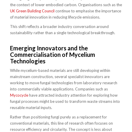
the context of lower embodied carbon. Organisations such as the
UK Green Building Council
continue to emphasise the importance
of material innovation in reducing lifecycle emissions.
This shift reflects a broader industry conversation around
sustainability rather than a single technological breakthrough.
Emerging Innovators and the
Commercialisation of Mycelium
Technologies
While mycelium-based materials are still developing within
mainstream construction, several specialist innovators are
working to move fungal technologies from laboratory research
into commercially viable applications. Companies such as
Mycocycle
have attracted industry attention for exploring how
fungal processes might be used to transform waste streams into
reusable material inputs.
Rather than positioning fungi purely as a replacement for
conventional materials, this line of research often focuses on
resource efficiency and circularity. The concept is less about