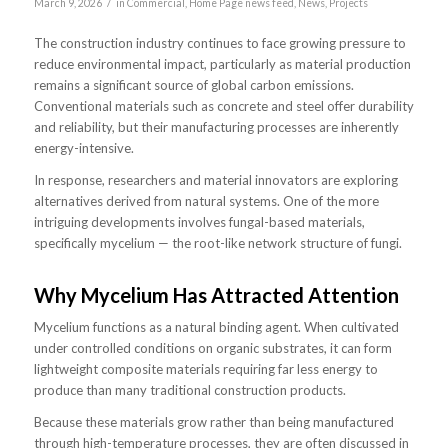
/
March 9, 2026
in
Commercial
,
Home Page news feed
,
News
,
Projects
The construction industry continues to face growing pressure to
reduce environmental impact, particularly as material production
remains a significant source of global carbon emissions.
Conventional materials such as concrete and steel offer durability
and reliability, but their manufacturing processes are inherently
energy-intensive.
In response, researchers and material innovators are exploring
alternatives derived from natural systems. One of the more
intriguing developments involves fungal-based materials,
specifically mycelium — the root-like network structure of fungi.
Why Mycelium Has Attracted Attention
Mycelium functions as a natural binding agent. When cultivated
under controlled conditions on organic substrates, it can form
lightweight composite materials requiring far less energy to
produce than many traditional construction products.
Because these materials grow rather than being manufactured
through high-temperature processes, they are often discussed in