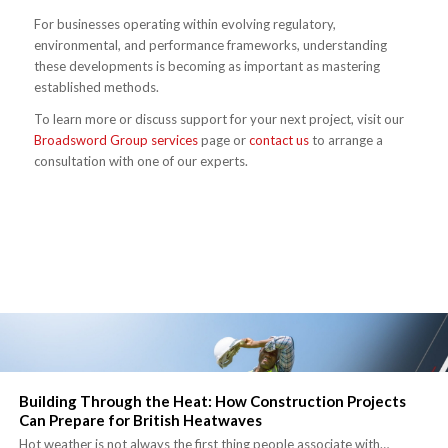
For businesses operating within evolving regulatory,
environmental, and performance frameworks, understanding
these developments is becoming as important as mastering
established methods.
To learn more or discuss support for your next project, visit our
Broadsword Group services
page or
contact us
to arrange a
consultation with one of our experts.
Building Through the Heat: How Construction Projects
Can Prepare for British Heatwaves
Hot weather is not always the first thing people associate with…