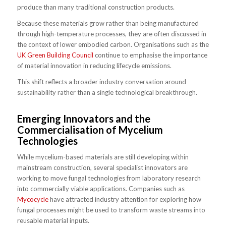
produce than many traditional construction products.
Because these materials grow rather than being manufactured
through high-temperature processes, they are often discussed in
the context of lower embodied carbon. Organisations such as the
UK Green Building Council
continue to emphasise the importance
of material innovation in reducing lifecycle emissions.
This shift reflects a broader industry conversation around
sustainability rather than a single technological breakthrough.
Emerging Innovators and the
Commercialisation of Mycelium
Technologies
While mycelium-based materials are still developing within
mainstream construction, several specialist innovators are
working to move fungal technologies from laboratory research
into commercially viable applications. Companies such as
Mycocycle
have attracted industry attention for exploring how
fungal processes might be used to transform waste streams into
reusable material inputs.