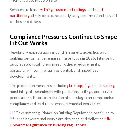
internal trades move on site.
Services such as
dry lining
,
suspended ceilings
, and
solid
partitioning
all rely on accurate early-stage information to avoid
clashes and delays.
Compliance Pressures Continue to Shape
Fit Out Works
Regulatory expectations around fire safety, acoustics, and
building performance remain a major focus in 2026. Interior fit
out plays a critical role in meeting these requirements,
particularly in commercial, residential, and mixed-use
developments.
Fire protection measures, including
firestopping and air sealing
,
must integrate seamlessly with partitions, ceilings, and service
penetrations. Poor coordination at this stage can compromise
compliance and lead to expensive remedial work later.
UK Government guidance on Building Regulations continues to
influence how internal works are designed and delivered:
UK
Government guidance on building regulations