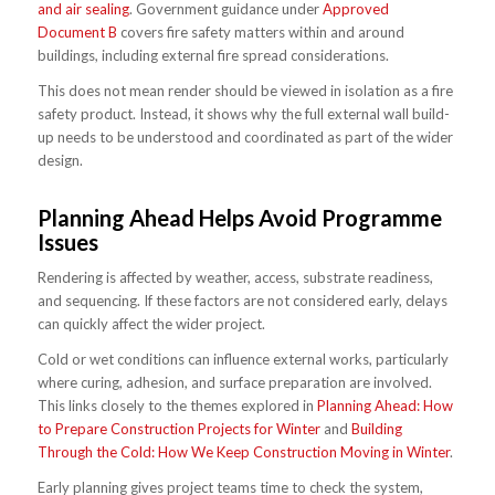
and air sealing
. Government guidance under
Approved
Document B
covers fire safety matters within and around
buildings, including external fire spread considerations.
This does not mean render should be viewed in isolation as a fire
safety product. Instead, it shows why the full external wall build-
up needs to be understood and coordinated as part of the wider
design.
Planning Ahead Helps Avoid Programme
Issues
Rendering is affected by weather, access, substrate readiness,
and sequencing. If these factors are not considered early, delays
can quickly affect the wider project.
Cold or wet conditions can influence external works, particularly
where curing, adhesion, and surface preparation are involved.
This links closely to the themes explored in
Planning Ahead: How
to Prepare Construction Projects for Winter
and
Building
Through the Cold: How We Keep Construction Moving in Winter
.
Early planning gives project teams time to check the system,