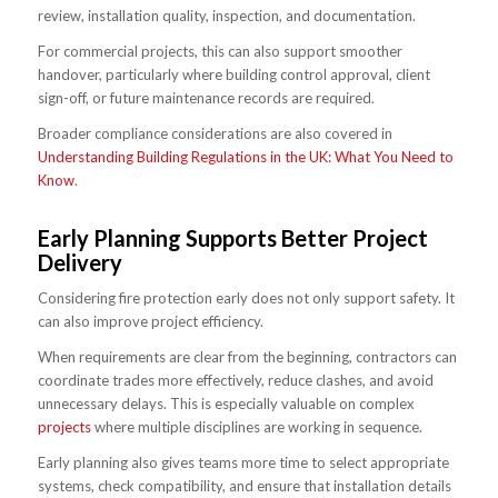
review, installation quality, inspection, and documentation.
For commercial projects, this can also support smoother
handover, particularly where building control approval, client
sign-off, or future maintenance records are required.
Broader compliance considerations are also covered in
Understanding Building Regulations in the UK: What You Need to
Know
.
Early Planning Supports Better Project
Delivery
Considering fire protection early does not only support safety. It
can also improve project efficiency.
When requirements are clear from the beginning, contractors can
coordinate trades more effectively, reduce clashes, and avoid
unnecessary delays. This is especially valuable on complex
projects
where multiple disciplines are working in sequence.
Early planning also gives teams more time to select appropriate
systems, check compatibility, and ensure that installation details