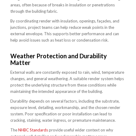
areas, often because of breaks in insulation or penetrations
through the building fabric.
By coordinating render with insulation, openings, façades, and
junctions, project teams can help reduce weak points in the
external envelope. This supports better performance and can
help avoid issues such as heat loss or condensation risk.
Weather Protection and Durability
Matter
External walls are constantly exposed to rain, wind, temperature
changes, and general weathering. A suitable render system helps
protect the underlying structure from these conditions while
maintaining the intended appearance of the building.
Durability depends on several factors, including the substrate,
exposure level, detailing, workmanship, and the chosen render
system. Poor specification or poor installation can lead to
cracking, staining, water ingress, or premature maintenance.
The
NHBC Standards
provide useful wider context on why