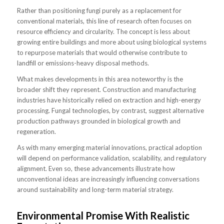
Rather than positioning fungi purely as a replacement for
conventional materials, this line of research often focuses on
resource efficiency and circularity. The concept is less about
growing entire buildings and more about using biological systems
to repurpose materials that would otherwise contribute to
landfill or emissions-heavy disposal methods.
What makes developments in this area noteworthy is the
broader shift they represent. Construction and manufacturing
industries have historically relied on extraction and high-energy
processing. Fungal technologies, by contrast, suggest alternative
production pathways grounded in biological growth and
regeneration.
As with many emerging material innovations, practical adoption
will depend on performance validation, scalability, and regulatory
alignment. Even so, these advancements illustrate how
unconventional ideas are increasingly influencing conversations
around sustainability and long-term material strategy.
Environmental Promise With Realistic