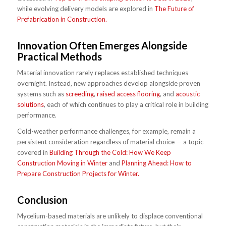
while evolving delivery models are explored in
The Future of
Prefabrication in Construction.
Innovation Often Emerges Alongside
Practical Methods
Material innovation rarely replaces established techniques
overnight. Instead, new approaches develop alongside proven
systems such as
screeding
,
raised access flooring
, and
acoustic
solutions
, each of which continues to play a critical role in building
performance.
Cold-weather performance challenges, for example, remain a
persistent consideration regardless of material choice — a topic
covered in
Building Through the Cold: How We Keep
Construction Moving in Winter
and
Planning Ahead: How to
Prepare Construction Projects for Winter.
Conclusion
Mycelium-based materials are unlikely to displace conventional