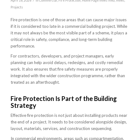
/
April 16, 2026
in
Commercial
,
Fire Protection
,
Home Page news feed
,
News
,
Projects
Fire protection is one of those areas that can cause major issues
if it is considered too late in a commercial building project. While
it may not always be the most visible part of a scheme, it plays a
critical role in safety, compliance, and long-term building
performance.
For contractors, developers, and project managers, early
planning can help avoid delays, redesigns, and costly remedial
work. It also ensures that fire safety measures are properly
integrated with the wider construction programme, rather than
treated as an afterthought.
Fire Protection Is Part of the Building
Strategy
Effective fire protection is not just about installing products near
the end of a project. It needs to be considered alongside design,
layout, materials, services, and construction sequencing.
In commercial environments, areas such as compartmentation,