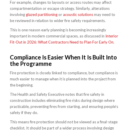
For example, changes to layouts or access routes may affect
compartmentation or escape strategy. Similarly, alterations
involving
glazed partitioning
or
acoustic solutions
may need to
be reviewed in relation to wider fire safety requirements.
This is one reason early planning is becoming increasingly
important in modern commercial spaces, as discussed in
Interior
Fit-Out in 2026: What Contractors Need to Plan For Early On
.
Compliance Is Easier When It Is Built Into
the Programme
Fire protection is closely linked to compliance, but compliance is
much easier to manage when it is planned into the project from
the beginning.
The Health and Safety Executive notes that fire safety in
construction includes eliminating fire risks during design where
practicable, preventing fires from starting, and ensuring people’s
safety if they do.
This means fire protection should not be viewed as a final-stage
checklist. It should be part of a wider process involving design