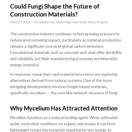
Could Fungi Shape the Future of
Construction Materials?
/
March 9, 2026
in
Commercial
,
Home Page news feed
,
News
,
Projects
The construction industry continues to face growing pressure to
reduce environmental impact, particularly as material production
remains a significant source of global carbon emissions.
Conventional materials such as concrete and steel offer durability
and reliability, but their manufacturing processes are inherently
energy-intensive.
In response, researchers and material innovators are exploring
alternatives derived from natural systems. One of the more
intriguing developments involves fungal-based materials,
specifically mycelium — the root-like network structure of fungi.
Why Mycelium Has Attracted Attention
Mycelium functions as a natural binding agent. When cultivated
under controlled conditions on organic substrates, it can form
lightweight composite materials requiring far less energy to