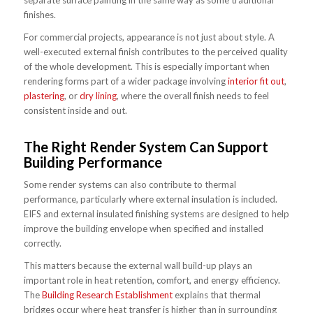
separate surface painting in the same way as some traditional
finishes.
For commercial projects, appearance is not just about style. A
well-executed external finish contributes to the perceived quality
of the whole development. This is especially important when
rendering forms part of a wider package involving
interior fit out
,
plastering
, or
dry lining
, where the overall finish needs to feel
consistent inside and out.
The Right Render System Can Support
Building Performance
Some render systems can also contribute to thermal
performance, particularly where external insulation is included.
EIFS and external insulated finishing systems are designed to help
improve the building envelope when specified and installed
correctly.
This matters because the external wall build-up plays an
important role in heat retention, comfort, and energy efficiency.
The
Building Research Establishment
explains that thermal
bridges occur where heat transfer is higher than in surrounding