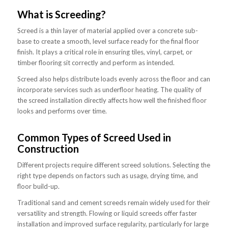
What is Screeding?
Screed is a thin layer of material applied over a concrete sub-
base to create a smooth, level surface ready for the final floor
finish. It plays a critical role in ensuring tiles, vinyl, carpet, or
timber flooring sit correctly and perform as intended.
Screed also helps distribute loads evenly across the floor and can
incorporate services such as underfloor heating. The quality of
the screed installation directly affects how well the finished floor
looks and performs over time.
Common Types of Screed Used in
Construction
Different projects require different screed solutions. Selecting the
right type depends on factors such as usage, drying time, and
floor build-up.
Traditional sand and cement screeds remain widely used for their
versatility and strength. Flowing or liquid screeds offer faster
installation and improved surface regularity, particularly for large