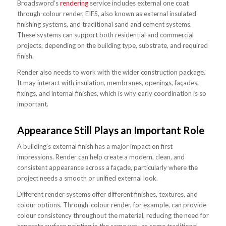
Broadsword’s
rendering
service includes external one coat
through-colour render, EIFS, also known as external insulated
finishing systems, and traditional sand and cement systems.
These systems can support both residential and commercial
projects, depending on the building type, substrate, and required
finish.
Render also needs to work with the wider construction package.
It may interact with insulation, membranes, openings, façades,
fixings, and internal finishes, which is why early coordination is so
important.
Appearance Still Plays an Important Role
A building’s external finish has a major impact on first
impressions. Render can help create a modern, clean, and
consistent appearance across a façade, particularly where the
project needs a smooth or unified external look.
Different render systems offer different finishes, textures, and
colour options. Through-colour render, for example, can provide
colour consistency throughout the material, reducing the need for