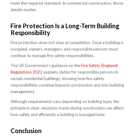
meet the required standard. In commercial construction, those
details matter.
Fire Protection Is a Long-Term Building
Responsibility
Fire protection does not stop at completion. Once a building is
occupied, owners, managers, and responsible persons must
continue to manage fire safety responsibilities.
The UK Government’s guidance on the
Fire Safety (England)
Regulations 2022
explains duties for responsible persons in
certain residential buildings, showing how fire safety
responsibilities continue beyond construction and into building
management.
Although requirements vary depending on building type, the
principle is clear: decisions made during construction can affect
how safely and efficiently a building is managed later.
Conclusion