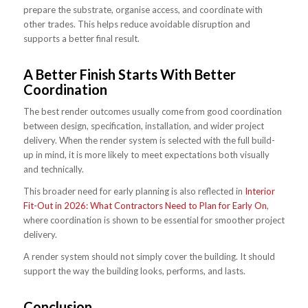
prepare the substrate, organise access, and coordinate with
other trades. This helps reduce avoidable disruption and
supports a better final result.
A Better Finish Starts With Better
Coordination
The best render outcomes usually come from good coordination
between design, specification, installation, and wider project
delivery. When the render system is selected with the full build-
up in mind, it is more likely to meet expectations both visually
and technically.
This broader need for early planning is also reflected in
Interior
Fit-Out in 2026: What Contractors Need to Plan for Early On
,
where coordination is shown to be essential for smoother project
delivery.
A render system should not simply cover the building. It should
support the way the building looks, performs, and lasts.
Conclusion