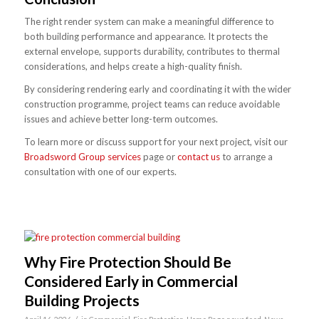
The right render system can make a meaningful difference to
both building performance and appearance. It protects the
external envelope, supports durability, contributes to thermal
considerations, and helps create a high-quality finish.
By considering rendering early and coordinating it with the wider
construction programme, project teams can reduce avoidable
issues and achieve better long-term outcomes.
To learn more or discuss support for your next project, visit our
Broadsword Group services
page or
contact us
to arrange a
consultation with one of our experts.
Why Fire Protection Should Be
Considered Early in Commercial
Building Projects