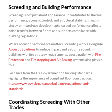
Screeding and Building Performance
Screeding is not just about appearance. It contributes to thermal
performance, acoustic control, and structural stability. In multi-
storey or mixed-use developments, screed performance affects
noise transfer between floors and supports compliance with
building regulations.
Where acoustic performance matters, screeding works alongside
Acoustic Solutions
to reduce impact and airborne sound. In
buildings with fire strategy requirements, coordination with
Fire
Protection
and
Firestopping and Air Sealing
systems also plays a
role.
Guidance from the UK Government on building standards
highlights the importance of compliant floor construction.
https://www.gov.uk/guidance/building-regulations-and-
standards
Coordinating Screeding With Other
Trades