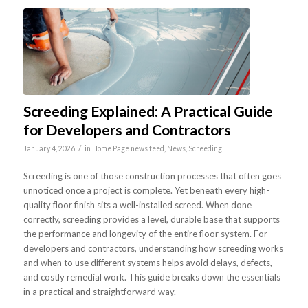
Screeding Explained: A Practical Guide
for Developers and Contractors
/
January 4, 2026
in
Home Page news feed
,
News
,
Screeding
Screeding is one of those construction processes that often goes
unnoticed once a project is complete. Yet beneath every high-
quality floor finish sits a well-installed screed. When done
correctly, screeding provides a level, durable base that supports
the performance and longevity of the entire floor system. For
developers and contractors, understanding how screeding works
and when to use different systems helps avoid delays, defects,
and costly remedial work. This guide breaks down the essentials
in a practical and straightforward way.