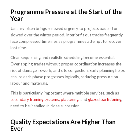
Programme Pressure at the Start of the
Year
January often brings renewed urgency to projects paused or
slowed over the winter period. Interior fit out trades frequently
face compressed timelines as programmes attempt to recover
lost time.
Clear sequencing and realistic scheduling become essential.
Overlapping trades without proper coordination increases the
risk of damage, rework, and site congestion. Early planning helps
ensure each phase progresses logically, reducing pressure on
labour and materials.
This is particularly important where multiple services, such as
secondary framing systems
,
plastering
, and
glazed partitioning
,
need to be installed in close succession.
Quality Expectations Are Higher Than
Ever