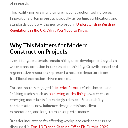
of research.
This reality mirrors many emerging construction technologies.
Innovations often progress gradually as testing, certification, and
standards evolve — themes explored in
Understanding Building
Regulations in the UK: What You Need to Know.
Why This Matters for Modern
Construction Projects
Even if fungal materials remain niche, their development signals a
wider transformation in construction thinking. Growth-based and
regenerative resources represent a notable departure from
traditional extraction-driven models.
For contractors engaged in
interior fit out
, refurbishment, and
finishing trades such as
plastering
or
dry lining
, awareness of
emerging materials is increasingly relevant. Sustainability
considerations now influence design decisions, client
expectations, and long-term asset performance.
Broader industry shifts affecting workplace environments are
discussed in
Top 10 Trends Shaping Office Fit Outs in 2025
,