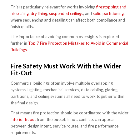
This is particularly relevant for works involving
firestopping and
air sealing
,
dry lining
,
suspended ceilings
, and
solid partitioning
,
where sequencing and detailing can affect both compliance and
finish quality.
The importance of avoiding common oversights is explored
further in
Top 7 Fire Protection Mistakes to Avoid in Commercial
Buildings
.
Fire Safety Must Work With the Wider
Fit-Out
Commercial buildings often involve multiple overlapping
systems. Lighting, mechanical services, data cabling, glazing,
partitions, and ceiling systems all need to work together within
the final design.
That means fire protection should be coordinated with the wider
interior fit out
from the outset. If not, conflicts can appear
between design intent, service routes, and fire performance
requirements.