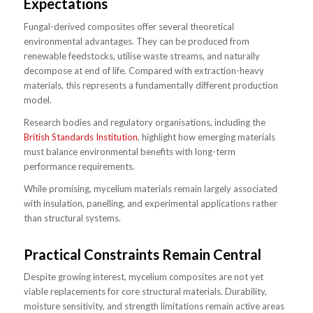
Expectations
Fungal-derived composites offer several theoretical
environmental advantages. They can be produced from
renewable feedstocks, utilise waste streams, and naturally
decompose at end of life. Compared with extraction-heavy
materials, this represents a fundamentally different production
model.
Research bodies and regulatory organisations, including the
British Standards Institution
, highlight how emerging materials
must balance environmental benefits with long-term
performance requirements.
While promising, mycelium materials remain largely associated
with insulation, panelling, and experimental applications rather
than structural systems.
Practical Constraints Remain Central
Despite growing interest, mycelium composites are not yet
viable replacements for core structural materials. Durability,
moisture sensitivity, and strength limitations remain active areas