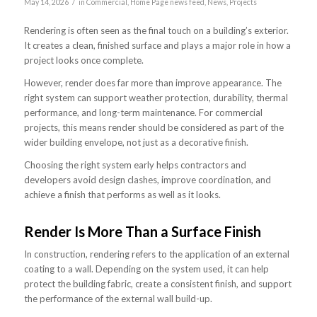
/
May 14, 2026
in
Commercial
,
Home Page news feed
,
News
,
Projects
Rendering is often seen as the final touch on a building’s exterior.
It creates a clean, finished surface and plays a major role in how a
project looks once complete.
However, render does far more than improve appearance. The
right system can support weather protection, durability, thermal
performance, and long-term maintenance. For commercial
projects, this means render should be considered as part of the
wider building envelope, not just as a decorative finish.
Choosing the right system early helps contractors and
developers avoid design clashes, improve coordination, and
achieve a finish that performs as well as it looks.
Render Is More Than a Surface Finish
In construction, rendering refers to the application of an external
coating to a wall. Depending on the system used, it can help
protect the building fabric, create a consistent finish, and support
the performance of the external wall build-up.