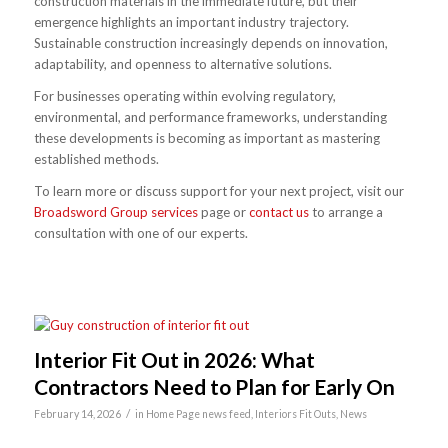
construction materials in the immediate future, but their
emergence highlights an important industry trajectory.
Sustainable construction increasingly depends on innovation,
adaptability, and openness to alternative solutions.
For businesses operating within evolving regulatory,
environmental, and performance frameworks, understanding
these developments is becoming as important as mastering
established methods.
To learn more or discuss support for your next project, visit our
Broadsword Group services
page or
contact us
to arrange a
consultation with one of our experts.
Interior Fit Out in 2026: What
Contractors Need to Plan for Early On
/
February 14, 2026
in
Home Page news feed
,
Interiors Fit Outs
,
News