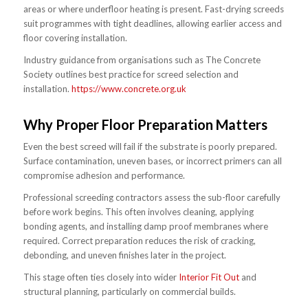
areas or where underfloor heating is present. Fast-drying screeds
suit programmes with tight deadlines, allowing earlier access and
floor covering installation.
Industry guidance from organisations such as The Concrete
Society outlines best practice for screed selection and
installation.
https://www.concrete.org.uk
Why Proper Floor Preparation Matters
Even the best screed will fail if the substrate is poorly prepared.
Surface contamination, uneven bases, or incorrect primers can all
compromise adhesion and performance.
Professional screeding contractors assess the sub-floor carefully
before work begins. This often involves cleaning, applying
bonding agents, and installing damp proof membranes where
required. Correct preparation reduces the risk of cracking,
debonding, and uneven finishes later in the project.
This stage often ties closely into wider
Interior Fit Out
and
structural planning, particularly on commercial builds.