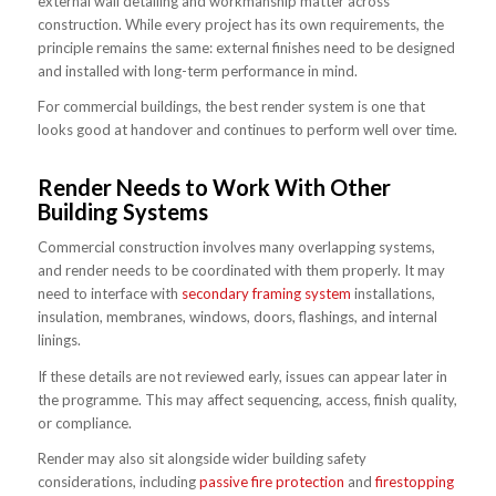
external wall detailing and workmanship matter across
construction. While every project has its own requirements, the
principle remains the same: external finishes need to be designed
and installed with long-term performance in mind.
For commercial buildings, the best render system is one that
looks good at handover and continues to perform well over time.
Render Needs to Work With Other
Building Systems
Commercial construction involves many overlapping systems,
and render needs to be coordinated with them properly. It may
need to interface with
secondary framing system
installations,
insulation, membranes, windows, doors, flashings, and internal
linings.
If these details are not reviewed early, issues can appear later in
the programme. This may affect sequencing, access, finish quality,
or compliance.
Render may also sit alongside wider building safety
considerations, including
passive fire protection
and
firestopping