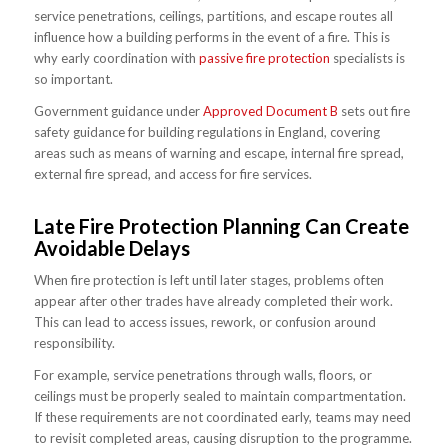
service penetrations, ceilings, partitions, and escape routes all
influence how a building performs in the event of a fire. This is
why early coordination with
passive fire protection
specialists is
so important.
Government guidance under
Approved Document B
sets out fire
safety guidance for building regulations in England, covering
areas such as means of warning and escape, internal fire spread,
external fire spread, and access for fire services.
Late Fire Protection Planning Can Create
Avoidable Delays
When fire protection is left until later stages, problems often
appear after other trades have already completed their work.
This can lead to access issues, rework, or confusion around
responsibility.
For example, service penetrations through walls, floors, or
ceilings must be properly sealed to maintain compartmentation.
If these requirements are not coordinated early, teams may need
to revisit completed areas, causing disruption to the programme.