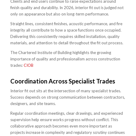
Clients and end users continue to raise expectations around
finish quality and durability. In 2026, interior fit out is judged not
only on appearance but also on long-term performance.
Straight lines, consistent finishes, acoustic performance, and fire
integrity all contribute to how a space functions once occupied.
Delivering this consistently requires skilled installation, quality
materials, and attention to detail throughout the fit out process.
The Chartered Institute of Building highlights the growing
importance of quality and professionalism across construction
trades:
CIOB
Coordination Across Specialist Trades
Interior fit out sits at the intersection of many specialist trades.
Success depends on strong communication between contractors,
designers, and site teams.
Regular coordination meetings, clear drawings, and experienced
supervision help ensure works progress without conflict. This
collaborative approach becomes even more important as
projects increase in complexity and regulatory scrutiny continues