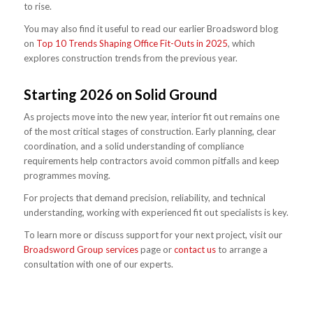
to rise.
You may also find it useful to read our earlier Broadsword blog
on
Top 10 Trends Shaping Office Fit-Outs in 2025
, which
explores construction trends from the previous year.
Starting 2026 on Solid Ground
As projects move into the new year, interior fit out remains one
of the most critical stages of construction. Early planning, clear
coordination, and a solid understanding of compliance
requirements help contractors avoid common pitfalls and keep
programmes moving.
For projects that demand precision, reliability, and technical
understanding, working with experienced fit out specialists is key.
To learn more or discuss support for your next project, visit our
Broadsword Group services
page or
contact us
to arrange a
consultation with one of our experts.