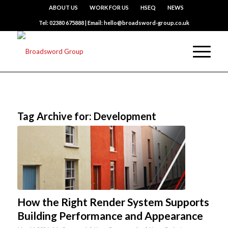
ABOUT US
WORK FOR US
HSEQ
NEWS
Tel: 02380 675888 | Email: hello@broadsword-group.co.uk
Tag Archive for:
Development
How the Right Render System Supports
Building Performance and Appearance