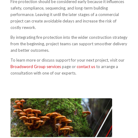
Fire protection should be considered early because it influences
safety, compliance, sequencing, and long-term building
performance. Leaving it until the later stages of a commercial
project can create avoidable delays and increase the risk of
costly rework.
By integrating fire protection into the wider construction strategy
from the beginning, project teams can support smoother delivery
and better outcomes.
To learn more or discuss support for your next project, visit our
Broadsword Group services
page or
contact us
to arrange a
consultation with one of our experts.