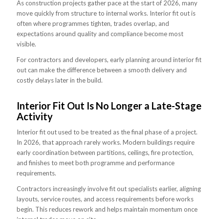
As construction projects gather pace at the start of 2026, many
move quickly from structure to internal works. Interior fit out is
often where programmes tighten, trades overlap, and
expectations around quality and compliance become most
visible.
For contractors and developers, early planning around interior fit
out can make the difference between a smooth delivery and
costly delays later in the build.
Interior Fit Out Is No Longer a Late-Stage
Activity
Interior fit out used to be treated as the final phase of a project.
In 2026, that approach rarely works. Modern buildings require
early coordination between partitions, ceilings, fire protection,
and finishes to meet both programme and performance
requirements.
Contractors increasingly involve fit out specialists earlier, aligning
layouts, service routes, and access requirements before works
begin. This reduces rework and helps maintain momentum once