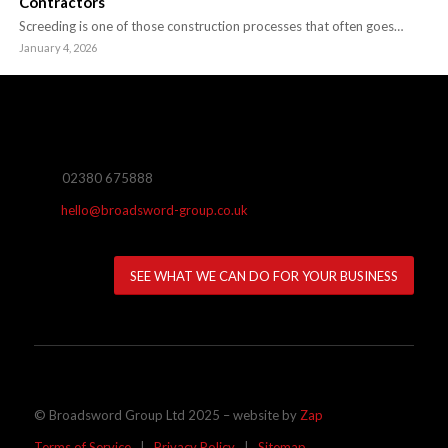
Contractors
Screeding is one of those construction processes that often goes…
January 4, 2026
02380 675888
hello@broadsword-group.co.uk
SEE WHAT WE CAN DO FOR YOUR BUSINESS
© Broadsword Group Ltd 2025 – website by
Zap
Terms of Service
|
Privacy Policy
|
Sitemap