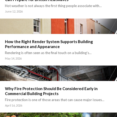
Hot weather is not always the first thing people associate with…
June 12, 2026
How the Right Render System Supports Building
Performance and Appearance
Rendering is often seen as the final touch on a building’s…
May 14, 2026
Why Fire Protection Should Be Considered Early in
Commercial Building Projects
Fire protection is one of those areas that can cause major issues…
April 16, 2026