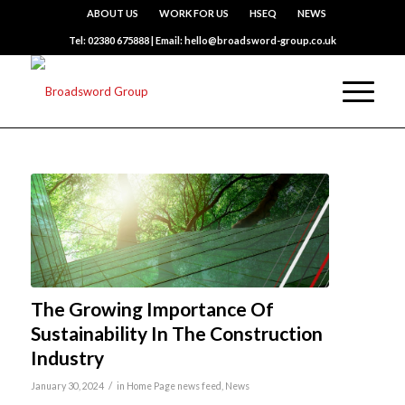
ABOUT US
WORK FOR US
HSEQ
NEWS
Tel: 02380 675888 | Email: hello@broadsword-group.co.uk
The Growing Importance Of
Sustainability In The Construction
Industry
/
January 30, 2024
in
Home Page news feed
,
News