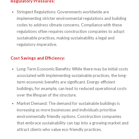
Regulatory Pressures:
Stringent Regulations: Governments worldwide are
implementing stricter environmental regulations and building
codes to address climate concerns. Compliance with these
regulations often requires construction companies to adopt
sustainable practices, making sustainability a legal and
regulatory imperative.
Cost Savings and Efficiency:
Long-Term Economic Benefits: While there may be initial costs
associated with implementing sustainable practices, the long-
term economic benefits are significant. Energy-efficient
buildings, for example, can lead to reduced operational costs
over the lifespan of the structure.
Market Demand: The demand for sustainable buildings is
increasing as more businesses and individuals prioritise
environmentally friendly options. Construction companies
that embrace sustainability can tap into a growing market and
attract clients who value eco-friendly practices.