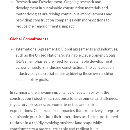
Research and Development: Ongoing research and
development in sustainable construction materials and
methodologies are driving continuous improvements and
providing construction companies with more options to
reduce their environmental impact.
Global Commitments:
International Agreements: Global agreements and initiatives,
such as the United Nations Sustainable Development Goals
(SDGs), emphasise the need for sustainable development
across all sectors, including construction. The construction
industry plays a crucial role in achieving these overarching
sustainability goals.
In summary, the growing importance of sustainability in the
construction industry is a response to environmental challenges,
regulatory pressures, economic benefits, and societal
expectations. Construction companies that proactively integrate
sustainable practices into their operations are better positioned
to thrive in a rapidly evolving business landscape while
contributing to a more sustainable and resilient built