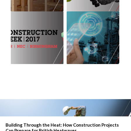
Building Through the Heat: How Construction Projects
Can Prepare for British Heatwaves