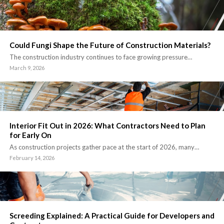
Could Fungi Shape the Future of Construction Materials?
The construction industry continues to face growing pressure…
March 9, 2026
Interior Fit Out in 2026: What Contractors Need to Plan
for Early On
As construction projects gather pace at the start of 2026, many…
February 14, 2026
Screeding Explained: A Practical Guide for Developers and