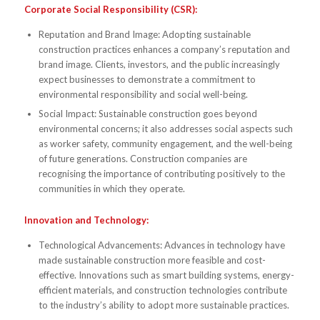
Corporate Social Responsibility (CSR):
Reputation and Brand Image: Adopting sustainable
construction practices enhances a company’s reputation and
brand image. Clients, investors, and the public increasingly
expect businesses to demonstrate a commitment to
environmental responsibility and social well-being.
Social Impact: Sustainable construction goes beyond
environmental concerns; it also addresses social aspects such
as worker safety, community engagement, and the well-being
of future generations. Construction companies are
recognising the importance of contributing positively to the
communities in which they operate.
Innovation and Technology:
Technological Advancements: Advances in technology have
made sustainable construction more feasible and cost-
effective. Innovations such as smart building systems, energy-
efficient materials, and construction technologies contribute
to the industry’s ability to adopt more sustainable practices.