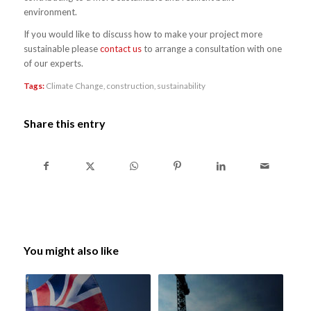
environment.
If you would like to discuss how to make your project more
sustainable please
contact us
to arrange a consultation with one
of our experts.
Tags:
Climate Change
,
construction
,
sustainability
Share this entry
You might also like