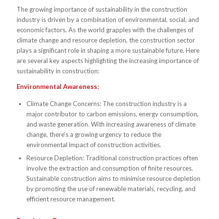
The growing importance of sustainability in the construction
industry is driven by a combination of environmental, social, and
economic factors. As the world grapples with the challenges of
climate change and resource depletion, the construction sector
plays a significant role in shaping a more sustainable future. Here
are several key aspects highlighting the increasing importance of
sustainability in construction:
Environmental Awareness:
Climate Change Concerns: The construction industry is a
major contributor to carbon emissions, energy consumption,
and waste generation. With increasing awareness of climate
change, there’s a growing urgency to reduce the
environmental impact of construction activities.
Resource Depletion: Traditional construction practices often
involve the extraction and consumption of finite resources.
Sustainable construction aims to minimise resource depletion
by promoting the use of renewable materials, recycling, and
efficient resource management.