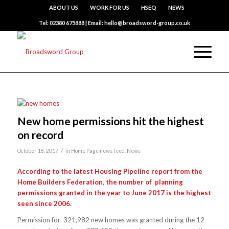
ABOUT US
WORK FOR US
HSEQ
NEWS
Tel: 02380 675888 | Email: hello@broadsword-group.co.uk
New home permissions hit the highest
on record
/
October 18, 2017
in
Home Page news feed
,
News
According to the latest Housing Pipeline report from the
Home Builders Federation, the number of planning
permissions granted in the year to June 2017 is the highest
seen since 2006.
Permission for 321,982 new homes was granted during the 12