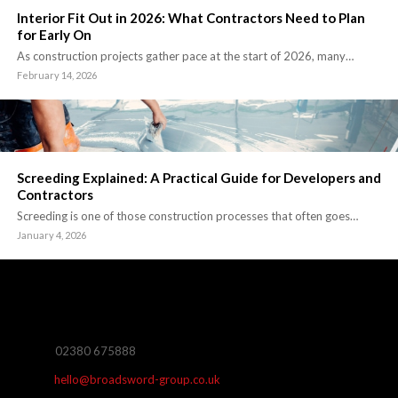
Interior Fit Out in 2026: What Contractors Need to Plan
for Early On
As construction projects gather pace at the start of 2026, many…
February 14, 2026
Screeding Explained: A Practical Guide for Developers and
Contractors
Screeding is one of those construction processes that often goes…
January 4, 2026
02380 675888
hello@broadsword-group.co.uk