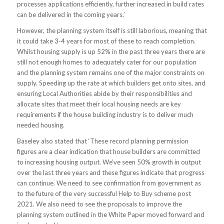
processes applications efficiently, further increased in build rates
can be delivered in the coming years.’
However, the planning system itself is still laborious, meaning that
it could take 3-4 years for most of these to reach completion.
Whilst housing supply is up 52% in the past three years there are
still not enough homes to adequately cater for our population
and the planning system remains one of the major constraints on
supply. Speeding up the rate at which builders get onto sites, and
ensuring Local Authorities abide by their responsibilities and
allocate sites that meet their local housing needs are key
requirements if the house building industry is to deliver much
needed housing.
Baseley also stated that ‘These record planning permission
figures are a clear indication that house builders are committed
to increasing housing output. We’ve seen 50% growth in output
over the last three years and these figures indicate that progress
can continue. We need to see confirmation from government as
to the future of the very successful Help to Buy scheme post
2021. We also need to see the proposals to improve the
planning system outlined in the White Paper moved forward and