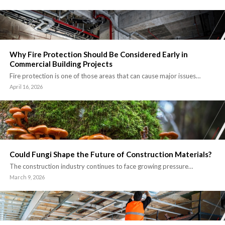
Why Fire Protection Should Be Considered Early in
Commercial Building Projects
Fire protection is one of those areas that can cause major issues…
April 16, 2026
Could Fungi Shape the Future of Construction Materials?
The construction industry continues to face growing pressure…
March 9, 2026