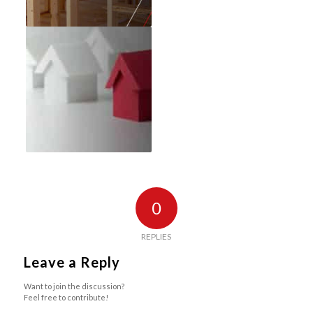
0
REPLIES
Leave a Reply
Want to join the discussion?
Feel free to contribute!