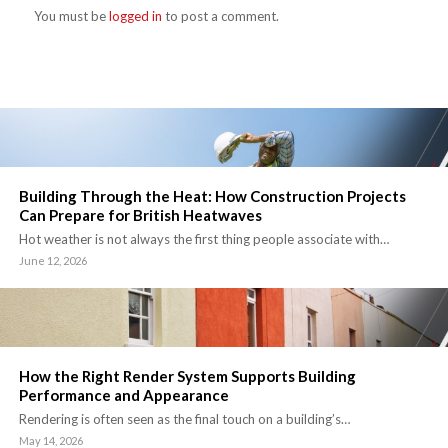
You must be
logged in
to post a comment.
Building Through the Heat: How Construction Projects
Can Prepare for British Heatwaves
Hot weather is not always the first thing people associate with…
June 12, 2026
How the Right Render System Supports Building
Performance and Appearance
Rendering is often seen as the final touch on a building’s…
May 14, 2026