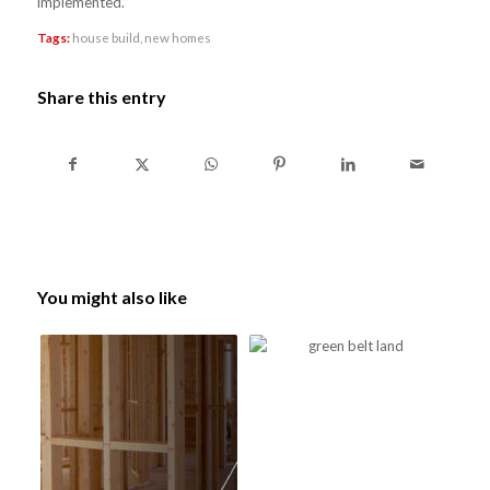
implemented.’
Tags:
house build
,
new homes
Share this entry
You might also like