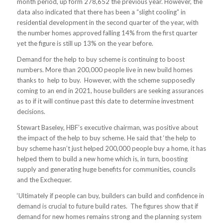
month period, up form 278,652 the previous year. However, the
data also indicated that there has been a “slight cooling” in
residential development in the second quarter of the year, with
the number homes approved falling 14% from the first quarter
yet the figure is still up 13% on the year before.
Demand for the help to buy scheme is continuing to boost
numbers. More than 200,000 people live in new build homes
thanks to help to buy. However, with the scheme supposedly
coming to an end in 2021, house builders are seeking assurances
as to if it will continue past this date to determine investment
decisions.
Stewart Baseley, HBF’s executive chairman, was positive about
the impact of the help to buy scheme. He said that ‘the help to
buy scheme hasn’t just helped 200,000 people buy a home, it has
helped them to build a new home which is, in turn, boosting
supply and generating huge benefits for communities, councils
and the Exchequer.
‘Ultimately if people can buy, builders can build and confidence in
demand is crucial to future build rates. The figures show that if
demand for new homes remains strong and the planning system