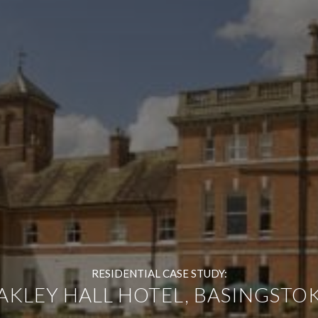
RESIDENTIAL CASE STUDY:
AKLEY HALL HOTEL, BASINGSTOK