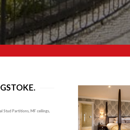
NGSTOKE.
l Stud Partitions, MF ceilings,