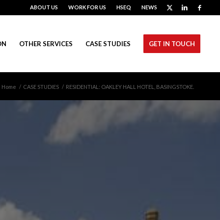
ABOUT US
WORK FOR US
HSEQ
NEWS
ON
OTHER SERVICES
CASE STUDIES
GET IN TOUCH
Home
/
CASE STUDIES
/
RESIDENTIAL: OAKLEY HALL HOTEL, BASINGSTOKE.