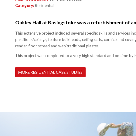
Category:
Residential
Oakley Hall at Basingstoke was a refurbishment of an 
This extensive project included several specific skills and services inc
partitions/ceilings, feature bulkheads, ceiling rafts, cornice and coving
render, floor screed and wet/traditional plaster.
This project was completed to a very high standard and on time by 
MORE RESIDENTIAL CASE STUDIES