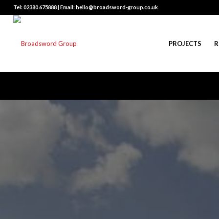
Tel: 02380 675888 | Email: hello@broadsword-group.co.uk
PROJECTS
R