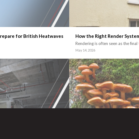
repare for British Heatwaves
How the Right Render Syste
Rendering is often seen as the final
May 14, 2026
l Building Projects
Could Fungi Shape the Future
The construction industry continue
March 9, 2026