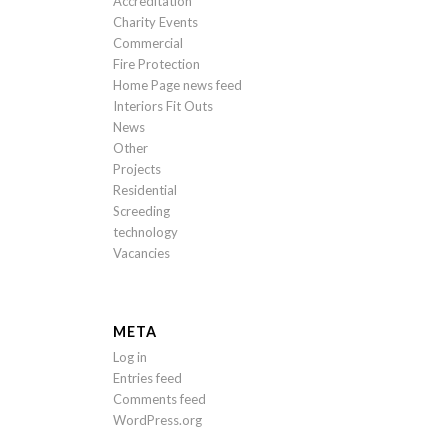
Accreditation
Charity Events
Commercial
Fire Protection
Home Page news feed
Interiors Fit Outs
News
Other
Projects
Residential
Screeding
technology
Vacancies
META
Log in
Entries feed
Comments feed
WordPress.org