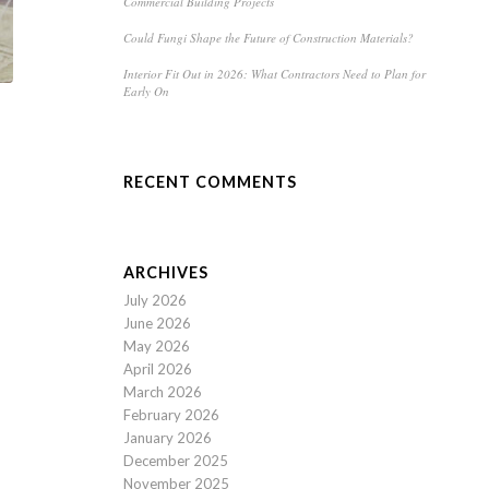
Commercial Building Projects
Could Fungi Shape the Future of Construction Materials?
Interior Fit Out in 2026: What Contractors Need to Plan for
Early On
RECENT COMMENTS
ARCHIVES
July 2026
June 2026
May 2026
April 2026
March 2026
February 2026
January 2026
December 2025
November 2025