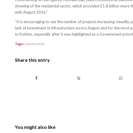
showing of the residential sector, which provided £1.8 billion more 
with August 2016.”
“It is encouraging to see the number of projects increasing steadily, 
lack of investment in infrastructure across August and for the most
to fruition, especially after it was highlighted as a Government priority
Tags:
construction
Share this entry
You might also like