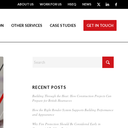
ABOUT US
WORK FOR US
HSEQ
NEWS
ON
OTHER SERVICES
CASE STUDIES
GET IN TOUCH
RECENT POSTS
Building Through the Heat: How Construction Projects Can
Prepare for British Heatwaves
How the Right Render System Supports Building Performance
and Appearance
Why Fire Protection Should Be Considered Early in