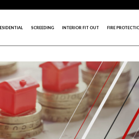
ESIDENTIAL
SCREEDING
INTERIOR FIT OUT
FIRE PROTECTI