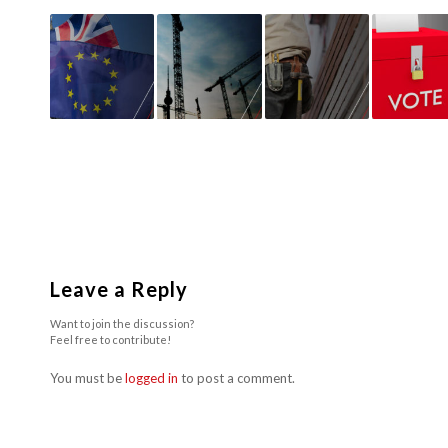
Leave a Reply
Want to join the discussion?
Feel free to contribute!
You must be
logged in
to post a comment.