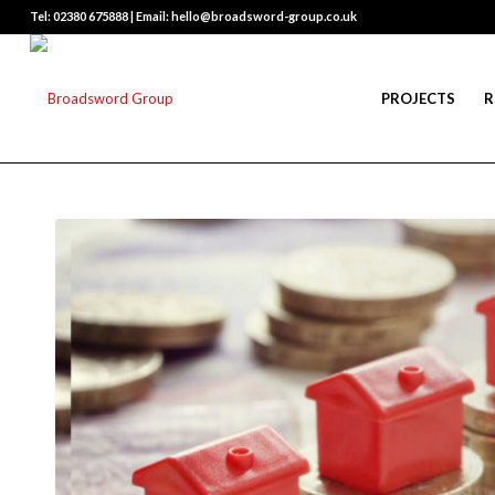
Tel: 02380 675888 | Email: hello@broadsword-group.co.uk
PROJECTS
R