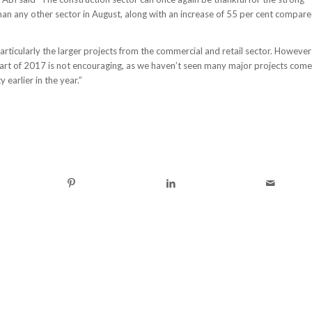
than any other sector in August, along with an increase of 55 per cent compar
particularly the larger projects from the commercial and retail sector. However
 part of 2017 is not encouraging, as we haven’t seen many major projects come
 earlier in the year.”