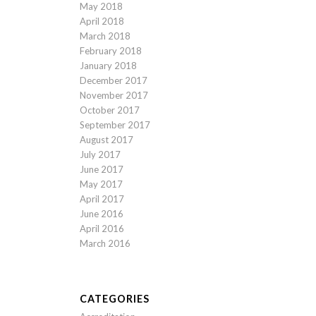
May 2018
April 2018
March 2018
February 2018
January 2018
December 2017
November 2017
October 2017
September 2017
August 2017
July 2017
June 2017
May 2017
April 2017
June 2016
April 2016
March 2016
CATEGORIES