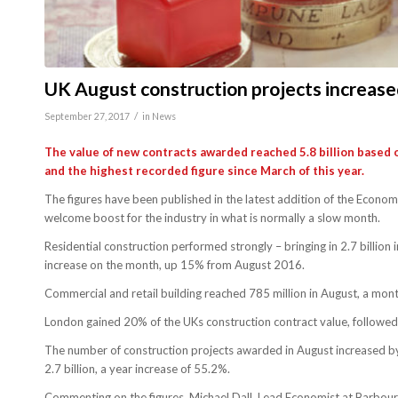
UK August construction projects increas
/
September 27, 2017
in
News
The value of new contracts awarded reached 5.8 billion based 
and the highest recorded figure since March of this year.
The figures have been published in the latest addition of the Econ
welcome boost for the industry in what is normally a slow month.
Residential construction performed strongly – bringing in 2.7 billion
increase on the month, up 15% from August 2016.
Commercial and retail building reached 785 million in August, a mont
London gained 20% of the UKs construction contract value, followe
The number of construction projects awarded in August increased by
2.7 billion, a year increase of 55.2%.
Commenting on the figures, Michael Dall, Lead Economist at Barbour 