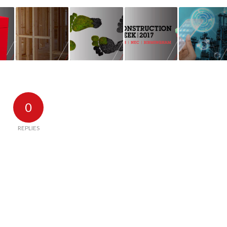
0
REPLIES