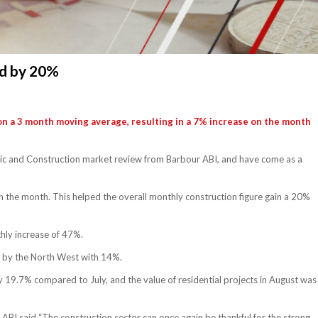
ed by 20%
on a 3 month moving average, resulting in a 7% increase on the month
omic and Construction market review from Barbour ABI, and have come as a
 in the month. This helped the overall monthly construction figure gain a 20%
hly increase of 47%.
d by the North West with 14%.
 19.7% compared to July, and the value of residential projects in August was
ABI said “The construction sector can once again be thankful for the strong