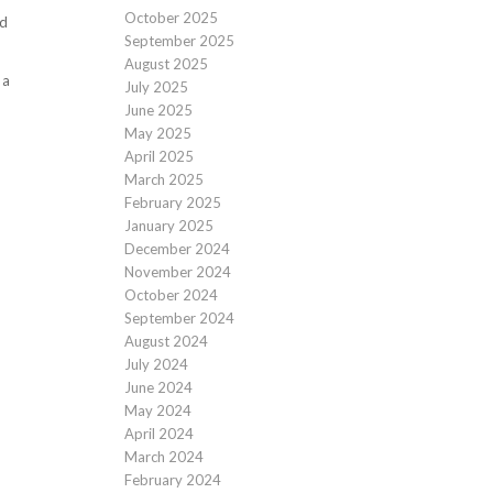
October 2025
ed
September 2025
August 2025
 a
July 2025
June 2025
May 2025
April 2025
March 2025
February 2025
January 2025
December 2024
November 2024
October 2024
September 2024
August 2024
July 2024
June 2024
May 2024
April 2024
March 2024
February 2024