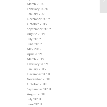
March 2020
February 2020
January 2020
December 2019
October 2019
September 2019
August 2019
July 2019
June 2019
May 2019
April 2019
March 2019
February 2019
January 2019
December 2018
November 2018
October 2018
September 2018
August 2018
July 2018
June 2018