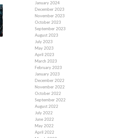
January 2024
December 2023
November 2023
October 2023
September 2023
August 2023
July 2023
May 2023
April 2023
March 2023
February 2023
January 2023
December 2022
November 2022
October 2022
September 2022
August 2022
July 2022
June 2022
May 2022
April 2022