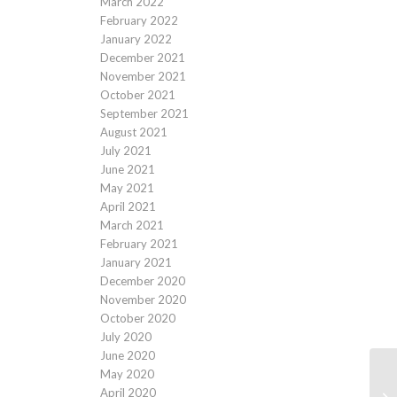
March 2022
February 2022
January 2022
December 2021
November 2021
October 2021
September 2021
August 2021
July 2021
June 2021
May 2021
April 2021
March 2021
February 2021
January 2021
December 2020
November 2020
October 2020
July 2020
June 2020
May 2020
April 2020