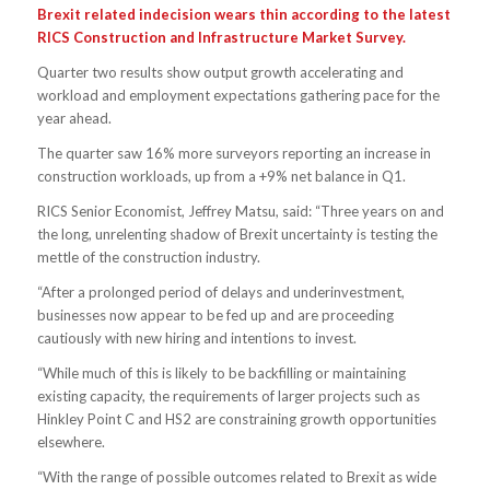
Brexit related indecision wears thin according to the latest
RICS Construction and Infrastructure Market Survey.
Quarter two results show output growth accelerating and
workload and employment expectations gathering pace for the
year ahead.
The quarter saw 16% more surveyors reporting an increase in
construction workloads, up from a +9% net balance in Q1.
RICS Senior Economist, Jeffrey Matsu, said: “Three years on and
the long, unrelenting shadow of Brexit uncertainty is testing the
mettle of the construction industry.
“After a prolonged period of delays and underinvestment,
businesses now appear to be fed up and are proceeding
cautiously with new hiring and intentions to invest.
“While much of this is likely to be backfilling or maintaining
existing capacity, the requirements of larger projects such as
Hinkley Point C and HS2 are constraining growth opportunities
elsewhere.
“With the range of possible outcomes related to Brexit as wide