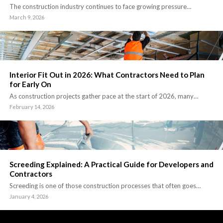
The construction industry continues to face growing pressure…
March 9, 2026
Interior Fit Out in 2026: What Contractors Need to Plan
for Early On
As construction projects gather pace at the start of 2026, many…
February 14, 2026
Screeding Explained: A Practical Guide for Developers and
Contractors
Screeding is one of those construction processes that often goes…
January 4, 2026