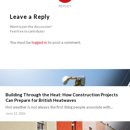
REPLIES
Leave a Reply
Want to join the discussion?
Feel free to contribute!
You must be
logged in
to post a comment.
Building Through the Heat: How Construction Projects
Can Prepare for British Heatwaves
Hot weather is not always the first thing people associate with…
June 12, 2026