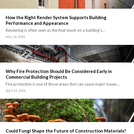
How the Right Render System Supports Building
Performance and Appearance
Rendering is often seen as the final touch on a building’s…
May 14, 2026
Why Fire Protection Should Be Considered Early in
Commercial Building Projects
Fire protection is one of those areas that can cause major issues…
April 16, 2026
Could Fungi Shape the Future of Construction Materials?