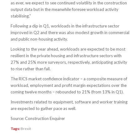
as ever, we expect to see continued volatility in the construction
output data but in the meanwhile foresee workload activity
stabilising.”
Following a dip in Q1, workloads in the infrastructure sector
improved in Q2 and there was also modest growth in commercial
and public non-housing activity.
Looking to the year ahead, workloads are expected to be most
resilient in the private housing and infrastructure sectors with
27% and 25% more surveyors, respectively, anticipating activity
to rise rather than fall.
The RICS market confidence indicator – a composite measure of
workload, employment and profit margin expectations over the
coming twelve months – rebounded to 21% (from 13% in Q1).
Investments related to equipment, software and worker training
are expected to gather pace as well.
Source: Construction Enquirer
Tags:
Brexit