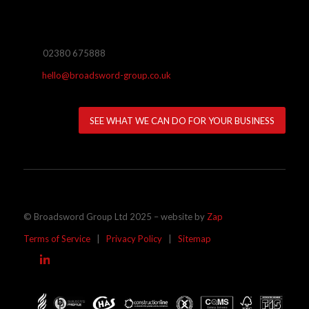
02380 675888
hello@broadsword-group.co.uk
SEE WHAT WE CAN DO FOR YOUR BUSINESS
© Broadsword Group Ltd 2025 – website by
Zap
Terms of Service
|
Privacy Policy
|
Sitemap