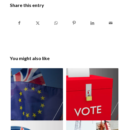
Share this entry
You might also like