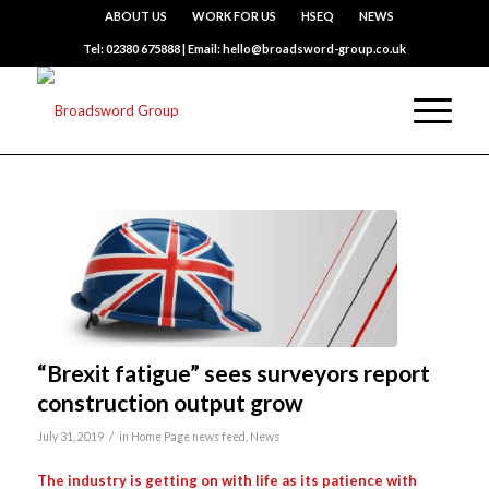
ABOUT US
WORK FOR US
HSEQ
NEWS
Tel: 02380 675888 | Email: hello@broadsword-group.co.uk
“Brexit fatigue” sees surveyors report
construction output grow
/
July 31, 2019
in
Home Page news feed
,
News
The industry is getting on with life as its patience with