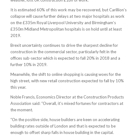
weather, lost UK construction £1bn of work.
It is estimated 60% of this work may be recovered, but Carillion’s
collapse will cause further delays at two major hospitals as work
on the £335m Royal Liverpool University and Birmingham’s
£350m Midland Metropolitan hospitals is on hold until at least
2019.
Brexit uncertainty continues to drive the sharpest decline for
construction in the commercial sector, particularly felt in the
offices sub-sector which is expected to fall 20% in 2018 and a
further 10% in 2019.
Meanwhile, the shift to online shopping is causing woes for the
high street, with new retail construction expected to fall by 10%
this year.
Noble Francis, Economics Director at the Construction Products
Association said: “Overall, it’s mixed fortunes for contractors at
the moment.
“On the positive side, house builders are keen on accelerating
building rates outside of London and that is expected to be
enough to offset sharp falls in house building in the capital.