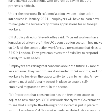
handling visa applications, with two-thirds saying that the
process is difficult.
Under the new post-Brexit immigration system – due to be
introduced in January 2021 – employers will have to learn how
to navigate the bureaucracy of visa applications for all foreign
workers.
CITB policy director Steve Radley said: “Migrant workers have
long played a key role in the UK’s construction sector. They make
up 14% of the construction workforce, a percentage that rises to
54% in London. They give employers the flexibility to respond
quickly to skills needs.
“Employers are raising real concerns about the future 12 month
visa scheme. They want to see it extended to 24 months, and for
workers to be given the opportunity to ‘train to remain’. A new
scheme must additionally be put in place to enable self-
employed migrants to work in the sector.
“It’s important that construction has the breathing space to
adjust to new changes. CITB will work closely with Government
to see that a simple, flexible migration system is put in place to
support employers’ skills requirements, while industry grows its