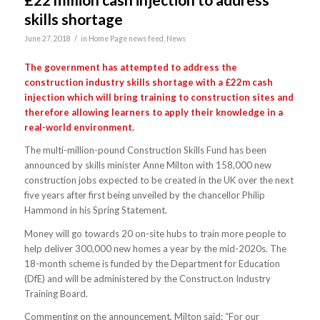
skills shortage
/
June 27, 2018
in
Home Page news feed
,
News
The government has attempted to address the
construction industry skills shortage with a £22m cash
injection which will bring training to construction sites and
therefore allowing learners to apply their knowledge in a
real-world environment.
The multi-million-pound Construction Skills Fund has been
announced by skills minister Anne Milton with 158,000 new
construction jobs expected to be created in the UK over the next
five years after first being unveiled by the chancellor Philip
Hammond in his Spring Statement.
Money will go towards 20 on-site hubs to train more people to
help deliver 300,000 new homes a year by the mid-2020s. The
18-month scheme is funded by the Department for Education
(DfE) and will be administered by the Construct.on Industry
Training Board.
Commenting on the announcement, Milton said: “For our