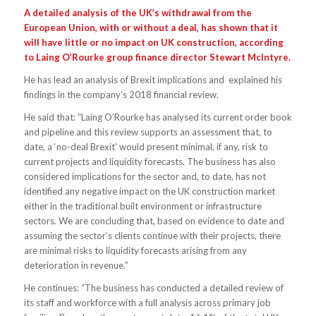
A detailed analysis of the UK’s withdrawal from the
European Union, with or without a deal, has shown that it
will have little or no impact on UK construction, according
to Laing O’Rourke group finance director Stewart McIntyre.
He has lead an analysis of Brexit implications and explained his
findings in the company’s 2018 financial review.
He said that: “Laing O’Rourke has analysed its current order book
and pipeline and this review supports an assessment that, to
date, a ‘no-deal Brexit’ would present minimal, if any, risk to
current projects and liquidity forecasts. The business has also
considered implications for the sector and, to date, has not
identified any negative impact on the UK construction market
either in the traditional built environment or infrastructure
sectors. We are concluding that, based on evidence to date and
assuming the sector’s clients continue with their projects, there
are minimal risks to liquidity forecasts arising from any
deterioration in revenue.”
He continues: “The business has conducted a detailed review of
its staff and workforce with a full analysis across primary job