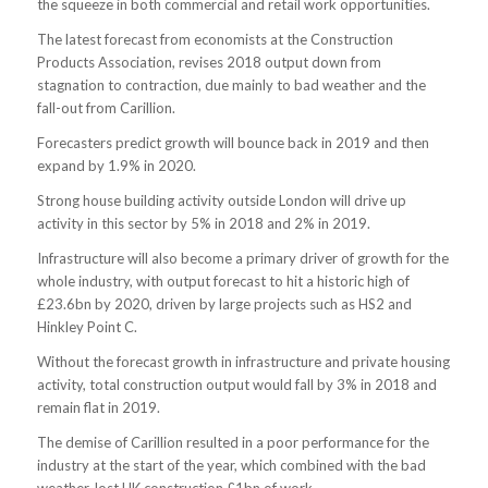
the squeeze in both commercial and retail work opportunities.
The latest forecast from economists at the Construction
Products Association, revises 2018 output down from
stagnation to contraction, due mainly to bad weather and the
fall-out from Carillion.
Forecasters predict growth will bounce back in 2019 and then
expand by 1.9% in 2020.
Strong house building activity outside London will drive up
activity in this sector by 5% in 2018 and 2% in 2019.
Infrastructure will also become a primary driver of growth for the
whole industry, with output forecast to hit a historic high of
£23.6bn by 2020, driven by large projects such as HS2 and
Hinkley Point C.
Without the forecast growth in infrastructure and private housing
activity, total construction output would fall by 3% in 2018 and
remain flat in 2019.
The demise of Carillion resulted in a poor performance for the
industry at the start of the year, which combined with the bad