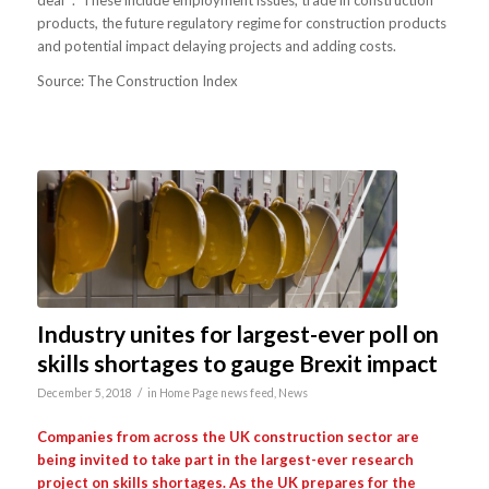
products, the future regulatory regime for construction products
and potential impact delaying projects and adding costs.
Source: The Construction Index
Industry unites for largest-ever poll on
skills shortages to gauge Brexit impact
/
December 5, 2018
in
Home Page news feed
,
News
Companies from across the UK construction sector are
being invited to take part in the largest-ever research
project on skills shortages. As the UK prepares for the