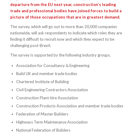
departure from the EU next year, construction’s leading
trade and professional bodies have joined forces to build a
picture of those occupations that are in greatest demand.
The survey, which will go out to more than 20,000 companies
nationwide, will ask respondents to indicate which roles they are
finding it difficult to recruit now and which they expect to be
challenging post-Brexit.
The survey is supported by the following industry groups.
Association for Consultancy & Engineering
Build UK and member trade bodies
Chartered Institute of Building
Civil Engineering Contractors Association
Construction Plant-hire Association
Construction Products Association and member trade bodies
Federation of Master Builders
Highways Term Maintenance Association
National Federation of Builders