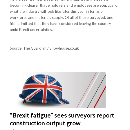
becoming clearer that employers and employees are sceptical of
what the industry will look like later this year in terms of
workforce and materials supply. Of all of those surveyed, one
fifth admitted that they have considered leaving the country
amid Brexit uncertainties.
Source: The Guardian / Showhouse.co.uk
“Brexit fatigue” sees surveyors report
construction output grow