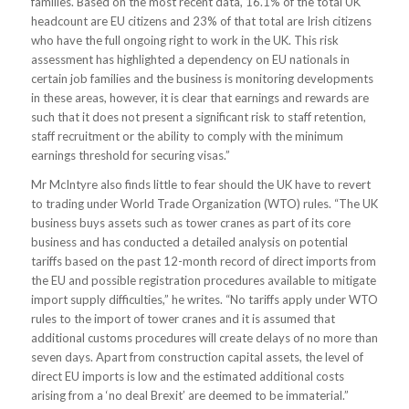
families. Based on the most recent data, 16.1% of the total UK
headcount are EU citizens and 23% of that total are Irish citizens
who have the full ongoing right to work in the UK. This risk
assessment has highlighted a dependency on EU nationals in
certain job families and the business is monitoring developments
in these areas, however, it is clear that earnings and rewards are
such that it does not present a significant risk to staff retention,
staff recruitment or the ability to comply with the minimum
earnings threshold for securing visas.”
Mr McIntyre also finds little to fear should the UK have to revert
to trading under World Trade Organization (WTO) rules. “The UK
business buys assets such as tower cranes as part of its core
business and has conducted a detailed analysis on potential
tariffs based on the past 12-month record of direct imports from
the EU and possible registration procedures available to mitigate
import supply difficulties,” he writes. “No tariffs apply under WTO
rules to the import of tower cranes and it is assumed that
additional customs procedures will create delays of no more than
seven days. Apart from construction capital assets, the level of
direct EU imports is low and the estimated additional costs
arising from a ‘no deal Brexit’ are deemed to be immaterial.”