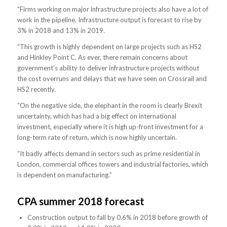
“Firms working on major infrastructure projects also have a lot of
work in the pipeline. Infrastructure output is forecast to rise by
3% in 2018 and 13% in 2019.
“This growth is highly dependent on large projects such as HS2
and Hinkley Point C. As ever, there remain concerns about
government’s ability to deliver infrastructure projects without
the cost overruns and delays that we have seen on Crossrail and
HS2 recently.
“On the negative side, the elephant in the room is clearly Brexit
uncertainty, which has had a big effect on international
investment, especially where it is high up-front investment for a
long-term rate of return, which is now highly uncertain.
“It badly affects demand in sectors such as prime residential in
London, commercial offices towers and industrial factories, which
is dependent on manufacturing.”
CPA summer 2018 forecast
Construction output to fall by 0.6% in 2018 before growth of