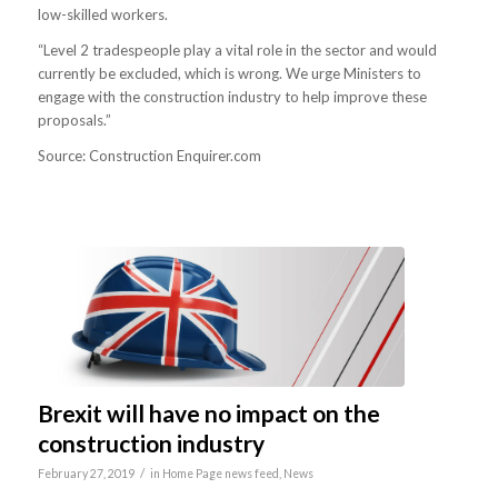
low-skilled workers.
“Level 2 tradespeople play a vital role in the sector and would
currently be excluded, which is wrong. We urge Ministers to
engage with the construction industry to help improve these
proposals.”
Source: Construction Enquirer.com
Brexit will have no impact on the
construction industry
/
February 27, 2019
in
Home Page news feed
,
News