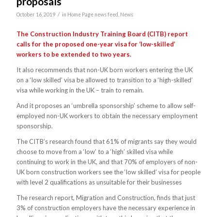
proposals
/
October 16, 2019
in
Home Page news feed
,
News
The Construction Industry Training Board (CITB) report
calls for the proposed one-year visa for ‘low-skilled’
workers to be extended to two years.
It also recommends that non-UK born workers entering the UK
on a ‘low skilled’ visa be allowed to transition to a ‘high-skilled’
visa while working in the UK – train to remain.
And it proposes an ‘umbrella sponsorship’ scheme to allow self-
employed non-UK workers to obtain the necessary employment
sponsorship.
The CITB’s research found that 61% of migrants say they would
choose to move from a ‘low’ to a ‘high’ skilled visa while
continuing to work in the UK, and that 70% of employers of non-
UK born construction workers see the ‘low skilled’ visa for people
with level 2 qualifications as unsuitable for their businesses
The research report, Migration and Construction, finds that just
3% of construction employers have the necessary experience in