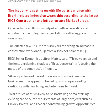
/
July 31, 2019
in
Home Page news feed
,
News
The industry is getting on with life as its patience with
Brexit related indecision wears thin according to the latest
RICS Construction and Infrastructure Market Survey.
Quarter two results show output growth accelerating and
workload and employment expectations gathering pace for the
year ahead.
The quarter saw 16% more surveyors reporting an increase in
construction workloads, up from a +9% net balance in Q1.
RICS Senior Economist, Jeffrey Matsu, said: “Three years on and
the long, unrelenting shadow of Brexit uncertainty is testing the
mettle of the construction industry.
“After a prolonged period of delays and underinvestment,
businesses now appear to be fed up and are proceeding
cautiously with new hiring and intentions to invest.
“While much of this is likely to be backfilling or maintaining
existing capacity, the requirements of larger projects such as
Hinkley Point C and HS2 are constraining growth opportunities