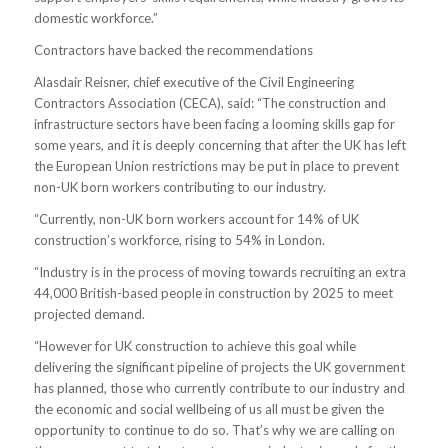
domestic workforce.”
Contractors have backed the recommendations
Alasdair Reisner, chief executive of the Civil Engineering
Contractors Association (CECA), said: “The construction and
infrastructure sectors have been facing a looming skills gap for
some years, and it is deeply concerning that after the UK has left
the European Union restrictions may be put in place to prevent
non-UK born workers contributing to our industry.
“Currently, non-UK born workers account for 14% of UK
construction’s workforce, rising to 54% in London.
“Industry is in the process of moving towards recruiting an extra
44,000 British-based people in construction by 2025 to meet
projected demand.
“However for UK construction to achieve this goal while
delivering the significant pipeline of projects the UK government
has planned, those who currently contribute to our industry and
the economic and social wellbeing of us all must be given the
opportunity to continue to do so. That’s why we are calling on