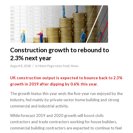
Construction growth to rebound to
2.3% next year
/
August 8, 2018
in
Home Page news feed
,
News
UK construction output is expected to bounce back to 2.3%
growth in 2019 after dipping by 0.6% this year.
The growth hiatus this year ends the five-year run enjoyed by the
industry, fed mainly by private sector home building and strong
commercial and industrial activity.
While forecast 2019 and 2020 growth will boost civils
contractors and trade contractors working for house builders,
commercial building contractors are expected to continue to feel