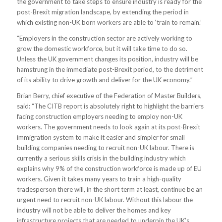
the government to take steps to ensure industry is ready for the
post-Brexit migration landscape, by extending the period in
which existing non-UK born workers are able to ‘train to remain.’
“Employers in the construction sector are actively working to
grow the domestic workforce, but it will take time to do so.
Unless the UK government changes its position, industry will be
hamstrung in the immediate post-Brexit period, to the detriment
of its ability to drive growth and deliver for the UK economy.”
Brian Berry, chief executive of the Federation of Master Builders,
said: “The CITB report is absolutely right to highlight the barriers
facing construction employers needing to employ non-UK
workers. The government needs to look again at its post-Brexit
immigration system to make it easier and simpler for small
building companies needing to recruit non-UK labour. There is
currently a serious skills crisis in the building industry which
explains why 9% of the construction workforce is made up of EU
workers. Given it takes many years to train a high-quality
tradesperson there will, in the short term at least, continue be an
urgent need to recruit non-UK labour. Without this labour the
industry will not be able to deliver the homes and key
infrastructure projects that are needed to underpin the UK’s