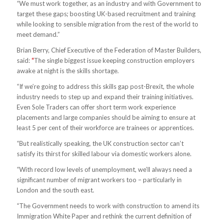
“We must work together, as an industry and with Government to
target these gaps; boosting UK-based recruitment and training
while looking to sensible migration from the rest of the world to
meet demand.”
Brian Berry, Chief Executive of the Federation of Master Builders,
said:
“
The single biggest issue keeping construction employers
awake at night is the skills shortage.
“If we’re going to address this skills gap post-Brexit, the whole
industry needs to step up and expand their training initiatives.
Even Sole Traders can offer short term work experience
placements and large companies should be aiming to ensure at
least 5 per cent of their workforce are trainees or apprentices.
“But realistically speaking, the UK construction sector can’t
satisfy its thirst for skilled labour via domestic workers alone.
“With record low levels of unemployment, we’ll always need a
significant number of migrant workers too – particularly in
London and the south east.
“The Government needs to work with construction to amend its
Immigration White Paper and rethink the current definition of