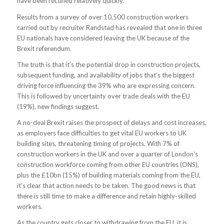
have been rectified relatively quickly.
Results from a survey of over 10,500 construction workers
carried out by recruiter Randstad has revealed that one in three
EU nationals have considered leaving the UK because of the
Brexit referendum.
The truth is that it’s the potential drop in construction projects,
subsequent funding, and availability of jobs that’s the biggest
driving force influencing the 39% who are expressing concern.
This is followed by uncertainty over trade deals with the EU
(19%), new findings suggest.
A no-deal Brexit raises the prospect of delays and cost increases,
as employers face difficulties to get vital EU workers to UK
building sites, threatening timing of projects. With 7% of
construction workers in the UK and over a quarter of London’s
construction workforce coming from other EU countries (ONS),
plus the £10bn (15%) of building materials coming from the EU,
it’s clear that action needs to be taken. The good news is that
there is still time to make a difference and retain highly-skilled
workers.
As the country gets closer to withdrawing from the EU, it is