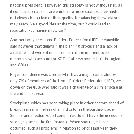
national president. “However, this strategy is not without risk, as
if construction bosses are employing more subbies, they might
not always be certain of their quality. Rebalancing the workforce
may seem like a good idea at the time, but it could lead to
reputation-damaging mistakes.”
Another body, the Home Builders Federation (HBF). meanwhile.
said however that delays in the planning process and a lack of
available land were of more concern at the moment to its
members, who account for 80% of all new homes built in England
and Wales.
Buyer confidence was cited in March as a major constraint by
only 7% of members of the Home Builders Federation (HBF), well
down on the 48% who said it was a challenge of a similar scale at
the end of last year.
Stockpiling, which has been taking place in other sectors ahead of
Brexit, is meanwhile less of an indicator in the building trade.
Smaller and medium-sized companies do not have the necessary
storage space in the first instance. When shortages have
occurred, such as problems in relation to bricks last year, they