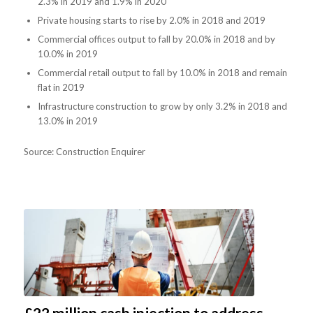
2.3% in 2019 and 1.9% in 2020
Private housing starts to rise by 2.0% in 2018 and 2019
Commercial offices output to fall by 20.0% in 2018 and by
10.0% in 2019
Commercial retail output to fall by 10.0% in 2018 and remain
flat in 2019
Infrastructure construction to grow by only 3.2% in 2018 and
13.0% in 2019
Source: Construction Enquirer
£22 million cash injection to address