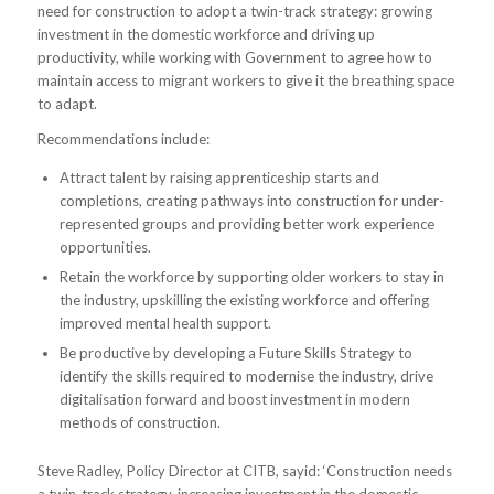
need for construction to adopt a twin-track strategy: growing
investment in the domestic workforce and driving up
productivity, while working with Government to agree how to
maintain access to migrant workers to give it the breathing space
to adapt.
Recommendations include:
Attract talent by raising apprenticeship starts and
completions, creating pathways into construction for under-
represented groups and providing better work experience
opportunities.
Retain the workforce by supporting older workers to stay in
the industry, upskilling the existing workforce and offering
improved mental health support.
Be productive by developing a Future Skills Strategy to
identify the skills required to modernise the industry, drive
digitalisation forward and boost investment in modern
methods of construction.
Steve Radley, Policy Director at CITB, sayid: ‘Construction needs