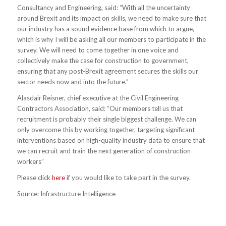
Consultancy and Engineering, said: “With all the uncertainty
around Brexit and its impact on skills, we need to make sure that
our industry has a sound evidence base from which to argue,
which is why I will be asking all our members to participate in the
survey. We will need to come together in one voice and
collectively make the case for construction to government,
ensuring that any post-Brexit agreement secures the skills our
sector needs now and into the future.”
Alasdair Reisner, chief executive at the Civil Engineering
Contractors Association, said: “Our members tell us that
recruitment is probably their single biggest challenge. We can
only overcome this by working together, targeting significant
interventions based on high-quality industry data to ensure that
we can recruit and train the next generation of construction
workers”
Please click
here
if you would like to take part in the survey.
Source: Infrastructure Intelligence