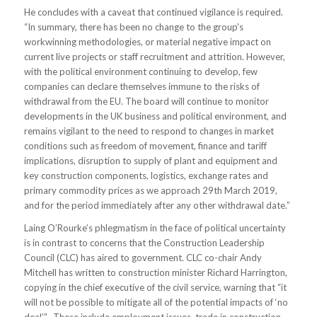
He concludes with a caveat that continued vigilance is required.
“In summary, there has been no change to the group’s
workwinning methodologies, or material negative impact on
current live projects or staff recruitment and attrition. However,
with the political environment continuing to develop, few
companies can declare themselves immune to the risks of
withdrawal from the EU. The board will continue to monitor
developments in the UK business and political environment, and
remains vigilant to the need to respond to changes in market
conditions such as freedom of movement, finance and tariff
implications, disruption to supply of plant and equipment and
key construction components, logistics, exchange rates and
primary commodity prices as we approach 29th March 2019,
and for the period immediately after any other withdrawal date.”
Laing O’Rourke’s phlegmatism in the face of political uncertainty
is in contrast to concerns that the Construction Leadership
Council (CLC) has aired to government. CLC co-chair Andy
Mitchell has written to construction minister Richard Harrington,
copying in the chief executive of the civil service, warning that “it
will not be possible to mitigate all of the potential impacts of ‘no
deal’”. These include employment issues, trade in construction