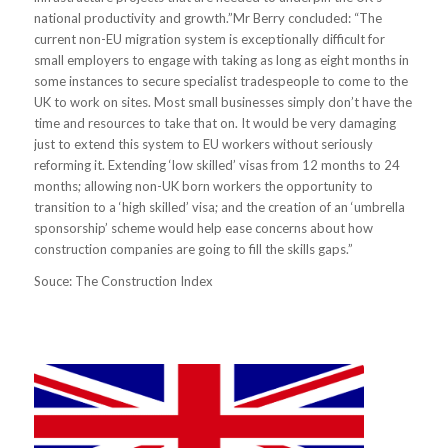
national productivity and growth.”Mr Berry concluded: “The
current non-EU migration system is exceptionally difficult for
small employers to engage with taking as long as eight months in
some instances to secure specialist tradespeople to come to the
UK to work on sites. Most small businesses simply don’t have the
time and resources to take that on. It would be very damaging
just to extend this system to EU workers without seriously
reforming it. Extending ‘low skilled’ visas from 12 months to 24
months; allowing non-UK born workers the opportunity to
transition to a ‘high skilled’ visa; and the creation of an ‘umbrella
sponsorship’ scheme would help ease concerns about how
construction companies are going to fill the skills gaps.”
Souce: The Construction Index