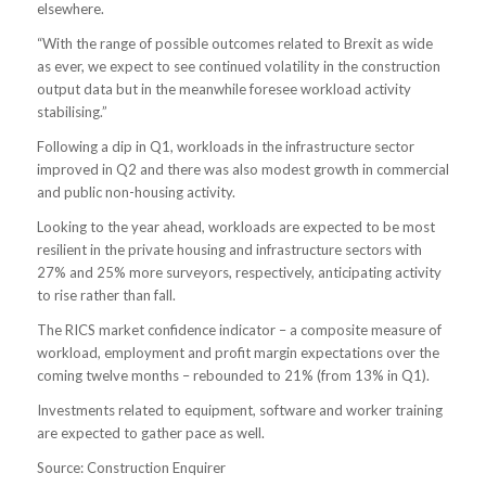
elsewhere.
“With the range of possible outcomes related to Brexit as wide
as ever, we expect to see continued volatility in the construction
output data but in the meanwhile foresee workload activity
stabilising.”
Following a dip in Q1, workloads in the infrastructure sector
improved in Q2 and there was also modest growth in commercial
and public non-housing activity.
Looking to the year ahead, workloads are expected to be most
resilient in the private housing and infrastructure sectors with
27% and 25% more surveyors, respectively, anticipating activity
to rise rather than fall.
The RICS market confidence indicator – a composite measure of
workload, employment and profit margin expectations over the
coming twelve months – rebounded to 21% (from 13% in Q1).
Investments related to equipment, software and worker training
are expected to gather pace as well.
Source: Construction Enquirer