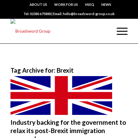
ABOUT US
WORK FOR US
HSEQ
NEWS
Tel: 02380 675888 | Email: hello@broadsword-group.co.uk
Tag Archive for:
Brexit
Industry backing for the government to
relax its post-Brexit immigration