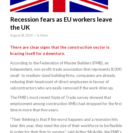
Recession fears as EU workers leave
the UK
/
August 28, 2019
in
News
There are clear signs that the construction sector is
bracing itself for a downturn.
According to the Federation of Master Builders (FMB), an
independent, non-profit trade association that represents 8,000
small- to medium-sized building firms, companies are already
reducing their headcount of direct employees in favour of
subcontractors who are easily removed if the work dries up.
The FMB’s most recent State of Trade survey showed that
employment among construction SMEs had dropped for the first
time in more than five years.
“Their thinking is that if the worst happens and a recession hits
later this year, they need the size of their workforce to be flexible
in order for their firm to survive,” said Arthur McArdle, the FMB’s