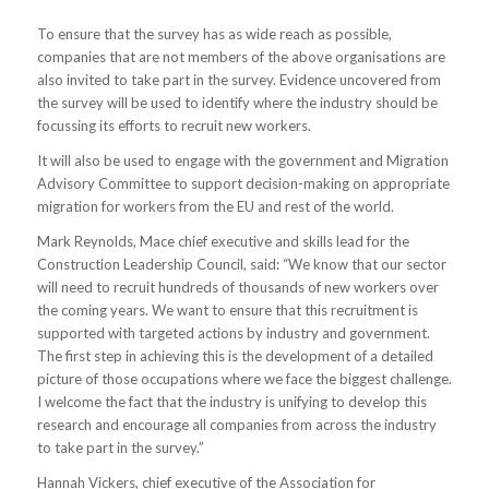
To ensure that the survey has as wide reach as possible,
companies that are not members of the above organisations are
also invited to take part in the survey. Evidence uncovered from
the survey will be used to identify where the industry should be
focussing its efforts to recruit new workers.
It will also be used to engage with the government and Migration
Advisory Committee to support decision-making on appropriate
migration for workers from the EU and rest of the world.
Mark Reynolds, Mace chief executive and skills lead for the
Construction Leadership Council, said: “We know that our sector
will need to recruit hundreds of thousands of new workers over
the coming years. We want to ensure that this recruitment is
supported with targeted actions by industry and government.
The first step in achieving this is the development of a detailed
picture of those occupations where we face the biggest challenge.
I welcome the fact that the industry is unifying to develop this
research and encourage all companies from across the industry
to take part in the survey.”
Hannah Vickers, chief executive of the Association for