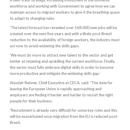
a twin-track strategy, increasing investment in the domestic
workforce and working with Government to agree how we can
maintain access to migrant workers to give it the breathing space
to adapt to changing rules.
‘The latest forecast has revealed over 168,000 new jobs will be
created over the next five years and with a likely post-Brexit
reduction to the availability of foreign workers, the industry must
act now to avoid widening the skills gaps.
‘We must do more to attract new talent to the sector and get
better at retaining and upskilling the current workforce. Finally,
the sector must fully embrace digital skills in order to become
more productive and mitigate the widening skills gap.’
Alasdair Reisner, Chief Executive at CECA, said: “The date for
leaving the European Union is rapidly approaching and
employers are finding it harder and harder to recruit the right
people for their business.
“Recruitment is already very difficult for some key roles and this
will be exacerbated once migration from the EU is reduced post-
Brexit.