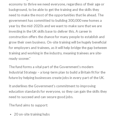
economy to thrive we need everyone, regardless of their age or
background, to be able to get the training and the skills they
need to make the most of the opportunities that lie ahead. The
government has committed to building 300,000 new homes a
year by the mid-2020s and we want to make sure that we are
investing in the UK skills base to deliver this. A career in
construction offers the chance for many people to establish and
grow their own business. On-site training will be hugely beneficial
for employers and trainees, as it will help bridge the gap between
training and working in the industry, meaning trainees are site-
ready sooner.”
The fund forms a vital part of the Government’s modern
Industrial Strategy – a long-term plan to build a Britain fit for the
future by helping businesses create jobs in every part of the UK.
It underlines the Government’s commitment to improving
education standards for everyone, so they can gain the skills they
need to succeed and can secure good jobs.
The fund aims to support:
20 on-site training hubs