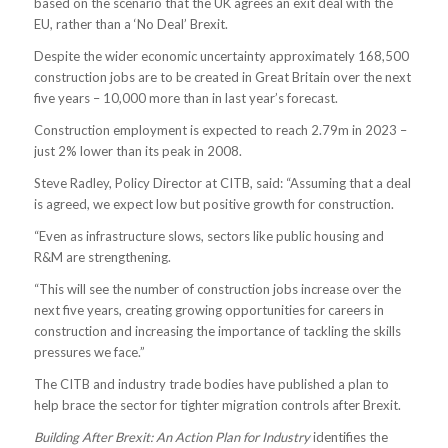
based on the scenario that the UK agrees an exit deal with the
EU, rather than a ‘No Deal’ Brexit.
Despite the wider economic uncertainty approximately 168,500
construction jobs are to be created in Great Britain over the next
five years – 10,000 more than in last year’s forecast.
Construction employment is expected to reach 2.79m in 2023 –
just 2% lower than its peak in 2008.
Steve Radley, Policy Director at CITB, said: “Assuming that a deal
is agreed, we expect low but positive growth for construction.
“Even as infrastructure slows, sectors like public housing and
R&M are strengthening.
“This will see the number of construction jobs increase over the
next five years, creating growing opportunities for careers in
construction and increasing the importance of tackling the skills
pressures we face.”
The CITB and industry trade bodies have published a plan to
help brace the sector for tighter migration controls after Brexit.
Building After Brexit: An Action Plan for Industry
identifies the