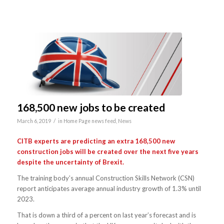
168,500 new jobs to be created
/
March 6, 2019
in
Home Page news feed
,
News
CITB experts are predicting an extra 168,500 new
construction jobs will be created over the next five years
despite the uncertainty of Brexit.
The training body’s annual Construction Skills Network (CSN)
report anticipates average annual industry growth of 1.3% until
2023.
That is down a third of a percent on last year’s forecast and is