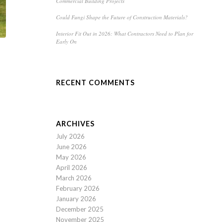
Commercial Building Projects
Could Fungi Shape the Future of Construction Materials?
Interior Fit Out in 2026: What Contractors Need to Plan for
Early On
RECENT COMMENTS
ARCHIVES
July 2026
June 2026
May 2026
April 2026
March 2026
February 2026
January 2026
December 2025
November 2025