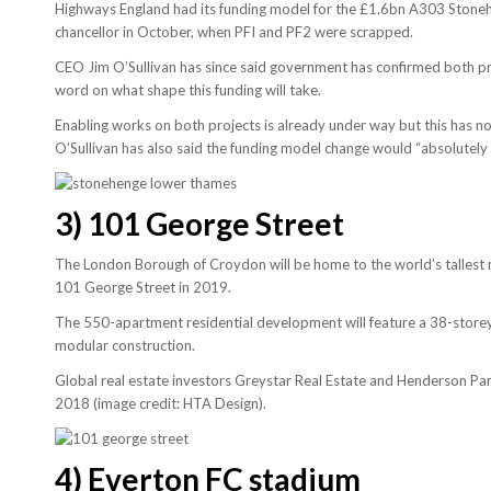
Highways England had its funding model for the £1.6bn A303 Stone
chancellor in October, when PFI and PF2 were scrapped.
CEO Jim O’Sullivan has since said government has confirmed both pr
word on what shape this funding will take.
Enabling works on both projects is already under way but this has no
O’Sullivan has also said the funding model change would “absolutely 
3)
101 George Street
The London Borough of Croydon will be home to the world’s tallest
101 George Street in 2019.
The 550-apartment residential development will feature a 38-storey a
modular construction.
Global real estate investors Greystar Real Estate and Henderson Pa
2018 (image credit: HTA Design).
4)
Everton FC stadium