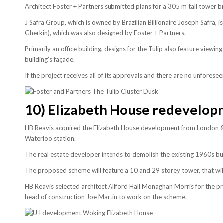
Architect Foster + Partners submitted plans for a 305 m tall tower b
J Safra Group, which is owned by Brazilian Billionaire Joseph Safra,
Gherkin), which was also designed by Foster + Partners.
Primarily an office building, designs for the Tulip also feature viewin
building’s façade.
If the project receives all of its approvals and there are no unfores
10)
Elizabeth House redevelop
HB Reavis acquired the Elizabeth House development from London & 
Waterloo station.
The real estate developer intends to demolish the existing 1960s bu
The proposed scheme will feature a 10 and 29 storey tower, that wil
HB Reavis selected architect Allford Hall Monaghan Morris for the 
head of construction Joe Martin to work on the scheme.