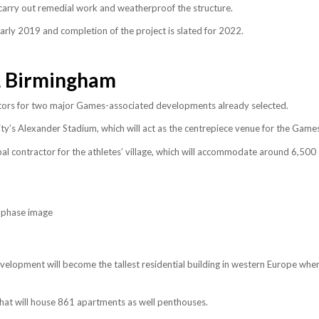
carry out remedial work and weatherproof the structure.
arly 2019 and completion of the project is slated for 2022.
 Birmingham
ors for two major Games-associated developments already selected.
y’s Alexander Stadium, which will act as the centrepiece venue for the Game
l contractor for the athletes’ village, which will accommodate around 6,500
lopment will become the tallest residential building in western Europe whe
that will house 861 apartments as well penthouses.