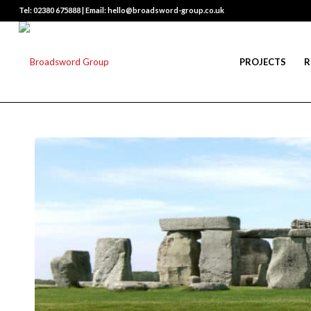
Tel: 02380 675888 | Email: hello@broadsword-group.co.uk
PROJECTS
R