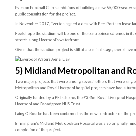
Everton Football Club’s ambitions of building a new 55,000-seater s
public consultation for the project.
In November 2017, Everton signed a deal with Peel Ports to lease la
Peels hope the stadium will be one of the centrepiece schemes in it
stretch along Liverpool’s waterfront.
Given that the stadium project is still at a seminal stage, there hav
5)
Midland Metropolitan and Roy
Two major projects that were among several others that were singled
Metropolitan and Royal Liverpool hospital projects have had a turbu
Originally funded by a PFI scheme, the £335m Royal Liverpool Hospi
Liverpool and Broadgreen NHS Trust.
Laing O’Rourke has been confirmed as the new contractor on the pro
Birmingham’s Midland Metropolitan Hospital was also originally fun
completion of the project.