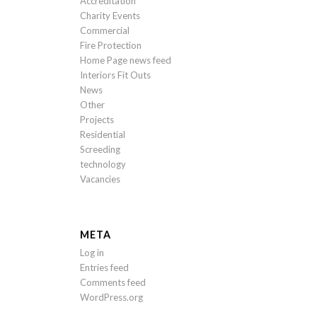
Accreditation
Charity Events
Commercial
Fire Protection
Home Page news feed
Interiors Fit Outs
News
Other
Projects
Residential
Screeding
technology
Vacancies
META
Log in
Entries feed
Comments feed
WordPress.org