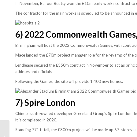
In November, Balfour Beatty won the £10m early works contract to 
The contractor for the main works is scheduled to be announced in e
6) 2022
Commonwealth Games,
Birmingham will host the 2022 Commonwealth Games, with contract
Mace landed the £70m project manager role for the revamp of the cit
Lendlease secured the £350m contract in November to act as principa
athletes and officials.
Following the Games, the site will provide 1,400 new homes.
7)
Spire London
Chinese state-owned developer Greenland Group’s Spire London deve
it is completed in 2020.
Standing 771 ft tall, the £800m project will be made up 67-storeys 
World’s tallest buildings
of 2018 as skyscraper