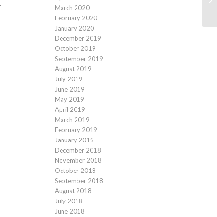
.
March 2020
February 2020
January 2020
December 2019
October 2019
September 2019
August 2019
July 2019
June 2019
May 2019
April 2019
March 2019
February 2019
January 2019
December 2018
November 2018
October 2018
September 2018
August 2018
July 2018
June 2018