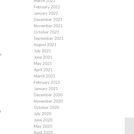
March 2022
February 2022
January 2022
December 2021
November 2021
October 2021
September 2021
August 2021
July 2021
s.
June 2021
May 2021
April 2021
March 2021
February 2021
January 2021
December 2020
November 2020
October 2020
n
July 2020
June 2020
May 2020
April 2020