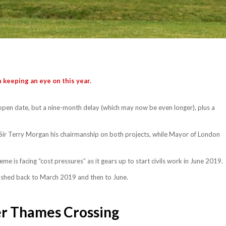
 keeping an eye on this year.
open date, but a nine-month delay (which may now be even longer), plus a
Sir Terry Morgan his chairmanship on both projects, while Mayor of London
 is facing “cost pressures” as it gears up to start civils work in June 2019.
shed back to March 2019 and then to June.
r Thames Crossing