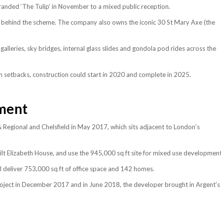
randed ‘The Tulip’ in November to a mixed public reception.
 is behind the scheme. The company also owns the iconic 30 St Mary Axe (the
g galleries, sky bridges, internal glass slides and gondola pod rides across the
een setbacks, construction could start in 2020 and complete in 2025.
ment
Regional and Chelsfield in May 2017, which sits adjacent to London’s
ilt Elizabeth House, and use the 945,000 sq ft site for mixed use development
l deliver 753,000 sq ft of office space and 142 homes.
project in December 2017 and in June 2018, the developer brought in Argent’s