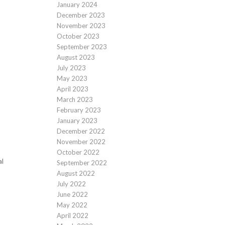
January 2024
December 2023
November 2023
October 2023
September 2023
August 2023
July 2023
May 2023
April 2023
March 2023
February 2023
January 2023
December 2022
November 2022
October 2022
al
September 2022
August 2022
July 2022
June 2022
May 2022
April 2022