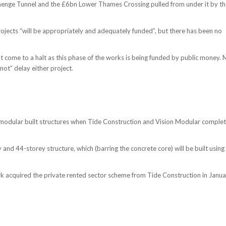
henge Tunnel and the £6bn Lower Thames Crossing pulled from under it by th
ojects “will be appropriately and adequately funded”, but there has been no
t come to a halt as this phase of the works is being funded by public money. 
not” delay either project.
 modular built structures when Tide Construction and Vision Modular comple
nd 44-storey structure, which (barring the concrete core) will be built using
rk acquired the private rented sector scheme from Tide Construction in Janu