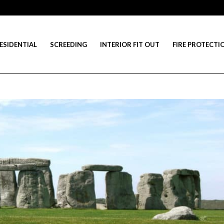
ESIDENTIAL
SCREEDING
INTERIOR FIT OUT
FIRE PROTECTI