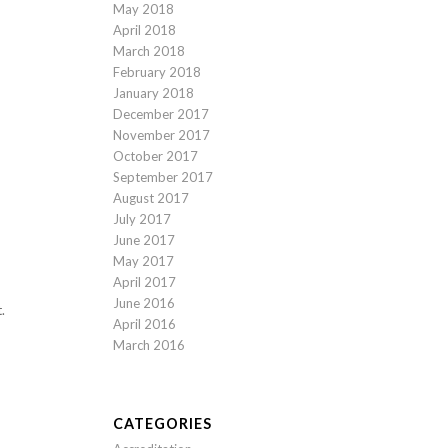
May 2018
April 2018
March 2018
February 2018
January 2018
December 2017
November 2017
October 2017
September 2017
August 2017
July 2017
June 2017
May 2017
April 2017
June 2016
.
April 2016
March 2016
CATEGORIES