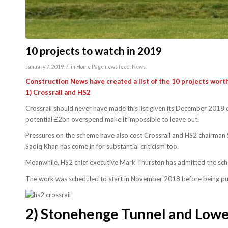
10 projects to watch in 2019
/
January 7, 2019
in
Home Page news feed
,
News
Construction News have created a list of the 10 projects worth
1)
Crossrail and HS2
Crossrail should never have made this list given its December 2018 
potential £2bn overspend make it impossible to leave out.
Pressures on the scheme have also cost Crossrail and HS2 chairman 
Sadiq Khan has come in for substantial criticism too.
Meanwhile, HS2 chief executive Mark Thurston has admitted the scheme
The work was scheduled to start in November 2018 before being pu
2)
Stonehenge Tunnel and Lowe