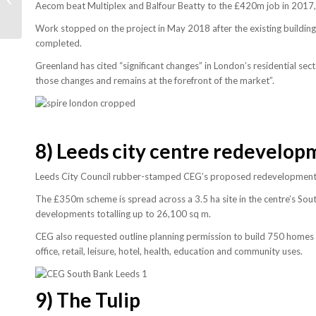
Aecom beat Multiplex and Balfour Beatty to the £420m job in 2017,
construction soars
Work stopped on the project in May 2018 after the existing buildi
completed.
Greenland has cited “significant changes” in London’s residential sec
those changes and remains at the forefront of the market”.
8)
Leeds city centre redevelop
Leeds City Council rubber-stamped CEG’s proposed redevelopment of
The £350m scheme is spread across a 3.5 ha site in the centre’s South
developments totalling up to 26,100 sq m.
CEG also requested outline planning permission to build 750 homes 
office, retail, leisure, hotel, health, education and community uses.
9)
The Tulip