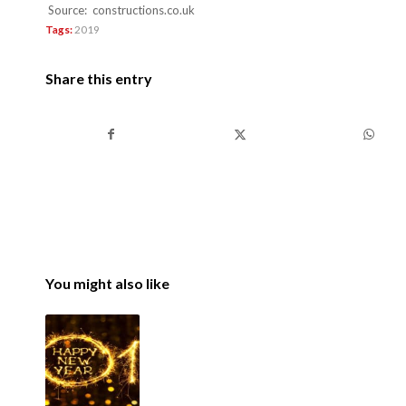
Source: constructions.co.uk
Tags:
2019
Share this entry
You might also like