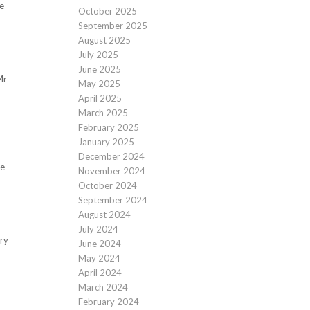
e
October 2025
September 2025
August 2025
July 2025
June 2025
Mr
May 2025
April 2025
March 2025
February 2025
January 2025
December 2024
te
November 2024
October 2024
September 2024
August 2024
July 2024
ary
June 2024
May 2024
April 2024
March 2024
February 2024