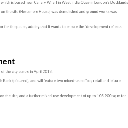
 which is based near Canary Wharf in West India Quay in London’s Docklands
ng on the site (Hertsmere House) was demolished and ground works was
tor for the pause, adding that it wants to ensure the “development reflects
ment
 the city centre in April 2018.
 Bank (pictured), and will feature two mixed-use office, retail and leisure
on the site, and a further mixed-use development of up to 103,900 sq m for