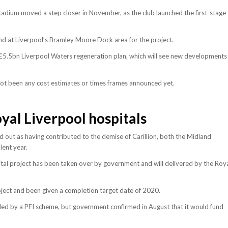
tadium moved a step closer in November, as the club launched the first-stage
nd at Liverpool’s Bramley Moore Dock area for the project.
s £5.5bn Liverpool Waters regeneration plan, which will see new developments
e not been any cost estimates or times frames announced yet.
al Liverpool hospitals
 out as having contributed to the demise of Carillion, both the Midland
lent year.
tal project has been taken over by government and will delivered by the Roy
ject and been given a completion target date of 2020.
ded by a PFI scheme, but government confirmed in August that it would fund