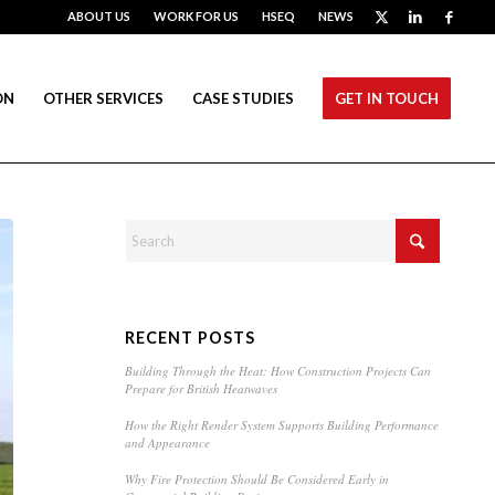
ABOUT US
WORK FOR US
HSEQ
NEWS
ON
OTHER SERVICES
CASE STUDIES
GET IN TOUCH
RECENT POSTS
Building Through the Heat: How Construction Projects Can
Prepare for British Heatwaves
How the Right Render System Supports Building Performance
and Appearance
Why Fire Protection Should Be Considered Early in