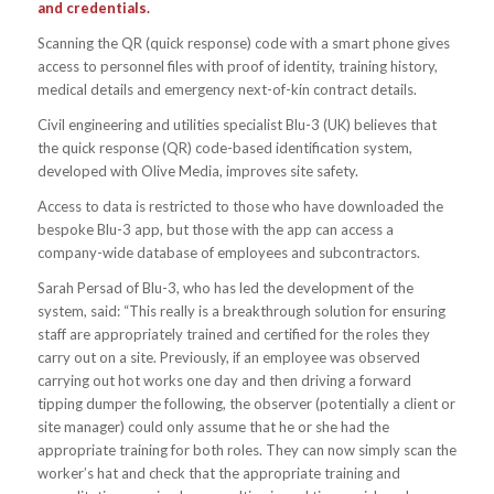
and credentials.
Scanning the QR (quick response) code with a smart phone gives
access to personnel files with proof of identity, training history,
medical details and emergency next-of-kin contract details.
Civil engineering and utilities specialist Blu-3 (UK) believes that
the quick response (QR) code-based identification system,
developed with Olive Media, improves site safety.
Access to data is restricted to those who have downloaded the
bespoke Blu-3 app, but those with the app can access a
company-wide database of employees and subcontractors.
Sarah Persad of Blu-3, who has led the development of the
system, said: “This really is a breakthrough solution for ensuring
staff are appropriately trained and certified for the roles they
carry out on a site. Previously, if an employee was observed
carrying out hot works one day and then driving a forward
tipping dumper the following, the observer (potentially a client or
site manager) could only assume that he or she had the
appropriate training for both roles. They can now simply scan the
worker’s hat and check that the appropriate training and