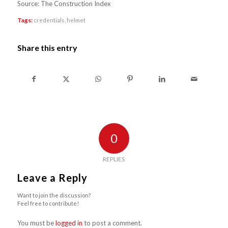
Source: The Construction Index
Tags:
credentials
,
helmet
Share this entry
0
REPLIES
Leave a Reply
Want to join the discussion?
Feel free to contribute!
You must be
logged in
to post a comment.