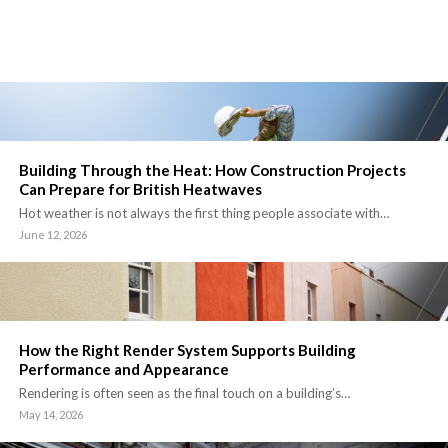
Building Through the Heat: How Construction Projects
Can Prepare for British Heatwaves
Hot weather is not always the first thing people associate with…
June 12, 2026
How the Right Render System Supports Building
Performance and Appearance
Rendering is often seen as the final touch on a building’s…
May 14, 2026