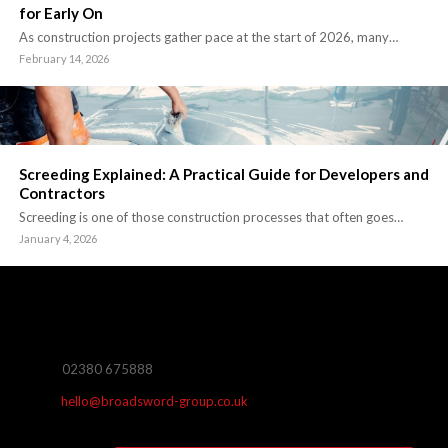
for Early On
As construction projects gather pace at the start of 2026, many…
February 14, 2026
Screeding Explained: A Practical Guide for Developers and
Contractors
Screeding is one of those construction processes that often goes…
January 4, 2026
02380 675888
hello@broadsword-group.co.uk