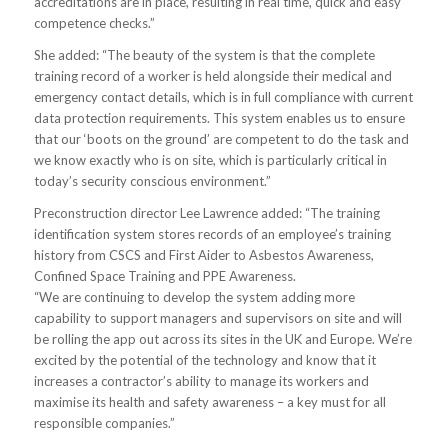
accreditations are in place, resulting in real time, quick and easy
competence checks.”
She added: “The beauty of the system is that the complete
training record of a worker is held alongside their medical and
emergency contact details, which is in full compliance with current
data protection requirements. This system enables us to ensure
that our ‘boots on the ground’ are competent to do the task and
we know exactly who is on site, which is particularly critical in
today’s security conscious environment.”
Preconstruction director Lee Lawrence added: “The training
identification system stores records of an employee’s training
history from CSCS and First Aider to Asbestos Awareness,
Confined Space Training and PPE Awareness.
“We are continuing to develop the system adding more
capability to support managers and supervisors on site and will
be rolling the app out across its sites in the UK and Europe. We’re
excited by the potential of the technology and know that it
increases a contractor’s ability to manage its workers and
maximise its health and safety awareness – a key must for all
responsible companies.”