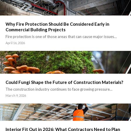
Why Fire Protection Should Be Considered Early in
Commercial Building Projects
Fire protection is one of those areas that can cause major issues…
April 16, 2026
Could Fungi Shape the Future of Construction Materials?
The construction industry continues to face growing pressure…
March 9, 2026
Interior Fit Out in 2026: What Contractors Need to Plan