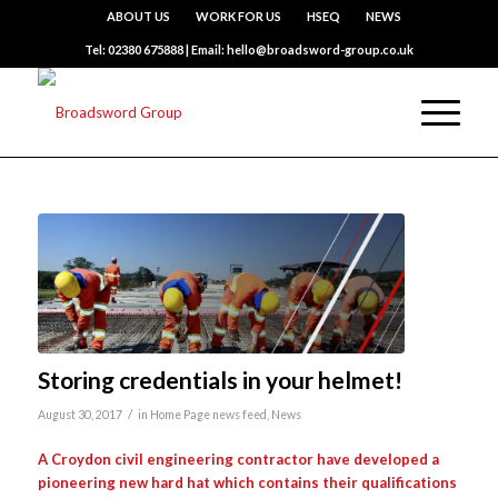
ABOUT US
WORK FOR US
HSEQ
NEWS
Tel: 02380 675888 | Email: hello@broadsword-group.co.uk
Storing credentials in your helmet!
/
August 30, 2017
in
Home Page news feed
,
News
A Croydon civil engineering contractor have developed a
pioneering new hard hat which contains their qualifications