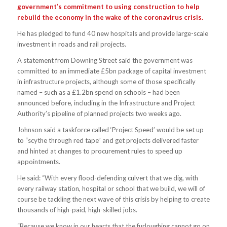
government’s commitment to using construction to help
rebuild the economy in the wake of the coronavirus crisis.
He has pledged to fund 40 new hospitals and provide large-scale
investment in roads and rail projects.
A statement from Downing Street said the government was
committed to an immediate £5bn package of capital investment
in infrastructure projects, although some of those specifically
named – such as a £1.2bn spend on schools – had been
announced before, including in the Infrastructure and Project
Authority’s pipeline of planned projects two weeks ago.
Johnson said a taskforce called ‘Project Speed’ would be set up
to “scythe through red tape” and get projects delivered faster
and hinted at changes to procurement rules to speed up
appointments.
He said: “With every flood-defending culvert that we dig, with
every railway station, hospital or school that we build, we will of
course be tackling the next wave of this crisis by helping to create
thousands of high-paid, high-skilled jobs.
“Because we know in our hearts that the furloughing cannot go on