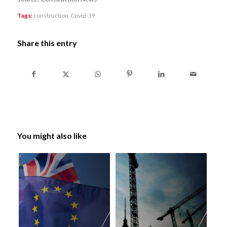
Tags:
construction
,
Covid-19
Share this entry
You might also like