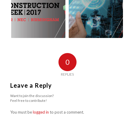
0
REPLIES
Leave a Reply
Want to join the discussion?
Feel free to contribute!
You must be
logged in
to post a comment.