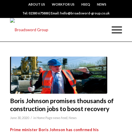
ABOUT US
WORK FOR US
HSEQ
NEWS
Tel: 02380 675888 | Email: hello@broadsword-group.co.uk
Boris Johnson promises thousands of
construction jobs to boost recovery
/
June 30, 2020
in
Home Page news feed
,
News
Prime minister Boris Johnson has confirmed his