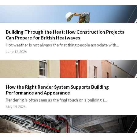
Building Through the Heat: How Construction Projects
Can Prepare for British Heatwaves
Hot weather is not always the first thing people associate with…
June 12, 2026
How the Right Render System Supports Building
Performance and Appearance
Rendering is often seen as the final touch on a building’s…
May 14, 2026