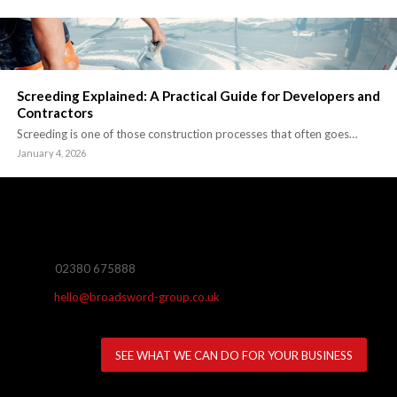
Screeding Explained: A Practical Guide for Developers and
Contractors
Screeding is one of those construction processes that often goes…
January 4, 2026
02380 675888
hello@broadsword-group.co.uk
SEE WHAT WE CAN DO FOR YOUR BUSINESS