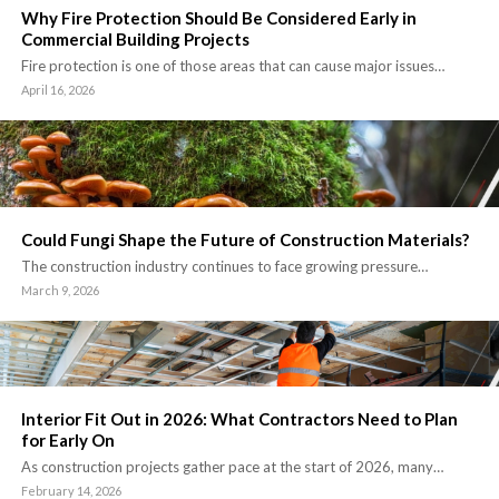
Why Fire Protection Should Be Considered Early in
Commercial Building Projects
Fire protection is one of those areas that can cause major issues…
April 16, 2026
Could Fungi Shape the Future of Construction Materials?
The construction industry continues to face growing pressure…
March 9, 2026
Interior Fit Out in 2026: What Contractors Need to Plan
for Early On
As construction projects gather pace at the start of 2026, many…
February 14, 2026