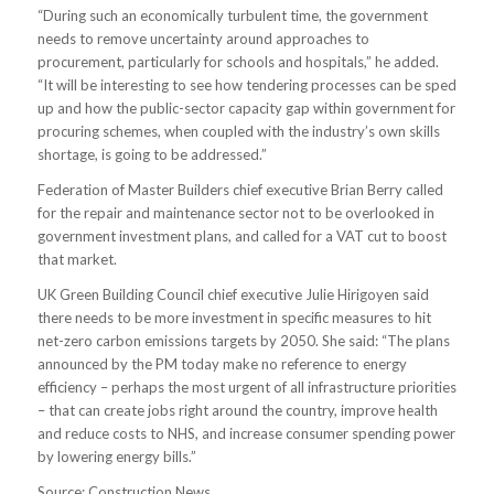
“During such an economically turbulent time, the government
needs to remove uncertainty around approaches to
procurement, particularly for schools and hospitals,” he added.
“It will be interesting to see how tendering processes can be sped
up and how the public-sector capacity gap within government for
procuring schemes, when coupled with the industry’s own skills
shortage, is going to be addressed.”
Federation of Master Builders chief executive Brian Berry called
for the repair and maintenance sector not to be overlooked in
government investment plans, and called for a VAT cut to boost
that market.
UK Green Building Council chief executive Julie Hirigoyen said
there needs to be more investment in specific measures to hit
net-zero carbon emissions targets by 2050. She said: “The plans
announced by the PM today make no reference to energy
efficiency – perhaps the most urgent of all infrastructure priorities
– that can create jobs right around the country, improve health
and reduce costs to NHS, and increase consumer spending power
by lowering energy bills.”
Source: Construction News