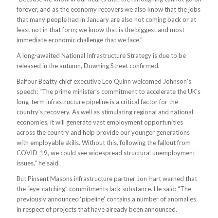
forever, and as the economy recovers we also know that the jobs
that many people had in January are also not coming back or at
least not in that form; we know that is the biggest and most
immediate economic challenge that we face.”
A long-awaited National Infrastructure Strategy is due to be
released in the autumn, Downing Street confirmed.
Balfour Beatty chief executive Leo Quinn welcomed Johnson’s
speech: “The prime minister’s commitment to accelerate the UK’s
long-term infrastructure pipeline is a critical factor for the
country’s recovery. As well as stimulating regional and national
economies, it will generate vast employment opportunities
across the country and help provide our younger generations
with employable skills. Without this, following the fallout from
COVID-19, we could see widespread structural unemployment
issues,” he said.
But Pinsent Masons infrastructure partner Jon Hart warned that
the “eye-catching” commitments lack substance. He said: “The
previously announced ‘pipeline’ contains a number of anomalies
in respect of projects that have already been announced.