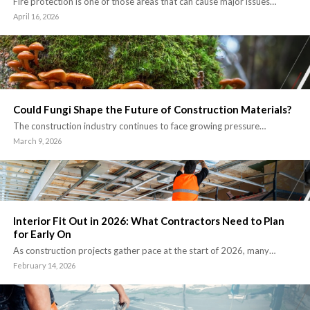
Fire protection is one of those areas that can cause major issues…
April 16, 2026
Could Fungi Shape the Future of Construction Materials?
The construction industry continues to face growing pressure…
March 9, 2026
Interior Fit Out in 2026: What Contractors Need to Plan
for Early On
As construction projects gather pace at the start of 2026, many…
February 14, 2026