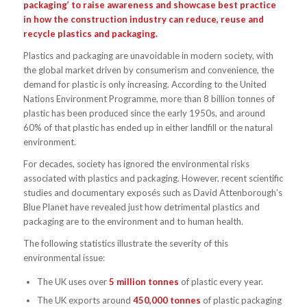
packaging’
to raise awareness and showcase best practice
in how the construction industry can reduce, reuse and
recycle plastics and packaging.
Plastics and packaging are unavoidable in modern society, with
the global market driven by consumerism and convenience, the
demand for plastic is only increasing. According to the United
Nations Environment Programme, more than 8 billion tonnes of
plastic has been produced since the early 1950s, and around
60% of that plastic has ended up in either landfill or the natural
environment.
For decades, society has ignored the environmental risks
associated with plastics and packaging. However, recent scientific
studies and documentary exposés such as David Attenborough’s
Blue Planet have revealed just how detrimental plastics and
packaging are to the environment and to human health.
The following statistics illustrate the severity of this
environmental issue:
The UK uses over
5 million tonnes
of plastic every year.
The UK exports around
450,000 tonnes
of plastic packaging