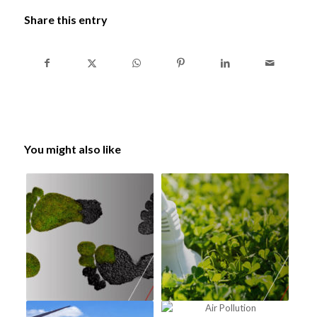
Share this entry
You might also like