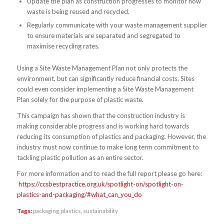
Update the plan as construction progresses to monitor how
waste is being reused and recycled.
Regularly communicate with your waste management supplier
to ensure materials are separated and segregated to
maximise recycling rates.
Using a Site Waste Management Plan not only protects the
environment, but can significantly reduce financial costs. Sites
could even consider implementing a Site Waste Management
Plan solely for the purpose of plastic waste.
This campaign has shown that the construction industry is
making considerable progress and is working hard towards
reducing its consumption of plastics and packaging. However, the
industry must now continue to make long term commitment to
tackling plastic pollution as an entire sector.
For more information and to read the full report please go here:
https://ccsbestpractice.org.uk/spotlight-on/spotlight-on-
plastics-and-packaging/#what_can_you_do
Tags:
packaging
,
plastics
,
sustainability