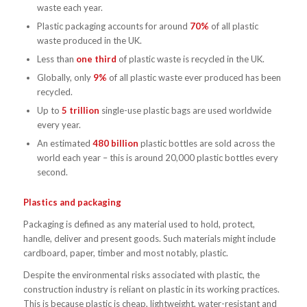
waste each year.
Plastic packaging accounts for around
70%
of all plastic
waste produced in the UK.
Less than
one third
of plastic waste is recycled in the UK.
Globally, only
9%
of all plastic waste ever produced has been
recycled.
Up to
5 trillion
single-use plastic bags are used worldwide
every year.
An estimated
480 billion
plastic bottles are sold across the
world each year – this is around 20,000 plastic bottles every
second.
Plastics and packaging
Packaging is defined as any material used to hold, protect,
handle, deliver and present goods. Such materials might include
cardboard, paper, timber and most notably, plastic.
Despite the environmental risks associated with plastic, the
construction industry is reliant on plastic in its working practices.
This is because plastic is cheap, lightweight, water-resistant and