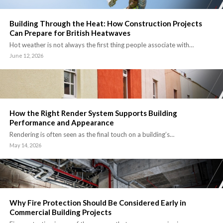
Building Through the Heat: How Construction Projects
Can Prepare for British Heatwaves
Hot weather is not always the first thing people associate with…
June 12, 2026
How the Right Render System Supports Building
Performance and Appearance
Rendering is often seen as the final touch on a building’s…
May 14, 2026
Why Fire Protection Should Be Considered Early in
Commercial Building Projects