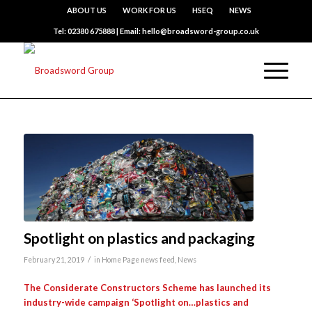
ABOUT US
WORK FOR US
HSEQ
NEWS
Tel: 02380 675888 | Email: hello@broadsword-group.co.uk
Spotlight on plastics and packaging
/
February 21, 2019
in
Home Page news feed
,
News
The Considerate Constructors Scheme has launched its
industry-wide campaign
‘Spotlight on…plastics and