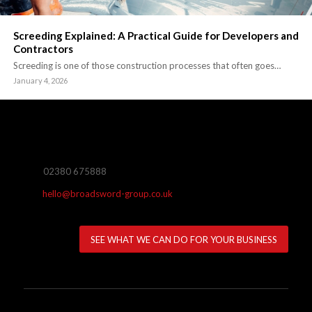
Screeding Explained: A Practical Guide for Developers and
Contractors
Screeding is one of those construction processes that often goes…
January 4, 2026
02380 675888
hello@broadsword-group.co.uk
SEE WHAT WE CAN DO FOR YOUR BUSINESS