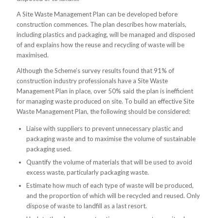
A Site Waste Management Plan can be developed before
construction commences. The plan describes how materials,
including plastics and packaging, will be managed and disposed
of and explains how the reuse and recycling of waste will be
maximised.
Although the Scheme’s survey results found that 91% of
construction industry professionals have a Site Waste
Management Plan in place, over 50% said the plan is inefficient
for managing waste produced on site. To build an effective Site
Waste Management Plan, the following should be considered:
Liaise with suppliers to prevent unnecessary plastic and
packaging waste and to maximise the volume of sustainable
packaging used.
Quantify the volume of materials that will be used to avoid
excess waste, particularly packaging waste.
Estimate how much of each type of waste will be produced,
and the proportion of which will be recycled and reused. Only
dispose of waste to landfill as a last resort.