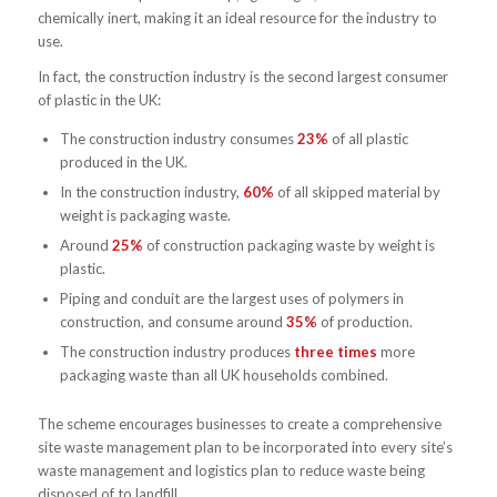
chemically inert, making it an ideal resource for the industry to
use.
In fact, the construction industry is the second largest consumer
of plastic in the UK:
The construction industry consumes
23%
of all plastic
produced in the UK.
In the construction industry,
60%
of all skipped material by
weight is packaging waste.
Around
25%
of construction packaging waste by weight is
plastic.
Piping and conduit are the largest uses of polymers in
construction, and consume around
35%
of production.
The construction industry produces
three times
more
packaging waste than all UK households combined.
The scheme encourages businesses to create a comprehensive
site waste management plan to be incorporated into every site’s
waste management and logistics plan to reduce waste being
disposed of to landfill.