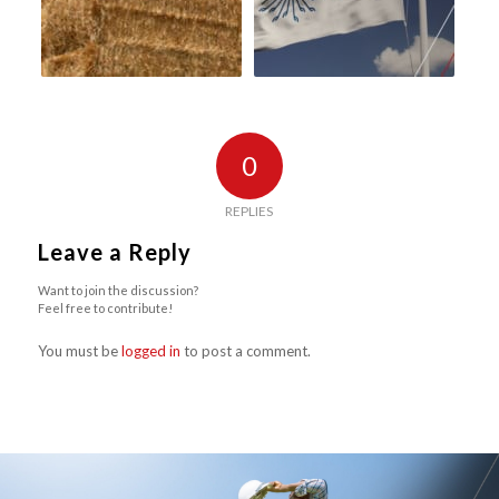
0
REPLIES
Leave a Reply
Want to join the discussion?
Feel free to contribute!
You must be
logged in
to post a comment.