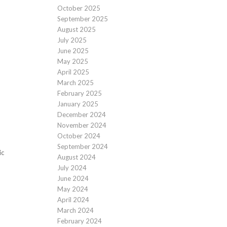
October 2025
September 2025
August 2025
July 2025
June 2025
May 2025
April 2025
March 2025
February 2025
January 2025
December 2024
November 2024
October 2024
September 2024
ic
August 2024
July 2024
June 2024
May 2024
April 2024
March 2024
February 2024