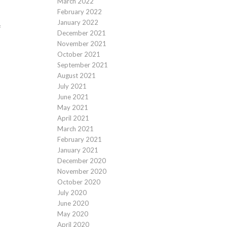
March 2022
February 2022
January 2022
f
December 2021
November 2021
October 2021
September 2021
August 2021
July 2021
June 2021
May 2021
April 2021
March 2021
February 2021
January 2021
December 2020
November 2020
October 2020
July 2020
June 2020
May 2020
April 2020