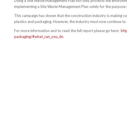
Using a Site Waste Management Plan not only protects the environment
implementing a Site Waste Management Plan solely for the purpose o
This campaign has shown that the construction industry is making c
plastics and packaging. However, the industry must now continue to 
For more information and to read the full report please go here:
htt
packaging/#what_can_you_do