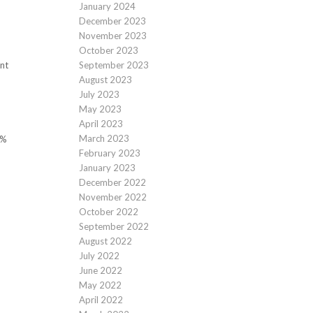
January 2024
December 2023
November 2023
October 2023
September 2023
nt
August 2023
July 2023
May 2023
April 2023
March 2023
0%
February 2023
January 2023
December 2022
November 2022
October 2022
September 2022
August 2022
July 2022
June 2022
May 2022
April 2022