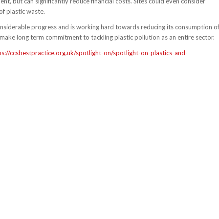
, but can significantly reduce financial costs. Sites could even consider
f plastic waste.
onsiderable progress and is working hard towards reducing its consumption o
make long term commitment to tackling plastic pollution as an entire sector.
ps://ccsbestpractice.org.uk/spotlight-on/spotlight-on-plastics-and-