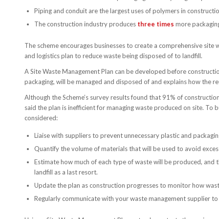
Piping and conduit are the largest uses of polymers in construc
The construction industry produces
three times
more packaging
The scheme encourages businesses to create a comprehensive site 
and logistics plan to reduce waste being disposed of to landfill.
A Site Waste Management Plan can be developed before construction
packaging, will be managed and disposed of and explains how the reu
Although the Scheme’s survey results found that 91% of constructio
said the plan is inefficient for managing waste produced on site. To
considered:
Liaise with suppliers to prevent unnecessary plastic and packag
Quantify the volume of materials that will be used to avoid exces
Estimate how much of each type of waste will be produced, and t
landfill as a last resort.
Update the plan as construction progresses to monitor how waste
Regularly communicate with your waste management supplier to e