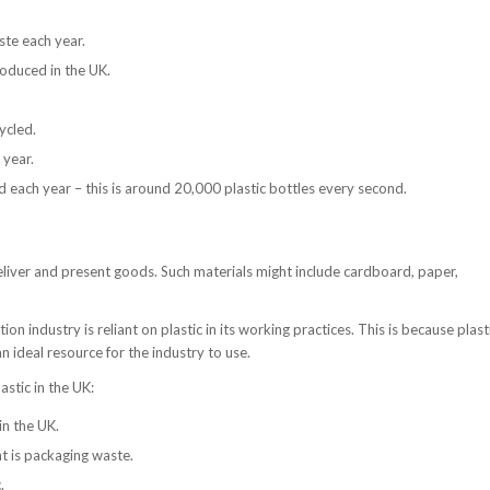
ste each year.
roduced in the UK.
ycled.
 year.
d each year – this is around 20,000 plastic bottles every second.
deliver and present goods. Such materials might include cardboard, paper,
on industry is reliant on plastic in its working practices. This is because plast
an ideal resource for the industry to use.
astic in the UK:
in the UK.
ht is packaging waste.
.