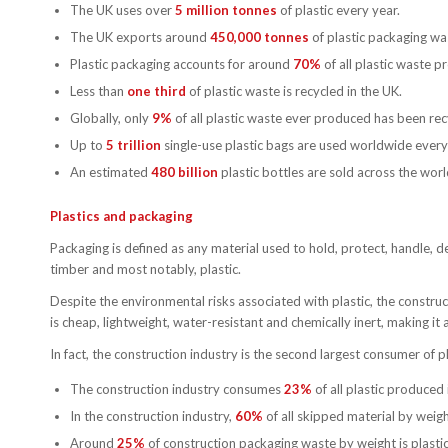
The UK uses over
5 million tonnes
of plastic every year.
The UK exports around
450,000 tonnes
of plastic packaging wa
Plastic packaging accounts for around
70%
of all plastic waste p
Less than
one third
of plastic waste is recycled in the UK.
Globally, only
9%
of all plastic waste ever produced has been rec
Up to
5 trillion
single-use plastic bags are used worldwide every
An estimated
480 billion
plastic bottles are sold across the worl
Plastics and packaging
Packaging is defined as any material used to hold, protect, handle, 
timber and most notably, plastic.
Despite the environmental risks associated with plastic, the constructi
is cheap, lightweight, water-resistant and chemically inert, making it 
In fact, the construction industry is the second largest consumer of pl
The construction industry consumes
23%
of all plastic produced 
In the construction industry,
60%
of all skipped material by weig
Around
25%
of construction packaging waste by weight is plastic