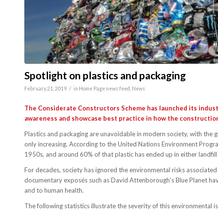
Spotlight on plastics and packaging
/
February 21, 2019
in
Home Page news feed
,
News
The Considerate Constructors Scheme has launched its indus
awareness and showcase best practice in how the construction 
Plastics and packaging are unavoidable in modern society, with the 
only increasing. According to the United Nations Environment Progra
1950s, and around 60% of that plastic has ended up in either landfill
For decades, society has ignored the environmental risks associated 
documentary exposés such as David Attenborough’s Blue Planet have
and to human health.
The following statistics illustrate the severity of this environmental i