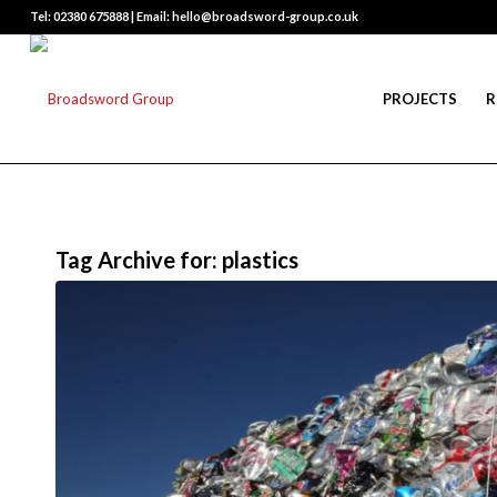
Tel: 02380 675888 | Email: hello@broadsword-group.co.uk
PROJECTS
R
Tag Archive for:
plastics