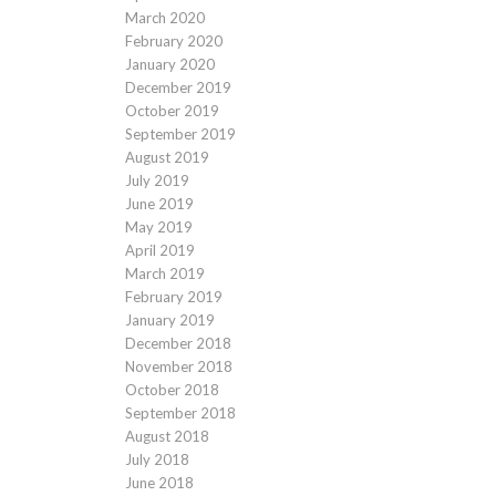
March 2020
February 2020
January 2020
December 2019
October 2019
September 2019
August 2019
July 2019
June 2019
May 2019
April 2019
March 2019
February 2019
January 2019
December 2018
November 2018
October 2018
September 2018
August 2018
July 2018
June 2018