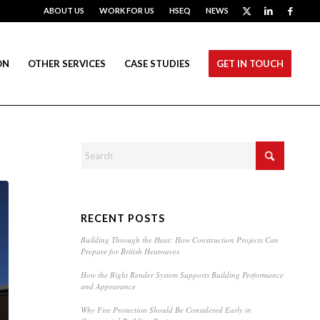
ABOUT US
WORK FOR US
HSEQ
NEWS
ON
OTHER SERVICES
CASE STUDIES
GET IN TOUCH
RECENT POSTS
Building Through the Heat: How Construction Projects Can
Prepare for British Heatwaves
How the Right Render System Supports Building Performance
and Appearance
Why Fire Protection Should Be Considered Early in