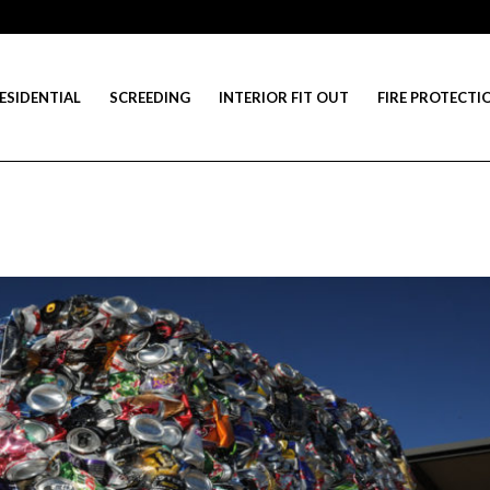
ESIDENTIAL
SCREEDING
INTERIOR FIT OUT
FIRE PROTECTI