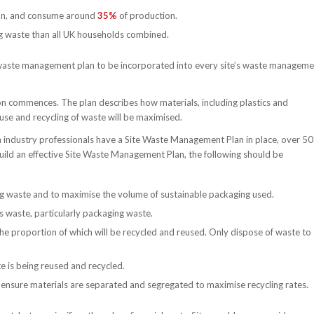
tion, and consume around
35%
of production.
 waste than all UK households combined.
waste management plan to be incorporated into every site’s waste manageme
 commences. The plan describes how materials, including plastics and
se and recycling of waste will be maximised.
n industry professionals have a Site Waste Management Plan in place, over 5
 build an effective Site Waste Management Plan, the following should be
ing waste and to maximise the volume of sustainable packaging used.
s waste, particularly packaging waste.
he proportion of which will be recycled and reused. Only dispose of waste to
 is being reused and recycled.
nsure materials are separated and segregated to maximise recycling rates.