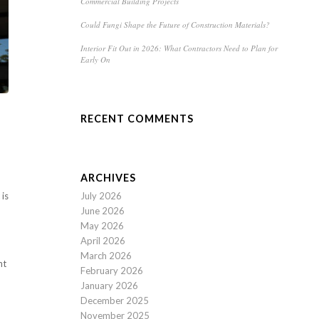
Commercial Building Projects
Could Fungi Shape the Future of Construction Materials?
Interior Fit Out in 2026: What Contractors Need to Plan for
Early On
RECENT COMMENTS
ARCHIVES
July 2026
 is
June 2026
May 2026
April 2026
March 2026
nt
February 2026
January 2026
December 2025
November 2025