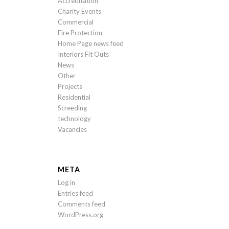
Accreditation
Charity Events
Commercial
Fire Protection
Home Page news feed
Interiors Fit Outs
News
Other
Projects
Residential
Screeding
technology
Vacancies
META
Log in
Entries feed
Comments feed
WordPress.org