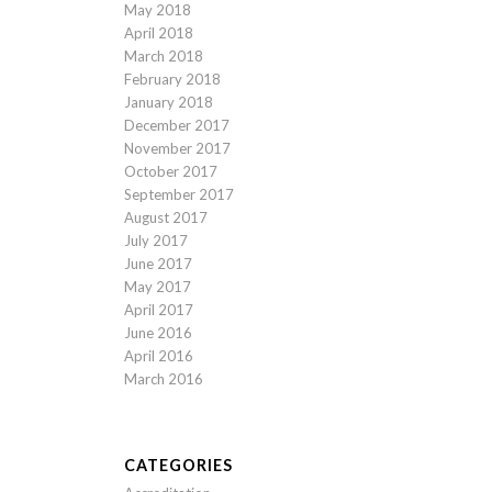
May 2018
April 2018
March 2018
February 2018
January 2018
December 2017
November 2017
October 2017
September 2017
August 2017
July 2017
June 2017
May 2017
April 2017
June 2016
April 2016
March 2016
CATEGORIES