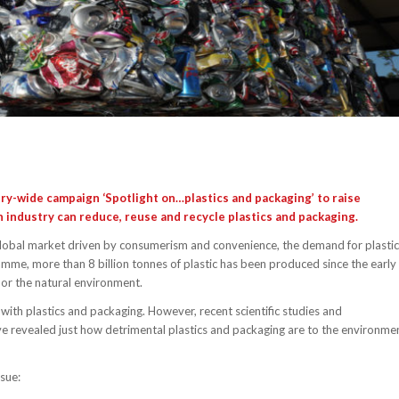
try-wide campaign
‘Spotlight on…plastics and packaging’
to raise
industry can reduce, reuse and recycle plastics and packaging.
global market driven by consumerism and convenience, the demand for plastic
mme, more than 8 billion tonnes of plastic has been produced since the early
 or the natural environment.
with plastics and packaging. However, recent scientific studies and
 revealed just how detrimental plastics and packaging are to the environme
ssue: