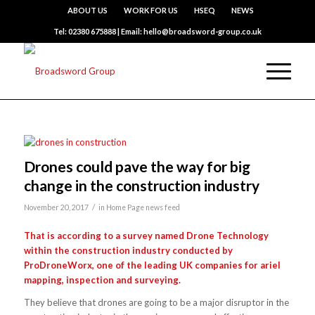
ABOUT US
WORK FOR US
HSEQ
NEWS
Tel: 02380 675888 | Email: hello@broadsword-group.co.uk
Drones could pave the way for big
change in the construction industry
/
November 20, 2017
in
Home Page news feed
That is according to a survey named Drone Technology
within the construction industry
conducted by
ProDroneWorx, one of the leading UK companies for ariel
mapping, inspection and surveying.
They believe that drones are going to be a major disruptor in the