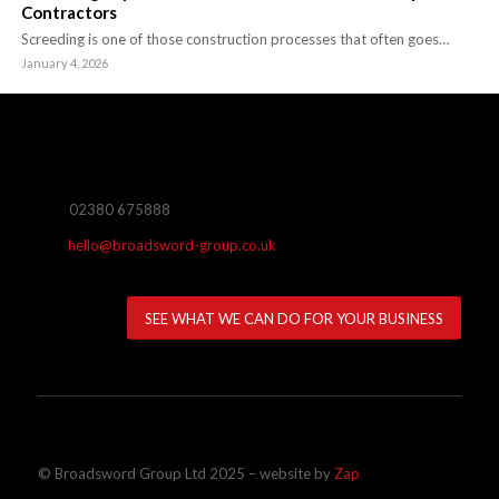
Contractors
Screeding is one of those construction processes that often goes…
January 4, 2026
02380 675888
hello@broadsword-group.co.uk
SEE WHAT WE CAN DO FOR YOUR BUSINESS
© Broadsword Group Ltd 2025 – website by
Zap