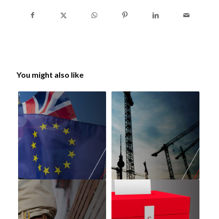
You might also like