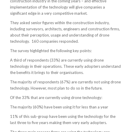
construction industry in the coming years – and effective
implementation of the technology will give companies a
significant edge in a very competitive market.
They asked senior figures within the construction industry,
including surveyors, architects, engineers and construction firms,
about their perception, usage and understanding of drone
technology. 160 companies responded.
The survey highlighted the following key points:
A third of respondents (33%) are currently using drone
technology in their operations. These early adopters understand
the benefits it brings to their organisations.
The majority of respondents (67%) are currently not using drone
technology. However, most plan to do so in the future.
Of the 33% that are currently using drone technology:
The majority (60%) have been using it for less than a year
11% of this sub-group have been using the technology for the
last three to five years making them very early adopters.