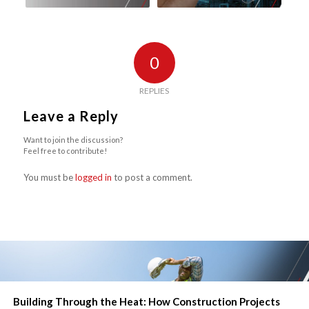
0
REPLIES
Leave a Reply
Want to join the discussion?
Feel free to contribute!
You must be
logged in
to post a comment.
Building Through the Heat: How Construction Projects