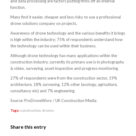
and data processing are factors putting firms off an internal
function.
Many find it easier, cheaper and less risky to use a professional
drone solutions company on projects.
Awareness of drone technology and the various benefits it brings
is high within the industry; 75% of respondents understand how
the technology can be used within their business.
Although drone technology has many applications within the
construction industry, currently its primary use is in photography
& video, surveying, asset inspection and progress monitoring.
27% of respondents were from the construction sector, 19%
architecture, 18% surveying, 12% other (ecology, agriculture,
consultancy etc) and 7% engineering.
Source: ProDroneWorx / UK Construction Media
Tags:
construction
,
drones
Share this entry