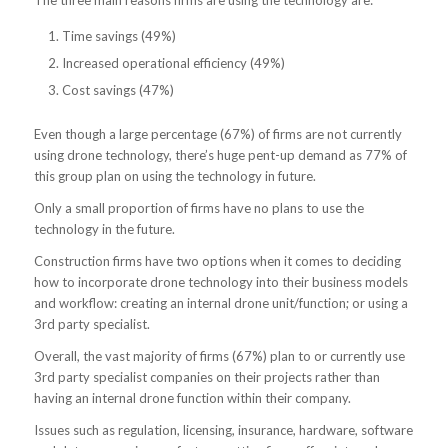
The three main reasons firms are using the technology are:
Time savings (49%)
Increased operational efficiency (49%)
Cost savings (47%)
Even though a large percentage (67%) of firms are not currently
using drone technology, there’s huge pent-up demand as 77% of
this group plan on using the technology in future.
Only a small proportion of firms have no plans to use the
technology in the future.
Construction firms have two options when it comes to deciding
how to incorporate drone technology into their business models
and workflow: creating an internal drone unit/function; or using a
3rd party specialist.
Overall, the vast majority of firms (67%) plan to or currently use
3rd party specialist companies on their projects rather than
having an internal drone function within their company.
Issues such as regulation, licensing, insurance, hardware, software