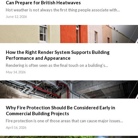
Can Prepare for British Heatwaves
Hot weather is not always the first thing people associate with…
June 12, 2026
How the Right Render System Supports Building
Performance and Appearance
Rendering is often seen as the final touch on a building’s…
May 14, 2026
Why Fire Protection Should Be Considered Early in
Commercial Building Projects
Fire protection is one of those areas that can cause major issues…
April 16, 2026