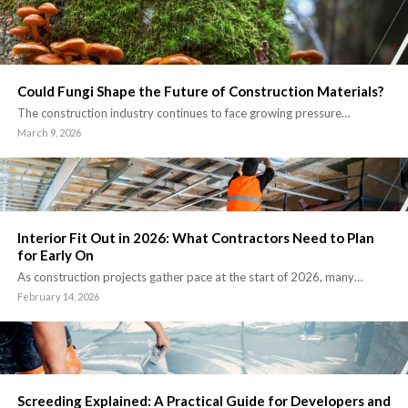
Could Fungi Shape the Future of Construction Materials?
The construction industry continues to face growing pressure…
March 9, 2026
Interior Fit Out in 2026: What Contractors Need to Plan
for Early On
As construction projects gather pace at the start of 2026, many…
February 14, 2026
Screeding Explained: A Practical Guide for Developers and