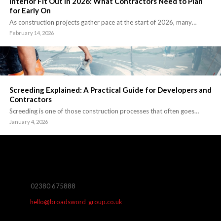
Interior Fit Out in 2026: What Contractors Need to Plan
for Early On
As construction projects gather pace at the start of 2026, many…
February 14, 2026
Screeding Explained: A Practical Guide for Developers and
Contractors
Screeding is one of those construction processes that often goes…
January 4, 2026
02380 675888
hello@broadsword-group.co.uk