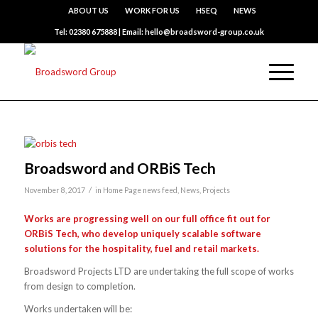
ABOUT US
WORK FOR US
HSEQ
NEWS
Tel: 02380 675888 | Email: hello@broadsword-group.co.uk
Broadsword and ORBiS Tech
/
November 8, 2017
in
Home Page news feed
,
News
,
Projects
Works are progressing well on our full office fit out for
ORBiS Tech, who develop uniquely scalable software
solutions for the hospitality, fuel and retail markets.
Broadsword Projects LTD are undertaking the full scope of works
from design to completion.
Works undertaken will be: