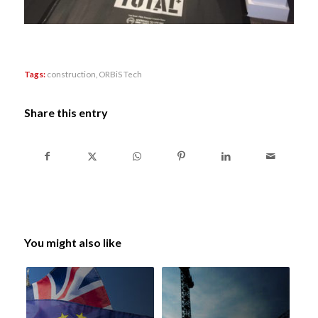
Tags:
construction
,
ORBiS Tech
Share this entry
You might also like