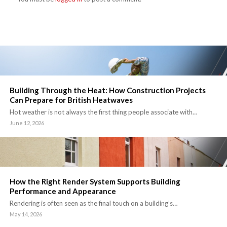
Building Through the Heat: How Construction Projects
Can Prepare for British Heatwaves
Hot weather is not always the first thing people associate with…
June 12, 2026
How the Right Render System Supports Building
Performance and Appearance
Rendering is often seen as the final touch on a building’s…
May 14, 2026