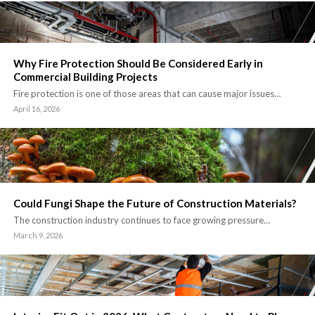
Why Fire Protection Should Be Considered Early in
Commercial Building Projects
Fire protection is one of those areas that can cause major issues…
April 16, 2026
Could Fungi Shape the Future of Construction Materials?
The construction industry continues to face growing pressure…
March 9, 2026