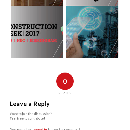
0
REPLIES
Leave a Reply
Want to join the discussion?
Feel free to contribute!
You must be
logged in
to post a comment.