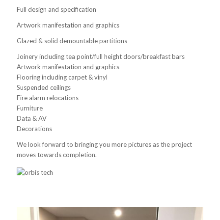
Full design and specification
Artwork manifestation and graphics
Glazed & solid demountable partitions
Joinery including tea point/full height doors/breakfast bars
Artwork manifestation and graphics
Flooring including carpet & vinyl
Suspended ceilings
Fire alarm relocations
Furniture
Data & AV
Decorations
We look forward to bringing you more pictures as the project
moves towards completion.