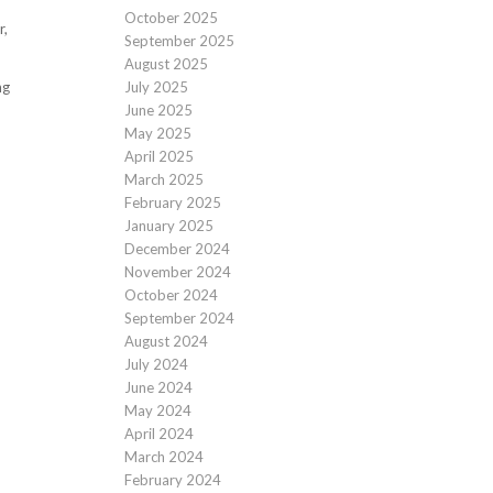
October 2025
r,
September 2025
August 2025
ng
July 2025
June 2025
May 2025
April 2025
March 2025
February 2025
January 2025
December 2024
November 2024
October 2024
September 2024
August 2024
July 2024
June 2024
May 2024
April 2024
March 2024
February 2024