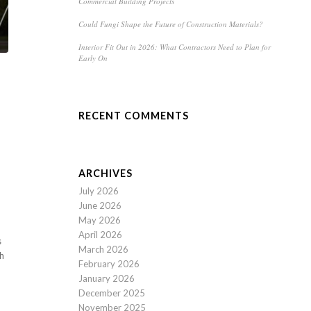
Commercial Building Projects
Could Fungi Shape the Future of Construction Materials?
Interior Fit Out in 2026: What Contractors Need to Plan for
Early On
RECENT COMMENTS
ARCHIVES
July 2026
June 2026
May 2026
April 2026
s
March 2026
ch
February 2026
January 2026
December 2025
November 2025