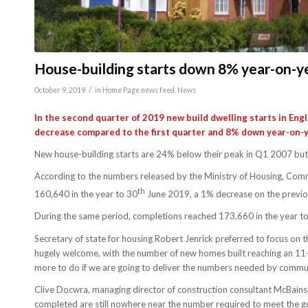
House-building starts down 8% year-on-y
/
October 9, 2019
in
Home Page news feed
,
News
In the second quarter of 2019 new build dwelling starts in Engl
decrease compared to the first quarter and 8% down year-on-y
New house-building starts are 24% below their peak in Q1 2007 bu
According to the numbers released by the Ministry of Housing, Comm
th
160,640 in the year to 30
June 2019, a 1% decrease on the previo
During the same period, completions reached 173,660 in the year to 
Secretary of state for housing Robert Jenrick preferred to focus on t
hugely welcome, with the number of new homes built reaching an 11-yea
more to do if we are going to deliver the numbers needed by commu
Clive Docwra, managing director of construction consultant McBains
completed are still nowhere near the number required to meet the 