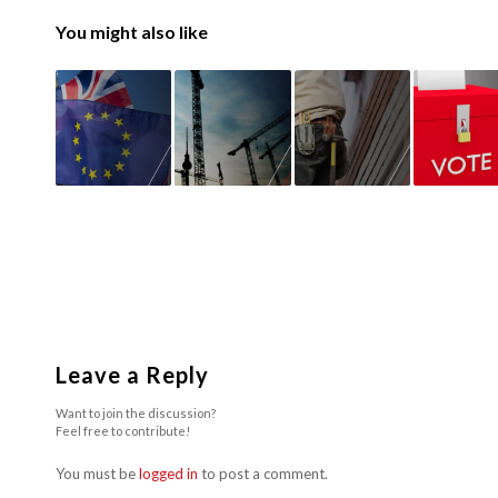
You might also like
Leave a Reply
Want to join the discussion?
Feel free to contribute!
You must be
logged in
to post a comment.