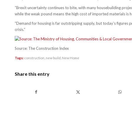
“Brexit uncertainty continues to bite, with many housebuilding proje
while the weak pound means the high cost of imported materials is h
“Demand for housing is far outstripping supply, but today’s figures pro
crisis.”
Source: The Construction Index
Tags:
construction
,
new build
,
New Home
Share this entry