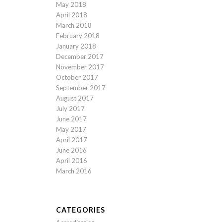
May 2018
April 2018
March 2018
February 2018
January 2018
December 2017
November 2017
October 2017
September 2017
August 2017
July 2017
June 2017
May 2017
April 2017
June 2016
April 2016
March 2016
CATEGORIES