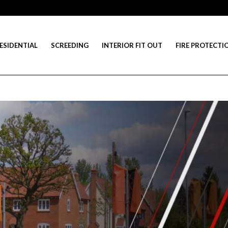
ESIDENTIAL
SCREEDING
INTERIOR FIT OUT
FIRE PROTECTI