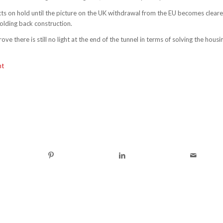
cts on hold until the picture on the UK withdrawal from the EU becomes cleare
olding back construction.
ve there is still no light at the end of the tunnel in terms of solving the housi