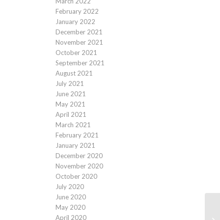
March 2022
February 2022
January 2022
December 2021
November 2021
October 2021
September 2021
August 2021
July 2021
June 2021
May 2021
April 2021
March 2021
February 2021
January 2021
December 2020
November 2020
October 2020
July 2020
June 2020
May 2020
April 2020