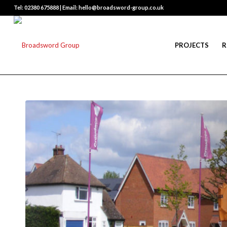
Tel: 02380 675888 | Email: hello@broadsword-group.co.uk
PROJECTS
R