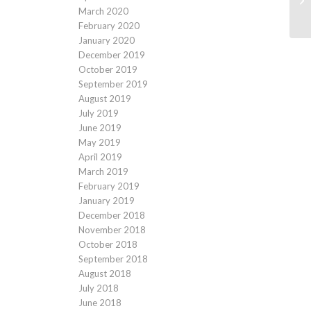
March 2020
February 2020
January 2020
December 2019
October 2019
September 2019
August 2019
July 2019
June 2019
May 2019
April 2019
March 2019
February 2019
January 2019
December 2018
November 2018
October 2018
September 2018
August 2018
July 2018
June 2018