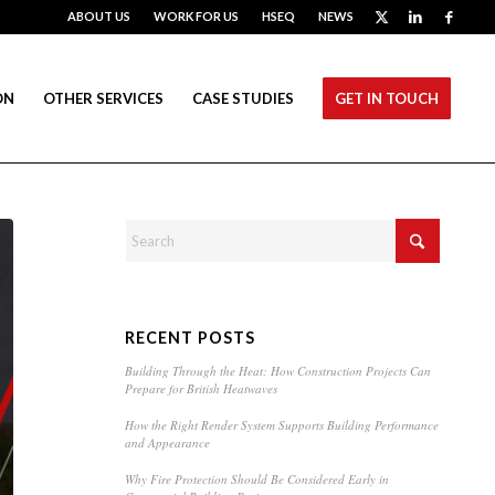
ABOUT US
WORK FOR US
HSEQ
NEWS
ON
OTHER SERVICES
CASE STUDIES
GET IN TOUCH
RECENT POSTS
Building Through the Heat: How Construction Projects Can
Prepare for British Heatwaves
How the Right Render System Supports Building Performance
and Appearance
Why Fire Protection Should Be Considered Early in