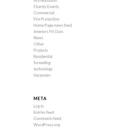
Accreditation
Charity Events
Commercial
Fire Protection
Home Page news feed
Interiors Fit Outs
News
Other
Projects
Residential
Screeding
technology
Vacancies
META
Log in
Entries feed
Comments feed
WordPress.org