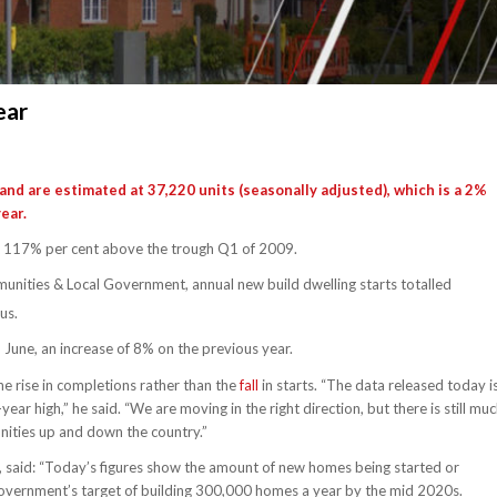
ear
and are estimated at 37,220 units (seasonally adjusted), which is a 2%
ear.
t 117% per cent above the trough Q1 of 2009.
unities & Local Government, annual new build dwelling starts totalled
us.
June, an increase of 8% on the previous year.
he rise in completions rather than the
fall
in starts. “The data released today i
r high,” he said. “We are moving in the right direction, but there is still mu
nities up and down the country.”
, said: “Today’s figures show the amount of new homes being started or
government’s target of building 300,000 homes a year by the mid 2020s.