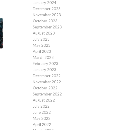
January 2024
December 2023
November 2023
October 2023
September 2023
August 2023
July 2023
May 2023
April 2023
March 2023
February 2023
January 2023
December 2022
November 2022
October 2022
September 2022
August 2022
July 2022
June 2022
May 2022
April 2022