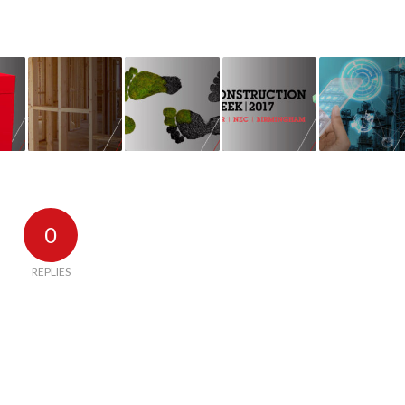
0
REPLIES