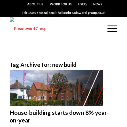
ABOUT US
WORK FOR US
HSEQ
NEWS
Tel: 02380 675888 | Email: hello@broadsword-group.co.uk
Tag Archive for:
new build
House-building starts down 8% year-
on-year