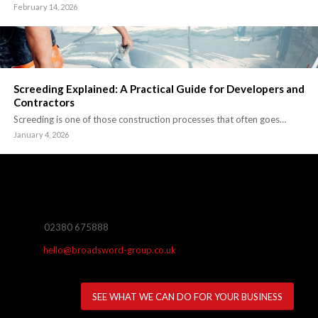
February 14, 2026
Screeding Explained: A Practical Guide for Developers and
Contractors
Screeding is one of those construction processes that often goes…
January 4, 2026
02380 675888
hello@broadsword-group.co.uk
SEE WHAT WE CAN DO FOR YOUR BUSINESS