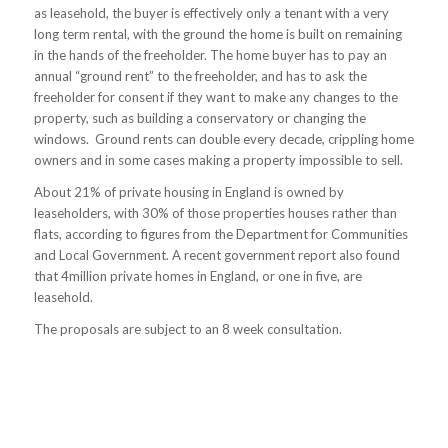
as leasehold, the buyer is effectively only a tenant with a very
long term rental, with the ground the home is built on remaining
in the hands of the freeholder. The home buyer has to pay an
annual “ground rent” to the freeholder, and has to ask the
freeholder for consent if they want to make any changes to the
property, such as building a conservatory or changing the
windows. Ground rents can double every decade, crippling home
owners and in some cases making a property impossible to sell.
About 21% of private housing in England is owned by
leaseholders, with 30% of those properties houses rather than
flats, according to figures from the Department for Communities
and Local Government. A recent government report also found
that 4million private homes in England, or one in five, are
leasehold.
The proposals are subject to an 8 week consultation.