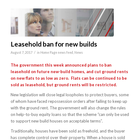
Leasehold ban for new builds
/
August 7, 2017
in
Home Page news feed
,
News
The government this week announced plans to ban
leasehold on future new-build homes, and cut ground rents
on new flats to as low as zero. Flats can be continued to be
sold as leasehold, but ground rents will be restricted.
New legislation will close legal loopholes to protect buyers, some
of whom have faced repossession orders after failing to keep up
with the ground rent. The government will also change the rules
on help-to-buy equity loans so that the scheme “can only be used
to support new build houses on acceptable terms”.
Traditionally, houses have been sold as freehold, and the buyer
has complete control over their property. When a house is sold