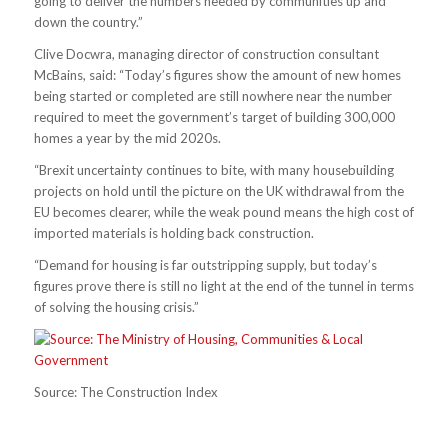
going to deliver the numbers needed by communities up and
down the country.”
Clive Docwra, managing director of construction consultant
McBains, said: “Today’s figures show the amount of new homes
being started or completed are still nowhere near the number
required to meet the government’s target of building 300,000
homes a year by the mid 2020s.
“Brexit uncertainty continues to bite, with many housebuilding
projects on hold until the picture on the UK withdrawal from the
EU becomes clearer, while the weak pound means the high cost of
imported materials is holding back construction.
“Demand for housing is far outstripping supply, but today’s
figures prove there is still no light at the end of the tunnel in terms
of solving the housing crisis.”
Source: The Construction Index