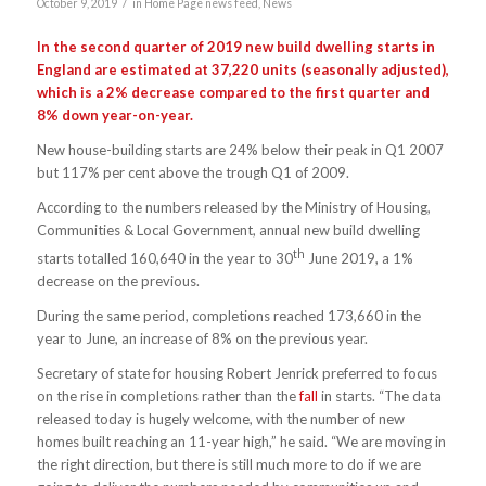
/
October 9, 2019
in
Home Page news feed
,
News
In the second quarter of 2019 new build dwelling starts in
England are estimated at 37,220 units (seasonally adjusted),
which is a 2% decrease compared to the first quarter and
8% down year-on-year.
New house-building starts are 24% below their peak in Q1 2007
but 117% per cent above the trough Q1 of 2009.
According to the numbers released by the Ministry of Housing,
Communities & Local Government, annual new build dwelling
th
starts totalled 160,640 in the year to 30
June 2019, a 1%
decrease on the previous.
During the same period, completions reached 173,660 in the
year to June, an increase of 8% on the previous year.
Secretary of state for housing Robert Jenrick preferred to focus
on the rise in completions rather than the
fall
in starts. “The data
released today is hugely welcome, with the number of new
homes built reaching an 11-year high,” he said. “We are moving in
the right direction, but there is still much more to do if we are