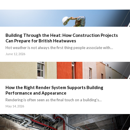
Building Through the Heat: How Construction Projects
Can Prepare for British Heatwaves
Hot weather is not always the first thing people associate with…
June 12, 2026
How the Right Render System Supports Building
Performance and Appearance
Rendering is often seen as the final touch on a building’s…
May 14, 2026