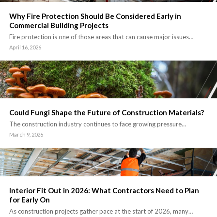
Why Fire Protection Should Be Considered Early in
Commercial Building Projects
Fire protection is one of those areas that can cause major issues…
April 16, 2026
Could Fungi Shape the Future of Construction Materials?
The construction industry continues to face growing pressure…
March 9, 2026
Interior Fit Out in 2026: What Contractors Need to Plan
for Early On
As construction projects gather pace at the start of 2026, many…