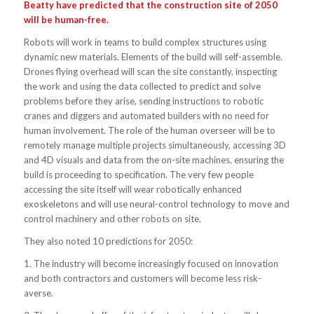
Beatty have predicted that the construction site of 2050
will be human-free.
Robots will work in teams to build complex structures using
dynamic new materials. Elements of the build will self-assemble.
Drones flying overhead will scan the site constantly, inspecting
the work and using the data collected to predict and solve
problems before they arise, sending instructions to robotic
cranes and diggers and automated builders with no need for
human involvement. The role of the human overseer will be to
remotely manage multiple projects simultaneously, accessing 3D
and 4D visuals and data from the on-site machines, ensuring the
build is proceeding to specification. The very few people
accessing the site itself will wear robotically enhanced
exoskeletons and will use neural-control technology to move and
control machinery and other robots on site.
They also noted 10 predictions for 2050:
1. The industry will become increasingly focused on innovation
and both contractors and customers will become less risk-
averse.