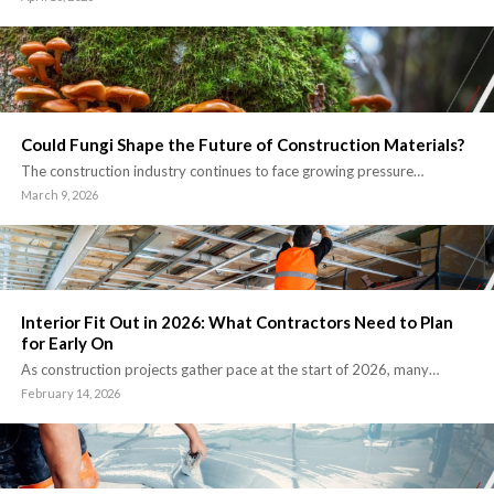
Could Fungi Shape the Future of Construction Materials?
The construction industry continues to face growing pressure…
March 9, 2026
Interior Fit Out in 2026: What Contractors Need to Plan
for Early On
As construction projects gather pace at the start of 2026, many…
February 14, 2026