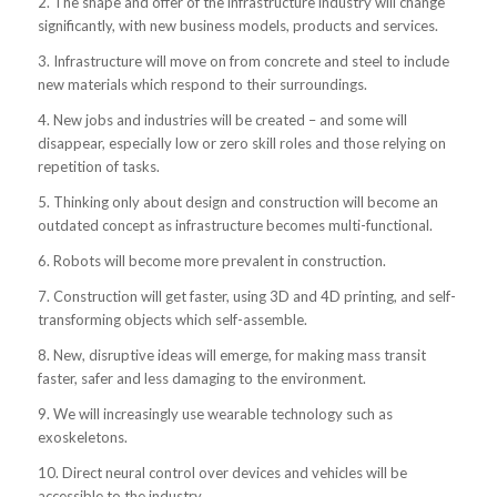
2. The shape and offer of the infrastructure industry will change
significantly, with new business models, products and services.
3. Infrastructure will move on from concrete and steel to include
new materials which respond to their surroundings.
4. New jobs and industries will be created – and some will
disappear, especially low or zero skill roles and those relying on
repetition of tasks.
5. Thinking only about design and construction will become an
outdated concept as infrastructure becomes multi-functional.
6. Robots will become more prevalent in construction.
7. Construction will get faster, using 3D and 4D printing, and self-
transforming objects which self-assemble.
8. New, disruptive ideas will emerge, for making mass transit
faster, safer and less damaging to the environment.
9. We will increasingly use wearable technology such as
exoskeletons.
10. Direct neural control over devices and vehicles will be
accessible to the industry.