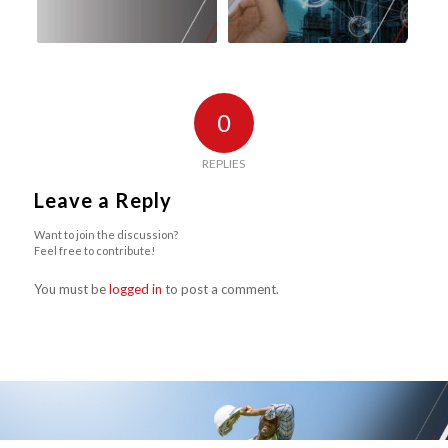
0
REPLIES
Leave a Reply
Want to join the discussion?
Feel free to contribute!
You must be
logged in
to post a comment.