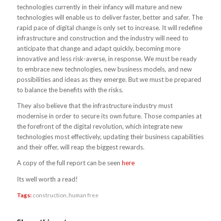
technologies currently in their infancy will mature and new
technologies will enable us to deliver faster, better and safer. The
rapid pace of digital change is only set to increase. It will redefine
infrastructure and construction and the industry will need to
anticipate that change and adapt quickly, becoming more
innovative and less risk-averse, in response. We must be ready
to embrace new technologies, new business models, and new
possibilities and ideas as they emerge. But we must be prepared
to balance the benefits with the risks.
They also believe that the infrastructure industry must
modernise in order to secure its own future. Those companies at
the forefront of the digital revolution, which integrate new
technologies most effectively, updating their business capabilities
and their offer, will reap the biggest rewards.
A copy of the full report can be seen
here
Its well worth a read!
Tags:
construction
,
human free