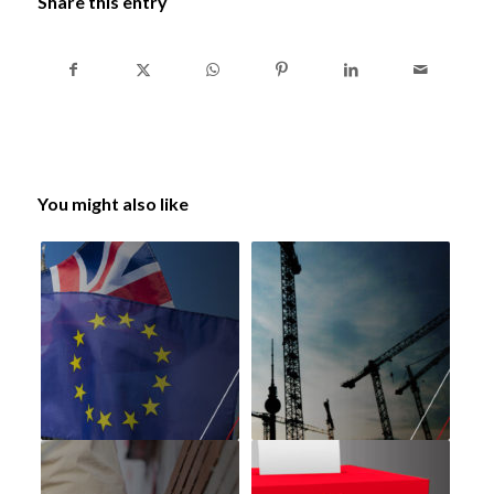
Share this entry
You might also like