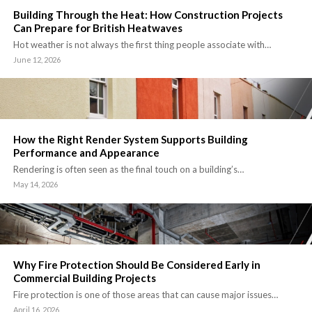
Building Through the Heat: How Construction Projects
Can Prepare for British Heatwaves
Hot weather is not always the first thing people associate with…
June 12, 2026
How the Right Render System Supports Building
Performance and Appearance
Rendering is often seen as the final touch on a building’s…
May 14, 2026
Why Fire Protection Should Be Considered Early in
Commercial Building Projects
Fire protection is one of those areas that can cause major issues…
April 16, 2026