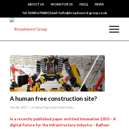
ABOUT US
WORK FOR US
HSEQ
NEWS
Tel: 02380 675888 | Email: hello@broadsword-group.co.uk
A human free construction site?
/
July 28, 2017
in
Home Page news feed
,
News
In a recently published paper entitled Innovation 2050 – A
digital Future for the Infrastructure Industry – Balfour