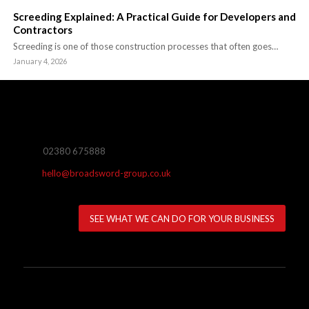
Screeding Explained: A Practical Guide for Developers and
Contractors
Screeding is one of those construction processes that often goes…
January 4, 2026
02380 675888
hello@broadsword-group.co.uk
SEE WHAT WE CAN DO FOR YOUR BUSINESS