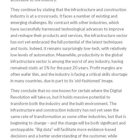
They continue by stating that the infrastructure and construction
industry is at a crossroads. It faces a number of existing and
emerging challenges. By contrast with other industries, which
have successfully harnessed technological advances to improve
and reshape their products and services, the infrastructure sector
has not yet embraced the full potential of the latest techniques
and tools. Indeed, it remains surprisingly low-tech, with relatively
low levels of automation. Meanwhile, productivity in the global
infrastructure sector is among the worst of any industry, having
remained static at 1% for the past 20 years. Profit margins are
often wafer thin, and the industry is facing a critical skills shortage
in many countries, due in part to its ‘old-fashioned’ image.
They conclude that no one knows for certain where the Digital
Revolution will take us, but it holds massive potential to
transform both the industry and the built environment. The
infrastructure and construction industry has not yet seen the
same rate of transformation as some other industries, but that is
beginning to change – and the change will be both significant and
unstoppable. “Big data” will facilitate more evidence-based
decisions and a better understanding of the customer, while