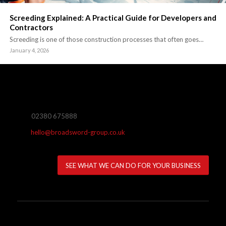
Screeding Explained: A Practical Guide for Developers and
Contractors
Screeding is one of those construction processes that often goes…
January 4, 2026
02380 675888
hello@broadsword-group.co.uk
SEE WHAT WE CAN DO FOR YOUR BUSINESS