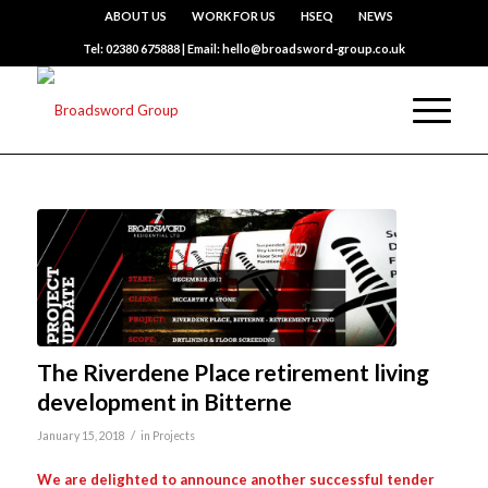
ABOUT US
WORK FOR US
HSEQ
NEWS
Tel: 02380 675888 | Email: hello@broadsword-group.co.uk
The Riverdene Place retirement living
development in Bitterne
/
January 15, 2018
in
Projects
We are delighted to announce another successful tender