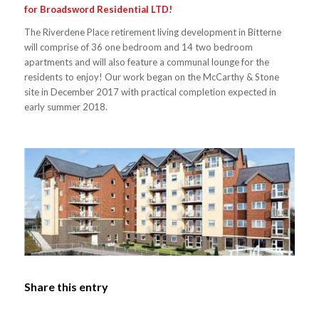
for Broadsword Residential LTD!
The Riverdene Place retirement living development in Bitterne
will comprise of 36 one bedroom and 14 two bedroom
apartments and will also feature a communal lounge for the
residents to enjoy! Our work began on the McCarthy & Stone
site in December 2017 with practical completion expected in
early summer 2018.
Share this entry