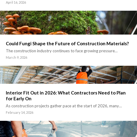
April 16, 2026
Could Fungi Shape the Future of Construction Materials?
The construction industry continues to face growing pressure…
March 9, 2026
Interior Fit Out in 2026: What Contractors Need to Plan
for Early On
As construction projects gather pace at the start of 2026, many…
February 14, 2026