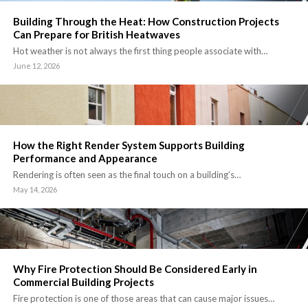
Building Through the Heat: How Construction Projects
Can Prepare for British Heatwaves
Hot weather is not always the first thing people associate with…
June 12, 2026
How the Right Render System Supports Building
Performance and Appearance
Rendering is often seen as the final touch on a building’s…
May 14, 2026
Why Fire Protection Should Be Considered Early in
Commercial Building Projects
Fire protection is one of those areas that can cause major issues…