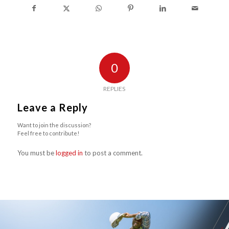
0
REPLIES
Leave a Reply
Want to join the discussion?
Feel free to contribute!
You must be
logged in
to post a comment.