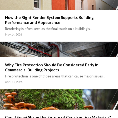
How the Right Render System Supports Building
Performance and Appearance
Rendering is often seen as the final touch on a building’s…
May 14, 2026
Why Fire Protection Should Be Considered Early in
Commercial Building Projects
Fire protection is one of those areas that can cause major issues…
April 16, 2026
Could Fungi Shape the Future of Construction Materials?