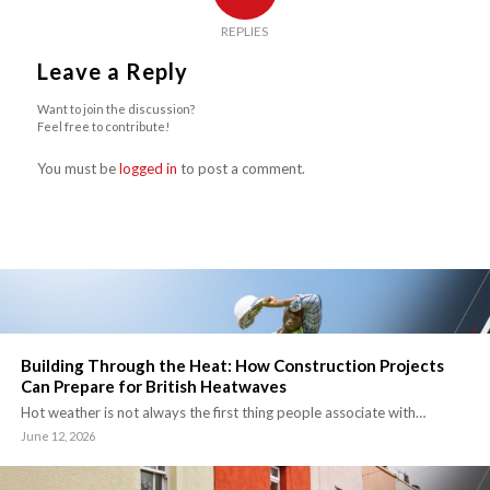
REPLIES
Leave a Reply
Want to join the discussion?
Feel free to contribute!
You must be
logged in
to post a comment.
Building Through the Heat: How Construction Projects
Can Prepare for British Heatwaves
Hot weather is not always the first thing people associate with…
June 12, 2026