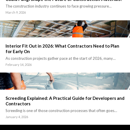
The construction industry continues to face growing pressure…
March 9, 2026
Interior Fit Out in 2026: What Contractors Need to Plan
for Early On
As construction projects gather pace at the start of 2026, many…
February 14, 2026
Screeding Explained: A Practical Guide for Developers and
Contractors
Screeding is one of those construction processes that often goes…
January 4, 2026