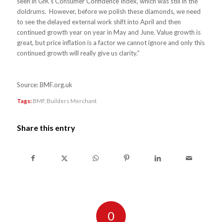
seen in GfK’s Consumer Confidence Index, which was still in the
doldrums. However, before we polish these diamonds, we need
to see the delayed external work shift into April and then
continued growth year on year in May and June. Value growth is
great, but price inflation is a factor we cannot ignore and only this
continued growth will really give us clarity.”
Source: BMF.org.uk
Tags:
BMF
,
Builders Merchant
Share this entry
0