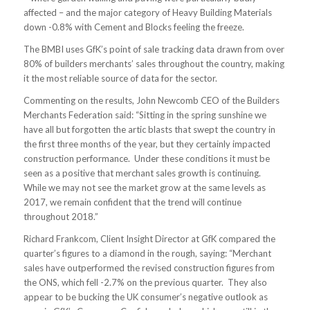
affected – and the major category of Heavy Building Materials
down -0.8% with Cement and Blocks feeling the freeze.
The BMBI uses GfK’s point of sale tracking data drawn from over
80% of builders merchants’ sales throughout the country, making
it the most reliable source of data for the sector.
Commenting on the results, John Newcomb CEO of the Builders
Merchants Federation said: “Sitting in the spring sunshine we
have all but forgotten the artic blasts that swept the country in
the first three months of the year, but they certainly impacted
construction performance. Under these conditions it must be
seen as a positive that merchant sales growth is continuing.
While we may not see the market grow at the same levels as
2017, we remain confident that the trend will continue
throughout 2018.”
Richard Frankcom, Client Insight Director at GfK compared the
quarter’s figures to a diamond in the rough, saying: “Merchant
sales have outperformed the revised construction figures from
the ONS, which fell -2.7% on the previous quarter. They also
appear to be bucking the UK consumer’s negative outlook as