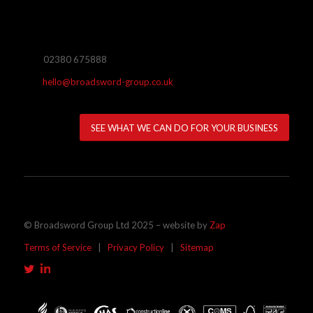
02380 675888
hello@broadsword-group.co.uk
SEE WHAT WE CAN DO FOR YOUR BUSINESS
© Broadsword Group Ltd 2025 – website by
Zap
Terms of Service
|
Privacy Policy
|
Sitemap