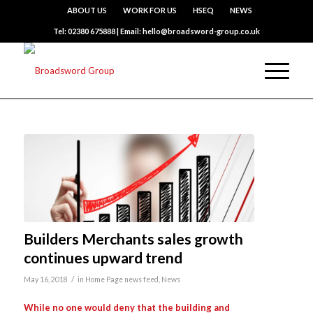
ABOUT US
WORK FOR US
HSEQ
NEWS
Tel: 02380 675888 | Email: hello@broadsword-group.co.uk
Builders Merchants sales growth
continues upward trend
/
May 16, 2018
in
Home Page news feed
,
News
While no one would deny that the building and