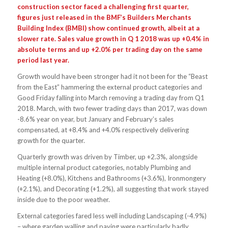
construction sector faced a challenging first quarter,
figures just released in the BMF’s Builders Merchants
Building Index (BMBI) show continued growth, albeit at a
slower rate. Sales value growth in Q 1 2018 was up +0.4% in
absolute terms and up +2.0% per trading day on the same
period last year.
Growth would have been stronger had it not been for the “Beast
from the East” hammering the external product categories and
Good Friday falling into March removing a trading day from Q1
2018. March, with two fewer trading days than 2017, was down
-8.6% year on year, but January and February’s sales
compensated, at +8.4% and +4.0% respectively delivering
growth for the quarter.
Quarterly growth was driven by Timber, up +2.3%, alongside
multiple internal product categories, notably Plumbing and
Heating (+8.0%), Kitchens and Bathrooms (+3.6%), Ironmongery
(+2.1%), and Decorating (+1.2%), all suggesting that work stayed
inside due to the poor weather.
External categories fared less well including Landscaping (-4.9%)
– where garden walling and paving were particularly badly