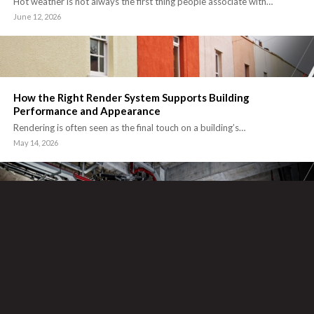
Hot weather is not always the first thing people associate with…
June 12, 2026
How the Right Render System Supports Building
Performance and Appearance
Rendering is often seen as the final touch on a building’s…
May 14, 2026
Why Fire Protection Should Be Considered Early in
Commercial Building Projects
Fire protection is one of those areas that can cause major issues…
April 16, 2026