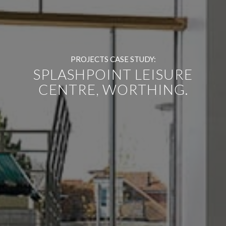
PROJECTS CASE STUDY:
SPLASHPOINT LEISURE
CENTRE, WORTHING.