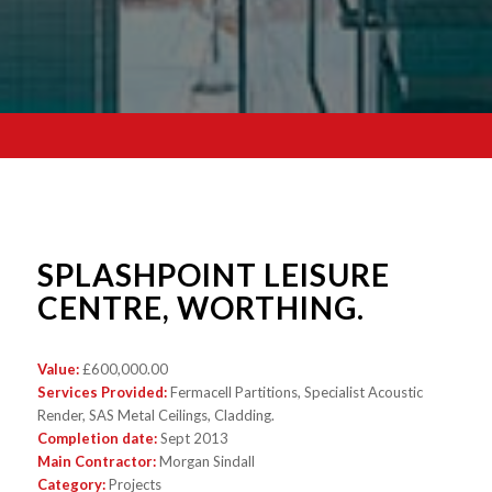
SPLASHPOINT LEISURE
CENTRE, WORTHING.
Value:
£600,000.00
Services Provided:
Fermacell Partitions, Specialist Acoustic
Render, SAS Metal Ceilings, Cladding.
Completion date:
Sept 2013
Main Contractor:
Morgan Sindall
Category:
Projects