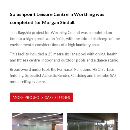
Splashpoint Leisure Centre in Worthing was
completed for Morgan Sindall.
This flagship project for Worthing Council was completed on
time to a high specification finish, with the added challenge of the
environmental considerations of a high humidity area.
This facility included a 25 metre six-lane pool with diving, health
and fitness centre, indoor and outdoor pools and a dance studio.
Broadsword undertook the Fermacell Partitions, H2O Surface
finishing, Specialist Acoustic Render, Cladding and bespoke SAS
metal ceiling systems.
MORE PROJECTS CASE STUDIES