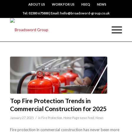
ABOUT US
WORK FOR US
HSEQ
NEWS
Tel: 02380 675888 | Email: hello@broadsword-group.co.uk
Top Fire Protection Trends in
Commercial Construction for 2025
/
January 27, 2025
in
Fire Protection
,
Home Page news feed
,
News
Fire protection in commercial construction has never been more