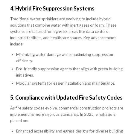
4.
Hybrid Fire Suppression Systems
Traditional water sprinklers are evolving to include hybrid
solutions that combine water with inert gases or foam. These
systems are tailored for high-risk areas like data centers,
industrial facilities, and healthcare spaces. Key advancements
include:
Minimizing water damage while maximizing suppression
efficiency.
Eco-friendly suppression agents that align with green building
initiatives.
Modular systems for easier installation and maintenance.
5.
Compliance with Updated Fire Safety Codes
As fire safety codes evolve, commercial construction projects are
implementing more rigorous standards. In 2025, emphasis is
placed on:
Enhanced accessibility and egress designs for diverse building