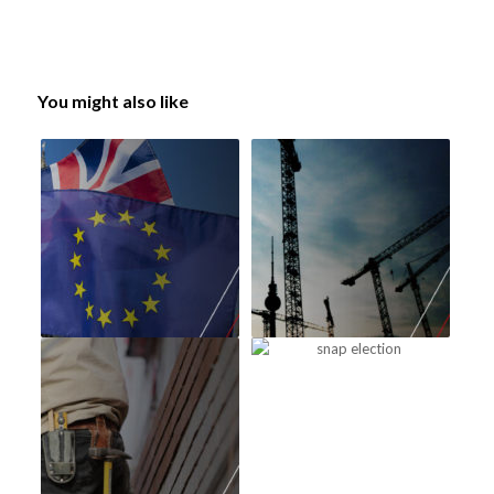
You might also like