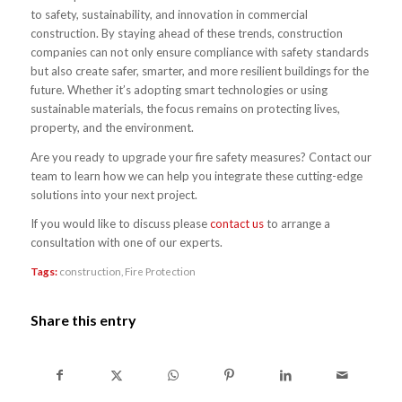
to safety, sustainability, and innovation in commercial
construction. By staying ahead of these trends, construction
companies can not only ensure compliance with safety standards
but also create safer, smarter, and more resilient buildings for the
future. Whether it’s adopting smart technologies or using
sustainable materials, the focus remains on protecting lives,
property, and the environment.
Are you ready to upgrade your fire safety measures? Contact our
team to learn how we can help you integrate these cutting-edge
solutions into your next project.
If you would like to discuss please
contact us
to arrange a
consultation with one of our experts.
Tags:
construction
,
Fire Protection
Share this entry