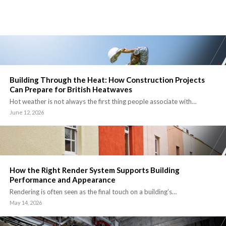
Building Through the Heat: How Construction Projects
Can Prepare for British Heatwaves
Hot weather is not always the first thing people associate with…
June 12, 2026
How the Right Render System Supports Building
Performance and Appearance
Rendering is often seen as the final touch on a building’s…
May 14, 2026