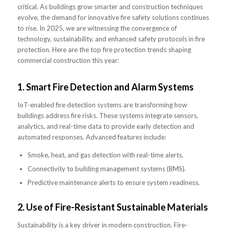
critical. As buildings grow smarter and construction techniques
evolve, the demand for innovative fire safety solutions continues
to rise. In 2025, we are witnessing the convergence of
technology, sustainability, and enhanced safety protocols in fire
protection. Here are the top fire protection trends shaping
commercial construction this year:
1.
Smart Fire Detection and Alarm Systems
IoT-enabled fire detection systems are transforming how
buildings address fire risks. These systems integrate sensors,
analytics, and real-time data to provide early detection and
automated responses. Advanced features include:
Smoke, heat, and gas detection with real-time alerts.
Connectivity to building management systems (BMS).
Predictive maintenance alerts to ensure system readiness.
2.
Use of Fire-Resistant Sustainable Materials
Sustainability is a key driver in modern construction. Fire-