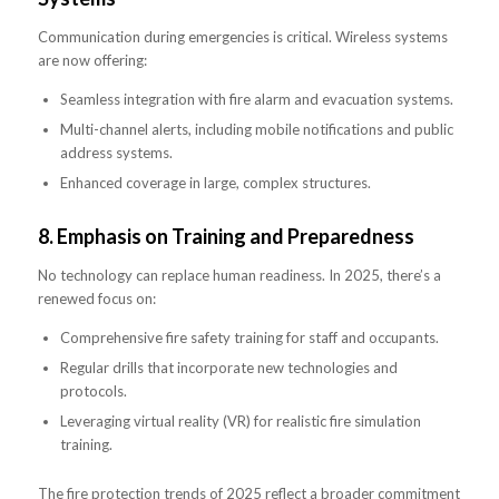
Communication during emergencies is critical. Wireless systems
are now offering:
Seamless integration with fire alarm and evacuation systems.
Multi-channel alerts, including mobile notifications and public
address systems.
Enhanced coverage in large, complex structures.
8.
Emphasis on Training and Preparedness
No technology can replace human readiness. In 2025, there’s a
renewed focus on:
Comprehensive fire safety training for staff and occupants.
Regular drills that incorporate new technologies and
protocols.
Leveraging virtual reality (VR) for realistic fire simulation
training.
The fire protection trends of 2025 reflect a broader commitment