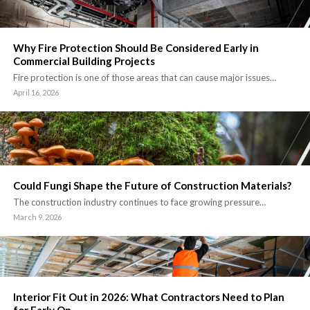
Why Fire Protection Should Be Considered Early in
Commercial Building Projects
Fire protection is one of those areas that can cause major issues…
April 16, 2026
Could Fungi Shape the Future of Construction Materials?
The construction industry continues to face growing pressure…
March 9, 2026
Interior Fit Out in 2026: What Contractors Need to Plan