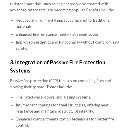
resistant materials, such as engineered wood treated with
advanced retardants, are becoming popular. Benefits include:
Reduced environmental impact compared to traditional
materials.
Enhanced fire resistance meeting stringent codes.
Improved aesthetics and functionality without compromising
safety.
3.
Integration of Passive Fire Protection
Systems
Passive fire protection (PFP) focuses on containing fires and
slowing their spread. Trends include:
Fire-rated walls, doors, and glazing systems.
Intumescent coatings for steel structures, offering heat
resistance and maintaining structural integrity.
Enhanced compartmentalization techniques for better fire
control.