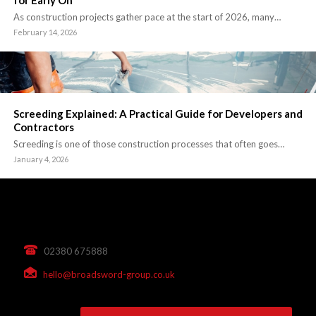
for Early On
As construction projects gather pace at the start of 2026, many…
February 14, 2026
Screeding Explained: A Practical Guide for Developers and
Contractors
Screeding is one of those construction processes that often goes…
January 4, 2026
02380 675888
hello@broadsword-group.co.uk