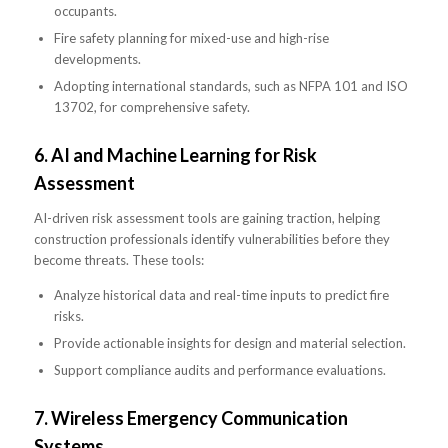
occupants.
Fire safety planning for mixed-use and high-rise
developments.
Adopting international standards, such as NFPA 101 and ISO
13702, for comprehensive safety.
6.
AI and Machine Learning for Risk
Assessment
AI-driven risk assessment tools are gaining traction, helping
construction professionals identify vulnerabilities before they
become threats. These tools:
Analyze historical data and real-time inputs to predict fire
risks.
Provide actionable insights for design and material selection.
Support compliance audits and performance evaluations.
7.
Wireless Emergency Communication
Systems